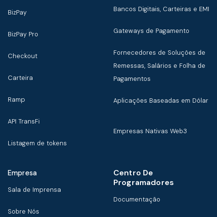
Bancos Digitais, Carteiras e EMI
BizPay
Gateways de Pagamento
BizPay Pro
Fornecedores de Soluções de
Checkout
Remessas, Salários e Folha de
Carteira
Pagamentos
Ramp
Aplicações Baseadas em Dólar
API TransFi
Empresas Nativas Web3
Listagem de tokens
Centro De
Empresa
Programadores
Sala de Imprensa
Documentação
Sobre Nós