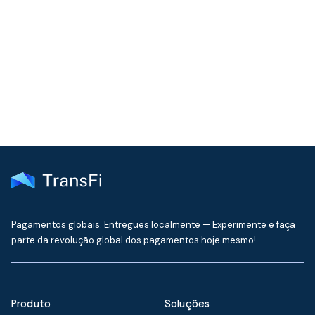
Join our community!
Get the latest insights on emerging market payments
delivered to your inbox every month
Pagamentos globais. Entregues localmente — Experimente e faça
parte da revolução global dos pagamentos hoje mesmo!
Produto
Soluções