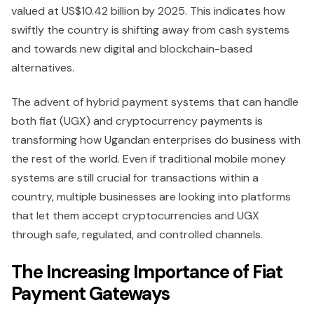
valued at US$10.42 billion by 2025. This indicates how
swiftly the country is shifting away from cash systems
and towards new digital and blockchain-based
alternatives.
The advent of hybrid payment systems that can handle
both fiat (UGX) and cryptocurrency payments is
transforming how Ugandan enterprises do business with
the rest of the world. Even if traditional mobile money
systems are still crucial for transactions within a
country, multiple businesses are looking into platforms
that let them accept cryptocurrencies and UGX
through safe, regulated, and controlled channels.
The Increasing Importance of Fiat
Payment Gateways