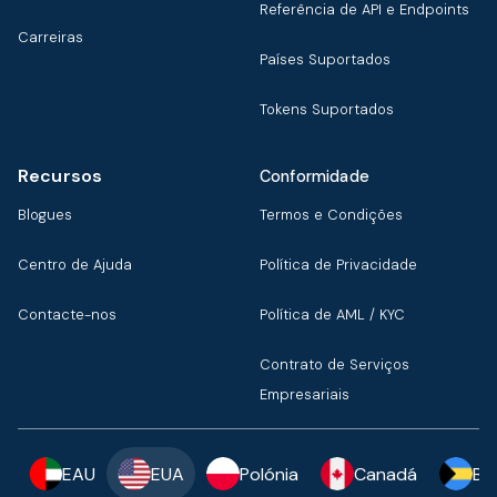
Referência de API e Endpoints
Carreiras
Países Suportados
Tokens Suportados
Recursos
Conformidade
Blogues
Termos e Condições
Centro de Ajuda
Política de Privacidade
Contacte-nos
Política de AML / KYC
Contrato de Serviços
Empresariais
EAU
EUA
Polónia
Canadá
Ba