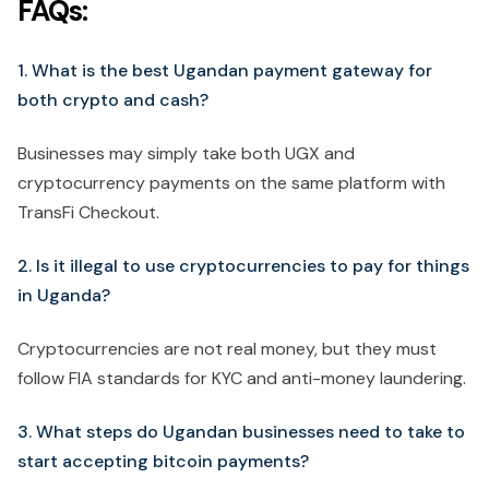
FAQs:
1. What is the best Ugandan payment gateway for
both crypto and cash?
Businesses may simply take both UGX and
cryptocurrency payments on the same platform with
TransFi Checkout.
2. Is it illegal to use cryptocurrencies to pay for things
in Uganda?
Cryptocurrencies are not real money, but they must
follow FIA standards for KYC and anti-money laundering.
3. What steps do Ugandan businesses need to take to
start accepting bitcoin payments?