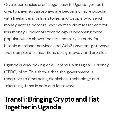
Cryptocurrencies aren't legal cash in Uganda yet, but
crypto payment gateways are becoming more popular
with freelancers, online stores, and people who send
money across borders who want to do it faster and for
less money. Blockchain technology is becoming more
popular, which shows that the country is ready for
bitcoin merchant services and Web3 payment gateways
that complete transactions straight away and are clear.
Uganda is also looking at a Central Bank Digital Currency
(CBDC) pilot. This shows that the government is
receptive to embracing blockchain technology and
tokenising items in safe and legal ways.
TransFi: Bringing Crypto and Fiat
Together in Uganda