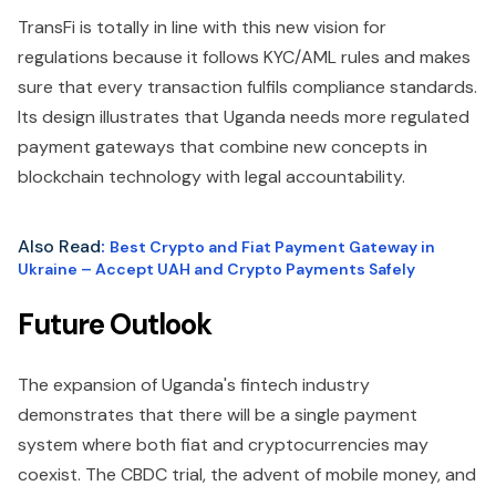
TransFi is totally in line with this new vision for
regulations because it follows KYC/AML rules and makes
sure that every transaction fulfils compliance standards.
Its design illustrates that Uganda needs more regulated
payment gateways that combine new concepts in
blockchain technology with legal accountability.
Also Read
:
Best Crypto and Fiat Payment Gateway in
Ukraine – Accept UAH and Crypto Payments Safely
Future Outlook
The expansion of Uganda's fintech industry
demonstrates that there will be a single payment
system where both fiat and cryptocurrencies may
coexist. The CBDC trial, the advent of mobile money, and