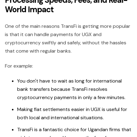
Processing Speeds, Fees, and Real-
World Impact
One of the main reasons TransFi is getting more popular
is that it can handle payments for UGX and
cryptocurrency swiftly and safely, without the hassles
that come with regular banks.
For example:
You don't have to wait as long for international
bank transfers because TransFi resolves
cryptocurrency payments in only a few minutes.
Making fiat settlements easier in UGX is useful for
both local and international situations.
TransFi is a fantastic choice for Ugandan firms that