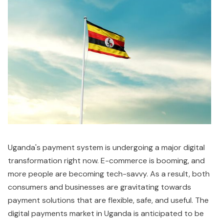
Uganda's payment system is undergoing a major digital
transformation right now. E-commerce is booming, and
more people are becoming tech-savvy. As a result, both
consumers and businesses are gravitating towards
payment solutions that are flexible, safe, and useful. The
digital payments market in Uganda is anticipated to be