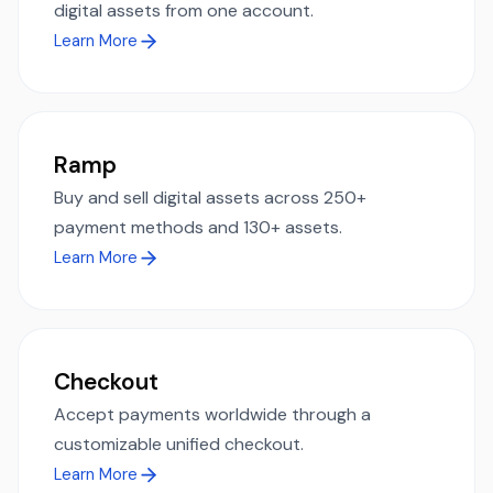
digital assets from one account.
Learn More
Ramp
Buy and sell digital assets across 250+
payment methods and 130+ assets.
Learn More
Checkout
Accept payments worldwide through a
customizable unified checkout.
Learn More