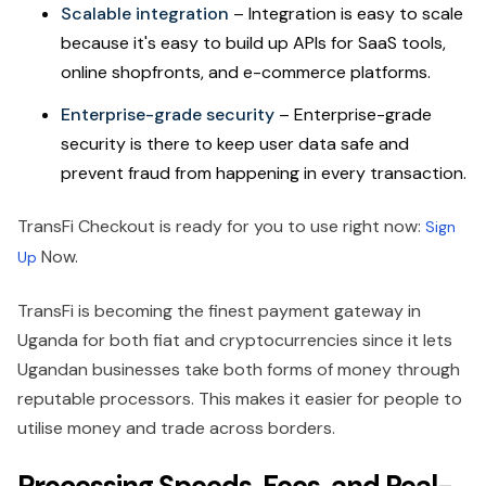
Scalable integration
– Integration is easy to scale
because it's easy to build up APIs for SaaS tools,
online shopfronts, and e-commerce platforms.
Enterprise-grade security
– Enterprise-grade
security is there to keep user data safe and
prevent fraud from happening in every transaction.
TransFi Checkout is ready for you to use right now:
Sign
Now.
Up
TransFi is becoming the finest payment gateway in
Uganda for both fiat and cryptocurrencies since it lets
Ugandan businesses take both forms of money through
reputable processors. This makes it easier for people to
utilise money and trade across borders.