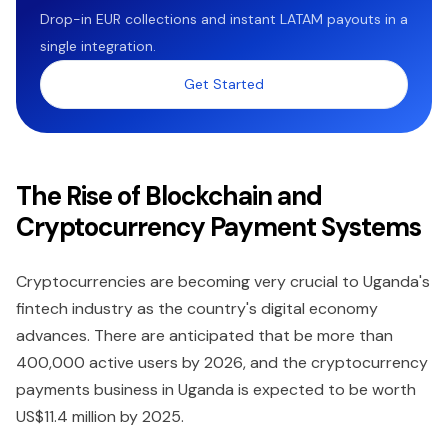
Drop-in EUR collections and instant LATAM payouts in a
single integration.
Get Started
The Rise of Blockchain and
Cryptocurrency Payment Systems
Cryptocurrencies are becoming very crucial to Uganda's
fintech industry as the country's digital economy
advances. There are anticipated that be more than
400,000 active users by 2026, and the cryptocurrency
payments business in Uganda is expected to be worth
US$11.4 million by 2025.