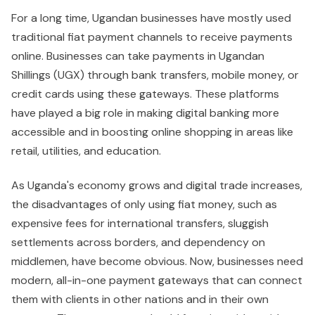
For a long time, Ugandan businesses have mostly used
traditional fiat payment channels to receive payments
online. Businesses can take payments in Ugandan
Shillings (UGX) through bank transfers, mobile money, or
credit cards using these gateways. These platforms
have played a big role in making digital banking more
accessible and in boosting online shopping in areas like
retail, utilities, and education.
As Uganda's economy grows and digital trade increases,
the disadvantages of only using fiat money, such as
expensive fees for international transfers, sluggish
settlements across borders, and dependency on
middlemen, have become obvious. Now, businesses need
modern, all-in-one payment gateways that can connect
them with clients in other nations and in their own