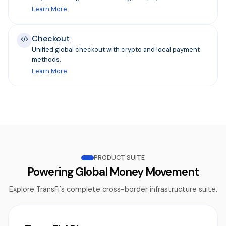
Learn More
Checkout
Unified global checkout with crypto and local payment
methods.
Learn More
PRODUCT SUITE
Powering Global Money Movement
Explore TransFi's complete cross-border infrastructure suite.