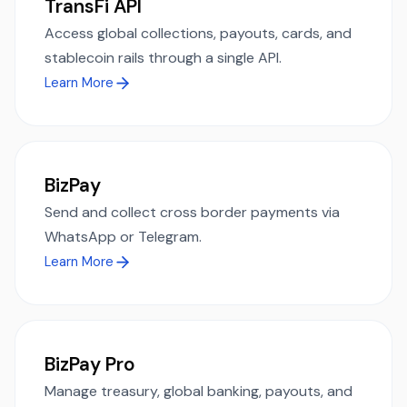
TransFi API
Access global collections, payouts, cards, and
stablecoin rails through a single API.
Learn More
BizPay
Send and collect cross border payments via
WhatsApp or Telegram.
Learn More
BizPay Pro
Manage treasury, global banking, payouts, and