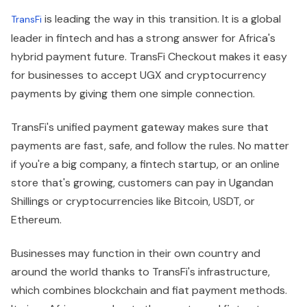
is leading the way in this transition. It is a global
TransFi
leader in fintech and has a strong answer for Africa's
hybrid payment future. TransFi Checkout makes it easy
for businesses to accept UGX and cryptocurrency
payments by giving them one simple connection.
TransFi's unified payment gateway makes sure that
payments are fast, safe, and follow the rules. No matter
if you're a big company, a fintech startup, or an online
store that's growing, customers can pay in Ugandan
Shillings or cryptocurrencies like Bitcoin, USDT, or
Ethereum.
Businesses may function in their own country and
around the world thanks to TransFi's infrastructure,
which combines blockchain and fiat payment methods.