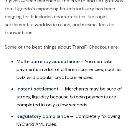
It gives African merchants the crypto and fiat gateway
that Uganda's expanding fintech industry has been
begging for. It includes characteristics like rapid
settlement, a worldwide reach, and minimal fees for
transactions.
Some of the best things about TransFi Checkout are:
Multi-currency acceptance
– You can take
payments in a lot of different currencies, such as
UGX and popular cryptocurrencies.
Instant settlement
– Merchants may be sure of
strong liquidity because bitcoin payments are
completed in only a few seconds.
Regulatory compliance
– Completely following
KYC and AML rules.