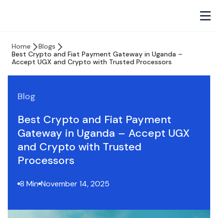
Home
Blogs
Best Crypto and Fiat Payment Gateway in Uganda –
Accept UGX and Crypto with Trusted Processors
Blog
Best Crypto and Fiat Payment
Gateway in Uganda – Accept UGX
and Crypto with Trusted
Processors
8 Min
November 14, 2025