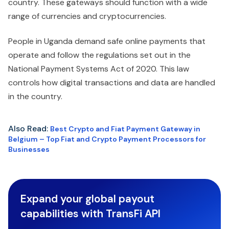
country. These gateways should function with a wide
range of currencies and cryptocurrencies.
People in Uganda demand safe online payments that
operate and follow the regulations set out in the
National Payment Systems Act of 2020. This law
controls how digital transactions and data are handled
in the country.
Also Read:
Best Crypto and Fiat Payment Gateway in
Belgium – Top Fiat and Crypto Payment Processors for
Businesses
Expand your global payout
capabilities with TransFi API