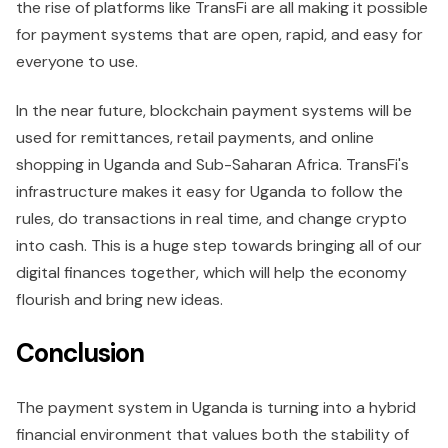
the rise of platforms like TransFi are all making it possible
for payment systems that are open, rapid, and easy for
everyone to use.
In the near future, blockchain payment systems will be
used for remittances, retail payments, and online
shopping in Uganda and Sub-Saharan Africa. TransFi's
infrastructure makes it easy for Uganda to follow the
rules, do transactions in real time, and change crypto
into cash. This is a huge step towards bringing all of our
digital finances together, which will help the economy
flourish and bring new ideas.
Conclusion
The payment system in Uganda is turning into a hybrid
financial environment that values both the stability of