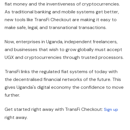
fiat money and the inventiveness of cryptocurrencies.
As traditional banking and mobile systems get better,
new tools like TransFi Checkout are making it easy to
make safe, legal, and transnational transactions.
Now, enterprises in Uganda, independent freelancers,
and businesses that wish to grow globally must accept
UGX and cryptocurrencies through trusted processors.
TransFi links the regulated fiat systems of today with
the decentralised financial networks of the future. This
gives Uganda's digital economy the confidence to move
further.
Get started right away with TransFi Checkout:
Sign up
right away.