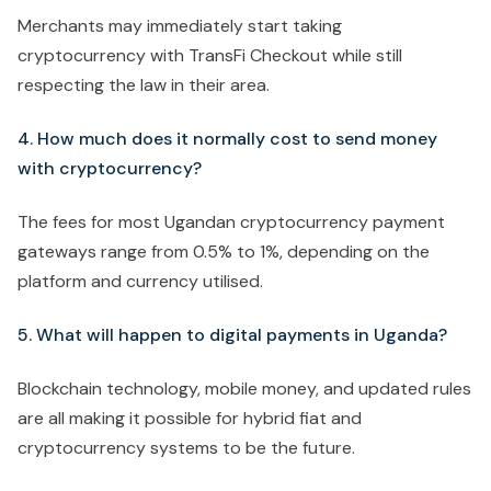
Merchants may immediately start taking
cryptocurrency with TransFi Checkout while still
respecting the law in their area.
4. How much does it normally cost to send money
with cryptocurrency?
The fees for most Ugandan cryptocurrency payment
gateways range from 0.5% to 1%, depending on the
platform and currency utilised.
5. What will happen to digital payments in Uganda?
Blockchain technology, mobile money, and updated rules
are all making it possible for hybrid fiat and
cryptocurrency systems to be the future.