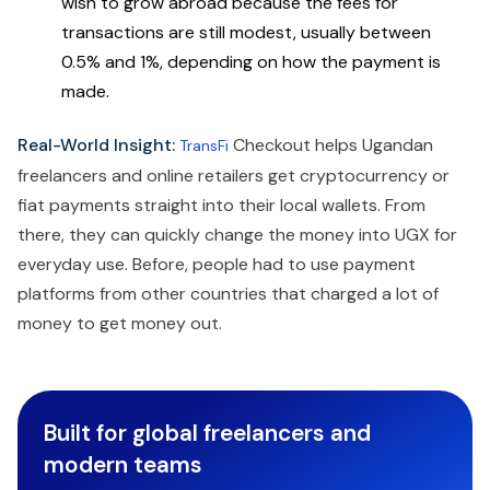
wish to grow abroad because the fees for
transactions are still modest, usually between
0.5% and 1%, depending on how the payment is
made.
Real-World Insight:
Checkout helps Ugandan
TransFi
freelancers and online retailers get cryptocurrency or
fiat payments straight into their local wallets. From
there, they can quickly change the money into UGX for
everyday use. Before, people had to use payment
platforms from other countries that charged a lot of
money to get money out.
Built for global freelancers and
modern teams