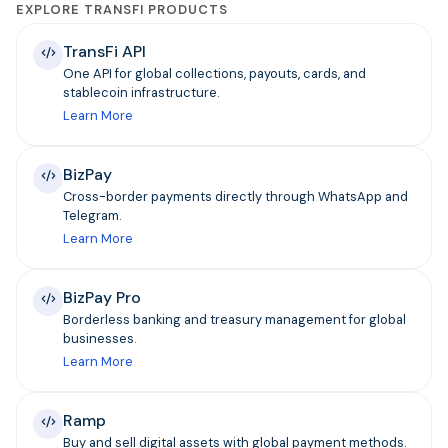
EXPLORE TRANSFI PRODUCTS
TransFi API
One API for global collections, payouts, cards, and
stablecoin infrastructure.
Learn More
BizPay
Cross-border payments directly through WhatsApp and
Telegram.
Learn More
BizPay Pro
Borderless banking and treasury management for global
businesses.
Learn More
Ramp
Buy and sell digital assets with global payment methods.