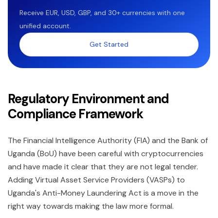
Receive EUR, USD, GBP, and 30+ currencies with one
unified account.
Get Started
Regulatory Environment and
Compliance Framework
The Financial Intelligence Authority (FIA) and the Bank of
Uganda (BoU) have been careful with cryptocurrencies
and have made it clear that they are not legal tender.
Adding Virtual Asset Service Providers (VASPs) to
Uganda's Anti-Money Laundering Act is a move in the
right way towards making the law more formal.