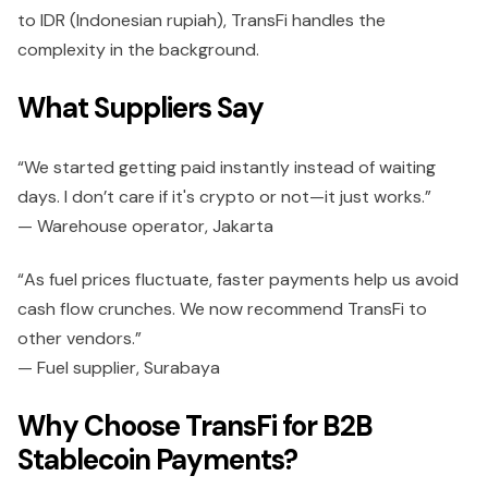
to IDR (Indonesian rupiah), TransFi handles the
complexity in the background.
What Suppliers Say
“We started getting paid instantly instead of waiting
days. I don’t care if it's crypto or not—it just works.”
— Warehouse operator, Jakarta
“As fuel prices fluctuate, faster payments help us avoid
cash flow crunches. We now recommend TransFi to
other vendors.”
— Fuel supplier, Surabaya
Why Choose TransFi for B2B
Stablecoin Payments?