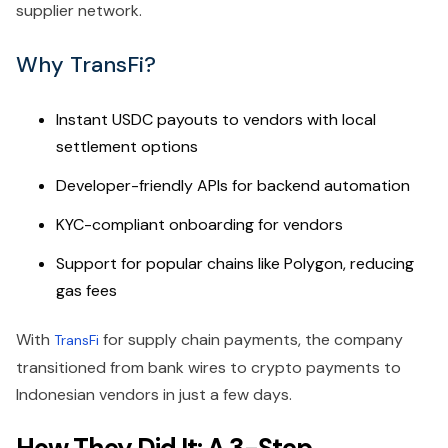
supplier network.
Why TransFi?
Instant USDC payouts to vendors with local
settlement options
Developer-friendly APIs for backend automation
KYC-compliant onboarding for vendors
Support for popular chains like Polygon, reducing
gas fees
With
for supply chain payments, the company
TransFi
transitioned from bank wires to crypto payments to
Indonesian vendors in just a few days.