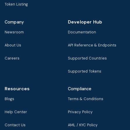
Token Listing
Developer Hub
Company
Newsroom
Documentation
About Us
API Reference & Endpoints
Careers
Supported Countries
Supported Tokens
Resources
Compliance
Blogs
Terms & Conditions
Help Center
Privacy Policy
Contact Us
AML / KYC Policy