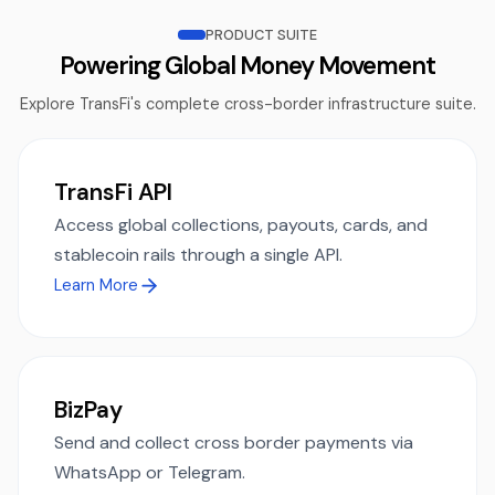
PRODUCT SUITE
Powering Global Money Movement
Explore TransFi's complete cross-border infrastructure suite.
TransFi API
Access global collections, payouts, cards, and
stablecoin rails through a single API.
Learn More
BizPay
Send and collect cross border payments via
WhatsApp or Telegram.