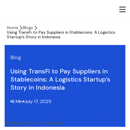
Home
Blogs
Using TransFi to Pay Suppliers in Stablecoins: A Logistics
Startup’s Story in Indonesia
Blog
Using TransFi to Pay Suppliers in
Stablecoins: A Logistics Startup’s
Story in Indonesia
8 Min
July 17, 2025