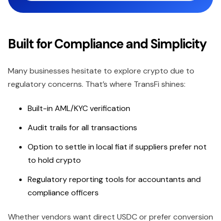
Built for Compliance and Simplicity
Many businesses hesitate to explore crypto due to
regulatory concerns. That’s where TransFi shines:
Built-in AML/KYC verification
Audit trails for all transactions
Option to settle in local fiat if suppliers prefer not
to hold crypto
Regulatory reporting tools for accountants and
compliance officers
Whether vendors want direct USDC or prefer conversion