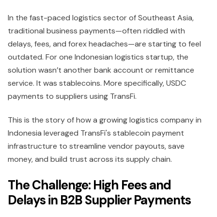
In the fast-paced logistics sector of Southeast Asia,
traditional business payments—often riddled with
delays, fees, and forex headaches—are starting to feel
outdated. For one Indonesian logistics startup, the
solution wasn’t another bank account or remittance
service. It was stablecoins. More specifically, USDC
payments to suppliers using TransFi.
This is the story of how a growing logistics company in
Indonesia leveraged TransFi's stablecoin payment
infrastructure to streamline vendor payouts, save
money, and build trust across its supply chain.
The Challenge: High Fees and
Delays in B2B Supplier Payments