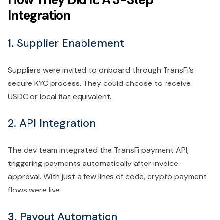
How They Did It: A 3-Step
Integration
1. Supplier Enablement
Suppliers were invited to onboard through TransFi’s
secure KYC process. They could choose to receive
USDC or local fiat equivalent.
2. API Integration
The dev team integrated the TransFi payment API,
triggering payments automatically after invoice
approval. With just a few lines of code, crypto payment
flows were live.
3. Payout Automation