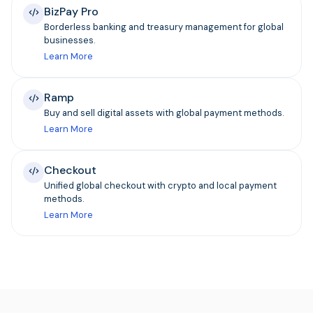
BizPay Pro
Borderless banking and treasury management for global
businesses.
Learn More
Ramp
Buy and sell digital assets with global payment methods.
Learn More
Checkout
Unified global checkout with crypto and local payment
methods.
Learn More