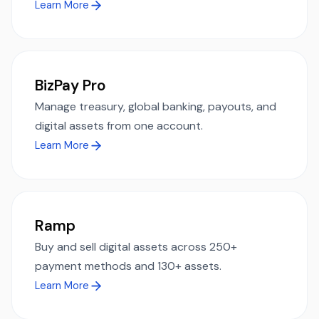
Learn More
BizPay Pro
Manage treasury, global banking, payouts, and
digital assets from one account.
Learn More
Ramp
Buy and sell digital assets across 250+
payment methods and 130+ assets.
Learn More