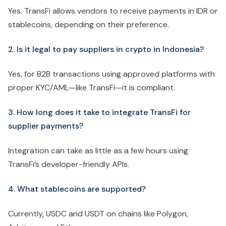
Yes. TransFi allows vendors to receive payments in IDR or
stablecoins, depending on their preference.
2. Is it legal to pay suppliers in crypto in Indonesia?
Yes, for B2B transactions using approved platforms with
proper KYC/AML—like TransFi—it is compliant.
3. How long does it take to integrate TransFi for
supplier payments?
Integration can take as little as a few hours using
TransFi’s developer-friendly APIs.
4. What stablecoins are supported?
Currently, USDC and USDT on chains like Polygon,