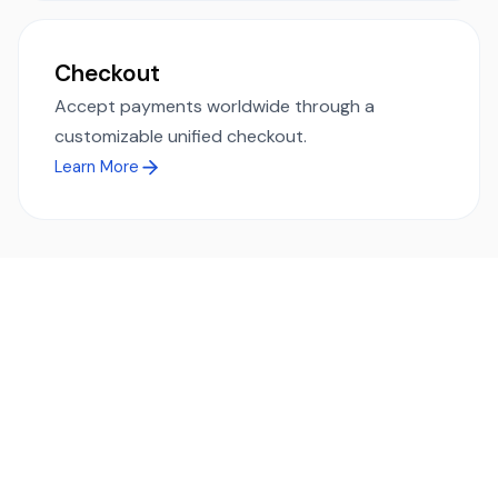
Checkout
Accept payments worldwide through a
customizable unified checkout.
Learn More
Ready to simplify global payments?
Send, receive, and swap funds worldwide with ease and
transparency - across 70+ countries and 40+ currencies.