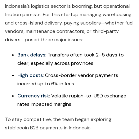
Indonesia’s logistics sector is booming, but operational
friction persists. For this startup managing warehousing
and cross-island delivery, paying suppliers—whether fuel
vendors, maintenance contractors, or third-party
drivers—posed three major issues:
Bank delays
: Transfers often took 2–5 days to
clear, especially across provinces
High costs
: Cross-border vendor payments
incurred up to 6% in fees
Currency risk
: Volatile rupiah-to-USD exchange
rates impacted margins
To stay competitive, the team began exploring
stablecoin B2B payments in Indonesia.