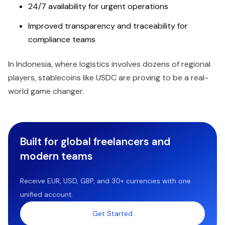
24/7 availability for urgent operations
Improved transparency and traceability for
compliance teams
In Indonesia, where logistics involves dozens of regional
players, stablecoins like USDC are proving to be a real-
world game changer.
Built for global freelancers and
modern teams
Receive EUR, USD, GBP, and 30+ currencies with one
unified account.
Get Started