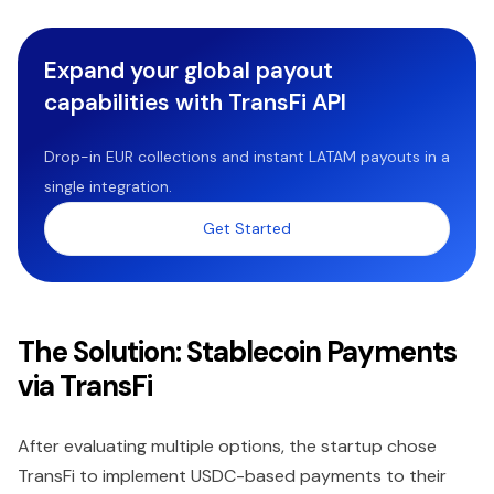
Expand your global payout
capabilities with TransFi API
Drop-in EUR collections and instant LATAM payouts in a
single integration.
Get Started
The Solution: Stablecoin Payments
via TransFi
After evaluating multiple options, the startup chose
TransFi to implement USDC-based payments to their