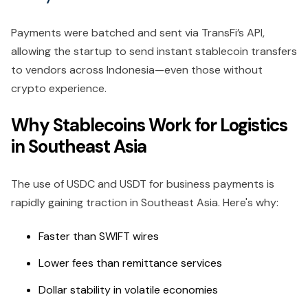
Payments were batched and sent via TransFi’s API,
allowing the startup to send instant stablecoin transfers
to vendors across Indonesia—even those without
crypto experience.
Why Stablecoins Work for Logistics
in Southeast Asia
The use of USDC and USDT for business payments is
rapidly gaining traction in Southeast Asia. Here's why:
Faster than SWIFT wires
Lower fees than remittance services
Dollar stability in volatile economies