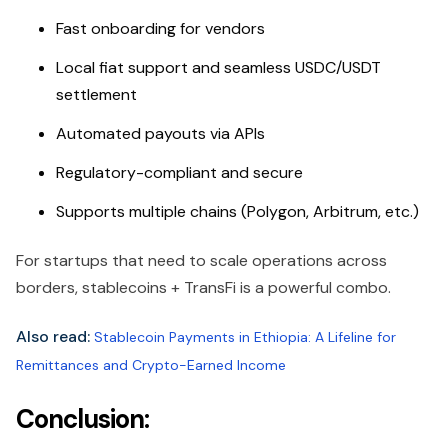
Fast onboarding for vendors
Local fiat support and seamless USDC/USDT
settlement
Automated payouts via APIs
Regulatory-compliant and secure
Supports multiple chains (Polygon, Arbitrum, etc.)
For startups that need to scale operations across
borders, stablecoins + TransFi is a powerful combo.
Also read:
Stablecoin Payments in Ethiopia: A Lifeline for
Remittances and Crypto-Earned Income
Conclusion: