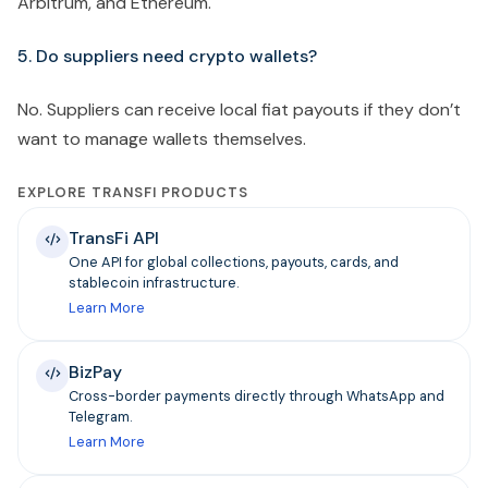
Arbitrum, and Ethereum.
5. Do suppliers need crypto wallets?
No. Suppliers can receive local fiat payouts if they don’t
want to manage wallets themselves.
EXPLORE TRANSFI PRODUCTS
TransFi API
One API for global collections, payouts, cards, and
stablecoin infrastructure.
Learn More
BizPay
Cross-border payments directly through WhatsApp and
Telegram.
Learn More