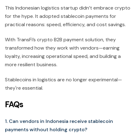
This Indonesian logistics startup didn’t embrace crypto
for the hype. It adopted stablecoin payments for
practical reasons: speed, efficiency, and cost savings.
With
TransFi’s crypto B2B payment solution, they
transformed how they work with vendors—earning
loyalty, increasing operational speed, and building a
more resilient business.
Stablecoins in logistics are no longer experimental—
they're essential.
FAQs
1. Can vendors in Indonesia receive stablecoin
payments without holding crypto?