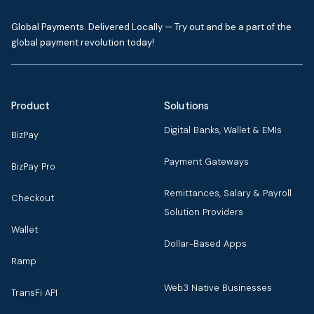
Global Payments. Delivered Locally — Try out and be a part of the
global payment revolution today!
Product
Solutions
Digital Banks, Wallet & EMIs
BizPay
Payment Gateways
BizPay Pro
Remittances, Salary & Payroll
Checkout
Solution Providers
Wallet
Dollar-Based Apps
Ramp
Web3 Native Businesses
TransFi API