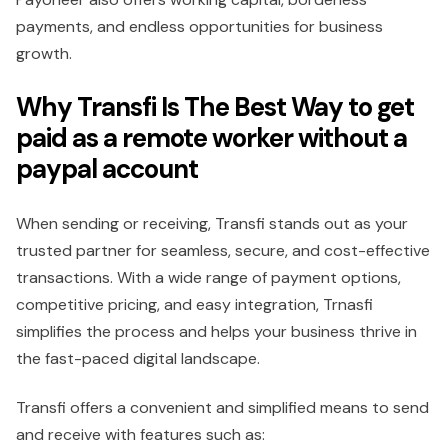
payments, and endless opportunities for business
growth.
Why Transfi Is The Best Way to get
paid as a remote worker without a
paypal account
When sending or receiving, Transfi stands out as your
trusted partner for seamless, secure, and cost-effective
transactions. With a wide range of payment options,
competitive pricing, and easy integration, Trnasfi
simplifies the process and helps your business thrive in
the fast-paced digital landscape.
Transfi offers a convenient and simplified means to send
and receive with features such as: