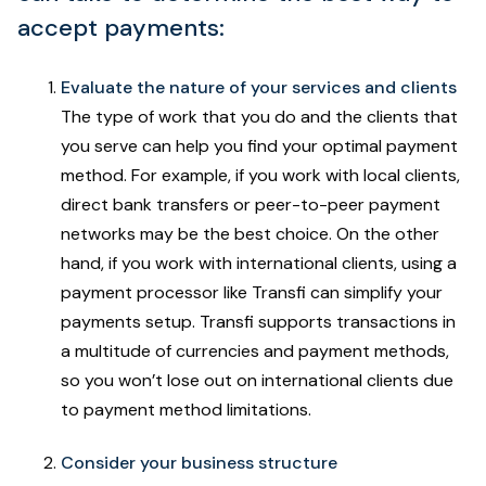
accept payments:
Evaluate the nature of your services and clients
The type of work that you do and the clients that
you serve can help you find your optimal payment
method. For example, if you work with local clients,
direct bank transfers or peer-to-peer payment
networks may be the best choice. On the other
hand, if you work with international clients, using a
payment processor like Transfi can simplify your
payments setup. Transfi supports transactions in
a multitude of currencies and payment methods,
so you won’t lose out on international clients due
to payment method limitations.
Consider your business structure