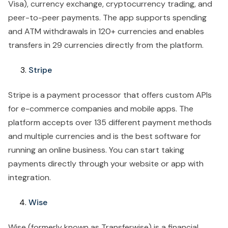
Visa), currency exchange, cryptocurrency trading, and
peer-to-peer payments. The app supports spending
and ATM withdrawals in 120+ currencies and enables
transfers in 29 currencies directly from the platform.
Stripe
Stripe is a payment processor that offers custom APIs
for e-commerce companies and mobile apps. The
platform accepts over 135 different payment methods
and multiple currencies and is the best software for
running an online business. You can start taking
payments directly through your website or app with
integration.
Wise
Wise (formerly known as Transferwise) is a financial