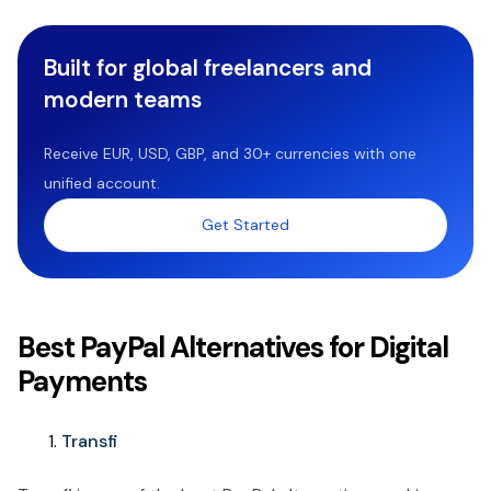
Built for global freelancers and
modern teams
Receive EUR, USD, GBP, and 30+ currencies with one
unified account.
Get Started
Best PayPal Alternatives for Digital
Payments
Transfi