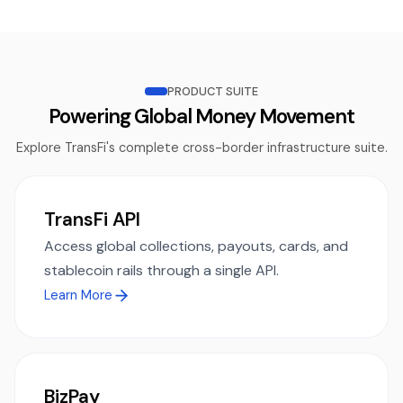
PRODUCT SUITE
Powering Global Money Movement
Explore TransFi's complete cross-border infrastructure suite.
TransFi API
Access global collections, payouts, cards, and
stablecoin rails through a single API.
Learn More
BizPay