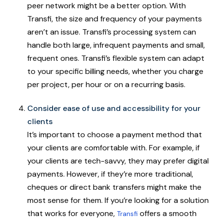
peer network might be a better option. With
Transfi, the size and frequency of your payments
aren’t an issue. Transfi’s processing system can
handle both large, infrequent payments and small,
frequent ones. Transfi’s flexible system can adapt
to your specific billing needs, whether you charge
per project, per hour or on a recurring basis.
Consider ease of use and accessibility for your
clients
It’s important to choose a payment method that
your clients are comfortable with. For example, if
your clients are tech-savvy, they may prefer digital
payments. However, if they’re more traditional,
cheques or direct bank transfers might make the
most sense for them. If you’re looking for a solution
that works for everyone,
offers a smooth
Transfi