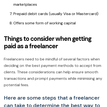
marketplaces
Prepaid debit cards (usually Visa or Mastercard)
Offers some form of working capital
Things to consider when getting
paid as a freelancer
Freelancers need to be mindful of several factors when
deciding on the best payment methods to accept from
clients. These considerations can help ensure smooth
transactions and prompt payments while minimising any
potential fees.
Here are some steps that a freelancer
can take to determine the best way to