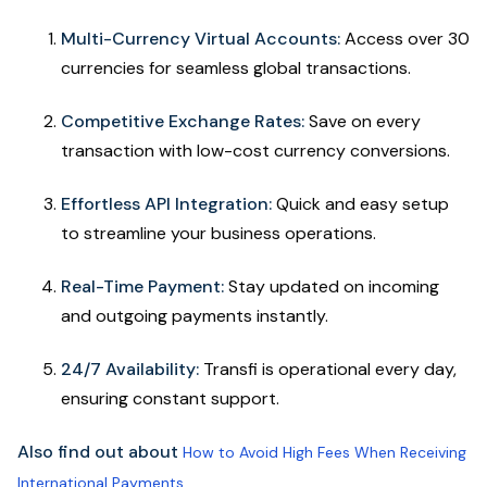
Multi-Currency Virtual Accounts:
Access over 30
currencies for seamless global transactions.
Competitive Exchange Rates:
Save on every
transaction with low-cost currency conversions.
Effortless API Integration:
Quick and easy setup
to streamline your business operations.
Real-Time Payment:
Stay updated on incoming
and outgoing payments instantly.
24/7 Availability:
Transfi is operational every day,
ensuring constant support.
Also find out about
How to Avoid High Fees When Receiving
International Payments