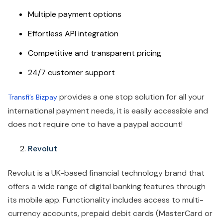
Multiple payment options
Effortless API integration
Competitive and transparent pricing
24/7 customer support
provides a one stop solution for all your
Transfi’s Bizpay
international payment needs, it is easily accessible and
does not require one to have a paypal account!
Revolut
Revolut is a UK-based financial technology brand that
offers a wide range of digital banking features through
its mobile app. Functionality includes access to multi-
currency accounts, prepaid debit cards (MasterCard or