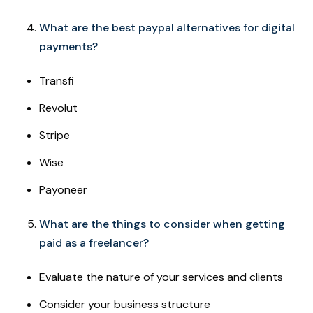
What are the best paypal alternatives for digital
payments?
Transfi
Revolut
Stripe
Wise
Payoneer
What are the things to consider when getting
paid as a freelancer?
Evaluate the nature of your services and clients
Consider your business structure