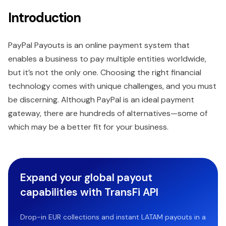
Introduction
PayPal Payouts is an online payment system that
enables a business to pay multiple entities worldwide,
but it’s not the only one. Choosing the right financial
technology comes with unique challenges, and you must
be discerning. Although PayPal is an ideal payment
gateway, there are hundreds of alternatives—some of
which may be a better fit for your business.
Expand your global payout
capabilities with TransFi API
Drop-in EUR collections and instant LATAM payouts in a