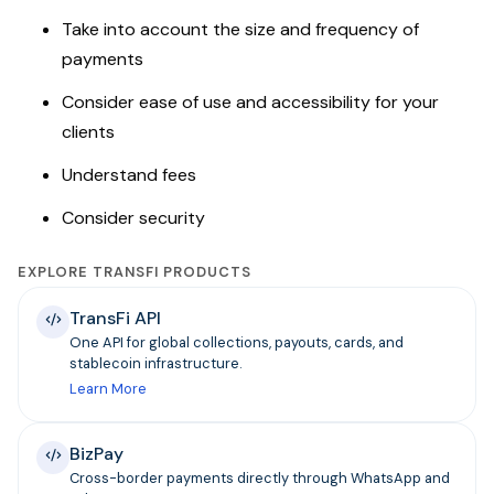
Take into account the size and frequency of
payments
Consider ease of use and accessibility for your
clients
Understand fees
Consider security
EXPLORE TRANSFI PRODUCTS
TransFi API
One API for global collections, payouts, cards, and
stablecoin infrastructure.
Learn More
BizPay
Cross-border payments directly through WhatsApp and