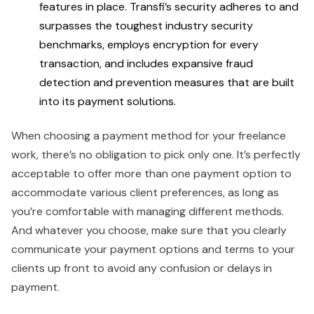
features in place. Transfi’s security adheres to and
surpasses the toughest industry security
benchmarks, employs encryption for every
transaction, and includes expansive fraud
detection and prevention measures that are built
into its payment solutions.
When choosing a payment method for your freelance
work, there’s no obligation to pick only one. It’s perfectly
acceptable to offer more than one payment option to
accommodate various client preferences, as long as
you’re comfortable with managing different methods.
And whatever you choose, make sure that you clearly
communicate your payment options and terms to your
clients up front to avoid any confusion or delays in
payment.