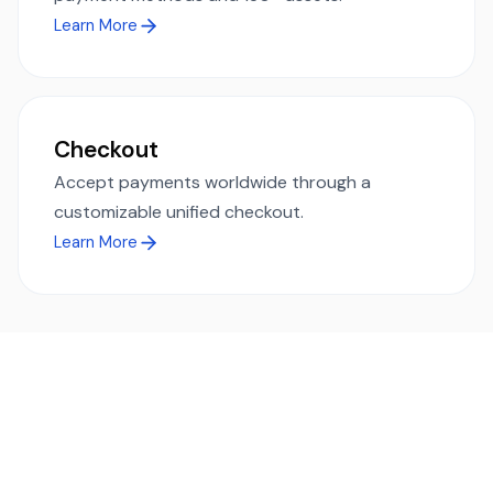
Learn More
Checkout
Accept payments worldwide through a
customizable unified checkout.
Learn More
Ready to simplify global payments?
Send, receive, and swap funds worldwide with ease and