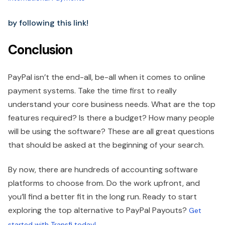
by following this link!
Conclusion
PayPal isn’t the end-all, be-all when it comes to online
payment systems. Take the time first to really
understand your core business needs. What are the top
features required? Is there a budget? How many people
will be using the software? These are all great questions
that should be asked at the beginning of your search.
By now, there are hundreds of accounting software
platforms to choose from. Do the work upfront, and
you’ll find a better fit in the long run. Ready to start
exploring the top alternative to PayPal Payouts?
Get
started with Transfi today!