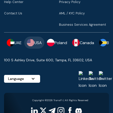
Help Center
Privacy Policy
Contact Us
AML / KYC Policy
Business Services Agreement
UAE
USA
Poland
Canada
Ba
100 S Ashley Drive, Suite 600, Tampa, FL 33602, USA
Language
Copyright ©2026 TransFi | All Rights Reserved