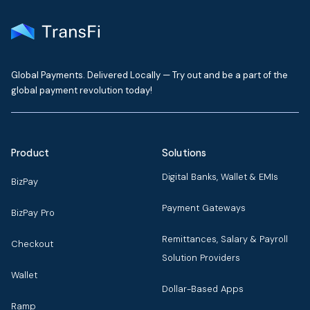
Global Payments. Delivered Locally — Try out and be a part of the
global payment revolution today!
Product
Solutions
Digital Banks, Wallet & EMIs
BizPay
Payment Gateways
BizPay Pro
Remittances, Salary & Payroll
Checkout
Solution Providers
Wallet
Dollar-Based Apps
Ramp