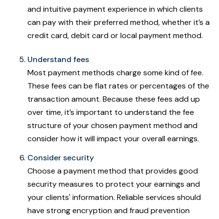
and intuitive payment experience in which clients
can pay with their preferred method, whether it’s a
credit card, debit card or local payment method.
Understand fees
Most payment methods charge some kind of fee.
These fees can be flat rates or percentages of the
transaction amount. Because these fees add up
over time, it’s important to understand the fee
structure of your chosen payment method and
consider how it will impact your overall earnings.
Consider security
Choose a payment method that provides good
security measures to protect your earnings and
your clients' information. Reliable services should
have strong encryption and fraud prevention