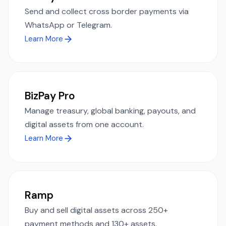
Send and collect cross border payments via
WhatsApp or Telegram.
Learn More
BizPay Pro
Manage treasury, global banking, payouts, and
digital assets from one account.
Learn More
Ramp
Buy and sell digital assets across 250+
payment methods and 130+ assets.