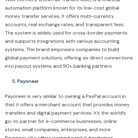
automation platform known for its low-cost global
money transfer services. It offers multi-currency
accounts, real exchange rates, and transparent fees.
The system is widely used for cross-border payments
and supports integrations with various accounting
systems. The brand empowers companies to build
global payment solutions, offering six direct connections
into payout systems and 90+ banking partners.
Payoneer
Payoneer is very similar to owning a PayPal account in
that it offers a merchant account that provides money
transfers and digital payment services. It’s the world’s
go-to partner for e-commerce businesses, online
stores, small companies, enterprises, and more.
Payoneer also offers working capital, borderless