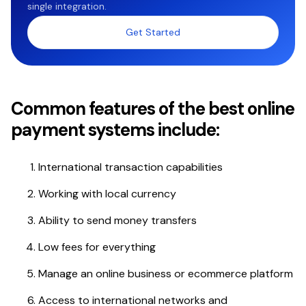
single integration.
Get Started
Common features of the best online
payment systems include:
International transaction capabilities
Working with local currency
Ability to send money transfers
Low fees for everything
Manage an online business or ecommerce platform
Access to international networks and