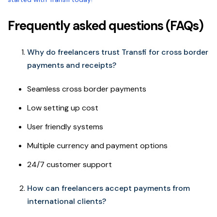
Frequently asked questions (FAQs)
Why do freelancers trust Transfi for cross border
payments and receipts?
Seamless cross border payments
Low setting up cost
User friendly systems
Multiple currency and payment options
24/7 customer support
How can freelancers accept payments from
international clients?