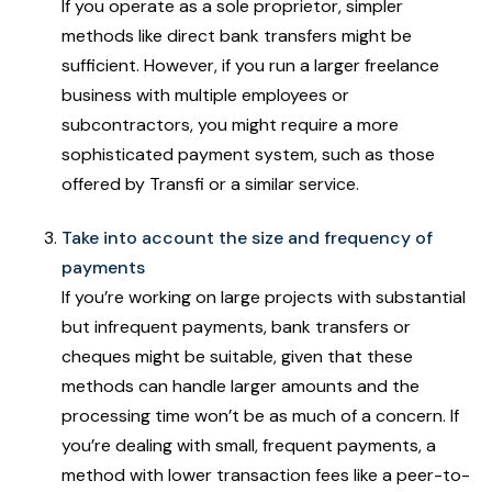
If you operate as a sole proprietor, simpler
methods like direct bank transfers might be
sufficient. However, if you run a larger freelance
business with multiple employees or
subcontractors, you might require a more
sophisticated payment system, such as those
offered by Transfi or a similar service.
Take into account the size and frequency of
payments
If you’re working on large projects with substantial
but infrequent payments, bank transfers or
cheques might be suitable, given that these
methods can handle larger amounts and the
processing time won’t be as much of a concern. If
you’re dealing with small, frequent payments, a
method with lower transaction fees like a peer-to-