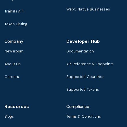
Web3 Native Businesses
TransFi API
Token Listing
Developer Hub
Company
Newsroom
Documentation
About Us
API Reference & Endpoints
Careers
Supported Countries
Supported Tokens
Resources
Compliance
Blogs
Terms & Conditions