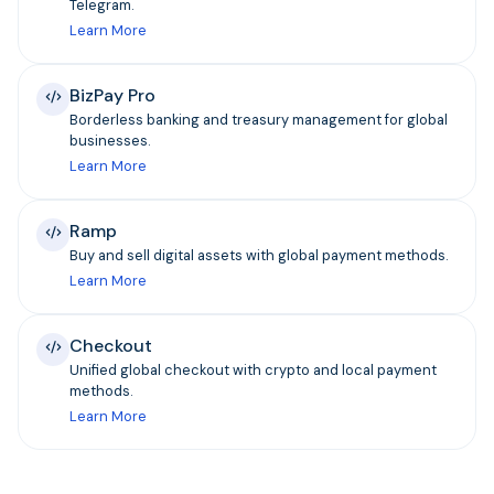
Telegram.
Learn More
BizPay Pro
Borderless banking and treasury management for global
businesses.
Learn More
Ramp
Buy and sell digital assets with global payment methods.
Learn More
Checkout
Unified global checkout with crypto and local payment
methods.
Learn More