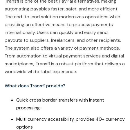
Transfi is one of the best PayPal alternatives, making
automating payables faster, safer, and more efficient.
The end-to-end solution modernizes operations while
providing an effective means to process payments
internationally. Users can quickly and easily send
payouts to suppliers, freelancers, and other recipients.
The system also offers a variety of payment methods.
From automation to virtual payment services and digital
marketplaces, Transfi is a robust platform that delivers a
worldwide white-label experience.
What does Transfi provide?
Quick cross border transfers with instant
processing
Multi currency accessibility, provides 40+ currency
options