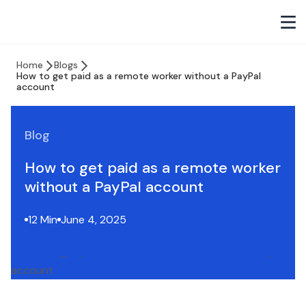
Home
Blogs
How to get paid as a remote worker without a PayPal
account
Blog
How to get paid as a remote worker
without a PayPal account
12 Min
June 4, 2025