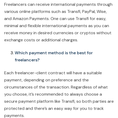
Freelancers can receive international payments through
various online platforms such as Transfi, PayPal, Wise,
and Amazon Payments. One can use Transfi for easy,
minimal and flexible international payments as you can
receive money in desired currencies or cryptos without
exchange costs or additional charges.
Which payment method is the best for
freelancers?
Each freelancer-client contract will have a suitable
payment, depending on preference and the
circumstances of the transaction. Regardless of what
you choose, it’s recommended to always choose a
secure payment platform like Transfi, so both parties are
protected and there’s an easy way for you to track
payments.