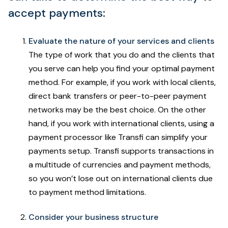
accept payments:
Evaluate the nature of your services and clients
The type of work that you do and the clients that
you serve can help you find your optimal payment
method. For example, if you work with local clients,
direct bank transfers or peer-to-peer payment
networks may be the best choice. On the other
hand, if you work with international clients, using a
payment processor like Transfi can simplify your
payments setup. Transfi supports transactions in
a multitude of currencies and payment methods,
so you won’t lose out on international clients due
to payment method limitations.
Consider your business structure