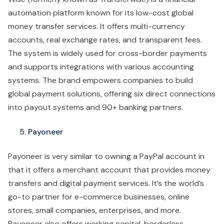
automation platform known for its low-cost global
money transfer services. It offers multi-currency
accounts, real exchange rates, and transparent fees.
The system is widely used for cross-border payments
and supports integrations with various accounting
systems. The brand empowers companies to build
global payment solutions, offering six direct connections
into payout systems and 90+ banking partners.
Payoneer
Payoneer is very similar to owning a PayPal account in
that it offers a merchant account that provides money
transfers and digital payment services. It’s the world’s
go-to partner for e-commerce businesses, online
stores, small companies, enterprises, and more.
Payoneer also offers working capital, borderless