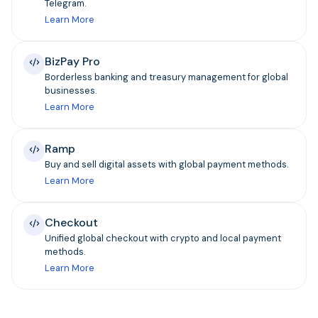
Telegram.
Learn More
BizPay Pro
Borderless banking and treasury management for global
businesses.
Learn More
Ramp
Buy and sell digital assets with global payment methods.
Learn More
Checkout
Unified global checkout with crypto and local payment
methods.
Learn More