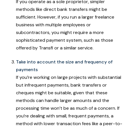
If you operate as a sole proprietor, simpler
methods like direct bank transfers might be
sufficient. However, if you run a larger freelance
business with multiple employees or
subcontractors, you might require a more
sophisticated payment system, such as those
offered by Transfi or a similar service.
Take into account the size and frequency of
payments
If you’re working on large projects with substantial
but infrequent payments, bank transfers or
cheques might be suitable, given that these
methods can handle larger amounts and the
processing time won’t be as much of a concern. If
you’re dealing with small, frequent payments, a
method with lower transaction fees like a peer-to-