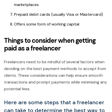
marketplaces
Prepaid debit cards (usually Visa or Mastercard)
Offers some form of working capital
Things to consider when getting
paid as a freelancer
Freelancers need to be mindful of several factors when
deciding on the best payment methods to accept from
clients. These considerations can help ensure smooth
transactions and prompt payments while minimising any
potential fees.
Here are some steps that a freelancer
can take to determine the best way to