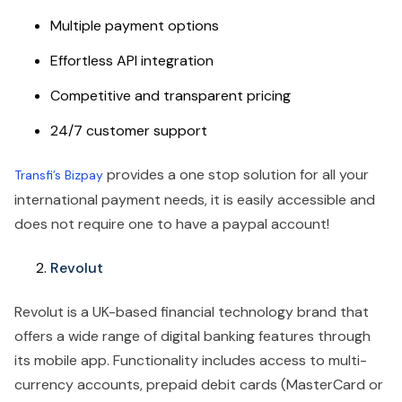
Multiple payment options
Effortless API integration
Competitive and transparent pricing
24/7 customer support
provides a one stop solution for all your
Transfi’s Bizpay
international payment needs, it is easily accessible and
does not require one to have a paypal account!
Revolut
Revolut is a UK-based financial technology brand that
offers a wide range of digital banking features through
its mobile app. Functionality includes access to multi-
currency accounts, prepaid debit cards (MasterCard or