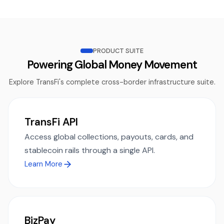
PRODUCT SUITE
Powering Global Money Movement
Explore TransFi's complete cross-border infrastructure suite.
TransFi API
Access global collections, payouts, cards, and
stablecoin rails through a single API.
Learn More
BizPay