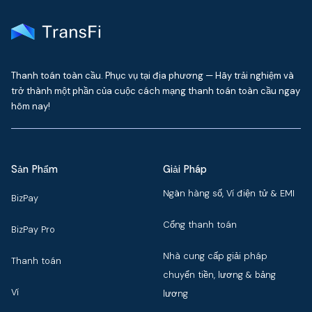
Thanh toán toàn cầu. Phục vụ tại địa phương — Hãy trải nghiệm và
trở thành một phần của cuộc cách mạng thanh toán toàn cầu ngay
hôm nay!
Sản Phẩm
Giải Pháp
Ngân hàng số, Ví điện tử & EMI
BizPay
Cổng thanh toán
BizPay Pro
Nhà cung cấp giải pháp
Thanh toán
chuyển tiền, lương & bảng
Ví
lương