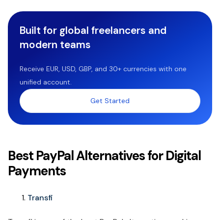
Built for global freelancers and
modern teams
Receive EUR, USD, GBP, and 30+ currencies with one
unified account.
Get Started
Best PayPal Alternatives for Digital
Payments
Transfi