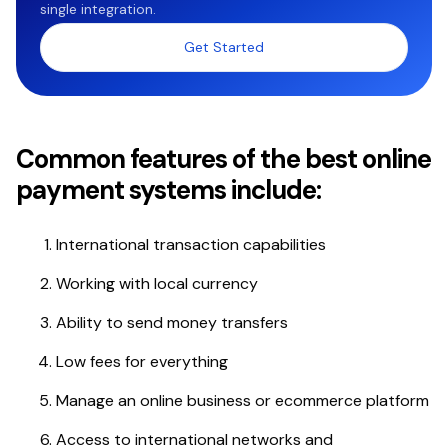
single integration.
Get Started
Common features of the best online
payment systems include:
International transaction capabilities
Working with local currency
Ability to send money transfers
Low fees for everything
Manage an online business or ecommerce platform
Access to international networks and