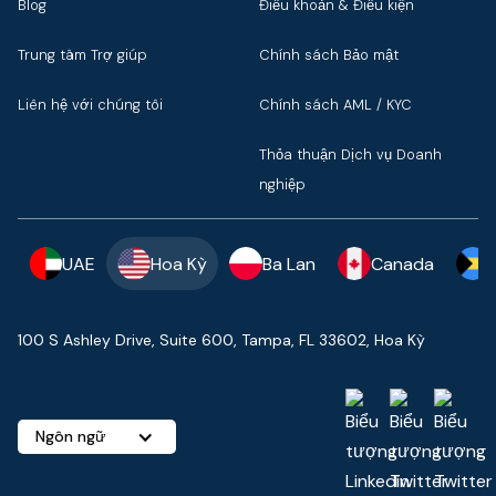
Blog
Điều khoản & Điều kiện
Trung tâm Trợ giúp
Chính sách Bảo mật
Liên hệ với chúng tôi
Chính sách AML / KYC
Thỏa thuận Dịch vụ Doanh
nghiệp
UAE
Hoa Kỳ
Ba Lan
Canada
100 S Ashley Drive, Suite 600, Tampa, FL 33602, Hoa Kỳ
Ngôn ngữ