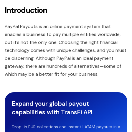
Introduction
PayPal Payouts is an online payment system that
enables a business to pay multiple entities worldwide,
but it’s not the only one. Choosing the right financial
technology comes with unique challenges, and you must
be discerning. Although PayPal is an ideal payment
gateway, there are hundreds of alternatives—some of
which may be a better fit for your business.
Expand your global payout
capabilities with TransFi API
Drop-in EUR collections and instant LATAM payouts in a