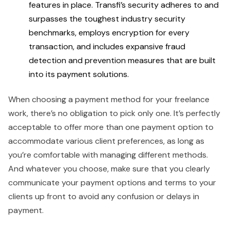
features in place. Transfi’s security adheres to and
surpasses the toughest industry security
benchmarks, employs encryption for every
transaction, and includes expansive fraud
detection and prevention measures that are built
into its payment solutions.
When choosing a payment method for your freelance
work, there’s no obligation to pick only one. It’s perfectly
acceptable to offer more than one payment option to
accommodate various client preferences, as long as
you’re comfortable with managing different methods.
And whatever you choose, make sure that you clearly
communicate your payment options and terms to your
clients up front to avoid any confusion or delays in
payment.