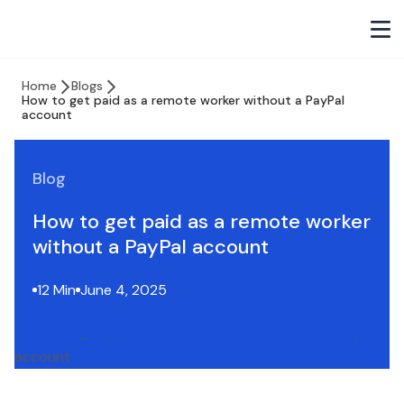
Home
Blogs
How to get paid as a remote worker without a PayPal
account
Blog
How to get paid as a remote worker
without a PayPal account
12 Min
June 4, 2025