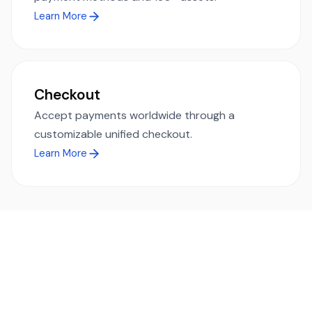
Learn More
Checkout
Accept payments worldwide through a
customizable unified checkout.
Learn More
Ready to simplify global payments?
Send, receive, and swap funds worldwide with ease and