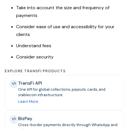
Take into account the size and frequency of
payments
Consider ease of use and accessibility for your
clients
Understand fees
Consider security
EXPLORE TRANSFI PRODUCTS
TransFi API
One API for global collections, payouts, cards, and
stablecoin infrastructure.
Learn More
BizPay
Cross-border payments directly through WhatsApp and