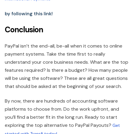
by following this link!
Conclusion
PayPal isn’t the end-all, be-all when it comes to online
payment systems. Take the time first to really
understand your core business needs. What are the top
features required? Is there a budget? How many people
will be using the software? These are all great questions
that should be asked at the beginning of your search.
By now, there are hundreds of accounting software
platforms to choose from. Do the work upfront, and
you’ll find a better fit in the long run. Ready to start
exploring the top alternative to PayPal Payouts?
Get
started with Transfi today!