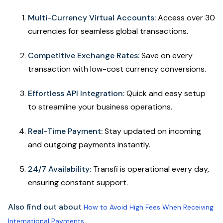
Multi-Currency Virtual Accounts:
Access over 30
currencies for seamless global transactions.
Competitive Exchange Rates:
Save on every
transaction with low-cost currency conversions.
Effortless API Integration:
Quick and easy setup
to streamline your business operations.
Real-Time Payment:
Stay updated on incoming
and outgoing payments instantly.
24/7 Availability:
Transfi is operational every day,
ensuring constant support.
Also find out about
How to Avoid High Fees When Receiving
International Payments