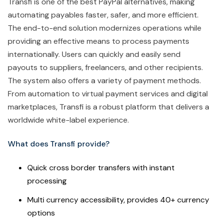
Transfi is one of the best PayPal alternatives, making
automating payables faster, safer, and more efficient.
The end-to-end solution modernizes operations while
providing an effective means to process payments
internationally. Users can quickly and easily send
payouts to suppliers, freelancers, and other recipients.
The system also offers a variety of payment methods.
From automation to virtual payment services and digital
marketplaces, Transfi is a robust platform that delivers a
worldwide white-label experience.
What does Transfi provide?
Quick cross border transfers with instant
processing
Multi currency accessibility, provides 40+ currency
options