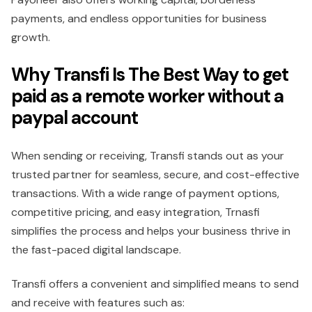
payments, and endless opportunities for business
growth.
Why Transfi Is The Best Way to get
paid as a remote worker without a
paypal account
When sending or receiving, Transfi stands out as your
trusted partner for seamless, secure, and cost-effective
transactions. With a wide range of payment options,
competitive pricing, and easy integration, Trnasfi
simplifies the process and helps your business thrive in
the fast-paced digital landscape.
Transfi offers a convenient and simplified means to send
and receive with features such as: