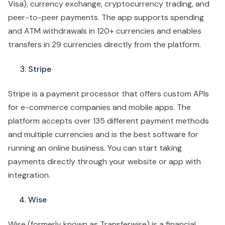
Visa), currency exchange, cryptocurrency trading, and
peer-to-peer payments. The app supports spending
and ATM withdrawals in 120+ currencies and enables
transfers in 29 currencies directly from the platform.
Stripe
Stripe is a payment processor that offers custom APIs
for e-commerce companies and mobile apps. The
platform accepts over 135 different payment methods
and multiple currencies and is the best software for
running an online business. You can start taking
payments directly through your website or app with
integration.
Wise
Wise (formerly known as Transferwise) is a financial