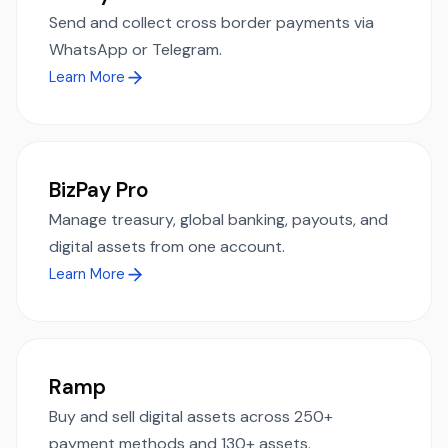
Send and collect cross border payments via
WhatsApp or Telegram.
Learn More
BizPay Pro
Manage treasury, global banking, payouts, and
digital assets from one account.
Learn More
Ramp
Buy and sell digital assets across 250+
payment methods and 130+ assets.