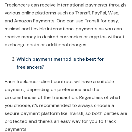
Freelancers can receive international payments through
various online platforms such as Transfi, PayPal, Wise,
and Amazon Payments. One can use Transfi for easy,
minimal and flexible international payments as you can
receive money in desired currencies or cryptos without
exchange costs or additional charges.
Which payment method is the best for
freelancers?
Each freelancer-client contract will have a suitable
payment, depending on preference and the
circumstances of the transaction. Regardless of what
you choose, it’s recommended to always choose a
secure payment platform like Transfi, so both parties are
protected and there’s an easy way for you to track
payments.