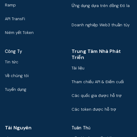
Ramp
Ứng dụng dựa trên đồng Đô la
API TransFi
Doanh nghiệp Web3 thuần túy
Niêm yết Token
Trung Tâm Nhà Phát
Công Ty
Triển
Tin tức
Tài liệu
Về chúng tôi
Tham chiếu API & Điểm cuối
Tuyển dụng
Các quốc gia được hỗ trợ
Các token được hỗ trợ
Tài Nguyên
Tuân Thủ