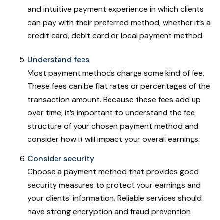
and intuitive payment experience in which clients
can pay with their preferred method, whether it’s a
credit card, debit card or local payment method.
Understand fees
Most payment methods charge some kind of fee.
These fees can be flat rates or percentages of the
transaction amount. Because these fees add up
over time, it’s important to understand the fee
structure of your chosen payment method and
consider how it will impact your overall earnings.
Consider security
Choose a payment method that provides good
security measures to protect your earnings and
your clients' information. Reliable services should
have strong encryption and fraud prevention