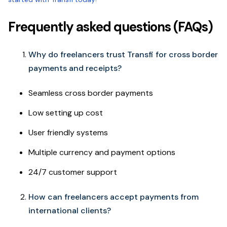
Frequently asked questions (FAQs)
Why do freelancers trust Transfi for cross border
payments and receipts?
Seamless cross border payments
Low setting up cost
User friendly systems
Multiple currency and payment options
24/7 customer support
How can freelancers accept payments from
international clients?