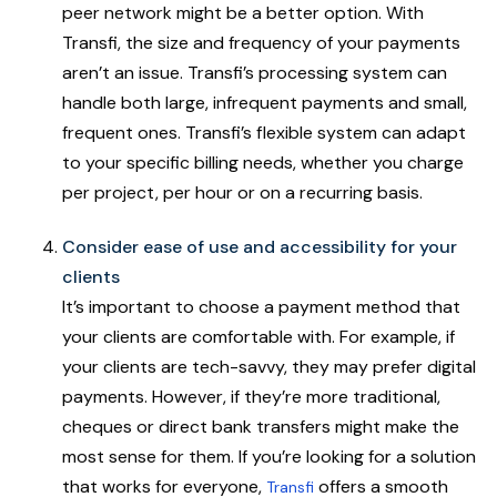
peer network might be a better option. With
Transfi, the size and frequency of your payments
aren’t an issue. Transfi’s processing system can
handle both large, infrequent payments and small,
frequent ones. Transfi’s flexible system can adapt
to your specific billing needs, whether you charge
per project, per hour or on a recurring basis.
Consider ease of use and accessibility for your
clients
It’s important to choose a payment method that
your clients are comfortable with. For example, if
your clients are tech-savvy, they may prefer digital
payments. However, if they’re more traditional,
cheques or direct bank transfers might make the
most sense for them. If you’re looking for a solution
that works for everyone,
offers a smooth
Transfi