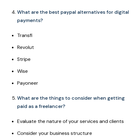
What are the best paypal alternatives for digital
payments?
Transfi
Revolut
Stripe
Wise
Payoneer
What are the things to consider when getting
paid as a freelancer?
Evaluate the nature of your services and clients
Consider your business structure