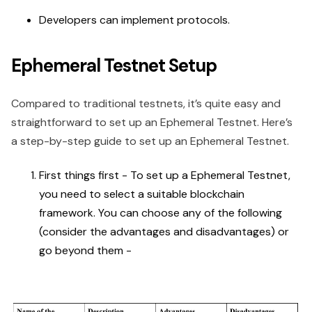
Developers can implement protocols.
Ephemeral Testnet Setup
Compared to traditional testnets, it’s quite easy and
straightforward to set up an Ephemeral Testnet. Here’s
a step-by-step guide to set up an Ephemeral Testnet.
First things first - To set up a Ephemeral Testnet,
you need to select a suitable blockchain
framework. You can choose any of the following
(consider the advantages and disadvantages) or
go beyond them -