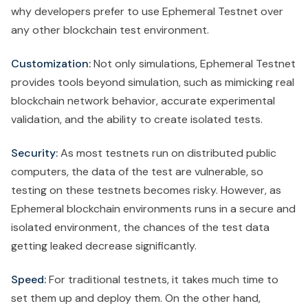
why developers prefer to use Ephemeral Testnet over
any other blockchain test environment.
Customization:
Not only simulations, Ephemeral Testnet
provides tools beyond simulation, such as mimicking real
blockchain network behavior, accurate experimental
validation, and the ability to create isolated tests.
Security:
As most testnets run on distributed public
computers, the data of the test are vulnerable, so
testing on these testnets becomes risky. However, as
Ephemeral blockchain environments runs in a secure and
isolated environment, the chances of the test data
getting leaked decrease significantly.
Speed:
For traditional testnets, it takes much time to
set them up and deploy them. On the other hand,