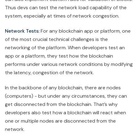
Thus devs can test the network load capability of the
system, especially at times of network congestion.
Network Tests:
For any blockchain app or platform, one
of the most crucial technical challenges is the
networking of the platform. When developers test an
app or a platform, they test how the blockchain
performs under various network conditions by modifying
the latency, congestion of the network.
In the backbone of any blockchain, there are nodes
(computers) - but under any circumstances, they can
get disconnected from the blockchain. That’s why
developers also test how a blockchain will react when
one or multiple nodes are disconnected from the
network.