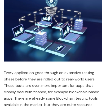
Every application goes through an extensive testing
phase before they are rolled out to real-world users.
These tests are even more important for apps that
closely deal with finance, for example blockchain based
apps. There are already some Blockchain testing tools
available in the market, but they are quite resource-