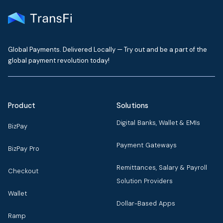
Global Payments. Delivered Locally — Try out and be a part of the
global payment revolution today!
Product
Solutions
Digital Banks, Wallet & EMIs
BizPay
Payment Gateways
BizPay Pro
Remittances, Salary & Payroll
Checkout
Solution Providers
Wallet
Dollar-Based Apps
Ramp