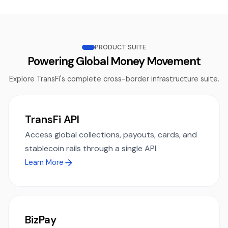
PRODUCT SUITE
Powering Global Money Movement
Explore TransFi's complete cross-border infrastructure suite.
TransFi API
Access global collections, payouts, cards, and
stablecoin rails through a single API.
Learn More
BizPay