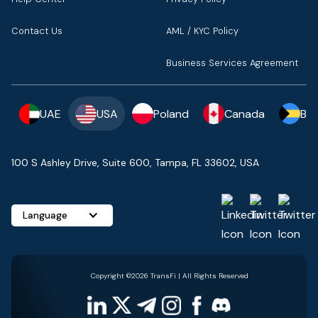
Contact Us
AML / KYC Policy
Business Services Agreement
UAE
USA
Poland
Canada
Ba
100 S Ashley Drive, Suite 600, Tampa, FL 33602, USA
Language
Copyright ©2026 TransFi | All Rights Reserved