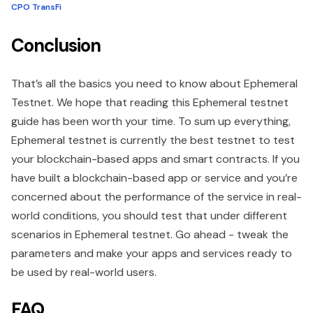
CPO TransFi
Conclusion
That’s all the basics you need to know about Ephemeral
Testnet. We hope that reading this Ephemeral testnet
guide has been worth your time. To sum up everything,
Ephemeral testnet is currently the best testnet to test
your blockchain-based apps and smart contracts. If you
have built a blockchain-based app or service and you’re
concerned about the performance of the service in real-
world conditions, you should test that under different
scenarios in Ephemeral testnet. Go ahead - tweak the
parameters and make your apps and services ready to
be used by real-world users.
FAQ