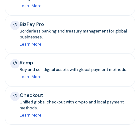
Learn More
BizPay Pro
Borderless banking and treasury management for global
businesses.
Learn More
Ramp
Buy and sell digital assets with global payment methods.
Learn More
Checkout
Unified global checkout with crypto and local payment
methods.
Learn More