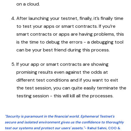
on a cloud.
After launching your testnet, finally, it’s finally time
to test your apps or smart contracts. If you’re
smart contracts or apps are having problems, this
is the time to debug the errors - a debugging tool
can be your best friend during this process.
If your app or smart contracts are showing
promising results even against the odds at
different test conditions and if you want to exit
the test session, you can quite easily terminate the
testing session - this will kill all the processes.
"Security is paramount in the financial world. Ephemeral Testnet's
secure and isolated environment gives us the confidence to thoroughly
test our systems and protect our users' assets."
- Rahul Sahni, COO &