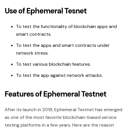
Use of Ephemeral Tesnet
To test the functionality of blockchain apps and
smart contracts.
To test the apps and smart contracts under
network stress.
To test various blockchain features.
To test the app against network attacks.
Features of Ephemeral Testnet
After its launch in 2019, Ephemeral Testnet has emerged
as one of the most favorite blockchain-based service
testing platforms in a few years. Here are the reason