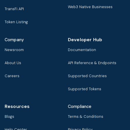
Web3 Native Businesses
TransFi API
Token Listing
Developer Hub
Company
Newsroom
Documentation
About Us
API Reference & Endpoints
Careers
Supported Countries
Supported Tokens
Resources
Compliance
Blogs
Terms & Conditions
Help Center
Privacy Policy