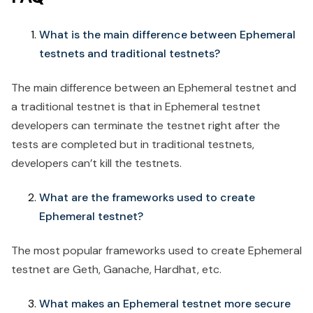
What is the main difference between Ephemeral
testnets and traditional testnets?
The main difference between an Ephemeral testnet and
a traditional testnet is that in Ephemeral testnet
developers can terminate the testnet right after the
tests are completed but in traditional testnets,
developers can’t kill the testnets.
What are the frameworks used to create
Ephemeral testnet?
The most popular frameworks used to create Ephemeral
testnet are Geth, Ganache, Hardhat, etc.
What makes an Ephemeral testnet more secure