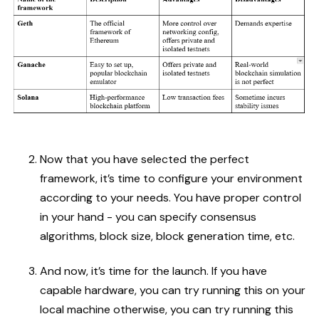
Now that you have selected the perfect
framework, it’s time to configure your environment
according to your needs. You have proper control
in your hand - you can specify consensus
algorithms, block size, block generation time, etc.
And now, it’s time for the launch. If you have
capable hardware, you can try running this on your
local machine otherwise, you can try running this