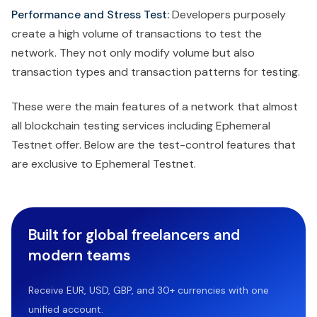
Performance and Stress Test:
Developers purposely
create a high volume of transactions to test the
network. They not only modify volume but also
transaction types and transaction patterns for testing.
These were the main features of a network that almost
all blockchain testing services including Ephemeral
Testnet offer. Below are the test-control features that
are exclusive to Ephemeral Testnet.
Built for global freelancers and
modern teams
Receive EUR, USD, GBP, and 30+ currencies with one
unified account.