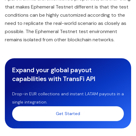
that makes Ephemeral Testnet different is that the test
conditions can be highly customized according to the
need to replicate the real-world scenario as closely as
possible. The Ephemeral Testnet test environment
remains isolated from other blockchain networks.
Expand your global payout
capabilities with TransFi API
Drop-in EUR collections and instant LATAM payouts in a
single integration.
Get Started