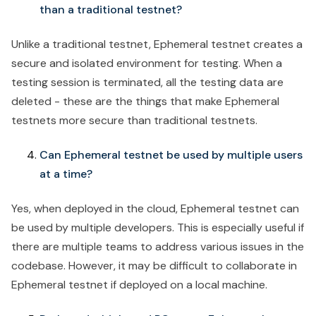
than a traditional testnet?
Unlike a traditional testnet, Ephemeral testnet creates a
secure and isolated environment for testing. When a
testing session is terminated, all the testing data are
deleted - these are the things that make Ephemeral
testnets more secure than traditional testnets.
Can Ephemeral testnet be used by multiple users
at a time?
Yes, when deployed in the cloud, Ephemeral testnet can
be used by multiple developers. This is especially useful if
there are multiple teams to address various issues in the
codebase. However, it may be difficult to collaborate in
Ephemeral testnet if deployed on a local machine.