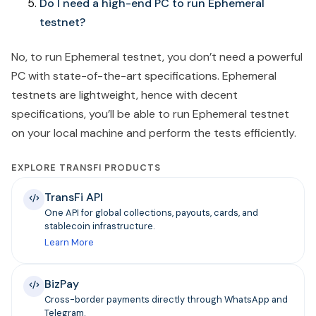
Do I need a high-end PC to run Ephemeral
testnet?
No, to run Ephemeral testnet, you don’t need a powerful
PC with state-of-the-art specifications. Ephemeral
testnets are lightweight, hence with decent
specifications, you’ll be able to run Ephemeral testnet
on your local machine and perform the tests efficiently.
EXPLORE TRANSFI PRODUCTS
TransFi API
One API for global collections, payouts, cards, and
stablecoin infrastructure.
Learn More
BizPay
Cross-border payments directly through WhatsApp and
Telegram.