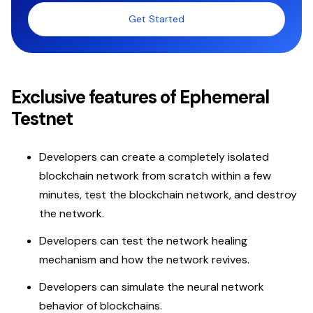
Get Started
Exclusive features of Ephemeral
Testnet
Developers can create a completely isolated
blockchain network from scratch within a few
minutes, test the blockchain network, and destroy
the network.
Developers can test the network healing
mechanism and how the network revives.
Developers can simulate the neural network
behavior of blockchains.