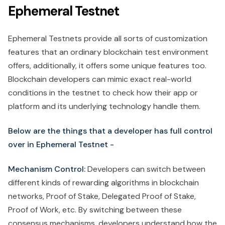
Ephemeral Testnet
Ephemeral Testnets provide all sorts of customization
features that an ordinary blockchain test environment
offers, additionally, it offers some unique features too.
Blockchain developers can mimic exact real-world
conditions in the testnet to check how their app or
platform and its underlying technology handle them.
Below are the things that a developer has full control
over in Ephemeral Testnet -
Mechanism Control:
Developers can switch between
different kinds of rewarding algorithms in blockchain
networks, Proof of Stake, Delegated Proof of Stake,
Proof of Work, etc. By switching between these
consensus mechanisms, developers understand how the