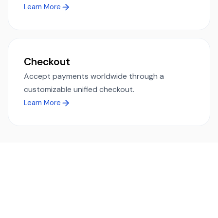
Learn More
Checkout
Accept payments worldwide through a
customizable unified checkout.
Learn More
Ready to simplify global payments?
Send, receive, and swap funds worldwide with ease and