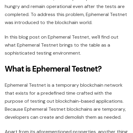
hungry and remain operational even after the tests are
completed. To address this problem, Ephemeral Testnet
was introduced to the blockchain world.
In this blog post on Ephemeral Testnet, we'll find out
what Ephemeral Testnet brings to the table as a
sophisticated testing environment.
What is Ephemeral Testnet?
Ephemeral Testnet is a temporary blockchain network
that exists for a predefined time crafted with the
purpose of testing out blockchain-based applications.
Because Ephemeral Testnet blockchains are temporary,
developers can create and demolish them as needed.
Apart from its aforementioned properties, another thing