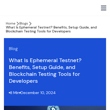
Home
Blogs
What Is Ephemeral Testnet? Benefits, Setup Guide, and
Blockchain Testing Tools for Developers
Blog
What Is Ephemeral Testnet?
Benefits, Setup Guide, and
Blockchain Testing Tools for
Developers
8 Min
December 10, 2024