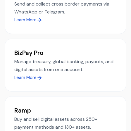
Send and collect cross border payments via
WhatsApp or Telegram.
Learn More
BizPay Pro
Manage treasury, global banking, payouts, and
digital assets from one account.
Learn More
Ramp
Buy and sell digital assets across 250+
payment methods and 130+ assets.