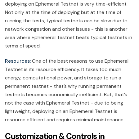
deploying on Ephemeral Testnet is very time-efficient.
Not only at the time of deploying but at the time of
running the tests, typical testnets can be slow due to
network congestion and other issues - this is another
area where Ephemeral Testnet beats typical testnets in
terms of speed.
Resources:
One of the best reasons to use Ephemeral
Testnet is its resource efficiency. It takes too much
energy, computational power, and storage to run a
permanent testnet - that’s why running permanent
testnets becomes economically inefficient. But, that’s
not the case with Ephemeral Testnet - due to being
lightweight, deploying on an Ephemeral Testnet is
resource efficient and requires minimal maintenance.
Customization & Controls in