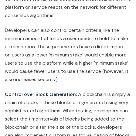
platform or service reacts on the network for different
consensus algorithms.
Developers can also control certain criteria, like the
minimum amount of funds a user needs to hold to make
a transaction. These parameters have a direct impact
on users as a lower ‘minimum stake’ would enable more
users to use the platform while a higher ‘minimum stake’
would cause fewer users to use the service (however, it
also increases security).
Control over Block Generation:
A blockchain is simply a
chain of blocks - these blocks are generated using very
sophisticated algorithms. While testing, developers can
select the time intervals of blocks being added to the
blockchain or alter the size of the blocks, developers
can also implement custom rules for validation of blocks.