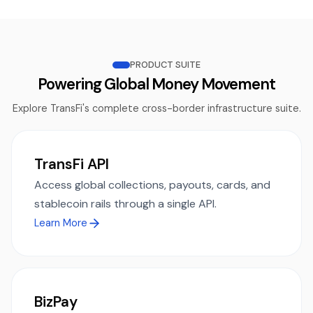
PRODUCT SUITE
Powering Global Money Movement
Explore TransFi's complete cross-border infrastructure suite.
TransFi API
Access global collections, payouts, cards, and
stablecoin rails through a single API.
Learn More
BizPay