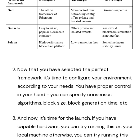
Now that you have selected the perfect
framework, it’s time to configure your environment
according to your needs. You have proper control
in your hand - you can specify consensus
algorithms, block size, block generation time, etc.
And now, it’s time for the launch. If you have
capable hardware, you can try running this on your
local machine otherwise, you can try running this