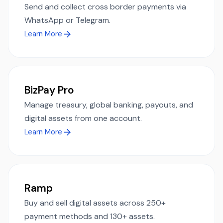
Send and collect cross border payments via
WhatsApp or Telegram.
Learn More
BizPay Pro
Manage treasury, global banking, payouts, and
digital assets from one account.
Learn More
Ramp
Buy and sell digital assets across 250+
payment methods and 130+ assets.