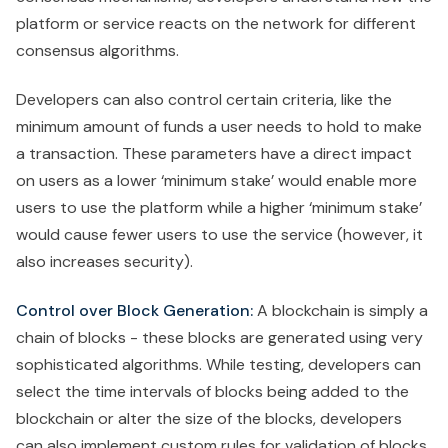
platform or service reacts on the network for different
consensus algorithms.
Developers can also control certain criteria, like the
minimum amount of funds a user needs to hold to make
a transaction. These parameters have a direct impact
on users as a lower ‘minimum stake’ would enable more
users to use the platform while a higher ‘minimum stake’
would cause fewer users to use the service (however, it
also increases security).
Control over Block Generation:
A blockchain is simply a
chain of blocks - these blocks are generated using very
sophisticated algorithms. While testing, developers can
select the time intervals of blocks being added to the
blockchain or alter the size of the blocks, developers
can also implement custom rules for validation of blocks.