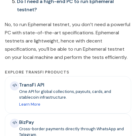
Do I need a high-end PC to run Ephemeral
testnet?
No, to run Ephemeral testnet, you don’t need a powerful
PC with state-of-the-art specifications. Ephemeral
testnets are lightweight, hence with decent
specifications, you’ll be able to run Ephemeral testnet
on your local machine and perform the tests efficiently.
EXPLORE TRANSFI PRODUCTS
TransFi API
One API for global collections, payouts, cards, and
stablecoin infrastructure.
Learn More
BizPay
Cross-border payments directly through WhatsApp and
Telegram.