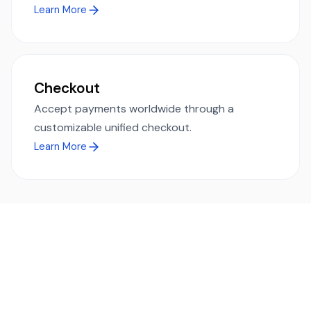
Learn More
Checkout
Accept payments worldwide through a
customizable unified checkout.
Learn More
Ready to simplify global payments?
Send, receive, and swap funds worldwide with ease and