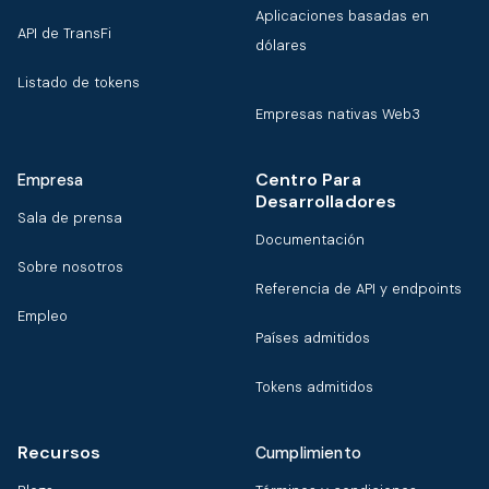
Aplicaciones basadas en
API de TransFi
dólares
Listado de tokens
Empresas nativas Web3
Centro Para
Empresa
Desarrolladores
Sala de prensa
Documentación
Sobre nosotros
Referencia de API y endpoints
Empleo
Países admitidos
Tokens admitidos
Recursos
Cumplimiento