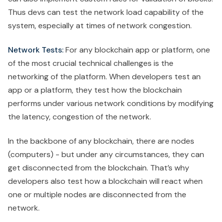
Thus devs can test the network load capability of the
system, especially at times of network congestion.
Network Tests:
For any blockchain app or platform, one
of the most crucial technical challenges is the
networking of the platform. When developers test an
app or a platform, they test how the blockchain
performs under various network conditions by modifying
the latency, congestion of the network.
In the backbone of any blockchain, there are nodes
(computers) - but under any circumstances, they can
get disconnected from the blockchain. That’s why
developers also test how a blockchain will react when
one or multiple nodes are disconnected from the
network.