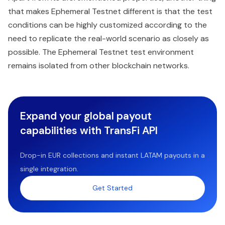
that makes Ephemeral Testnet different is that the test
conditions can be highly customized according to the
need to replicate the real-world scenario as closely as
possible. The Ephemeral Testnet test environment
remains isolated from other blockchain networks.
Expand your global payout
capabilities with TransFi API
Drop-in EUR collections and instant LATAM payouts in a
single integration.
Get Started