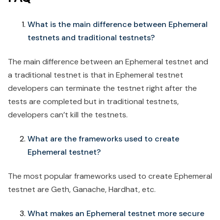
What is the main difference between Ephemeral
testnets and traditional testnets?
The main difference between an Ephemeral testnet and
a traditional testnet is that in Ephemeral testnet
developers can terminate the testnet right after the
tests are completed but in traditional testnets,
developers can’t kill the testnets.
What are the frameworks used to create
Ephemeral testnet?
The most popular frameworks used to create Ephemeral
testnet are Geth, Ganache, Hardhat, etc.
What makes an Ephemeral testnet more secure