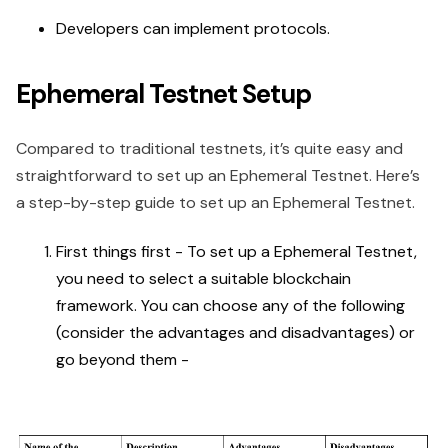
Developers can implement protocols.
Ephemeral Testnet Setup
Compared to traditional testnets, it’s quite easy and
straightforward to set up an Ephemeral Testnet. Here’s
a step-by-step guide to set up an Ephemeral Testnet.
First things first - To set up a Ephemeral Testnet,
you need to select a suitable blockchain
framework. You can choose any of the following
(consider the advantages and disadvantages) or
go beyond them -