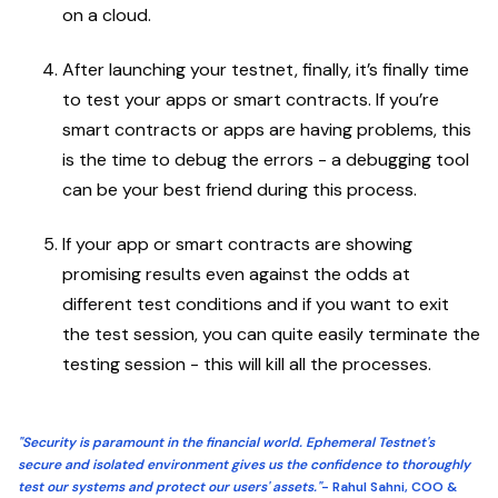
on a cloud.
After launching your testnet, finally, it’s finally time
to test your apps or smart contracts. If you’re
smart contracts or apps are having problems, this
is the time to debug the errors - a debugging tool
can be your best friend during this process.
If your app or smart contracts are showing
promising results even against the odds at
different test conditions and if you want to exit
the test session, you can quite easily terminate the
testing session - this will kill all the processes.
"Security is paramount in the financial world. Ephemeral Testnet's
secure and isolated environment gives us the confidence to thoroughly
test our systems and protect our users' assets."
- Rahul Sahni, COO &