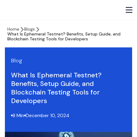
Home
Blogs
What Is Ephemeral Testnet? Benefits, Setup Guide, and
Blockchain Testing Tools for Developers
Blog
What Is Ephemeral Testnet?
Benefits, Setup Guide, and
Blockchain Testing Tools for
Developers
8 Min
December 10, 2024