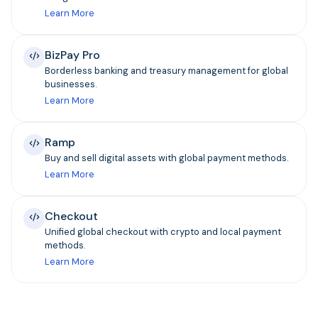
Learn More
BizPay Pro
Borderless banking and treasury management for global
businesses.
Learn More
Ramp
Buy and sell digital assets with global payment methods.
Learn More
Checkout
Unified global checkout with crypto and local payment
methods.
Learn More