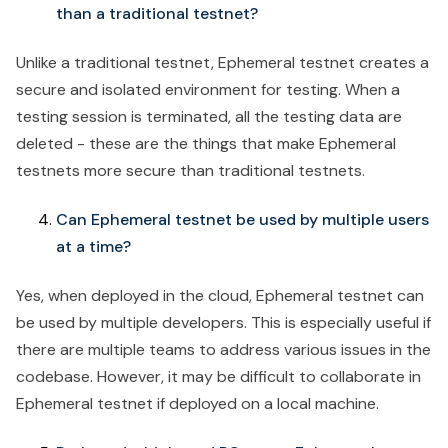
than a traditional testnet?
Unlike a traditional testnet, Ephemeral testnet creates a
secure and isolated environment for testing. When a
testing session is terminated, all the testing data are
deleted - these are the things that make Ephemeral
testnets more secure than traditional testnets.
Can Ephemeral testnet be used by multiple users
at a time?
Yes, when deployed in the cloud, Ephemeral testnet can
be used by multiple developers. This is especially useful if
there are multiple teams to address various issues in the
codebase. However, it may be difficult to collaborate in
Ephemeral testnet if deployed on a local machine.