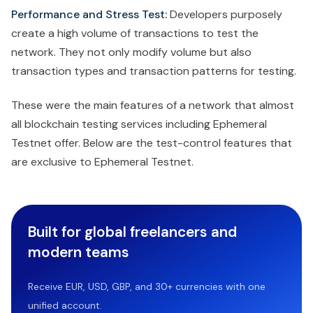
Performance and Stress Test:
Developers purposely
create a high volume of transactions to test the
network. They not only modify volume but also
transaction types and transaction patterns for testing.
These were the main features of a network that almost
all blockchain testing services including Ephemeral
Testnet offer. Below are the test-control features that
are exclusive to Ephemeral Testnet.
Built for global freelancers and
modern teams
Receive EUR, USD, GBP, and 30+ currencies with one
unified account.