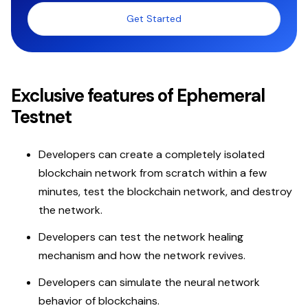
Get Started
Exclusive features of Ephemeral
Testnet
Developers can create a completely isolated
blockchain network from scratch within a few
minutes, test the blockchain network, and destroy
the network.
Developers can test the network healing
mechanism and how the network revives.
Developers can simulate the neural network
behavior of blockchains.