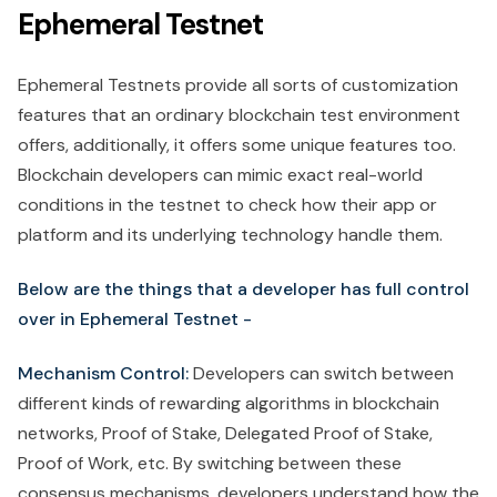
Ephemeral Testnet
Ephemeral Testnets provide all sorts of customization
features that an ordinary blockchain test environment
offers, additionally, it offers some unique features too.
Blockchain developers can mimic exact real-world
conditions in the testnet to check how their app or
platform and its underlying technology handle them.
Below are the things that a developer has full control
over in Ephemeral Testnet -
Mechanism Control:
Developers can switch between
different kinds of rewarding algorithms in blockchain
networks, Proof of Stake, Delegated Proof of Stake,
Proof of Work, etc. By switching between these
consensus mechanisms, developers understand how the