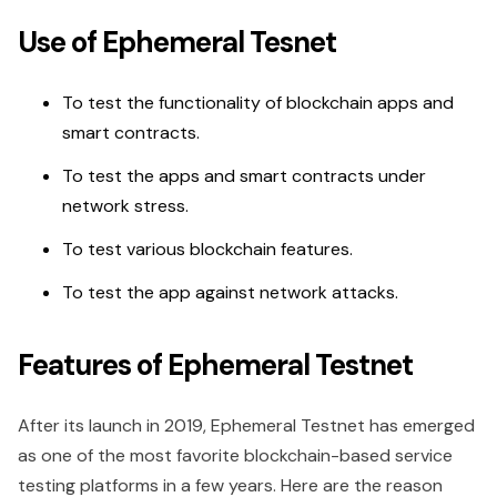
Use of Ephemeral Tesnet
To test the functionality of blockchain apps and
smart contracts.
To test the apps and smart contracts under
network stress.
To test various blockchain features.
To test the app against network attacks.
Features of Ephemeral Testnet
After its launch in 2019, Ephemeral Testnet has emerged
as one of the most favorite blockchain-based service
testing platforms in a few years. Here are the reason