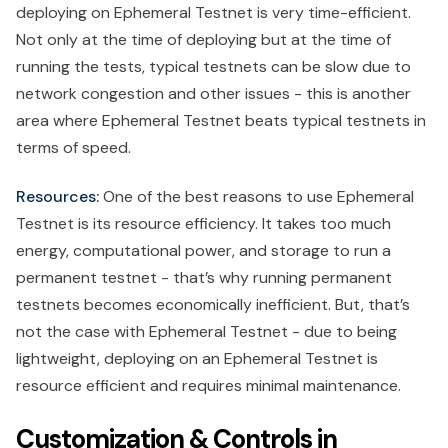
deploying on Ephemeral Testnet is very time-efficient.
Not only at the time of deploying but at the time of
running the tests, typical testnets can be slow due to
network congestion and other issues - this is another
area where Ephemeral Testnet beats typical testnets in
terms of speed.
Resources:
One of the best reasons to use Ephemeral
Testnet is its resource efficiency. It takes too much
energy, computational power, and storage to run a
permanent testnet - that’s why running permanent
testnets becomes economically inefficient. But, that’s
not the case with Ephemeral Testnet - due to being
lightweight, deploying on an Ephemeral Testnet is
resource efficient and requires minimal maintenance.
Customization & Controls in