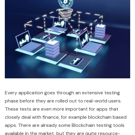
Every application goes through an extensive testing
phase before they are rolled out to real-world users.
These tests are even more important for apps that
closely deal with finance, for example blockchain based
apps. There are already some Blockchain testing tools
available in the market, but they are quite resource-