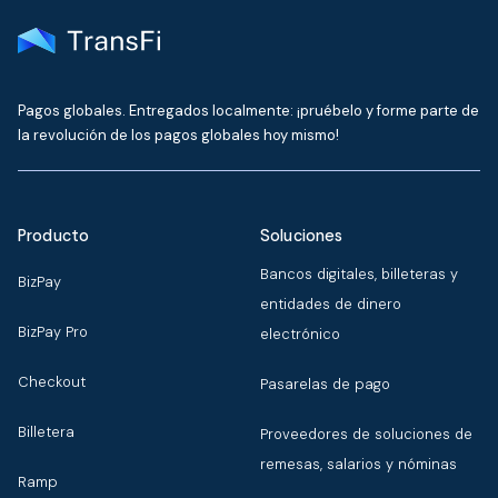
Pagos globales. Entregados localmente: ¡pruébelo y forme parte de
la revolución de los pagos globales hoy mismo!
Producto
Soluciones
Bancos digitales, billeteras y
BizPay
entidades de dinero
BizPay Pro
electrónico
Checkout
Pasarelas de pago
Billetera
Proveedores de soluciones de
remesas, salarios y nóminas
Ramp