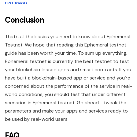
CPO TransFi
Conclusion
That’s all the basics you need to know about Ephemeral
Testnet. We hope that reading this Ephemeral testnet
guide has been worth your time. To sum up everything,
Ephemeral testnet is currently the best testnet to test
your blockchain-based apps and smart contracts. If you
have built a blockchain-based app or service and you’re
concerned about the performance of the service in real-
world conditions, you should test that under different
scenarios in Ephemeral testnet. Go ahead - tweak the
parameters and make your apps and services ready to
be used by real-world users.
FAQ