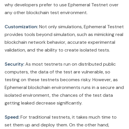
why developers prefer to use Ephemeral Testnet over
any other blockchain test environment.
Customization:
Not only simulations, Ephemeral Testnet
provides tools beyond simulation, such as mimicking real
blockchain network behavior, accurate experimental
validation, and the ability to create isolated tests.
Security:
As most testnets run on distributed public
computers, the data of the test are vulnerable, so
testing on these testnets becomes risky. However, as
Ephemeral blockchain environments runs in a secure and
isolated environment, the chances of the test data
getting leaked decrease significantly.
Speed:
For traditional testnets, it takes much time to
set them up and deploy them. On the other hand,