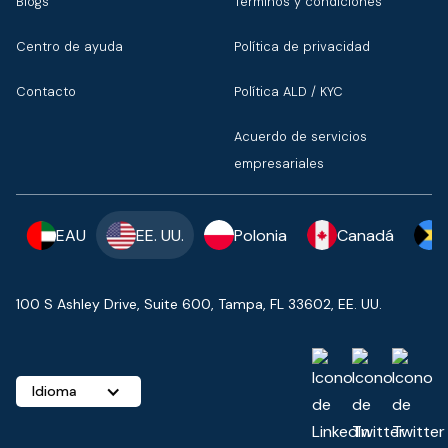
Blogs
Términos y condiciones
Centro de ayuda
Política de privacidad
Contacto
Política ALD / KYC
Acuerdo de servicios
empresariales
EAU
EE. UU.
Polonia
Canadá
100 S Ashley Drive, Suite 600, Tampa, FL 33602, EE. UU.
Idioma