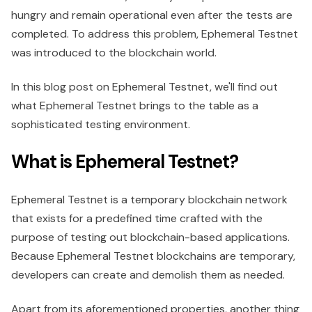
hungry and remain operational even after the tests are
completed. To address this problem, Ephemeral Testnet
was introduced to the blockchain world.
In this blog post on Ephemeral Testnet, we'll find out
what Ephemeral Testnet brings to the table as a
sophisticated testing environment.
What is Ephemeral Testnet?
Ephemeral Testnet is a temporary blockchain network
that exists for a predefined time crafted with the
purpose of testing out blockchain-based applications.
Because Ephemeral Testnet blockchains are temporary,
developers can create and demolish them as needed.
Apart from its aforementioned properties, another thing