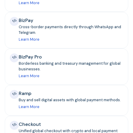
Learn More
BizPay
Cross-border payments directly through WhatsApp and
Telegram.
Learn More
BizPay Pro
Borderless banking and treasury management for global
businesses.
Learn More
Ramp
Buy and sell digital assets with global payment methods.
Learn More
Checkout
Unified global checkout with crypto and local payment