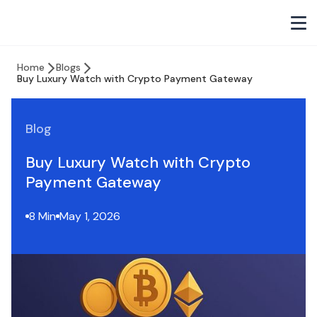
Home
Blogs
Buy Luxury Watch with Crypto Payment Gateway
Blog
Buy Luxury Watch with Crypto
Payment Gateway
8 Min
May 1, 2026