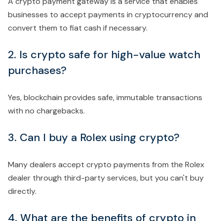
A crypto payment gateway is a service that enables
businesses to accept payments in cryptocurrency and
convert them to fiat cash if necessary.
2. Is crypto safe for high-value watch
purchases?
Yes, blockchain provides safe, immutable transactions
with no chargebacks.
3. Can I buy a Rolex using crypto?
Many dealers accept crypto payments from the Rolex
dealer through third-party services, but you can't buy
directly.
4. What are the benefits of crypto in