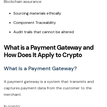
Blockchain assurance:
Sourcing materials ethically
Component Traceability
Audit trails that cannot be altered
What is a Payment Gateway and
How Does It Apply to Crypto
What is a Payment Gateway?
A payment gateway is a system that transmits and
captures payment data from the customer to the
merchant.
In crypto: