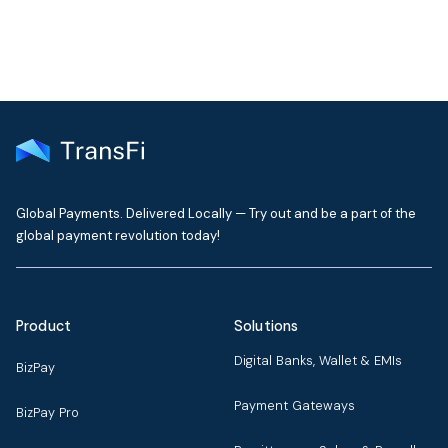
Global Payments. Delivered Locally — Try out and be a part of the
global payment revolution today!
Product
Solutions
Digital Banks, Wallet & EMIs
BizPay
Payment Gateways
BizPay Pro