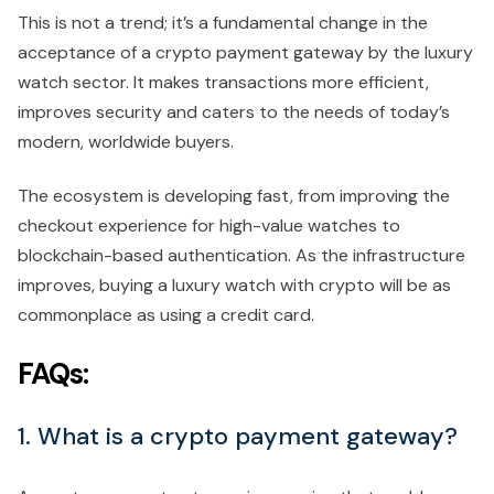
This is not a trend; it’s a fundamental change in the
acceptance of a crypto payment gateway by the luxury
watch sector. It makes transactions more efficient,
improves security and caters to the needs of today’s
modern, worldwide buyers.
The ecosystem is developing fast, from improving the
checkout experience for high-value watches to
blockchain-based authentication. As the infrastructure
improves, buying a luxury watch with crypto will be as
commonplace as using a credit card.
FAQs:
1. What is a crypto payment gateway?