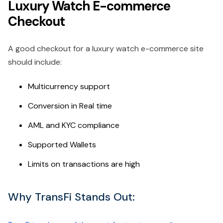
Luxury Watch E-commerce
Checkout
A good checkout for a luxury watch e-commerce site
should include:
Multicurrency support
Conversion in Real time
AML and KYC compliance
Supported Wallets
Limits on transactions are high
Why TransFi Stands Out: