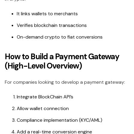
It links wallets to merchants
Verifies blockchain transactions
On-demand crypto to fiat conversions
How to Build a Payment Gateway
(High-Level Overview)
For companies looking to develop a payment gateway:
Integrate BlockChain API’s
Allow wallet connection
Compliance implementation (KYC/AML)
Add a real-time conversion engine