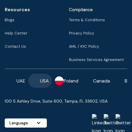
Resources
Compliance
Blogs
Terms & Conditions
Help Center
Privacy Policy
Contact Us
AML / KYC Policy
Business Services Agreement
UAE
USA
Poland
Canada
Ba
100 S Ashley Drive, Suite 600, Tampa, FL 33602, USA
Language