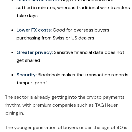
settled in minutes, whereas traditional wire transfers
take days.
Lower FX costs:
Good for overseas buyers
purchasing from Swiss or US dealers
Greater privacy:
Sensitive financial data does not
get shared
Security:
Blockchain makes the transaction records
tamper-proof
The sector is already getting into the crypto payments
rhythm, with premium companies such as TAG Heuer
joining in.
The younger generation of buyers under the age of 40 is