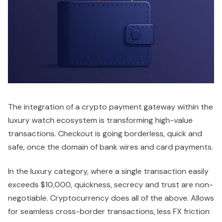
The integration of a crypto payment gateway within the
luxury watch ecosystem is transforming high-value
transactions. Checkout is going borderless, quick and
safe, once the domain of bank wires and card payments.
In the luxury category, where a single transaction easily
exceeds $10,000, quickness, secrecy and trust are non-
negotiable. Cryptocurrency does all of the above. Allows
for seamless cross-border transactions, less FX friction