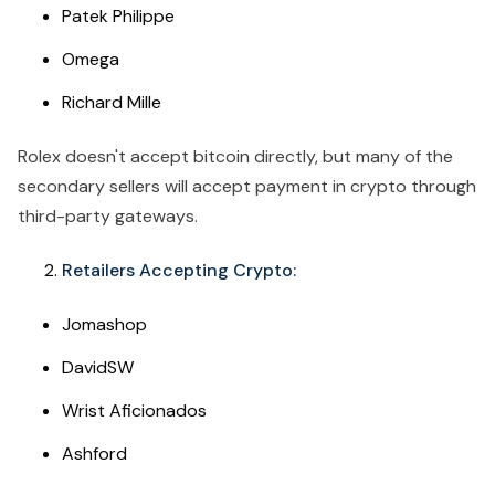
Patek Philippe
Omega
Richard Mille
Rolex doesn't accept bitcoin directly, but many of the
secondary sellers will accept payment in crypto through
third-party gateways.
Retailers Accepting Crypto:
Jomashop
DavidSW
Wrist Aficionados
Ashford