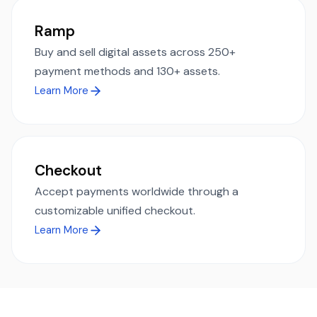
Ramp
Buy and sell digital assets across 250+
payment methods and 130+ assets.
Learn More
Checkout
Accept payments worldwide through a
customizable unified checkout.
Learn More