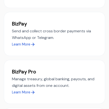
BizPay
Send and collect cross border payments via
WhatsApp or Telegram.
Learn More
BizPay Pro
Manage treasury, global banking, payouts, and
digital assets from one account.
Learn More