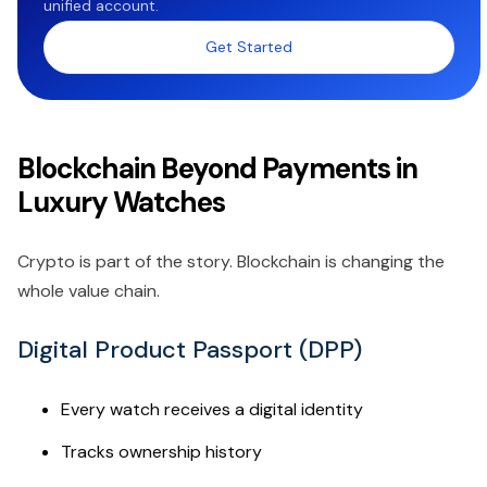
unified account.
Get Started
Blockchain Beyond Payments in
Luxury Watches
Crypto is part of the story. Blockchain is changing the
whole value chain.
Digital Product Passport (DPP)
Every watch receives a digital identity
Tracks ownership history