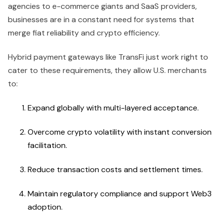
agencies to e-commerce giants and SaaS providers,
businesses are in a constant need for systems that
merge fiat reliability and crypto efficiency.
Hybrid payment gateways like TransFi just work right to
cater to these requirements, they allow U.S. merchants
to:
Expand globally with multi-layered acceptance.
Overcome crypto volatility with instant conversion
facilitation.
Reduce transaction costs and settlement times.
Maintain regulatory compliance and support Web3
adoption.