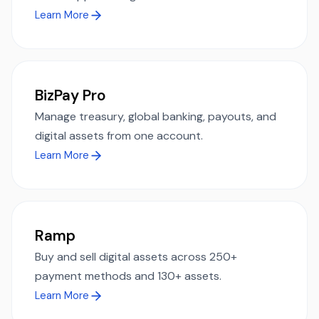
Learn More
BizPay Pro
Manage treasury, global banking, payouts, and
digital assets from one account.
Learn More
Ramp
Buy and sell digital assets across 250+
payment methods and 130+ assets.
Learn More