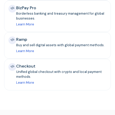
BizPay Pro
Borderless banking and treasury management for global
businesses.
Learn More
Ramp
Buy and sell digital assets with global payment methods.
Learn More
Checkout
Unified global checkout with crypto and local payment
methods.
Learn More