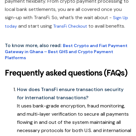
payment flexibility. From crypto payment processing to
local bank settlements, you are all covered once you
sign-up with TransFi. So, what’s the wait about -
Sign Up
and start using
to avail benefits.
today
TransFi Checkout
To know more, also read
:
Best Crypto and Fiat Payment
Gateway in Ghana – Best GHS and Crypto Payment
Platforms
Frequently asked questions (FAQs)
How does TransFi ensure transaction security
for international transactions?
It uses bank-grade encryption, fraud monitoring,
and multi-layer verification to secure all payments
flowing in and out of the system maintaining all
necessary protocols for both U.S. and international