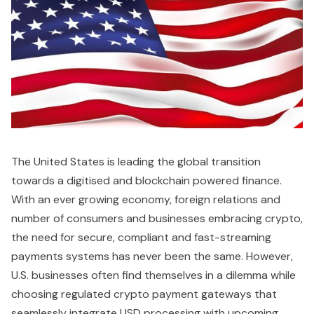
The United States is leading the global transition
towards a digitised and blockchain powered finance.
With an ever growing economy, foreign relations and
number of consumers and businesses embracing crypto,
the need for secure, compliant and fast-streaming
payments systems has never been the same. However,
U.S. businesses often find themselves in a dilemma while
choosing regulated crypto payment gateways that
seamlessly integrate USD processing with upcoming