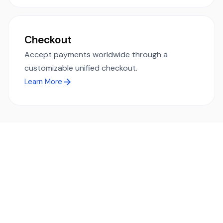
Checkout
Accept payments worldwide through a
customizable unified checkout.
Learn More
Ready to simplify global payments?
Send, receive, and swap funds worldwide with ease and
transparency - across 70+ countries and 40+ currencies.