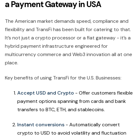
a Payment Gateway in USA
The American market demands speed, compliance and
flexibility and TransFi has been built for catering to that.
It’s not just a crypto processor or a fiat gateway - it’s a
hybrid payment infrastructure engineered for
multicurrency commerce and Web3 innovation all at one
place.
Key benefits of using TransFi for the U.S. Businesses:
Accept USD and Crypto
- Offer customers flexible
payment options spanning from cards and bank
transfers to BTC, ETH, and stablecoins.
Instant conversions
- Automatically convert
crypto to USD to avoid volatility and fluctuation