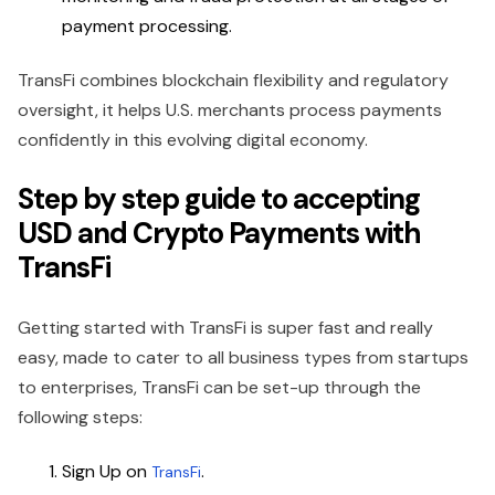
payment processing.
TransFi combines blockchain flexibility and regulatory
oversight, it helps U.S. merchants process payments
confidently in this evolving digital economy.
Step by step guide to accepting
USD and Crypto Payments with
TransFi
Getting started with TransFi is super fast and really
easy, made to cater to all business types from startups
to enterprises, TransFi can be set-up through the
following steps:
Sign Up on
.
TransFi