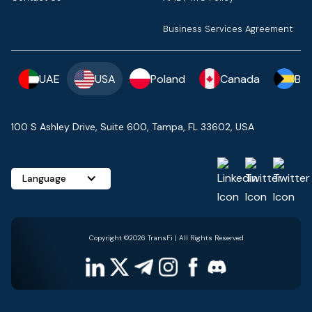
Business Services Agreement
UAE
USA
Poland
Canada
Ba
100 S Ashley Drive, Suite 600, Tampa, FL 33602, USA
Language
Copyright ©2026 TransFi | All Rights Reserved