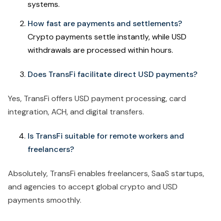
systems.
How fast are payments and settlements?
Crypto payments settle instantly, while USD
withdrawals are processed within hours.
Does TransFi facilitate direct USD payments?
Yes, TransFi offers USD payment processing, card
integration, ACH, and digital transfers.
Is TransFi suitable for remote workers and
freelancers?
Absolutely, TransFi enables freelancers, SaaS startups,
and agencies to accept global crypto and USD
payments smoothly.