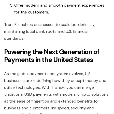
Offer modern and smooth payment experiences
for the customers.
TransFi enables businesses to scale borderlessly,
maintaining local bank roots and U.S. financial
standards.
Powering the Next Generation of
Payments in the United States
As the global payment ecosystem evolves, U.S.
businesses are redefining how they accept money and
utilise technologies. With TransFi, you can merge
traditional USD payments with modern crypto solutions
at the ease of fingertips and extended benefits for
business and customers like speed, security and