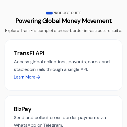
PRODUCT SUITE
Powering Global Money Movement
Explore TransFi's complete cross-border infrastructure suite.
TransFi API
Access global collections, payouts, cards, and
stablecoin rails through a single API.
Learn More
BizPay
Send and collect cross border payments via
WhatsApp or Telegram.