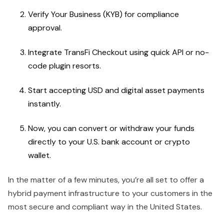
Verify Your Business (KYB) for compliance
approval.
Integrate TransFi Checkout using quick API or no-
code plugin resorts.
Start accepting USD and digital asset payments
instantly.
Now, you can convert or withdraw your funds
directly to your U.S. bank account or crypto
wallet.
In the matter of a few minutes, you’re all set to offer a
hybrid payment infrastructure to your customers in the
most secure and compliant way in the United States.