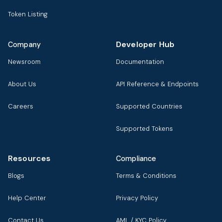
Token Listing
Developer Hub
Company
Newsroom
Documentation
About Us
API Reference & Endpoints
Careers
Supported Countries
Supported Tokens
Resources
Compliance
Blogs
Terms & Conditions
Help Center
Privacy Policy
Contact Us
AML / KYC Policy