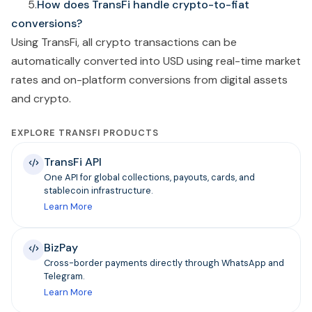
5.
How does TransFi handle crypto-to-fiat
conversions?
Using TransFi,
all crypto transactions can be
automatically converted into USD using real-time market
rates and on-platform conversions from digital assets
and crypto.
EXPLORE TRANSFI PRODUCTS
TransFi API
One API for global collections, payouts, cards, and
stablecoin infrastructure.
Learn More
BizPay
Cross-border payments directly through WhatsApp and
Telegram.
Learn More