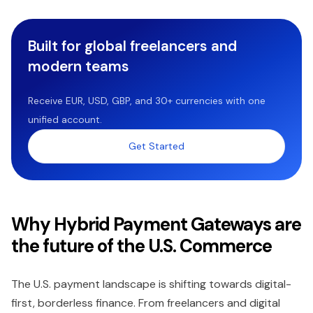
Built for global freelancers and
modern teams
Receive EUR, USD, GBP, and 30+ currencies with one
unified account.
Get Started
Why Hybrid Payment Gateways are
the future of the U.S. Commerce
The U.S. payment landscape is shifting towards digital-
first, borderless finance. From freelancers and digital