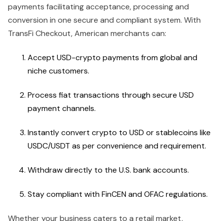
payments facilitating acceptance, processing and
conversion in one secure and compliant system. With
TransFi Checkout, American merchants can:
Accept USD-crypto payments from global and
niche customers.
Process fiat transactions through secure USD
payment channels.
Instantly convert crypto to USD or stablecoins like
USDC/USDT as per convenience and requirement.
Withdraw directly to the U.S. bank accounts.
Stay compliant with FinCEN and OFAC regulations.
Whether your business caters to a retail market,