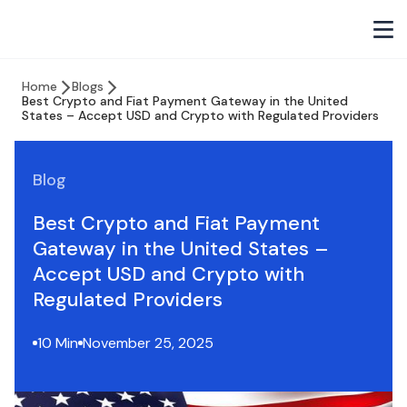
Home
Blogs
Best Crypto and Fiat Payment Gateway in the United
States – Accept USD and Crypto with Regulated Providers
Blog
Best Crypto and Fiat Payment
Gateway in the United States –
Accept USD and Crypto with
Regulated Providers
10 Min
November 25, 2025