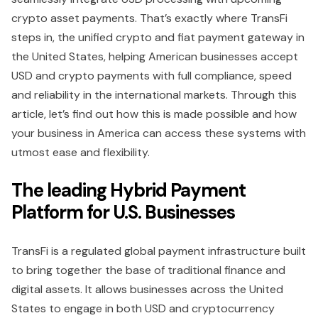
crypto asset payments. That’s exactly where TransFi
steps in, the unified crypto and fiat payment gateway in
the United States, helping American businesses accept
USD and crypto payments with full compliance, speed
and reliability in the international markets. Through this
article, let’s find out how this is made possible and how
your business in America can access these systems with
utmost ease and flexibility.
The leading Hybrid Payment
Platform for U.S. Businesses
TransFi is a regulated global payment infrastructure built
to bring together the base of traditional finance and
digital assets. It allows businesses across the United
States to engage in both USD and cryptocurrency