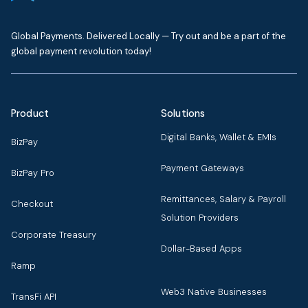
Global Payments. Delivered Locally — Try out and be a part of the
global payment revolution today!
Product
Solutions
Digital Banks, Wallet & EMIs
BizPay
Payment Gateways
BizPay Pro
Remittances, Salary & Payroll
Checkout
Solution Providers
Corporate Treasury
Dollar-Based Apps
Ramp
Web3 Native Businesses
TransFi API