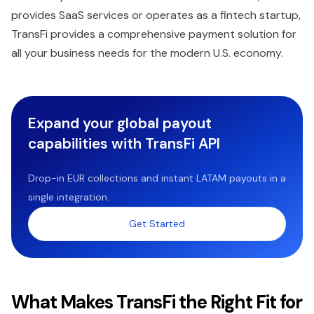
provides SaaS services or operates as a fintech startup,
TransFi provides a comprehensive payment solution for
all your business needs for the modern U.S. economy.
Expand your global payout
capabilities with TransFi API
Drop-in EUR collections and instant LATAM payouts in a
single integration.
Get Started
What Makes TransFi the Right Fit for