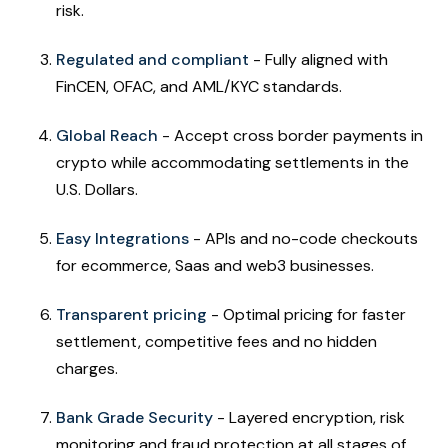
risk.
Regulated and compliant
- Fully aligned with
FinCEN, OFAC, and AML/KYC standards.
Global Reach
- Accept cross border payments in
crypto while accommodating settlements in the
U.S. Dollars.
Easy Integrations
- APIs and no-code checkouts
for ecommerce, Saas and web3 businesses.
Transparent pricing
- Optimal pricing for faster
settlement, competitive fees and no hidden
charges.
Bank Grade Security
- Layered encryption, risk
monitoring and fraud protection at all stages of