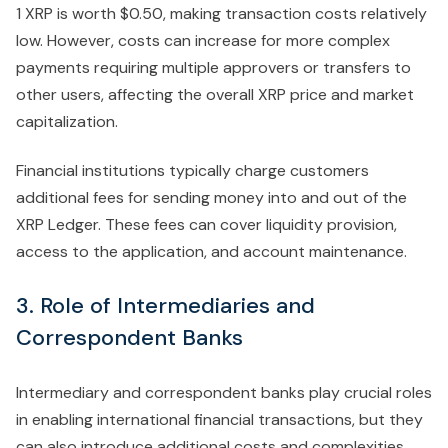
1 XRP is worth $0.50, making transaction costs relatively
low. However, costs can increase for more complex
payments requiring multiple approvers or transfers to
other users, affecting the overall XRP price and market
capitalization.
Financial institutions typically charge customers
additional fees for sending money into and out of the
XRP Ledger. These fees can cover liquidity provision,
access to the application, and account maintenance.
3. Role of Intermediaries and
Correspondent Banks
Intermediary and correspondent banks play crucial roles
in enabling international financial transactions, but they
can also introduce additional costs and complexities.