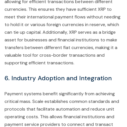
allowing for efficient transactions between different
currencies. This ensures they have sufficient XRP to
meet their international payment flows without needing
to hold it or various foreign currencies in reserve, which
can tie up capital. Additionally, XRP serves as a bridge
asset for businesses and financial institutions to make
transfers between different fiat currencies, making it a
valuable tool for cross-border transactions and
supporting efficient transactions.
6. Industry Adoption and Integration
Payment systems benefit significantly from achieving
critical mass. Scale establishes common standards and
protocols that facilitate automation and reduce unit
operating costs. This allows financial institutions and
payment service providers to connect and transact