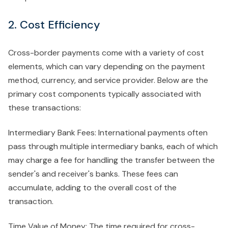
2. Cost Efficiency
Cross-border payments come with a variety of cost
elements, which can vary depending on the payment
method, currency, and service provider. Below are the
primary cost components typically associated with
these transactions:
Intermediary Bank Fees: International payments often
pass through multiple intermediary banks, each of which
may charge a fee for handling the transfer between the
sender's and receiver's banks. These fees can
accumulate, adding to the overall cost of the
transaction.
Time Value of Money: The time required for cross-