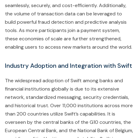
seamlessly, securely, and cost-efficiently. Additionally,
the volume of transaction data can be leveraged to
build powerful fraud detection and predictive analysis
tools. As more participants join a payment system,
these economies of scale are further strengthened,
enabling users to access new markets around the world.
Industry Adoption and Integration with Swift
The widespread adoption of Swift among banks and
financial institutions globally is due to its extensive
network, standardized messaging, security credentials,
and historical trust. Over 11,000 institutions across more
than 200 countries utilize Swift’s capabilities. It is
overseen by the central banks of the G10 countries, the
European Central Bank, and the National Bank of Belgium,