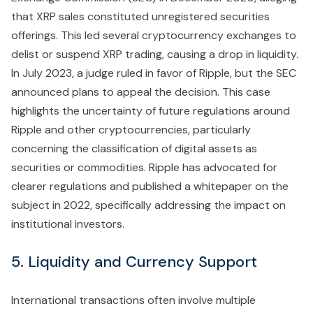
that XRP sales constituted unregistered securities
offerings. This led several cryptocurrency exchanges to
delist or suspend XRP trading, causing a drop in liquidity.
In July 2023, a judge ruled in favor of Ripple, but the SEC
announced plans to appeal the decision. This case
highlights the uncertainty of future regulations around
Ripple and other cryptocurrencies, particularly
concerning the classification of digital assets as
securities or commodities. Ripple has advocated for
clearer regulations and published a whitepaper on the
subject in 2022, specifically addressing the impact on
institutional investors.
5. Liquidity and Currency Support
International transactions often involve multiple