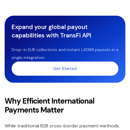
Expand your global payout
capabilities with TransFi API
Drop-in EUR collections and instant LATAM payouts in a
single integration.
Get Started
Why Efficient International
Payments Matter
While traditional B2B cross-border payment methods