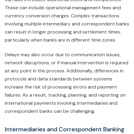
These can include operational management fees and
currency conversion charges. Complex transactions
involving multiple intermediary and correspondent banks
can result in longer processing and settlement times,
particularly when banks are in different time zones.
Delays may also occur due to communication issues,
network disruptions, or if manual intervention is required
at any point in the process. Additionally, differences in
protocols and data standards between systems
increase the risk of processing errors and payment
failures. As a result, tracking, planning, and reporting on
international payments involving intermediaries and
correspondent banks can be challenging.
Intermediaries and Correspondent Banking