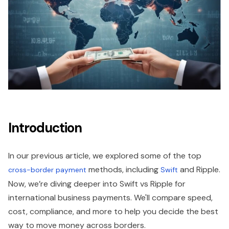
Introduction
In our previous article, we explored some of the top
methods, including
and Ripple.
cross-border payment
Swift
Now, we’re diving deeper into Swift vs Ripple for
international business payments. We'll compare speed,
cost, compliance, and more to help you decide the best
way to move money across borders.