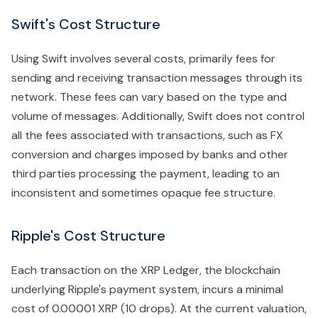
Swift's Cost Structure
Using Swift involves several costs, primarily fees for
sending and receiving transaction messages through its
network. These fees can vary based on the type and
volume of messages. Additionally, Swift does not control
all the fees associated with transactions, such as FX
conversion and charges imposed by banks and other
third parties processing the payment, leading to an
inconsistent and sometimes opaque fee structure.
Ripple's Cost Structure
Each transaction on the XRP Ledger, the blockchain
underlying Ripple's payment system, incurs a minimal
cost of 0.00001 XRP (10 drops). At the current valuation,