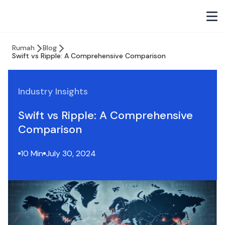
Rumah
Blog
Swift vs Ripple: A Comprehensive Comparison
Industry Insights
Swift vs Ripple: A Comprehensive
Comparison
10 Min
July 30, 2024