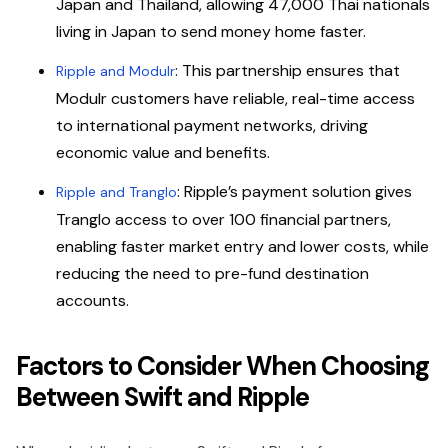
Japan and Thailand, allowing 47,000 Thai nationals
living in Japan to send money home faster.
: This partnership ensures that
Ripple and Modulr
Modulr customers have reliable, real-time access
to international payment networks, driving
economic value and benefits.
: Ripple’s payment solution gives
Ripple and Tranglo
Tranglo access to over 100 financial partners,
enabling faster market entry and lower costs, while
reducing the need to pre-fund destination
accounts.
Factors to Consider When Choosing
Between Swift and Ripple