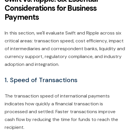
Considerations for Business
Payments
In this section, we'll evaluate Swift and Ripple across six
critical areas: transaction speed, cost efficiency, impact
of intermediaries and correspondent banks, liquidity and
currency support, regulatory compliance, and industry
adoption and integration.
1. Speed of Transactions
The transaction speed of international payments
indicates how quickly a financial transaction is
processed and settled. Faster transactions improve
cash flow by reducing the time for funds to reach the
recipient.