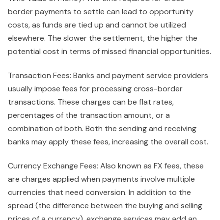
border payments to settle can lead to opportunity
costs, as funds are tied up and cannot be utilized
elsewhere. The slower the settlement, the higher the
potential cost in terms of missed financial opportunities.
Transaction Fees: Banks and payment service providers
usually impose fees for processing cross-border
transactions. These charges can be flat rates,
percentages of the transaction amount, or a
combination of both. Both the sending and receiving
banks may apply these fees, increasing the overall cost.
Currency Exchange Fees: Also known as FX fees, these
are charges applied when payments involve multiple
currencies that need conversion. In addition to the
spread (the difference between the buying and selling
prices of a currency), exchange services may add an