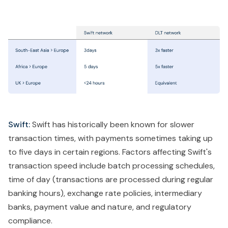
Swift:
Swift has historically been known for slower
transaction times, with payments sometimes taking up
to five days in certain regions. Factors affecting Swift's
transaction speed include batch processing schedules,
time of day (transactions are processed during regular
banking hours), exchange rate policies, intermediary
banks, payment value and nature, and regulatory
compliance.