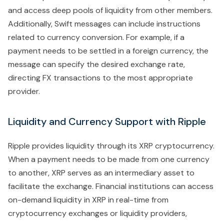
and access deep pools of liquidity from other members.
Additionally, Swift messages can include instructions
related to currency conversion. For example, if a
payment needs to be settled in a foreign currency, the
message can specify the desired exchange rate,
directing FX transactions to the most appropriate
provider.
Liquidity and Currency Support with Ripple
Ripple provides liquidity through its XRP cryptocurrency.
When a payment needs to be made from one currency
to another, XRP serves as an intermediary asset to
facilitate the exchange. Financial institutions can access
on-demand liquidity in XRP in real-time from
cryptocurrency exchanges or liquidity providers,