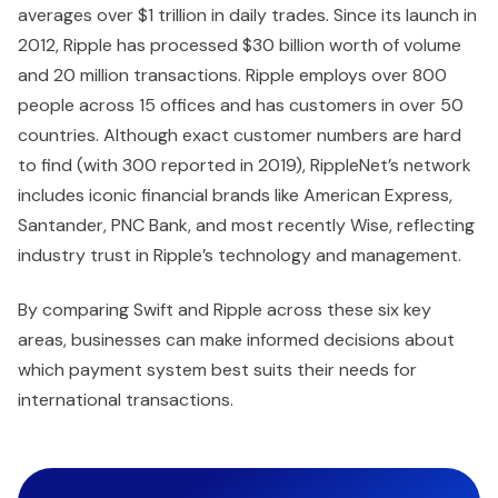
averages over $1 trillion in daily trades. Since its launch in
2012, Ripple has processed $30 billion worth of volume
and 20 million transactions. Ripple employs over 800
people across 15 offices and has customers in over 50
countries. Although exact customer numbers are hard
to find (with 300 reported in 2019), RippleNet’s network
includes iconic financial brands like American Express,
Santander, PNC Bank, and most recently Wise, reflecting
industry trust in Ripple’s technology and management.
By comparing Swift and Ripple across these six key
areas, businesses can make informed decisions about
which payment system best suits their needs for
international transactions.