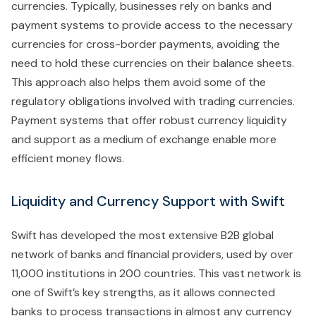
currencies. Typically, businesses rely on banks and
payment systems to provide access to the necessary
currencies for cross-border payments, avoiding the
need to hold these currencies on their balance sheets.
This approach also helps them avoid some of the
regulatory obligations involved with trading currencies.
Payment systems that offer robust currency liquidity
and support as a medium of exchange enable more
efficient money flows.
Liquidity and Currency Support with Swift
Swift has developed the most extensive B2B global
network of banks and financial providers, used by over
11,000 institutions in 200 countries. This vast network is
one of Swift’s key strengths, as it allows connected
banks to process transactions in almost any currency