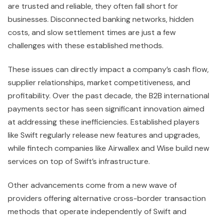
are trusted and reliable, they often fall short for
businesses. Disconnected banking networks, hidden
costs, and slow settlement times are just a few
challenges with these established methods.
These issues can directly impact a company’s cash flow,
supplier relationships, market competitiveness, and
profitability. Over the past decade, the B2B international
payments sector has seen significant innovation aimed
at addressing these inefficiencies. Established players
like Swift regularly release new features and upgrades,
while fintech companies like Airwallex and Wise build new
services on top of Swift’s infrastructure.
Other advancements come from a new wave of
providers offering alternative cross-border transaction
methods that operate independently of Swift and