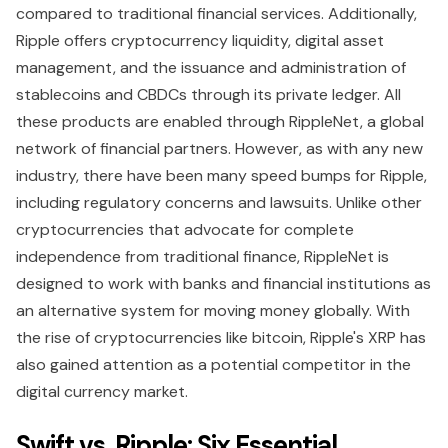
compared to traditional financial services. Additionally,
Ripple offers cryptocurrency liquidity, digital asset
management, and the issuance and administration of
stablecoins and CBDCs through its private ledger. All
these products are enabled through RippleNet, a global
network of financial partners. However, as with any new
industry, there have been many speed bumps for Ripple,
including regulatory concerns and lawsuits. Unlike other
cryptocurrencies that advocate for complete
independence from traditional finance, RippleNet is
designed to work with banks and financial institutions as
an alternative system for moving money globally. With
the rise of cryptocurrencies like bitcoin, Ripple's XRP has
also gained attention as a potential competitor in the
digital currency market.
Swift vs. Ripple: Six Essential