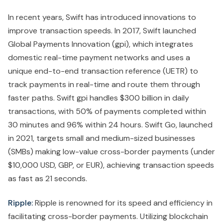
In recent years, Swift has introduced innovations to
improve transaction speeds. In 2017, Swift launched
Global Payments Innovation (gpi), which integrates
domestic real-time payment networks and uses a
unique end-to-end transaction reference (UETR) to
track payments in real-time and route them through
faster paths. Swift gpi handles $300 billion in daily
transactions, with 50% of payments completed within
30 minutes and 96% within 24 hours. Swift Go, launched
in 2021, targets small and medium-sized businesses
(SMBs) making low-value cross-border payments (under
$10,000 USD, GBP, or EUR), achieving transaction speeds
as fast as 21 seconds.
Ripple:
Ripple is renowned for its speed and efficiency in
facilitating cross-border payments. Utilizing blockchain