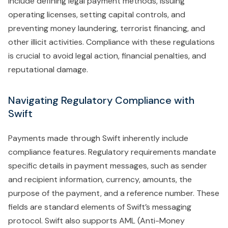
include defining legal payment methods, issuing
operating licenses, setting capital controls, and
preventing money laundering, terrorist financing, and
other illicit activities. Compliance with these regulations
is crucial to avoid legal action, financial penalties, and
reputational damage.
Navigating Regulatory Compliance with
Swift
Payments made through Swift inherently include
compliance features. Regulatory requirements mandate
specific details in payment messages, such as sender
and recipient information, currency, amounts, the
purpose of the payment, and a reference number. These
fields are standard elements of Swift’s messaging
protocol. Swift also supports AML (Anti-Money