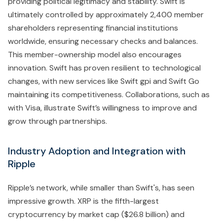
providing political legitimacy and stability. Swift is
ultimately controlled by approximately 2,400 member
shareholders representing financial institutions
worldwide, ensuring necessary checks and balances.
This member-ownership model also encourages
innovation. Swift has proven resilient to technological
changes, with new services like Swift gpi and Swift Go
maintaining its competitiveness. Collaborations, such as
with Visa, illustrate Swift’s willingness to improve and
grow through partnerships.
Industry Adoption and Integration with
Ripple
Ripple’s network, while smaller than Swift's, has seen
impressive growth. XRP is the fifth-largest
cryptocurrency by market cap ($26.8 billion) and