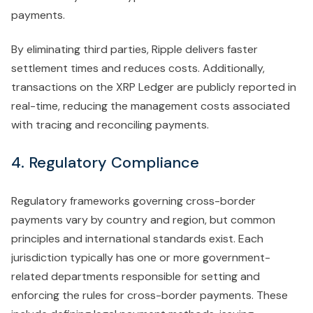
payments.
By eliminating third parties, Ripple delivers faster
settlement times and reduces costs. Additionally,
transactions on the XRP Ledger are publicly reported in
real-time, reducing the management costs associated
with tracing and reconciling payments.
4. Regulatory Compliance
Regulatory frameworks governing cross-border
payments vary by country and region, but common
principles and international standards exist. Each
jurisdiction typically has one or more government-
related departments responsible for setting and
enforcing the rules for cross-border payments. These