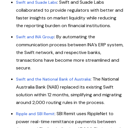
: Swift and Suade Labs
Swift and Suade Labs
collaborated to provide regulators with better and
faster insights on market liquidity while reducing
the reporting burden on financial institutions.
: By automating the
Swift and INA Group
communication process between INA’s ERP system,
the Swift network, and respective banks,
transactions have become more streamlined and
secure.
: The National
Swift and the National Bank of Australia
Australia Bank (NAB) replaced its existing Swift
solution within 12 months, simplifying and migrating
around 2,000 routing rules in the process.
: SBI Remit uses RippleNet to
Ripple and SBI Remit
power real-time remittance payments between