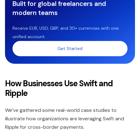
Built for global freelancers and
modern teams
Receive EUR, USD, GBP, and 30+ currencies with one
unified account.
Get Started
How Businesses Use Swift and
Ripple
We’ve gathered some real-world case studies to
illustrate how organizations are leveraging Swift and
Ripple for cross-border payments.