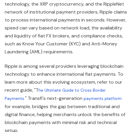
technology, the XRP cryptocurrency, and the RippleNet
network of institutional payment providers, Ripple claims
to process international payments in seconds. However,
speed can vary based on network load, the availability
and liquidity of fiat FX brokers, and compliance checks,
such as Know Your Customer (KYC) and Anti-Money
Laundering (AML) requirements.
Ripple is among several providers leveraging blockchain
technology to enhance international fiat payments. To
learn more about this evolving ecosystem, refer to our
recent guide, "T
he Ultimate Guide to Cross Border
" Transfi's next-generation
Payments.
payments platform
for example, bridges the gap between traditional and
digital finance, helping merchants unlock the benefits of
blockchain payments with minimal risk and technical
setup.