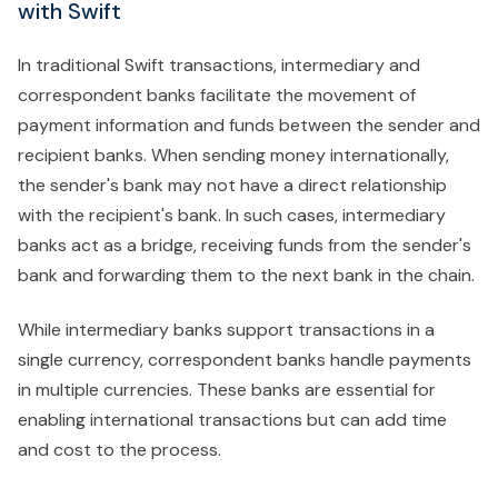
with Swift
In traditional Swift transactions, intermediary and
correspondent banks facilitate the movement of
payment information and funds between the sender and
recipient banks. When sending money internationally,
the sender's bank may not have a direct relationship
with the recipient's bank. In such cases, intermediary
banks act as a bridge, receiving funds from the sender's
bank and forwarding them to the next bank in the chain.
While intermediary banks support transactions in a
single currency, correspondent banks handle payments
in multiple currencies. These banks are essential for
enabling international transactions but can add time
and cost to the process.