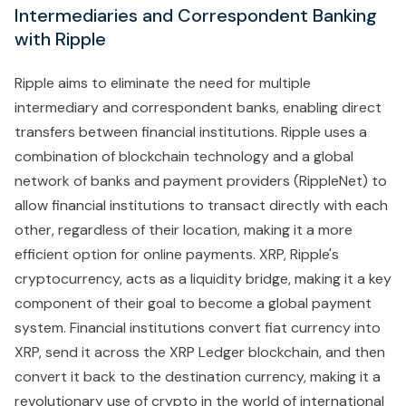
Intermediaries and Correspondent Banking
with Ripple
Ripple aims to eliminate the need for multiple
intermediary and correspondent banks, enabling direct
transfers between financial institutions. Ripple uses a
combination of blockchain technology and a global
network of banks and payment providers (RippleNet) to
allow financial institutions to transact directly with each
other, regardless of their location, making it a more
efficient option for online payments. XRP, Ripple's
cryptocurrency, acts as a liquidity bridge, making it a key
component of their goal to become a global payment
system. Financial institutions convert fiat currency into
XRP, send it across the XRP Ledger blockchain, and then
convert it back to the destination currency, making it a
revolutionary use of crypto in the world of international