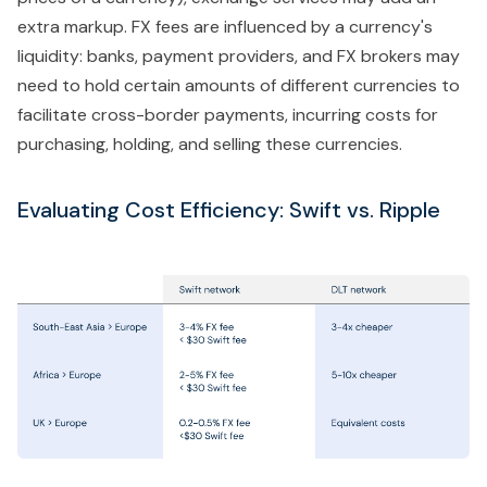
extra markup. FX fees are influenced by a currency's
liquidity: banks, payment providers, and FX brokers may
need to hold certain amounts of different currencies to
facilitate cross-border payments, incurring costs for
purchasing, holding, and selling these currencies.
Evaluating Cost Efficiency: Swift vs. Ripple