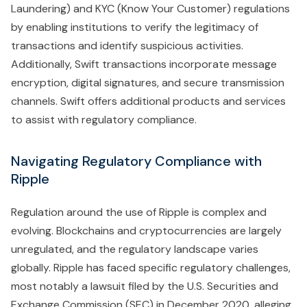
Laundering) and KYC (Know Your Customer) regulations
by enabling institutions to verify the legitimacy of
transactions and identify suspicious activities.
Additionally, Swift transactions incorporate message
encryption, digital signatures, and secure transmission
channels. Swift offers additional products and services
to assist with regulatory compliance.
Navigating Regulatory Compliance with
Ripple
Regulation around the use of Ripple is complex and
evolving. Blockchains and cryptocurrencies are largely
unregulated, and the regulatory landscape varies
globally. Ripple has faced specific regulatory challenges,
most notably a lawsuit filed by the U.S. Securities and
Exchange Commission (SEC) in December 2020, alleging