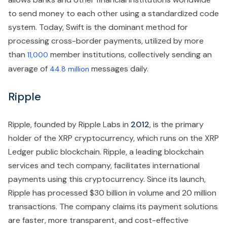
to send money to each other using a standardized code
system. Today, Swift is the dominant method for
processing cross-border payments, utilized by more
than
member institutions, collectively sending an
11,000
average of
messages daily.
44.8 million
Ripple
Ripple, founded by Ripple Labs in
2012
, is the primary
holder of the XRP cryptocurrency, which runs on the XRP
Ledger public blockchain. Ripple, a leading blockchain
services and tech company, facilitates international
payments using this cryptocurrency. Since its launch,
Ripple has processed $30 billion in volume and 20 million
transactions. The company claims its payment solutions
are faster, more transparent, and cost-effective