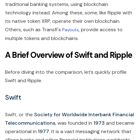
traditional banking systems, using blockchain
technology instead. Among these, some, like Ripple with
its native token XRP, operate their own blockchain.
Others, such as Transfi's
, provide access to
Payouts
multiple tokens and blockchains.
A Brief Overview of Swift and Ripple
Before diving into the comparison, let’s quickly profile
Swift and Ripple.
Swift
Swift, or the
Society for Worldwide Interbank Financial
Telecommunications
, was founded in
1973
and became
operational in
1977
. It is a vast messaging network that
allows banks and other financial institutions worldwide