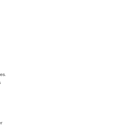
es.
s
er