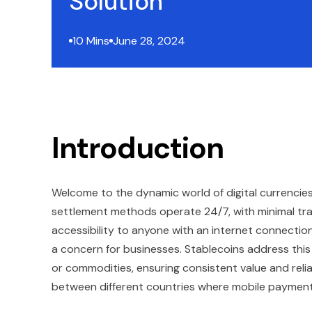
Solution
10 Mins
June 28, 2024
Introduction
Welcome to the dynamic world of digital currencie
settlement methods operate 24/7, with minimal tra
accessibility to anyone with an internet connection.
a concern for businesses. Stablecoins address this i
or commodities, ensuring consistent value and relia
between different countries where mobile payment