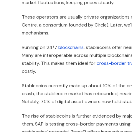
market fluctuations, keeping prices steady.
These operators are usually private organizations o
Centre, a consortium founded by Circle). Later, we'l
mechanisms.
Running on 24/7
blockchains
, stablecoins offer ne
Many are interoperable across multiple blockchains
stability. This makes them ideal for
cross-border tr
costly.
Stablecoins currently make up about 10% of the c
crash, the stablecoin market has rebounded, nearin
Notably, 75% of digital asset owners now hold stab
The rise of stablecoins is further evidenced by m
them. SAP is testing cross-border payments using U
stablecoins' potential. TransFi offers innovative pr