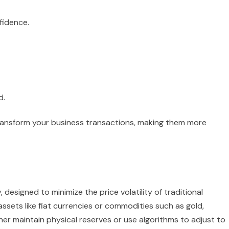
fidence.
d.
ransform your business transactions, making them more
 designed to minimize the price volatility of traditional
assets like fiat currencies or commodities such as gold,
her maintain physical reserves or use algorithms to adjust to