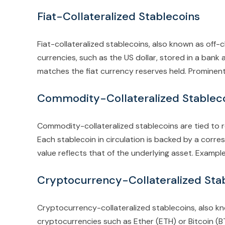
Fiat-Collateralized Stablecoins
Fiat-collateralized stablecoins, also known as off-c
currencies, such as the US dollar, stored in a bank
matches the fiat currency reserves held. Prominen
Commodity-Collateralized Stablec
Commodity-collateralized stablecoins are tied to re
Each stablecoin in circulation is backed by a corr
value reflects that of the underlying asset. Examp
Cryptocurrency-Collateralized Sta
Cryptocurrency-collateralized stablecoins, also k
cryptocurrencies such as Ether (ETH) or Bitcoin (BT