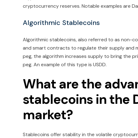
cryptocurrency reserves. Notable examples are Da
Algorithmic Stablecoins
Algorithmic stablecoins, also referred to as non-col
and smart contracts to regulate their supply and ma
peg, the algorithm increases supply to bring the p
peg. An example of this type is USDD.
What are the advan
stablecoins in the 
market?
Stablecoins offer stability in the volatile cryptocur