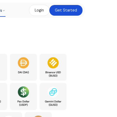
rs
Login
Get Started