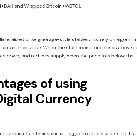
i (DAI) and Wrapped Bitcoin (WBTC).
lateralized or seigniorage-style stablecoins, rely on algorith
intain their value. When the stablecoin’s price rises above it
rice down, and reduces supply when the price falls below the
tages of using
Digital Currency
rency market as their value is pegged to stable assets like fiat