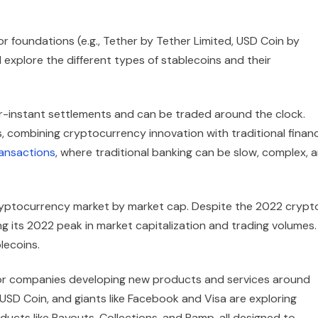
r foundations (e.g., Tether by Tether Limited, USD Coin by
l explore the different types of stablecoins and their
ar-instant settlements and can be traded around the clock.
, combining cryptocurrency innovation with traditional financ
ansactions
, where traditional banking can be slow, complex, 
ryptocurrency market by market cap. Despite the 2022 crypt
g its 2022 peak in market capitalization and trading volumes.
lecoins.
ajor companies developing new products and services around
SD Coin, and giants like Facebook and Visa are exploring
oducts like Payouts, Collections, and Ramp, all designed to