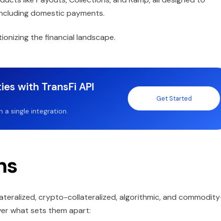
 including domestic payments.
onizing the financial landscape.
ies with TransFi API
Get Started
a single integration.
ns
llateralized, crypto-collateralized, algorithmic, and commodity
over what sets them apart: