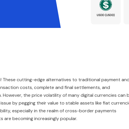
s! These cutting-edge alternatives to traditional payment an
nsaction costs, complete and final settlements, and
 However, the price volatility of many digital currencies can 
ssue by pegging their value to stable assets like fiat currenc
bility, especially in the realm of cross-border payments
s are becoming increasingly popular.