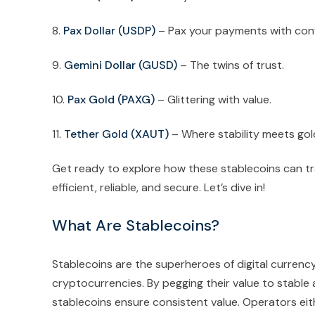
8.
Pax Dollar (USDP)
– Pax your payments with con
9.
Gemini Dollar (GUSD)
– The twins of trust.
10.
Pax Gold (PAXG)
– Glittering with value.
11.
Tether Gold (XAUT)
– Where stability meets gol
Get ready to explore how these stablecoins can t
efficient, reliable, and secure. Let’s dive in!
What Are Stablecoins?
Stablecoins are the superheroes of digital currency,
cryptocurrencies. By pegging their value to stable 
stablecoins ensure consistent value. Operators eit