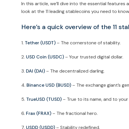
In this article, we’ll dive into the essential featur
look at the 11 leading stablecoins you need to kno
Here’s a quick overview of the 11 sta
1.
Tether (USDT)
– The cornerstone of stability.
2.
USD Coin (USDC)
– Your trusted digital dollar.
3.
DAI (DAI)
– The decentralized darling.
4.
Binance USD (BUSD)
– The exchange giant’s ge
5.
TrueUSD (TUSD)
– True to its name, and to your
6.
Frax (FRAX)
– The fractional hero.
7.
USDD (USDD)
– Stability redefined.