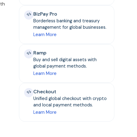
pth
BizPay Pro
Borderless banking and treasury
management for global businesses.
Learn More
Ramp
Buy and sell digital assets with
global payment methods.
Learn More
Checkout
Unified global checkout with crypto
and local payment methods.
Learn More