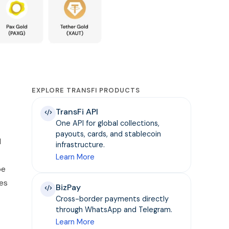
EXPLORE TRANSFI PRODUCTS
TransFi API
One API for global collections,
payouts, cards, and stablecoin
d
infrastructure.
Learn More
be
ies
BizPay
Cross-border payments directly
through WhatsApp and Telegram.
Learn More