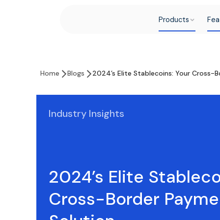
Products
Fea
Home
Blogs
2024’s Elite Stablecoins: Your Cross-
Industry Insights
2024’s Elite Stableco
Cross-Border Payme