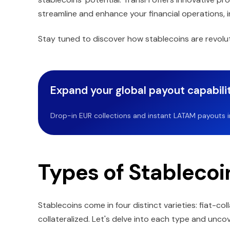
streamline and enhance your financial operations,
Stay tuned to discover how stablecoins are revoluti
Expand your global payout capabilit
Drop-in EUR collections and instant LATAM payouts in 
Types of Stablecoi
Stablecoins come in four distinct varieties: fiat-co
collateralized. Let's delve into each type and unc