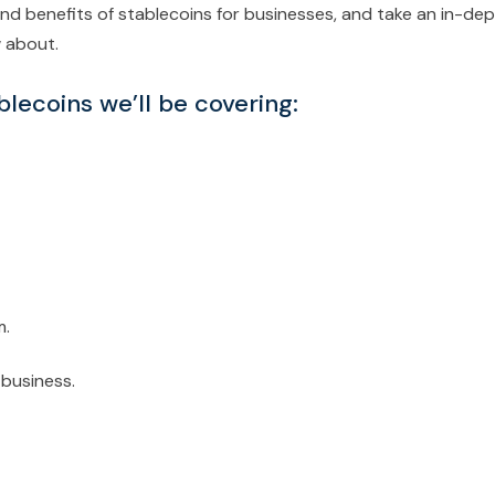
es and benefits of stablecoins for businesses, and take an in-de
w about.
blecoins we’ll be covering:
m.
 business.