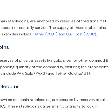
hain stablecoins, are anchored by reserves of traditional fiat
 account or custody service. The supply of these stablecoins
t examples include
Tether (USDT) and USD Coin (USDC)
.
oins
serves of physical assets like gold, silver, or other commoditi
esponding quantity of the commodity, ensuring the stablecoin’
les include PAX Gold (PAXG) and Tether Gold (xAUT).
blecoins
nown as on-chain stablecoins, are secured by reserves of oth
C). These stablecoins utilize smart contracts to lock in