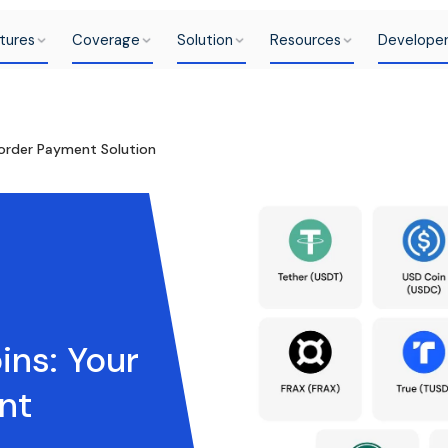
tures
Coverage
Solution
Resources
Develope
Border Payment Solution
ins: Your
nt