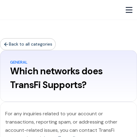
Back to all categories
GENERAL
Which networks does
TransFi Supports?
For any inquiries related to your account or
transactions, reporting spam, or addressing other
account-related issues, you can contact TransFi