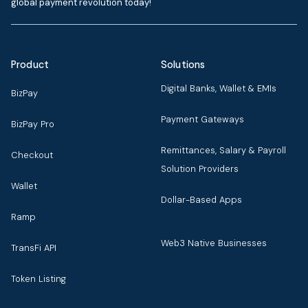
global payment revolution today!
Product
Solutions
Digital Banks, Wallet & EMIs
BizPay
Payment Gateways
BizPay Pro
Remittances, Salary & Payroll
Checkout
Solution Providers
Wallet
Dollar-Based Apps
Ramp
Web3 Native Businesses
TransFi API
Token Listing