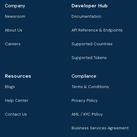
Developer Hub
Company
Newsroom
Documentation
About Us
API Reference & Endpoints
Careers
Supported Countries
Supported Tokens
Resources
Compliance
Blogs
Terms & Conditions
Help Center
Privacy Policy
Contact Us
AML / KYC Policy
Business Services Agreement