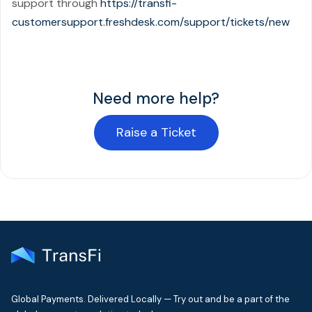
support through
https://transfi-
customersupport.freshdesk.com/support/tickets/new
Need more help?
Raise a Ticket
Global Payments. Delivered Locally — Try out and be a part of the