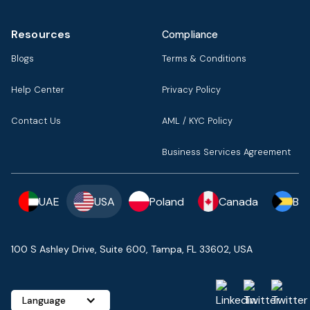
Resources
Compliance
Blogs
Terms & Conditions
Help Center
Privacy Policy
Contact Us
AML / KYC Policy
Business Services Agreement
UAE
USA
Poland
Canada
Ba
100 S Ashley Drive, Suite 600, Tampa, FL 33602, USA
Language