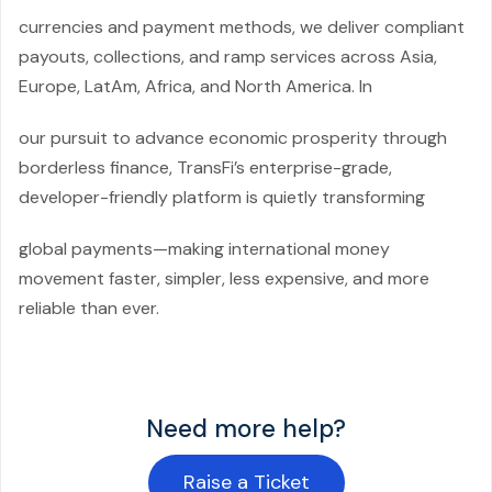
currencies and payment methods, we deliver compliant
payouts, collections, and ramp services across Asia,
Europe, LatAm, Africa, and North America. In
our pursuit to advance economic prosperity through
borderless finance, TransFi’s enterprise-grade,
developer-friendly platform is quietly transforming
global payments—making international money
movement faster, simpler, less expensive, and more
reliable than ever.
Need more help?
Raise a Ticket