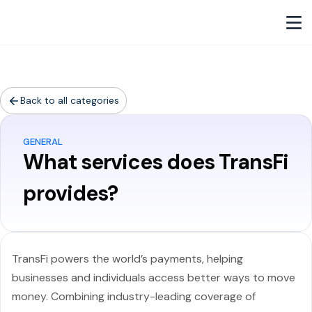
Back to all categories
GENERAL
What services does TransFi
provides?
TransFi powers the world’s payments, helping
businesses and individuals access better ways to move
money. Combining industry-leading coverage of