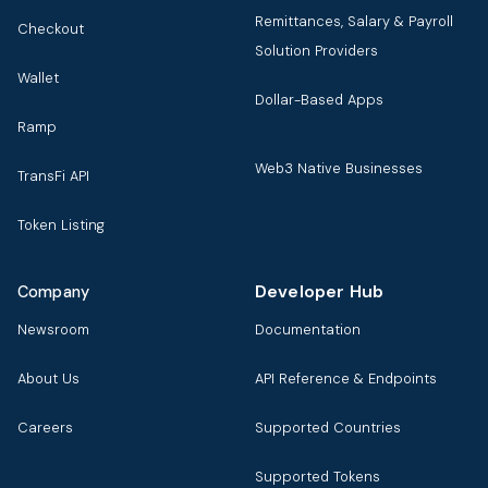
Remittances, Salary & Payroll
Checkout
Solution Providers
Wallet
Dollar-Based Apps
Ramp
Web3 Native Businesses
TransFi API
Token Listing
Developer Hub
Company
Newsroom
Documentation
About Us
API Reference & Endpoints
Careers
Supported Countries
Supported Tokens