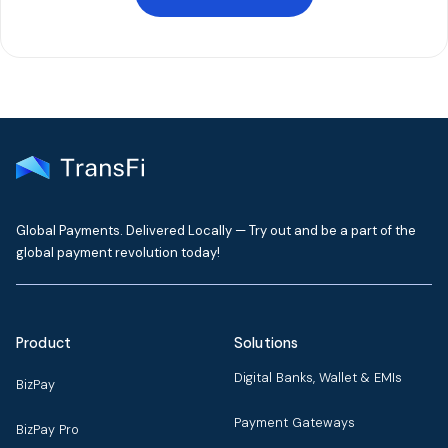
Global Payments. Delivered Locally — Try out and be a part of the
global payment revolution today!
Product
Solutions
Digital Banks, Wallet & EMIs
BizPay
Payment Gateways
BizPay Pro