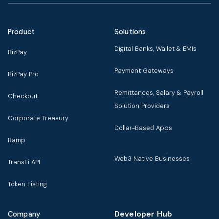
Product
Solutions
Digital Banks, Wallet & EMIs
BizPay
Payment Gateways
BizPay Pro
Remittances, Salary & Payroll
Checkout
Solution Providers
Corporate Treasury
Dollar-Based Apps
Ramp
Web3 Native Businesses
TransFi API
Token Listing
Developer Hub
Company