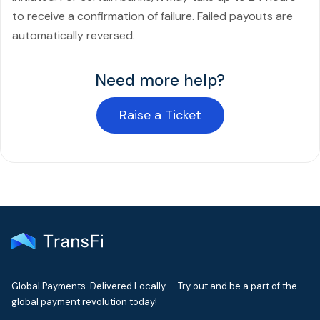
to receive a confirmation of failure. Failed payouts are
automatically reversed.
Need more help?
Raise a Ticket
Global Payments. Delivered Locally — Try out and be a part of the
global payment revolution today!