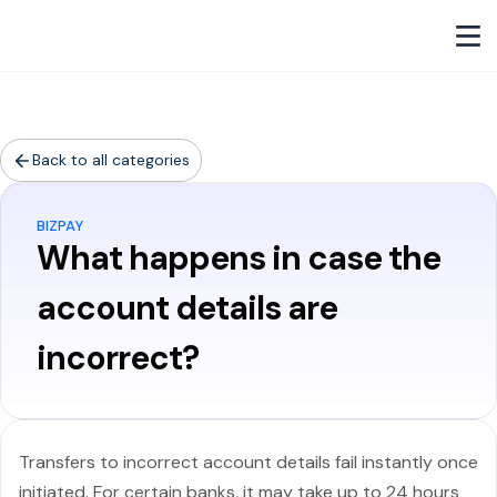
Back to all categories
BIZPAY
What happens in case the
account details are
incorrect?
Transfers to incorrect account details fail instantly once
initiated. For certain banks, it may take up to 24 hours