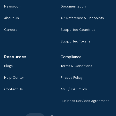
Newsroom
Documentation
About Us
API Reference & Endpoints
Careers
Supported Countries
Supported Tokens
Resources
Compliance
Blogs
Terms & Conditions
Help Center
Privacy Policy
Contact Us
AML / KYC Policy
Business Services Agreement