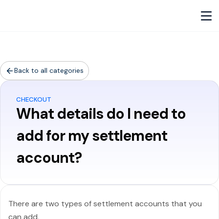
Back to all categories
CHECKOUT
What details do I need to
add for my settlement
account?
There are two types of settlement accounts that you
can add,