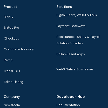
Product
Solutions
Digital Banks, Wallet & EMIs
BizPay
Payment Gateways
BizPay Pro
Remittances, Salary & Payroll
Checkout
Solution Providers
Corporate Treasury
Dollar-Based Apps
Ramp
Web3 Native Businesses
TransFi API
Token Listing
Developer Hub
Company
Newsroom
Documentation