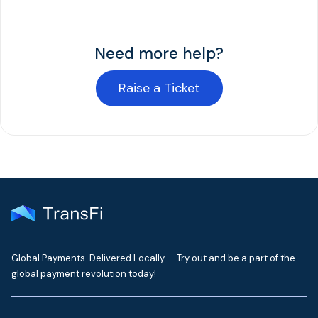
Need more help?
Raise a Ticket
Global Payments. Delivered Locally — Try out and be a part of the
global payment revolution today!