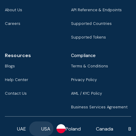
About Us
API Reference & Endpoints
Careers
Supported Countries
Supported Tokens
Resources
Compliance
Blogs
Terms & Conditions
Help Center
Privacy Policy
Contact Us
AML / KYC Policy
Business Services Agreement
UAE
USA
Poland
Canada
Ba