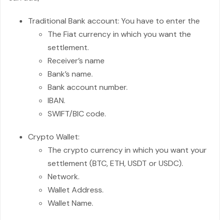
Traditional Bank account: You have to enter the
The Fiat currency in which you want the
settlement.
Receiver’s name
Bank’s name.
Bank account number.
IBAN.
SWIFT/BIC code.
Crypto Wallet:
The crypto currency in which you want your
settlement (BTC, ETH, USDT or USDC).
Network.
Wallet Address.
Wallet Name.