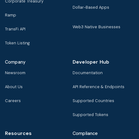
Corporate Treasury
Dollar-Based Apps
Ramp
Web3 Native Businesses
TransFi API
Token Listing
Developer Hub
Company
Newsroom
Documentation
About Us
API Reference & Endpoints
Careers
Supported Countries
Supported Tokens
Resources
Compliance