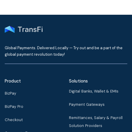
Global Payments. Delivered Locally — Try out and be a part of the
global payment revolution today!
Product
Solutions
Digital Banks, Wallet & EMIs
BizPay
Payment Gateways
BizPay Pro
Remittances, Salary & Payroll
Checkout
Solution Providers