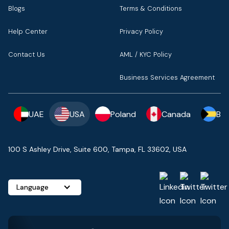
Blogs
Terms & Conditions
Help Center
Privacy Policy
Contact Us
AML / KYC Policy
Business Services Agreement
UAE
USA
Poland
Canada
Ba
100 S Ashley Drive, Suite 600, Tampa, FL 33602, USA
Language