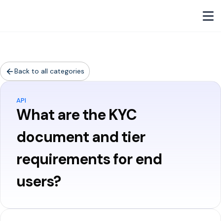
Back to all categories
API
What are the KYC
document and tier
requirements for end
users?