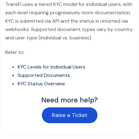
TransFi uses a tiered KYC model for individual users, with
each level requiring progressively more documentation.
KYC is submitted via API and the status is returned via
webhooks. Supported document types vary by country
and user type (individual vs. business).
Refer to:
KYC Levels for Individual Users
Supported Documents
KYC Status Overview
Need more help?
Raise a Ticket