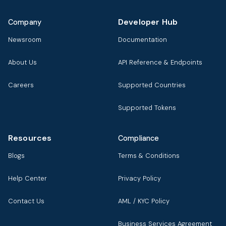
Developer Hub
Company
Newsroom
Documentation
About Us
API Reference & Endpoints
Careers
Supported Countries
Supported Tokens
Resources
Compliance
Blogs
Terms & Conditions
Help Center
Privacy Policy
Contact Us
AML / KYC Policy
Business Services Agreement