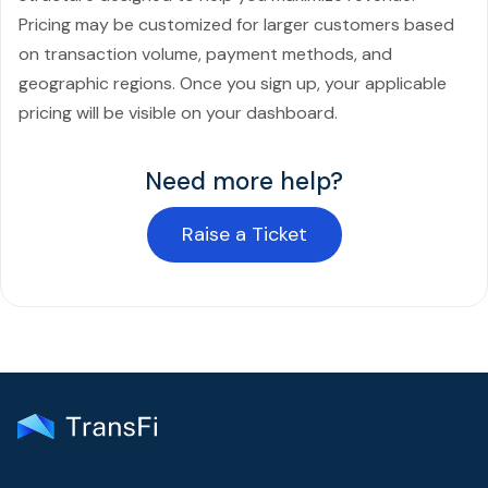
Pricing may be customized for larger customers based
on transaction volume, payment methods, and
geographic regions. Once you sign up, your applicable
pricing will be visible on your dashboard.
Need more help?
Raise a Ticket