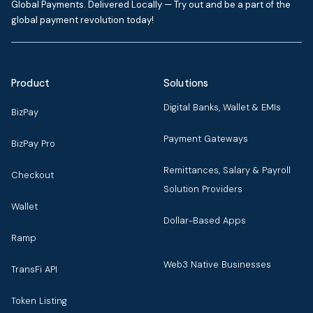
Global Payments. Delivered Locally — Try out and be a part of the
global payment revolution today!
Product
Solutions
Digital Banks, Wallet & EMIs
BizPay
Payment Gateways
BizPay Pro
Remittances, Salary & Payroll
Checkout
Solution Providers
Wallet
Dollar-Based Apps
Ramp
Web3 Native Businesses
TransFi API
Token Listing