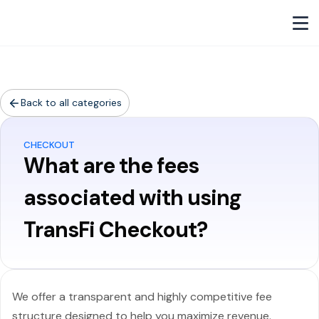
Back to all categories
CHECKOUT
What are the fees
associated with using
TransFi Checkout?
We offer a transparent and highly competitive fee
structure designed to help you maximize revenue.