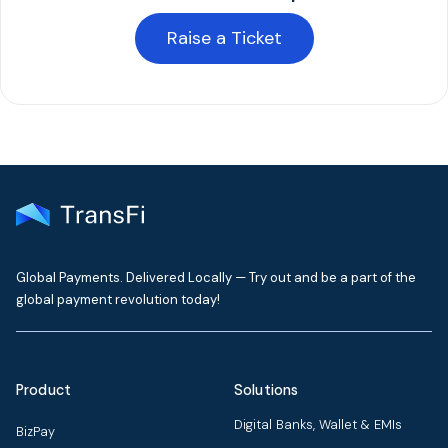
Raise a Ticket
Global Payments. Delivered Locally — Try out and be a part of the
global payment revolution today!
Product
Solutions
Digital Banks, Wallet & EMIs
BizPay