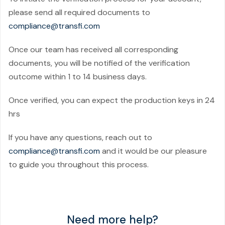
please send all required documents to
compliance@transfi.com
Once our team has received all corresponding
documents, you will be notified of the verification
outcome within 1 to 14 business days.
Once verified, you can expect the production keys in 24
hrs
If you have any questions, reach out to
compliance@transfi.com
and it would be our pleasure
to guide you throughout this process.
Need more help?