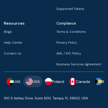
Supported Tokens
Resources
Compliance
Blogs
Terms & Conditions
Help Center
Privacy Policy
Contact Us
AML / KYC Policy
Business Services Agreement
UAE
USA
Poland
Canada
Ba
100 S Ashley Drive, Suite 600, Tampa, FL 33602, USA