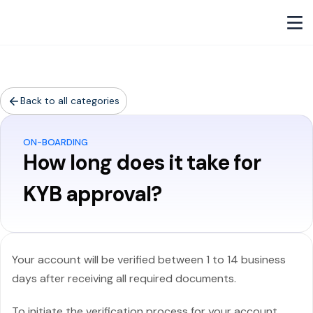
Back to all categories
ON-BOARDING
How long does it take for
KYB approval?
Your account will be verified between 1 to 14 business
days after receiving all required documents.
To initiate the verification process for your account,