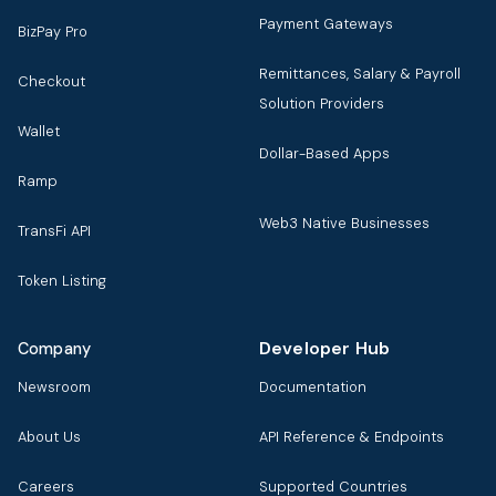
Payment Gateways
BizPay Pro
Remittances, Salary & Payroll
Checkout
Solution Providers
Wallet
Dollar-Based Apps
Ramp
Web3 Native Businesses
TransFi API
Token Listing
Developer Hub
Company
Newsroom
Documentation
About Us
API Reference & Endpoints
Careers
Supported Countries