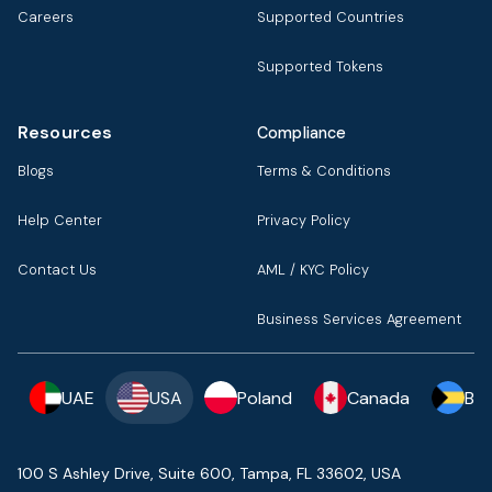
Careers
Supported Countries
Supported Tokens
Resources
Compliance
Blogs
Terms & Conditions
Help Center
Privacy Policy
Contact Us
AML / KYC Policy
Business Services Agreement
UAE
USA
Poland
Canada
Ba
100 S Ashley Drive, Suite 600, Tampa, FL 33602, USA