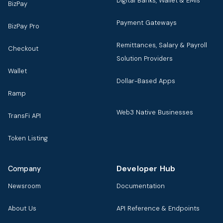
Digital Banks, Wallet & EMIs
BizPay
Payment Gateways
BizPay Pro
Remittances, Salary & Payroll
Checkout
Solution Providers
Wallet
Dollar-Based Apps
Ramp
Web3 Native Businesses
TransFi API
Token Listing
Developer Hub
Company
Newsroom
Documentation
About Us
API Reference & Endpoints