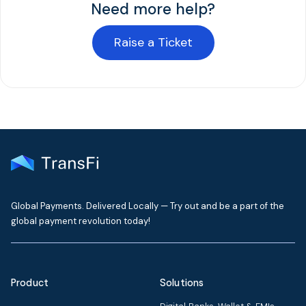
Need more help?
Raise a Ticket
Global Payments. Delivered Locally — Try out and be a part of the
global payment revolution today!
Product
Solutions