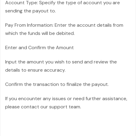
Account Type: Specify the type of account you are
sending the payout to.
Pay From Information: Enter the account details from
which the funds will be debited.
Enter and Confirm the Amount
Input the amount you wish to send and review the
details to ensure accuracy.
Confirm the transaction to finalize the payout.
If you encounter any issues or need further assistance,
please contact our support team.