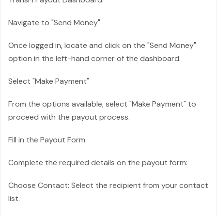
Navigate to "Send Money"
Once logged in, locate and click on the "Send Money"
option in the left-hand corner of the dashboard.
Select "Make Payment"
From the options available, select "Make Payment" to
proceed with the payout process.
Fill in the Payout Form
Complete the required details on the payout form:
Choose Contact: Select the recipient from your contact
list.