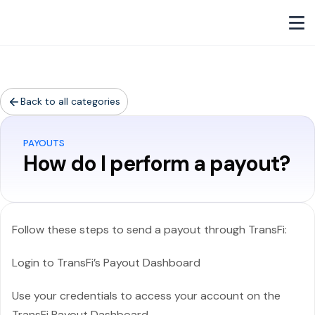
Back to all categories
PAYOUTS
How do I perform a payout?
Follow these steps to send a payout through TransFi:
Login to TransFi’s Payout Dashboard
Use your credentials to access your account on the
TransFi Payout Dashboard.