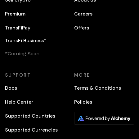
Premium
Careers
TransFiPay
Offers
TransFi Business*
*Coming Soon
SUPPORT
MORE
Docs
Terms & Conditions
Help Center
Policies
Supported Countries
Supported Currencies