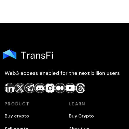
Web3 access enabled for the next billion users
PRODUCT
LEARN
Buy crypto
Buy Crypto
Sell crypto
About us