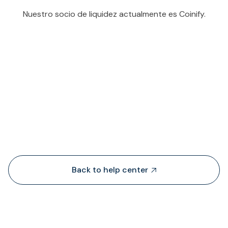
Nuestro socio de liquidez actualmente es Coinify.
People also viewed...
Back to help center
