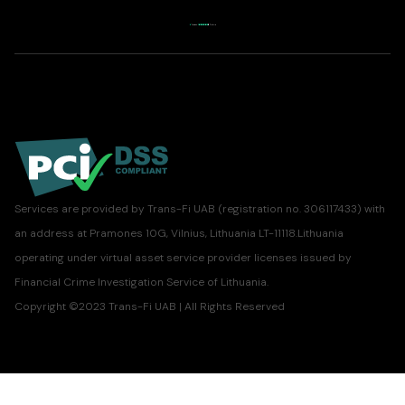
Services are provided by Trans-Fi UAB (registration no. 306117433) with
an address at Pramones 10G, Vilnius, Lithuania LT-11118.Lithuania
operating under virtual asset service provider licenses issued by
Financial Crime Investigation Service of Lithuania.
Copyright ©2023 Trans-Fi UAB | All Rights Reserved