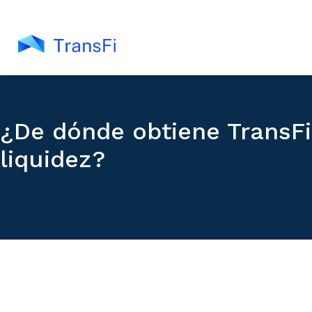
¿De dónde obtiene TransFi
liquidez?