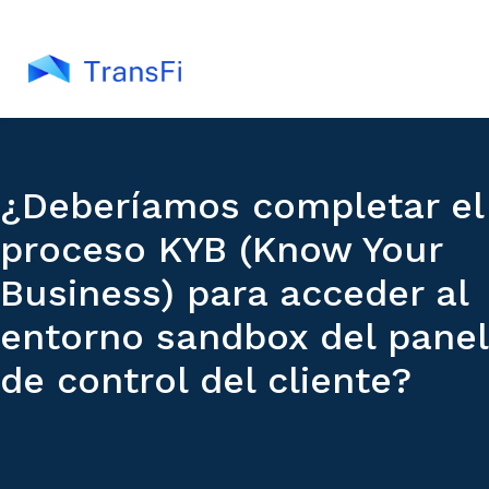
¿Deberíamos completar el
proceso KYB (Know Your
Business) para acceder al
entorno sandbox del panel
de control del cliente?