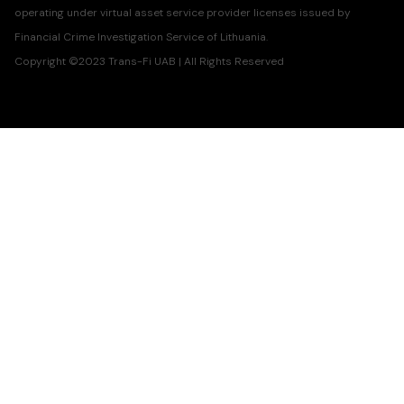
operating under virtual asset service provider licenses issued by
Financial Crime Investigation Service of Lithuania.
Copyright ©2023 Trans-Fi UAB | All Rights Reserved