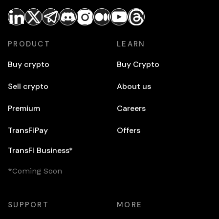
PRODUCT
LEARN
Buy crypto
Buy Crypto
Sell crypto
About us
Premium
Careers
TransFiPay
Offers
TransFi Business*
*Coming Soon
SUPPORT
MORE