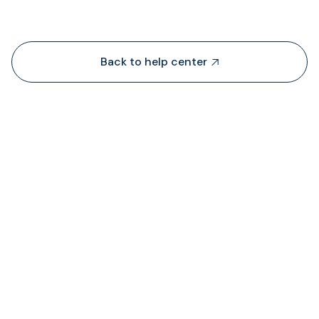
Back to help center

¿De dónde obtiene TransFi liquidez?

¿Dónde puedo ver el estado de las comision