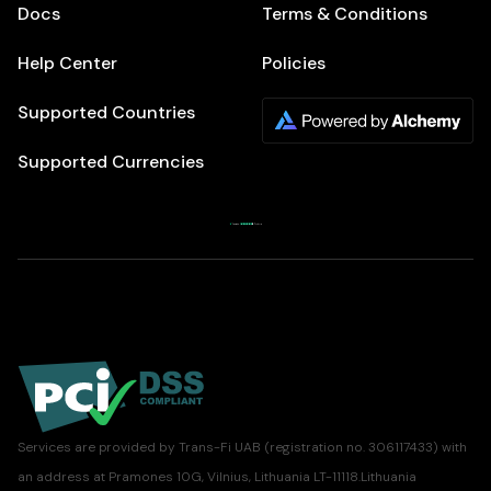
Docs
Terms & Conditions
Help Center
Policies
Supported Countries
Supported Currencies
Services are provided by Trans-Fi UAB (registration no. 306117433) with
an address at Pramones 10G, Vilnius, Lithuania LT-11118.Lithuania