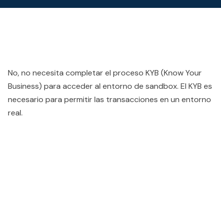
No, no necesita completar el proceso KYB (Know Your
Business) para acceder al entorno de sandbox. El KYB es
necesario para permitir las transacciones en un entorno
real.
People also viewed...