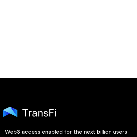

Web3 access enabled for the next billion users