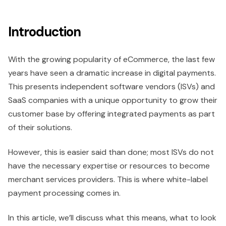
Introduction
With the growing popularity of eCommerce, the last few
years have seen a dramatic increase in digital payments.
This presents independent software vendors (ISVs) and
SaaS companies with a unique opportunity to grow their
customer base by offering integrated payments as part
of their solutions.
However, this is easier said than done; most ISVs do not
have the necessary expertise or resources to become
merchant services providers. This is where white-label
payment processing comes in.
In this article, we’ll discuss what this means, what to look