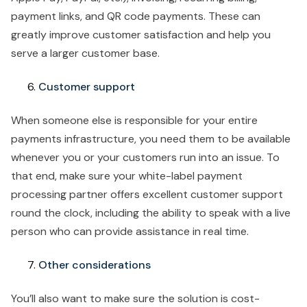
payment links, and QR code payments. These can
greatly improve customer satisfaction and help you
serve a larger customer base.
Customer support
When someone else is responsible for your entire
payments infrastructure, you need them to be available
whenever you or your customers run into an issue. To
that end, make sure your white-label payment
processing partner offers excellent customer support
round the clock, including the ability to speak with a live
person who can provide assistance in real time.
Other considerations
You’ll also want to make sure the solution is cost-