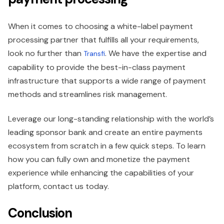
When it comes to choosing a white-label payment
processing partner that fulfills all your requirements,
look no further than
. We have the expertise and
Transfi
capability to provide the best-in-class payment
infrastructure that supports a wide range of payment
methods and streamlines risk management.
Leverage our long-standing relationship with the world’s
leading sponsor bank and create an entire payments
ecosystem from scratch in a few quick steps. To learn
how you can fully own and monetize the payment
experience while enhancing the capabilities of your
platform, contact us today.
Conclusion