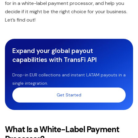
for in a white-label payment processor, and help you
decide if it might be the right choice for your business.
Let’s find out!
Expand your global payout
capabilities with TransFi API
Drop-in EUR collections and instant LATAM payouts in a
single integration.
Get Started
What Is a White-Label Payment