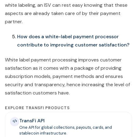
white labeling, an ISV can rest easy knowing that these
aspects are already taken care of by their payment
partner.
How does a white-label payment processor
contribute to improving customer satisfaction?
White label payment processing improves customer
satisfaction as it comes with a package of providing
subscription models, payment methods and ensures
security and transparency, hence increasing the level of
satisfaction customers have.
EXPLORE TRANSFI PRODUCTS
TransFi API
One API for global collections, payouts, cards, and
stablecoin infrastructure.