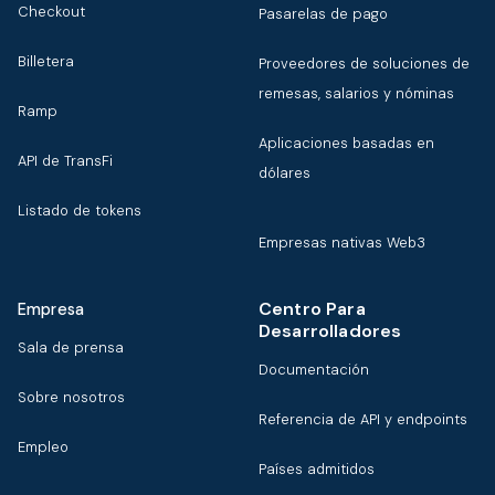
Checkout
Pasarelas de pago
Billetera
Proveedores de soluciones de
remesas, salarios y nóminas
Ramp
Aplicaciones basadas en
API de TransFi
dólares
Listado de tokens
Empresas nativas Web3
Centro Para
Empresa
Desarrolladores
Sala de prensa
Documentación
Sobre nosotros
Referencia de API y endpoints
Empleo
Países admitidos