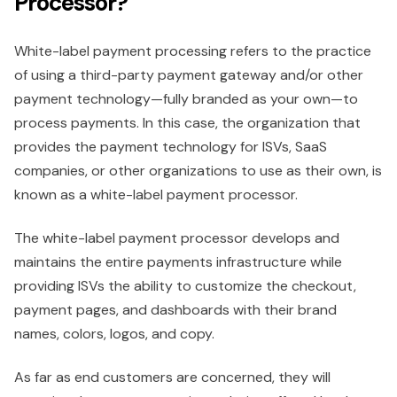
Processor?
White-label payment processing refers to the practice
of using a third-party payment gateway and/or other
payment technology—fully branded as your own—to
process payments. In this case, the organization that
provides the payment technology for ISVs, SaaS
companies, or other organizations to use as their own, is
known as a white-label payment processor.
The white-label payment processor develops and
maintains the entire payments infrastructure while
providing ISVs the ability to customize the checkout,
payment pages, and dashboards with their brand
names, colors, logos, and copy.
As far as end customers are concerned, they will