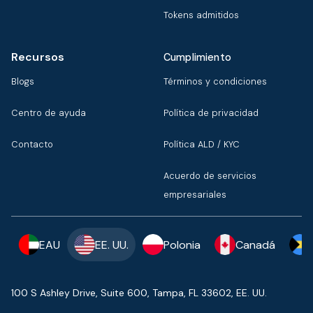
Tokens admitidos
Recursos
Cumplimiento
Blogs
Términos y condiciones
Centro de ayuda
Política de privacidad
Contacto
Política ALD / KYC
Acuerdo de servicios
empresariales
EAU
EE. UU.
Polonia
Canadá
100 S Ashley Drive, Suite 600, Tampa, FL 33602, EE. UU.