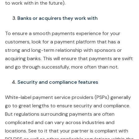
to work with in the future).
Banks or acquirers they work with
To ensure a smooth payments experience for your
customers, look for a payment platform that has a
strong and long-term relationship with sponsors or
acquiring banks. This will ensure that payments are swift
and go through successfully, more often than not.
Security and compliance features
White-label payment service providers (PSPs) generally
go to great lengths to ensure security and compliance.
But regulations surrounding payments are often
complicated and can vary across industries and
locations. See to it that your partner is compliant with