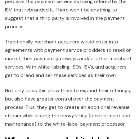
perceive the payment service as being offered by the
ISV that rebranded it. There won’t be anything to
suggest that a third party is involved in the payment
process.
Traditionally, merchant acquirers would enter into
agreements with payment service providers to resell or
market their payment gateways and/or other merchant
services. With white-labeling, ISOs, ISVs, and acquirers
get to brand and sell these services as their own.
Not only does this allow them to expand their offerings,
but also have greater control over the payment
process. Plus, they get to create an additional revenue
stream while leaving the heavy lifting (development and
maintenance) to the white-label payment processor.