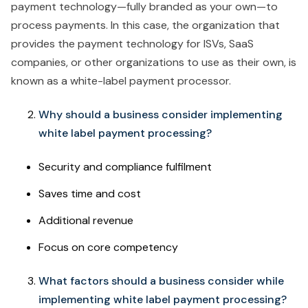
payment technology—fully branded as your own—to
process payments. In this case, the organization that
provides the payment technology for ISVs, SaaS
companies, or other organizations to use as their own, is
known as a white-label payment processor.
Why should a business consider implementing
white label payment processing?
Security and compliance fulfilment
Saves time and cost
Additional revenue
Focus on core competency
What factors should a business consider while
implementing white label payment processing?