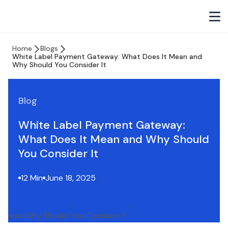
Home
Blogs
White Label Payment Gateway: What Does It Mean and
Why Should You Consider It
Blog
White Label Payment Gateway:
What Does It Mean and Why Should
You Consider It
12 Min
June 18, 2025