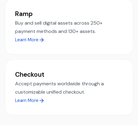
Ramp
Buy and sell digital assets across 250+
payment methods and 130+ assets.
Learn More
Checkout
Accept payments worldwide through a
customizable unified checkout.
Learn More