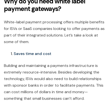
Why do you need white label
payment gateways?
White-label payment processing offers multiple benefits
for ISVs or SaaS companies looking to offer payments as
part of their integrated solutions. Let’s take a look at
some of them.
Saves time and cost
Building and maintaining a payments infrastructure is
extremely resource-intensive. Besides developing the
technology, ISVs would also need to build relationships
with sponsor banks in order to facilitate payments. This
can cost millions of dollars in time and money—
something that small businesses can’t afford.