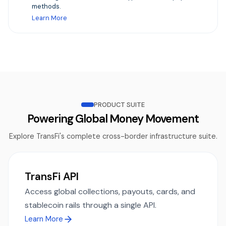
methods.
Learn More
PRODUCT SUITE
Powering Global Money Movement
Explore TransFi's complete cross-border infrastructure suite.
TransFi API
Access global collections, payouts, cards, and
stablecoin rails through a single API.
Learn More