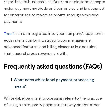
regardless of business size. Our robust platform accepts
major payment methods and currencies and is designed
for enterprises to maximize profits through simplified
payments.
can be integrated into your company’s payments
Transfi
ecosystem, combining subscription management,
advanced features, and billing elements in a solution
that supercharges revenue growth.
Frequently asked questions (FAQs)
What does white label payment processing
mean?
White-label payment processing refers to the practice
of using a third-party payment gateway and/or other