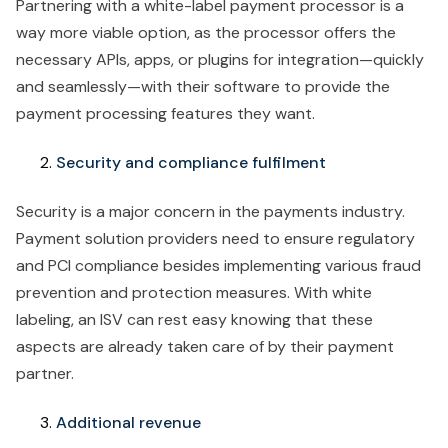
Partnering with a white-label payment processor is a
way more viable option, as the processor offers the
necessary APIs, apps, or plugins for integration—quickly
and seamlessly—with their software to provide the
payment processing features they want.
Security and compliance fulfilment
Security is a major concern in the payments industry.
Payment solution providers need to ensure regulatory
and PCI compliance besides implementing various fraud
prevention and protection measures. With white
labeling, an ISV can rest easy knowing that these
aspects are already taken care of by their payment
partner.
Additional revenue