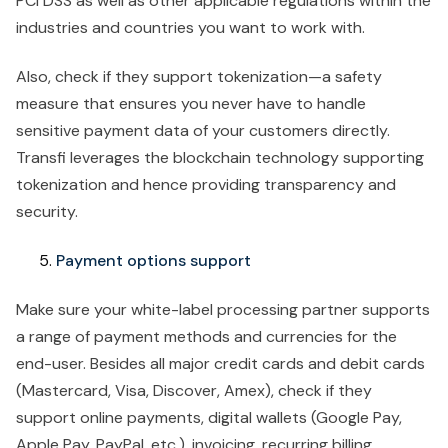
PCI DSS as well as other applicable regulations within the
industries and countries you want to work with.
Also, check if they support tokenization—a safety
measure that ensures you never have to handle
sensitive payment data of your customers directly.
Transfi leverages the blockchain technology supporting
tokenization and hence providing transparency and
security.
Payment options support
Make sure your white-label processing partner supports
a range of payment methods and currencies for the
end-user. Besides all major credit cards and debit cards
(Mastercard, Visa, Discover, Amex), check if they
support online payments, digital wallets (Google Pay,
Apple Pay, PayPal, etc.), invoicing, recurring billing,