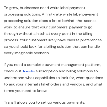
To grow, businesses need white label payment
processing solutions. A first-rate white label payment
processing solution does a lot of behind-the-scenes
work to ensure that your customers’ payments go
through without a hitch at every point in the billing
process. Your customers likely have diverse preferences,
so you should look for a billing solution that can handle
every imaginable scenario.
If you need a complete payment management platform,
check out
subscription and billing solutions to
Transfi’s
understand what capabilities to look for, what questions
to ask your internal stakeholders and vendors, and what
terms you need to know.
Transfi allows you to set up various payments,