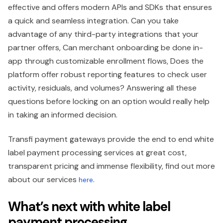
effective and offers modern APIs and SDKs that ensures
a quick and seamless integration. Can you take
advantage of any third-party integrations that your
partner offers, Can merchant onboarding be done in-
app through customizable enrollment flows, Does the
platform offer robust reporting features to check user
activity, residuals, and volumes? Answering all these
questions before locking on an option would really help
in taking an informed decision.
Transfi payment gateways provide the end to end white
label payment processing services at great cost,
transparent pricing and immense flexibility, find out more
about our services
.
here
What’s next with white label
payment processing