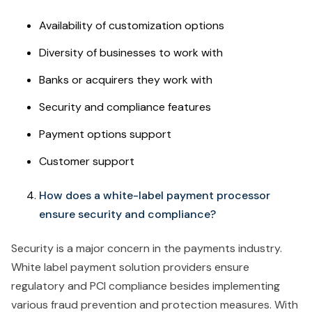
Availability of customization options
Diversity of businesses to work with
Banks or acquirers they work with
Security and compliance features
Payment options support
Customer support
How does a white-label payment processor
ensure security and compliance?
Security is a major concern in the payments industry.
White label payment solution providers ensure
regulatory and PCI compliance besides implementing
various fraud prevention and protection measures. With