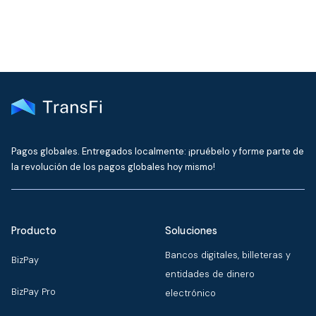
Pagos globales. Entregados localmente: ¡pruébelo y forme parte de
la revolución de los pagos globales hoy mismo!
Producto
Soluciones
Bancos digitales, billeteras y
BizPay
entidades de dinero
BizPay Pro
electrónico