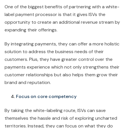
One of the biggest benefits of partnering with a white-
label payment processor is that it gives ISVs the
opportunity to create an additional revenue stream by
expanding their offerings.
By integrating payments, they can offer a more holistic
solution to address the business needs of their
customers. Plus, they have greater control over the
payments experience which not only strengthens their
customer relationships but also helps them grow their
brand and reputation.
Focus on core competency
By taking the white-labeling route, ISVs can save
themselves the hassle and risk of exploring uncharted
territories. Instead, they can focus on what they do