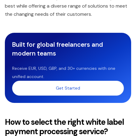
best while offering a diverse range of solutions to meet
the changing needs of their customers.
Built for global freelancers and
modern teams
Receive EUR, USD, GBP, and 30+ currencies with one
unified account.
Get Started
How to select the right white label
payment processing service?