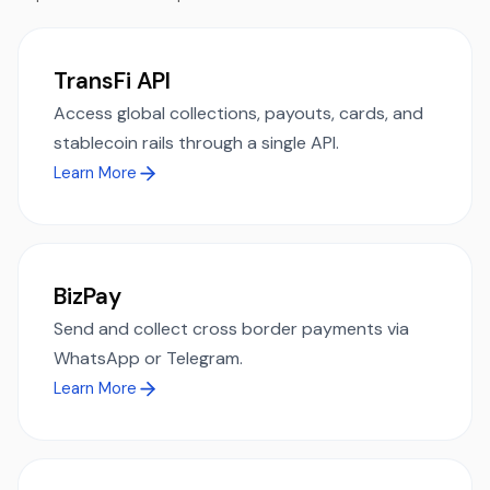
TransFi API
Access global collections, payouts, cards, and
stablecoin rails through a single API.
Learn More
BizPay
Send and collect cross border payments via
WhatsApp or Telegram.
Learn More