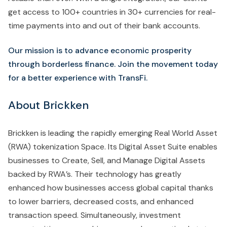
get access to 100+ countries in 30+ currencies for real-
time payments into and out of their bank accounts.
Our mission is to advance economic prosperity
through borderless finance. Join the movement today
for a better experience with TransFi.
About Brickken
Brickken is leading the rapidly emerging Real World Asset
(RWA) tokenization Space. Its Digital Asset Suite enables
businesses to Create, Sell, and Manage Digital Assets
backed by RWA’s. Their technology has greatly
enhanced how businesses access global capital thanks
to lower barriers, decreased costs, and enhanced
transaction speed. Simultaneously, investment