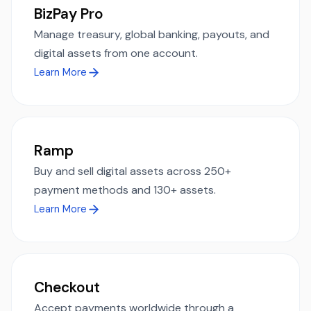
BizPay Pro
Manage treasury, global banking, payouts, and
digital assets from one account.
Learn More
Ramp
Buy and sell digital assets across 250+
payment methods and 130+ assets.
Learn More
Checkout
Accept payments worldwide through a