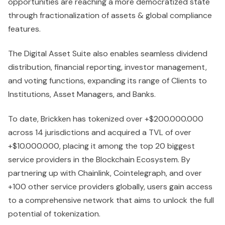
opportunities are reaching a more democratized state
through fractionalization of assets & global compliance
features.
The Digital Asset Suite also enables seamless dividend
distribution, financial reporting, investor management,
and voting functions, expanding its range of Clients to
Institutions, Asset Managers, and Banks.
To date, Brickken has tokenized over +$200.000.000
across 14 jurisdictions and acquired a TVL of over
+$10.000.000, placing it among the top 20 biggest
service providers in the Blockchain Ecosystem. By
partnering up with Chainlink, Cointelegraph, and over
+100 other service providers globally, users gain access
to a comprehensive network that aims to unlock the full
potential of tokenization.