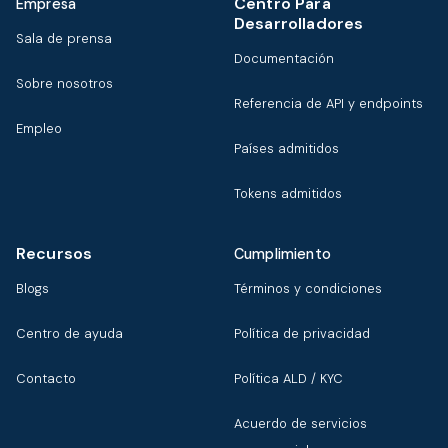
Centro Para
Empresa
Desarrolladores
Sala de prensa
Documentación
Sobre nosotros
Referencia de API y endpoints
Empleo
Países admitidos
Tokens admitidos
Recursos
Cumplimiento
Blogs
Términos y condiciones
Centro de ayuda
Política de privacidad
Contacto
Política ALD / KYC
Acuerdo de servicios