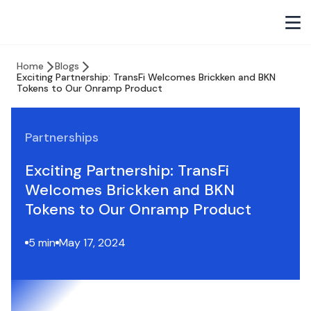
Home
Blogs
Exciting Partnership: TransFi Welcomes Brickken and BKN
Tokens to Our Onramp Product
Partnerships
Exciting Partnership: TransFi
Welcomes Brickken and BKN
Tokens to Our Onramp Product
5 min
May 17, 2024