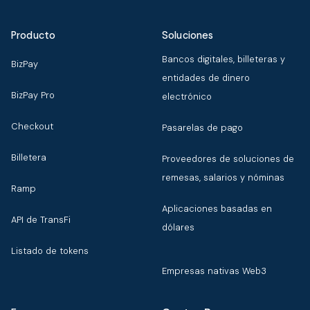
Producto
Soluciones
Bancos digitales, billeteras y
BizPay
entidades de dinero
BizPay Pro
electrónico
Checkout
Pasarelas de pago
Billetera
Proveedores de soluciones de
remesas, salarios y nóminas
Ramp
Aplicaciones basadas en
API de TransFi
dólares
Listado de tokens
Empresas nativas Web3