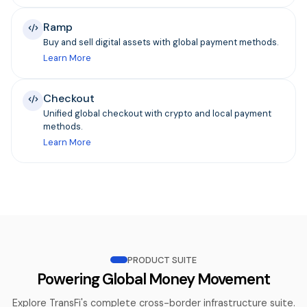
Ramp
Buy and sell digital assets with global payment methods.
Learn More
Checkout
Unified global checkout with crypto and local payment
methods.
Learn More
PRODUCT SUITE
Powering Global Money Movement
Explore TransFi's complete cross-border infrastructure suite.