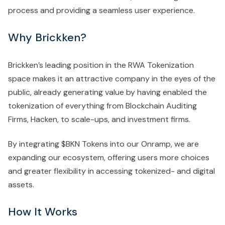
process and providing a seamless user experience.
Why Brickken?
Brickken’s leading position in the RWA Tokenization
space makes it an attractive company in the eyes of the
public, already generating value by having enabled the
tokenization of everything from Blockchain Auditing
Firms, Hacken, to scale-ups, and investment firms.
By integrating $BKN Tokens into our Onramp, we are
expanding our ecosystem, offering users more choices
and greater flexibility in accessing tokenized- and digital
assets.
How It Works