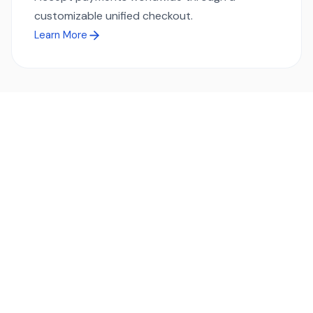
customizable unified checkout.
Learn More
Ready to simplify global payments?
Send, receive, and swap funds worldwide with ease and
transparency - across 70+ countries and 40+ currencies.
Start using TransFi