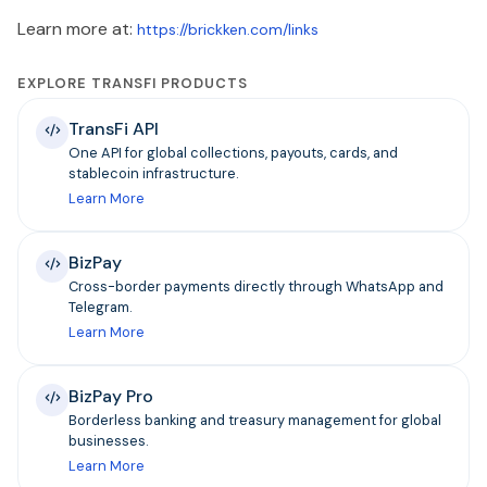
Learn more at:
https://brickken.com/links
EXPLORE TRANSFI PRODUCTS
TransFi API
One API for global collections, payouts, cards, and
stablecoin infrastructure.
Learn More
BizPay
Cross-border payments directly through WhatsApp and
Telegram.
Learn More
BizPay Pro
Borderless banking and treasury management for global
businesses.
Learn More