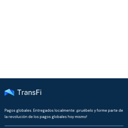
COMMUNITY
Join our community!
Get the latest insights on emerging market payments
delivered to your inbox every month
Pagos globales. Entregados localmente: ¡pruébelo y forme parte de
la revolución de los pagos globales hoy mismo!