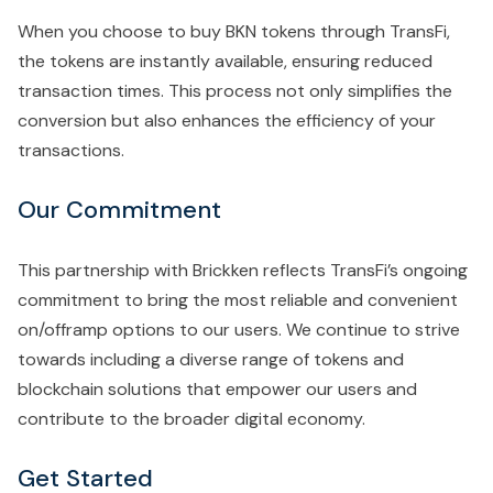
When you choose to buy BKN tokens through TransFi,
the tokens are instantly available, ensuring reduced
transaction times. This process not only simplifies the
conversion but also enhances the efficiency of your
transactions.
Our Commitment
This partnership with Brickken reflects TransFi’s ongoing
commitment to bring the most reliable and convenient
on/offramp options to our users. We continue to strive
towards including a diverse range of tokens and
blockchain solutions that empower our users and
contribute to the broader digital economy.
Get Started