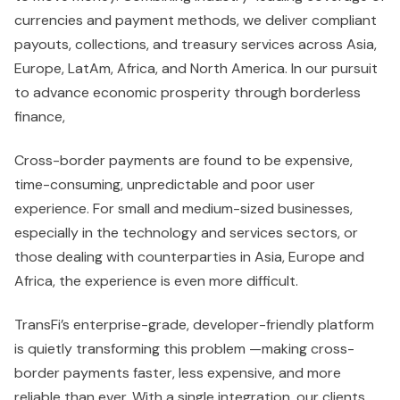
currencies and payment methods, we deliver compliant
payouts, collections, and treasury services across Asia,
Europe, LatAm, Africa, and North America. In our pursuit
to advance economic prosperity through borderless
finance,
Cross-border payments are found to be expensive,
time-consuming, unpredictable and poor user
experience. For small and medium-sized businesses,
especially in the technology and services sectors, or
those dealing with counterparties in Asia, Europe and
Africa, the experience is even more difficult.
TransFi’s enterprise-grade, developer-friendly platform
is quietly transforming this problem —making cross-
border payments faster, less expensive, and more
reliable than ever. With a single integration, our clients