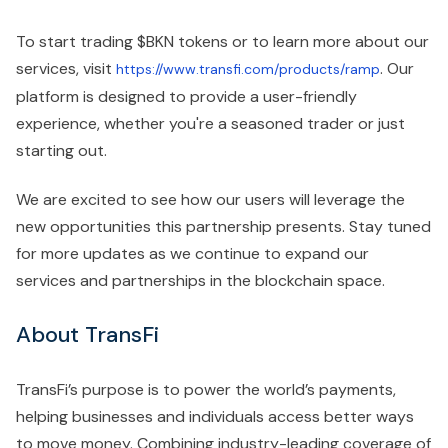
To start trading $BKN tokens or to learn more about our
services, visit
. Our
https://www.transfi.com/products/ramp
platform is designed to provide a user-friendly
experience, whether you're a seasoned trader or just
starting out.
We are excited to see how our users will leverage the
new opportunities this partnership presents. Stay tuned
for more updates as we continue to expand our
services and partnerships in the blockchain space.
About TransFi
TransFi’s purpose is to power the world’s payments,
helping businesses and individuals access better ways
to move money. Combining industry-leading coverage of