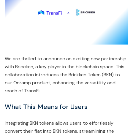
We are thrilled to announce an exciting new partnership
with Briccken, a key player in the blockchain space. This
collaboration introduces the Brickken Token (BKN) to
our Onramp product, enhancing the versatility and
reach of TransFi.
What This Means for Users
Integrating BKN tokens allows users to effortlessly
convert their fiat into BKN tokens, streamlining the