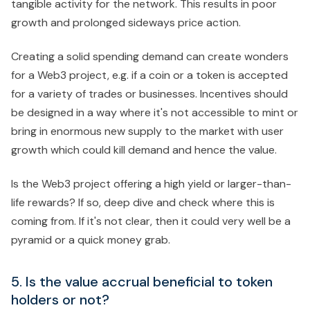
tangible activity for the network. This results in poor
growth and prolonged sideways price action.
Creating a solid spending demand can create wonders
for a Web3 project, e.g. if a coin or a token is accepted
for a variety of trades or businesses. Incentives should
be designed in a way where it's not accessible to mint or
bring in enormous new supply to the market with user
growth which could kill demand and hence the value.
Is the Web3 project offering a high yield or larger-than-
life rewards? If so, deep dive and check where this is
coming from. If it's not clear, then it could very well be a
pyramid or a quick money grab.
5. Is the value accrual beneficial to token
holders or not?