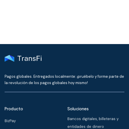
delivered to your inbox every month
Pagos globales. Entregados localmente: ¡pruébelo y forme parte de
la revolución de los pagos globales hoy mismo!
Producto
Soluciones
Bancos digitales, billeteras y
BizPay
entidades de dinero