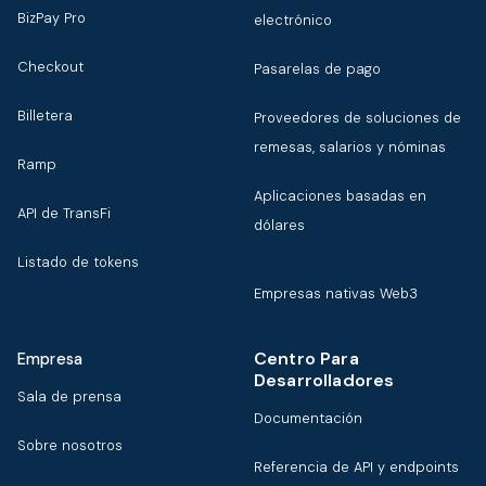
BizPay Pro
electrónico
Checkout
Pasarelas de pago
Billetera
Proveedores de soluciones de
remesas, salarios y nóminas
Ramp
Aplicaciones basadas en
API de TransFi
dólares
Listado de tokens
Empresas nativas Web3
Centro Para
Empresa
Desarrolladores
Sala de prensa
Documentación
Sobre nosotros
Referencia de API y endpoints