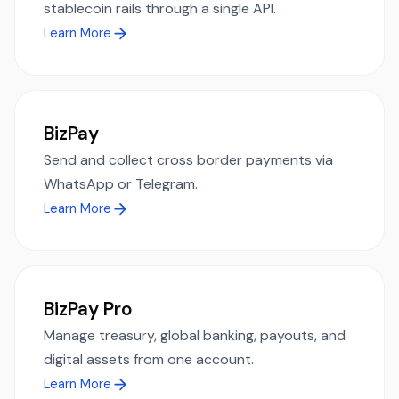
stablecoin rails through a single API.
Learn More
BizPay
Send and collect cross border payments via
WhatsApp or Telegram.
Learn More
BizPay Pro
Manage treasury, global banking, payouts, and
digital assets from one account.
Learn More