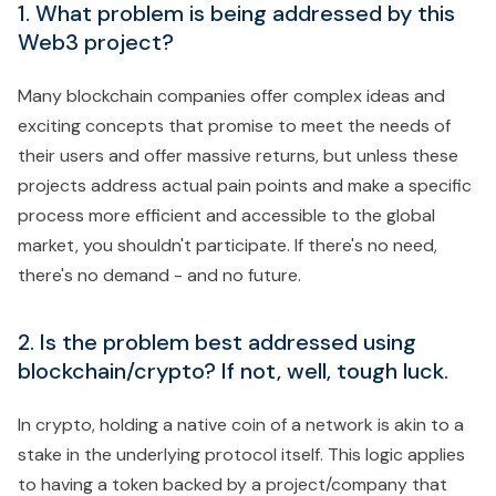
1. What problem is being addressed by this
Web3 project?
Many blockchain companies offer complex ideas and
exciting concepts that promise to meet the needs of
their users and offer massive returns, but unless these
projects address actual pain points and make a specific
process more efficient and accessible to the global
market, you shouldn't participate. If there's no need,
there's no demand - and no future.
2. Is the problem best addressed using
blockchain/crypto? If not, well, tough luck.
In crypto, holding a native coin of a network is akin to a
stake in the underlying protocol itself. This logic applies
to having a token backed by a project/company that