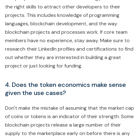
the right skills to attract other developers to their
projects. This includes knowledge of programming
languages, blockchain development, and the way
blockchain projects and processes work. If core team
members have no experience, stay away. Make sure to
research their LinkedIn profiles and certifications to find
out whether they are interested in building a great
project or just looking for funding.
4. Does the token economics make sense
given the use cases?
Don't make the mistake of assuming that the market cap
of coins or tokens is an indicator of their strength. Some
blockchain projects release a large number of their
supply to the marketplace early on before there is any