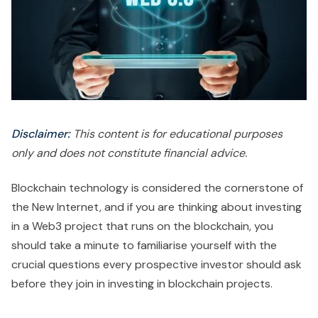
Disclaimer:
This content is for educational purposes
only and does not constitute financial advice.
Blockchain technology is considered the cornerstone of
the New Internet, and if you are thinking about investing
in a Web3 project that runs on the blockchain, you
should take a minute to familiarise yourself with the
crucial questions every prospective investor should ask
before they join in investing in blockchain projects.