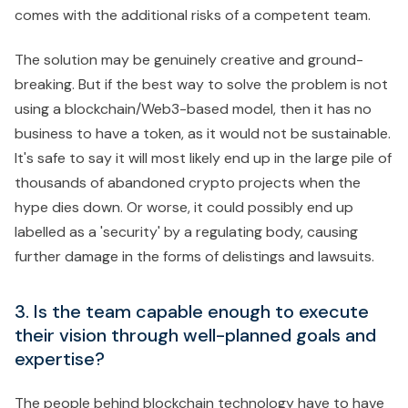
comes with the additional risks of a competent team.
The solution may be genuinely creative and ground-
breaking. But if the best way to solve the problem is not
using a blockchain/Web3-based model, then it has no
business to have a token, as it would not be sustainable.
It's safe to say it will most likely end up in the large pile of
thousands of abandoned crypto projects when the
hype dies down. Or worse, it could possibly end up
labelled as a 'security' by a regulating body, causing
further damage in the forms of delistings and lawsuits.
3. Is the team capable enough to execute
their vision through well-planned goals and
expertise?
The people behind blockchain technology have to have