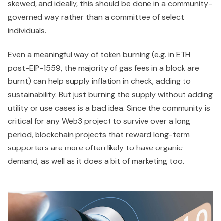
skewed, and ideally, this should be done in a community-
governed way rather than a committee of select
individuals.
Even a meaningful way of token burning (e.g. in ETH
post-EIP-1559, the majority of gas fees in a block are
burnt) can help supply inflation in check, adding to
sustainability. But just burning the supply without adding
utility or use cases is a bad idea. Since the community is
critical for any Web3 project to survive over a long
period, blockchain projects that reward long-term
supporters are more often likely to have organic
demand, as well as it does a bit of marketing too.