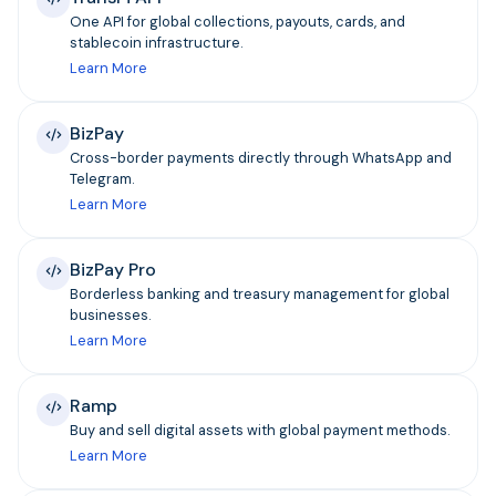
One API for global collections, payouts, cards, and
stablecoin infrastructure.
Learn More
BizPay
Cross-border payments directly through WhatsApp and
Telegram.
Learn More
BizPay Pro
Borderless banking and treasury management for global
businesses.
Learn More
Ramp
Buy and sell digital assets with global payment methods.
Learn More