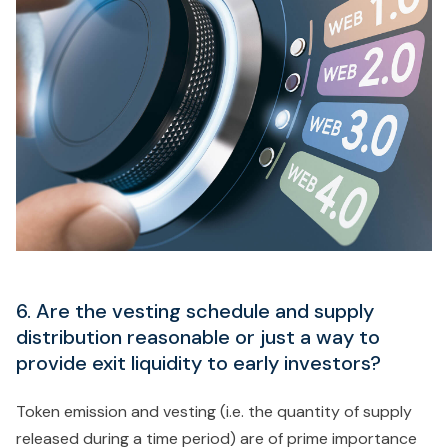
6. Are the vesting schedule and supply
distribution reasonable or just a way to
provide exit liquidity to early investors?
Token emission and vesting (i.e. the quantity of supply
released during a time period) are of prime importance