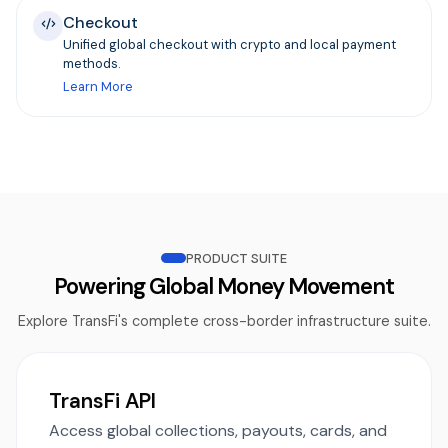
Checkout
Unified global checkout with crypto and local payment
methods.
Learn More
PRODUCT SUITE
Powering Global Money Movement
Explore TransFi's complete cross-border infrastructure suite.
TransFi API
Access global collections, payouts, cards, and