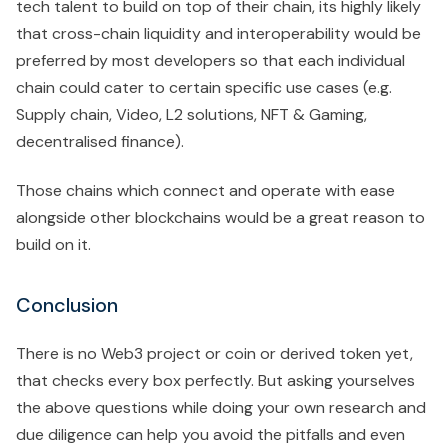
tech talent to build on top of their chain, its highly likely
that cross-chain liquidity and interoperability would be
preferred by most developers so that each individual
chain could cater to certain specific use cases (e.g.
Supply chain, Video, L2 solutions, NFT & Gaming,
decentralised finance).
Those chains which connect and operate with ease
alongside other blockchains would be a great reason to
build on it.
Conclusion
There is no Web3 project or coin or derived token yet,
that checks every box perfectly. But asking yourselves
the above questions while doing your own research and
due diligence can help you avoid the pitfalls and even