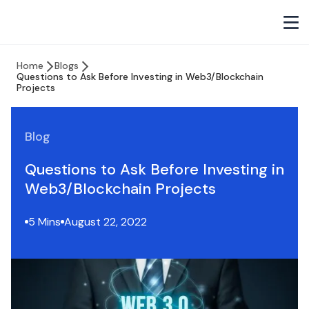
Home
Blogs
Questions to Ask Before Investing in Web3/Blockchain
Projects
Blog
Questions to Ask Before Investing in
Web3/Blockchain Projects
5 Mins
August 22, 2022