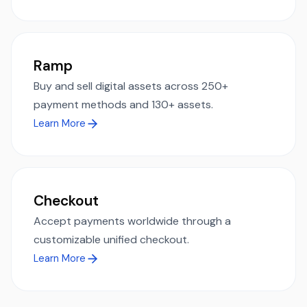
Ramp
Buy and sell digital assets across 250+
payment methods and 130+ assets.
Learn More
Checkout
Accept payments worldwide through a
customizable unified checkout.
Learn More