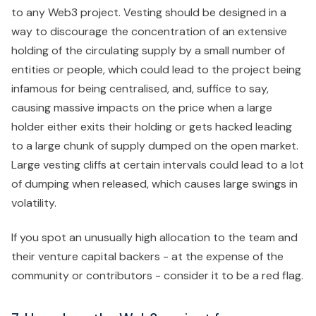
to any Web3 project. Vesting should be designed in a
way to discourage the concentration of an extensive
holding of the circulating supply by a small number of
entities or people, which could lead to the project being
infamous for being centralised, and, suffice to say,
causing massive impacts on the price when a large
holder either exits their holding or gets hacked leading
to a large chunk of supply dumped on the open market.
Large vesting cliffs at certain intervals could lead to a lot
of dumping when released, which causes large swings in
volatility.
If you spot an unusually high allocation to the team and
their venture capital backers - at the expense of the
community or contributors - consider it to be a red flag.