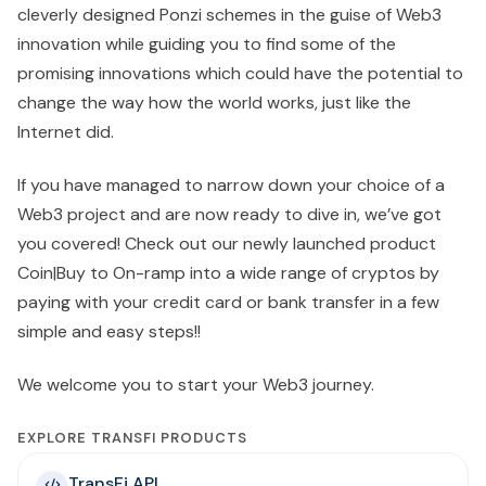
cleverly designed Ponzi schemes in the guise of Web3
innovation while guiding you to find some of the
promising innovations which could have the potential to
change the way how the world works, just like the
Internet did.
If you have managed to narrow down your choice of a
Web3 project and are now ready to dive in, we’ve got
you covered! Check out our newly launched product
Coin|Buy to On-ramp into a wide range of cryptos by
paying with your credit card or bank transfer in a few
simple and easy steps!!
We welcome you to start your Web3 journey.
EXPLORE TRANSFI PRODUCTS
TransFi API