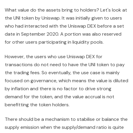
What value do the assets bring to holders? Let's look at
the UNI token by Uniswap. It was initially given to users
who had interacted with the Uniswap DEX before a set
date in September 2020. A portion was also reserved
for other users participating in liquidity pools.
However, the users who use Uniswap DEX for
transactions do not need to have the UNI token to pay
the trading fees. So eventually, the use case is mainly
focused on governance, which means the value is diluted
by inflation and there is no factor to drive strong
demand for the token, and the value accrual is not
benefitting the token holders.
There should be a mechanism to stabilise or balance the
supply emission when the supply/demand ratio is quite