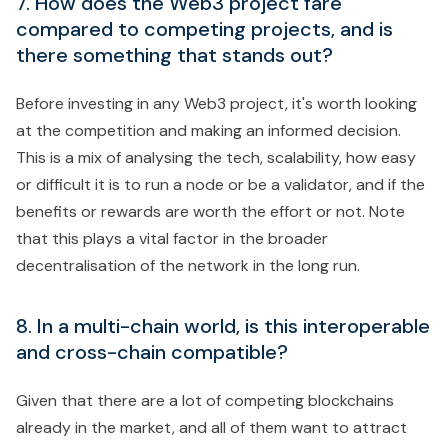
7. How does the Web3 project fare
compared to competing projects, and is
there something that stands out?
Before investing in any Web3 project, it's worth looking
at the competition and making an informed decision.
This is a mix of analysing the tech, scalability, how easy
or difficult it is to run a node or be a validator, and if the
benefits or rewards are worth the effort or not. Note
that this plays a vital factor in the broader
decentralisation of the network in the long run.
8. In a multi-chain world, is this interoperable
and cross-chain compatible?
Given that there are a lot of competing blockchains
already in the market, and all of them want to attract