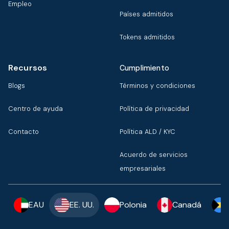
Empleo
Países admitidos
Tokens admitidos
Recursos
Cumplimiento
Blogs
Términos y condiciones
Centro de ayuda
Política de privacidad
Contacto
Política ALD / KYC
Acuerdo de servicios
empresariales
EAU
EE. UU.
Polonia
Canadá