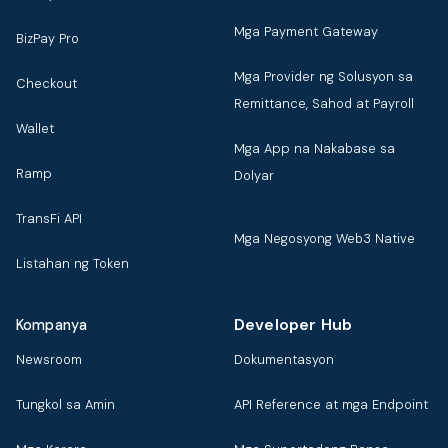
Mga Payment Gateway
BizPay Pro
Mga Provider ng Solusyon sa
Checkout
Remittance, Sahod at Payroll
Wallet
Mga App na Nakabase sa
Ramp
Dolyar
TransFi API
Mga Negosyong Web3 Native
Listahan ng Token
Developer Hub
Kompanya
Newsroom
Dokumentasyon
Tungkol sa Amin
API Reference at mga Endpoint