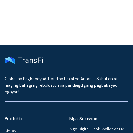
delivered to your inbox every month
Global na Pagbabayad. Hatid sa Lokal na Antas — Subukan at
maging bahagi ng rebolusyon sa pandaigdigang pagbabayad
ngayon!
Produkto
Mga Solusyon
Mga Digital Bank, Wallet at EMI
BizPay