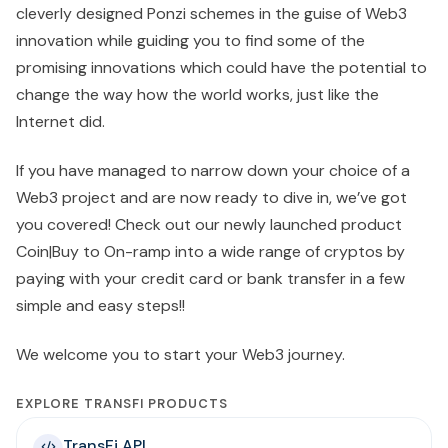
cleverly designed Ponzi schemes in the guise of Web3
innovation while guiding you to find some of the
promising innovations which could have the potential to
change the way how the world works, just like the
Internet did.
If you have managed to narrow down your choice of a
Web3 project and are now ready to dive in, we’ve got
you covered! Check out our newly launched product
Coin|Buy to On-ramp into a wide range of cryptos by
paying with your credit card or bank transfer in a few
simple and easy steps!!
We welcome you to start your Web3 journey.
EXPLORE TRANSFI PRODUCTS
TransFi API