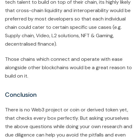
tech talent to build on top of their chain, its highly likely
that cross-chain liquidity and interoperability would be
preferred by most developers so that each individual
chain could cater to certain specific use cases (e.g.
Supply chain, Video, L2 solutions, NFT & Gaming,
decentralised finance).
Those chains which connect and operate with ease
alongside other blockchains would be a great reason to
build on it.
Conclusion
There is no Web3 project or coin or derived token yet,
that checks every box perfectly. But asking yourselves
the above questions while doing your own research and
due diligence can help you avoid the pitfalls and even