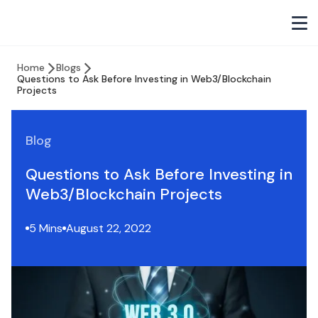
Home
Blogs
Questions to Ask Before Investing in Web3/Blockchain
Projects
Blog
Questions to Ask Before Investing in
Web3/Blockchain Projects
5 Mins
August 22, 2022