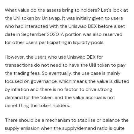
What value do the assets bring to holders? Let's look at
the UNI token by Uniswap. It was initially given to users
who had interacted with the Uniswap DEX before a set
date in September 2020. A portion was also reserved
for other users participating in liquidity pools.
However, the users who use Uniswap DEX for
transactions do not need to have the UNI token to pay
the trading fees. So eventually, the use case is mainly
focused on governance, which means the value is diluted
by inflation and there is no factor to drive strong
demand for the token, and the value accrual is not
benefitting the token holders.
There should be a mechanism to stabilise or balance the
supply emission when the supply/demand ratio is quite