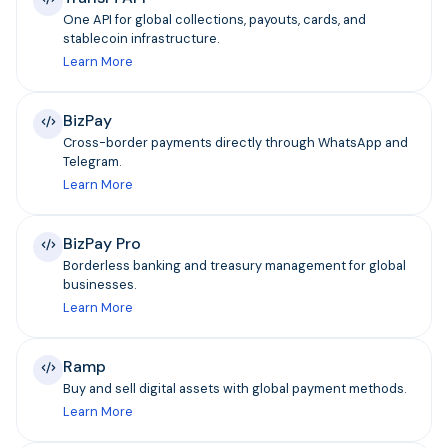
One API for global collections, payouts, cards, and
stablecoin infrastructure.
Learn More
BizPay
Cross-border payments directly through WhatsApp and
Telegram.
Learn More
BizPay Pro
Borderless banking and treasury management for global
businesses.
Learn More
Ramp
Buy and sell digital assets with global payment methods.
Learn More