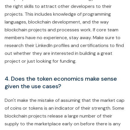
the right skills to attract other developers to their
projects. This includes knowledge of programming
languages, blockchain development, and the way
blockchain projects and processes work. If core team
members have no experience, stay away. Make sure to
research their LinkedIn profiles and certifications to find
out whether they are interested in building a great
project or just looking for funding.
4. Does the token economics make sense
given the use cases?
Don't make the mistake of assuming that the market cap
of coins or tokens is an indicator of their strength. Some
blockchain projects release a large number of their
supply to the marketplace early on before there is any