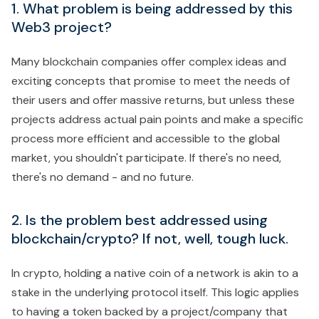
1. What problem is being addressed by this
Web3 project?
Many blockchain companies offer complex ideas and
exciting concepts that promise to meet the needs of
their users and offer massive returns, but unless these
projects address actual pain points and make a specific
process more efficient and accessible to the global
market, you shouldn't participate. If there's no need,
there's no demand - and no future.
2. Is the problem best addressed using
blockchain/crypto? If not, well, tough luck.
In crypto, holding a native coin of a network is akin to a
stake in the underlying protocol itself. This logic applies
to having a token backed by a project/company that