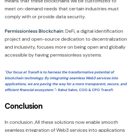
means that these blockchains will be customized to
meet on-demand needs that certain industries must
comply with or provide data security.
Permissionless Blockchain:
DeFi, a digital identification
project and open-source dedication to decentralization
and inclusivity, focuses more on being open and globally
accessible by having permissionless systems.
"Our focus at Transfi is to harness the transformative potential of
blockchain technology. By integrating seamless Web3 services into
applications, we are paving the way for a more transparent, secure, and
efficient financial ecosystem."
- Rahul Sahni, COO & CPO TransFi
Conclusion
In conclusion ,All these solutions now enable smooth
seamless integration of Web3 services into applications