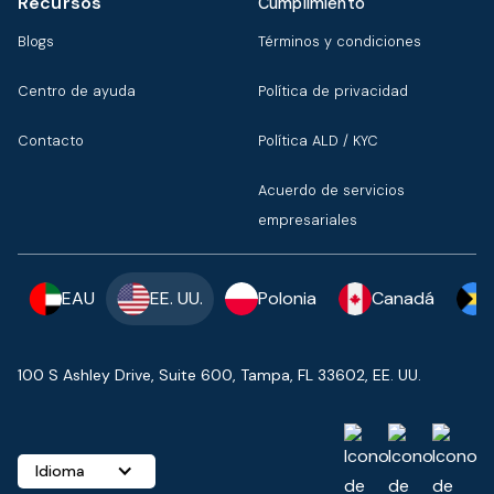
Recursos
Cumplimiento
Blogs
Términos y condiciones
Centro de ayuda
Política de privacidad
Contacto
Política ALD / KYC
Acuerdo de servicios
empresariales
EAU
EE. UU.
Polonia
Canadá
100 S Ashley Drive, Suite 600, Tampa, FL 33602, EE. UU.
Idioma