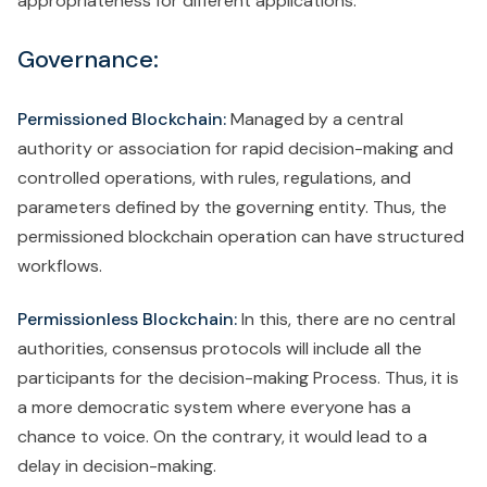
appropriateness for different applications.
Governance:
Permissioned Blockchain:
Managed by a central
authority or association for rapid decision-making and
controlled operations, with rules, regulations, and
parameters defined by the governing entity. Thus, the
permissioned blockchain operation can have structured
workflows.
Permissionless Blockchain:
In this, there are no central
authorities, consensus protocols will include all the
participants for the decision-making Process. Thus, it is
a more democratic system where everyone has a
chance to voice. On the contrary, it would lead to a
delay in decision-making.