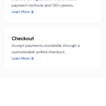
payment methods and 130+ assets.
Learn More
Checkout
Accept payments worldwide through a
customizable unified checkout.
Learn More
Ready to simplify global payments?