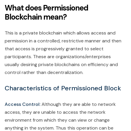
What does Permissioned
Blockchain mean?
This is a private blockchain which allows access and
permission in a controlled, restrictive manner and then
that access is progressively granted to select
participants. These are organizations/enterprises
usually desiring private blockchains on efficiency and
control rather than decentralization.
Characteristics of Permissioned Block
Access Control:
Although they are able to network
access, they are unable to access the network
environment from which they can view or change
anything in the system. Thus this operation can be