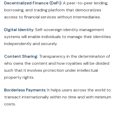
Decentralized Finance (DeFi):
A peer-to-peer lending,
borrowing, and trading platform that democratizes
access to financial services without intermediaries.
Digital Identity:
Self-sovereign identity management
systems will enable individuals to manage their identities
independently and securely.
Content Sharing:
Transparency in the determination of
who owns the content and how royalties will be divided
such that it involves protection under intellectual
property rights.
Borderless Payments:
It helps users across the world to
transact internationally within no time and with minimum
costs.