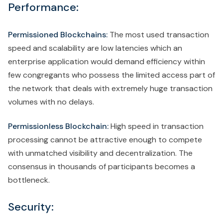
Performance:
Permissioned Blockchains:
The most used transaction
speed and scalability are low latencies which an
enterprise application would demand efficiency within
few congregants who possess the limited access part of
the network that deals with extremely huge transaction
volumes with no delays.
Permissionless Blockchain:
High speed in transaction
processing cannot be attractive enough to compete
with unmatched visibility and decentralization. The
consensus in thousands of participants becomes a
bottleneck.
Security: