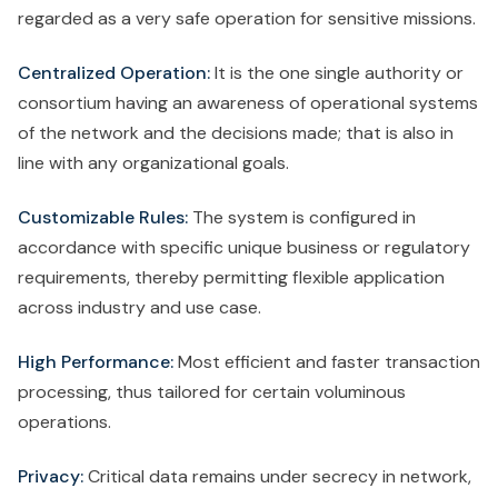
regarded as a very safe operation for sensitive missions.
Centralized Operation:
It is the one single authority or
consortium having an awareness of operational systems
of the network and the decisions made; that is also in
line with any organizational goals.
Customizable Rules:
The system is configured in
accordance with specific unique business or regulatory
requirements, thereby permitting flexible application
across industry and use case.
High Performance:
Most efficient and faster transaction
processing, thus tailored for certain voluminous
operations.
Privacy:
Critical data remains under secrecy in network,