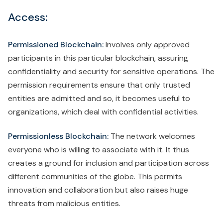
Access:
Permissioned Blockchain:
Involves only approved
participants in this particular blockchain, assuring
confidentiality and security for sensitive operations. The
permission requirements ensure that only trusted
entities are admitted and so, it becomes useful to
organizations, which deal with confidential activities.
Permissionless Blockchain:
The network welcomes
everyone who is willing to associate with it. It thus
creates a ground for inclusion and participation across
different communities of the globe. This permits
innovation and collaboration but also raises huge
threats from malicious entities.