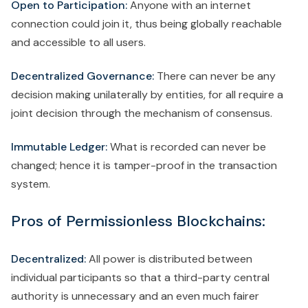
Open to Participation:
Anyone with an internet
connection could join it, thus being globally reachable
and accessible to all users.
Decentralized Governance:
There can never be any
decision making unilaterally by entities, for all require a
joint decision through the mechanism of consensus.
Immutable Ledger:
What is recorded can never be
changed; hence it is tamper-proof in the transaction
system.
Pros of Permissionless Blockchains:
Decentralized:
All power is distributed between
individual participants so that a third-party central
authority is unnecessary and an even much fairer