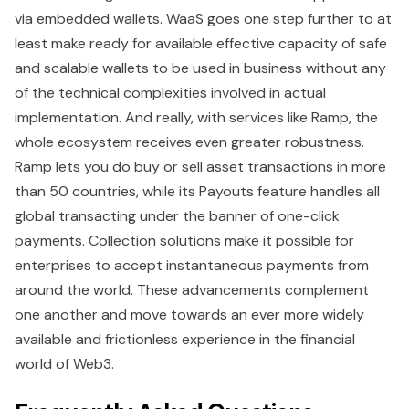
via embedded wallets. WaaS goes one step further to at
least make ready for available effective capacity of safe
and scalable wallets to be used in business without any
of the technical complexities involved in actual
implementation. And really, with services like Ramp, the
whole ecosystem receives even greater robustness.
Ramp lets you do buy or sell asset transactions in more
than 50 countries, while its Payouts feature handles all
global transacting under the banner of one-click
payments. Collection solutions make it possible for
enterprises to accept instantaneous payments from
around the world. These advancements complement
one another and move towards an ever more widely
available and frictionless experience in the financial
world of Web3.