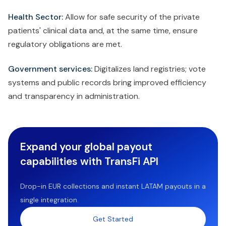
Health Sector:
Allow for safe security of the private
patients' clinical data and, at the same time, ensure
regulatory obligations are met.
Government services:
Digitalizes land registries; vote
systems and public records bring improved efficiency
and transparency in administration.
Expand your global payout
capabilities with TransFi API
Drop-in EUR collections and instant LATAM payouts in a
single integration.
Get Started