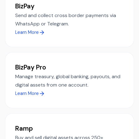
BizPay
Send and collect cross border payments via
WhatsApp or Telegram.
Learn More
BizPay Pro
Manage treasury, global banking, payouts, and
digital assets from one account.
Learn More
Ramp
Buy and sell digital assets across 250+