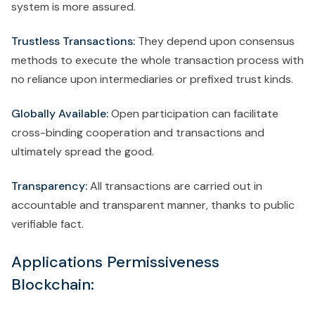
system is more assured.
Trustless Transactions:
They depend upon consensus
methods to execute the whole transaction process with
no reliance upon intermediaries or prefixed trust kinds.
Globally Available:
Open participation can facilitate
cross-binding cooperation and transactions and
ultimately spread the good.
Transparency:
All transactions are carried out in
accountable and transparent manner, thanks to public
verifiable fact.
Applications Permissiveness
Blockchain: