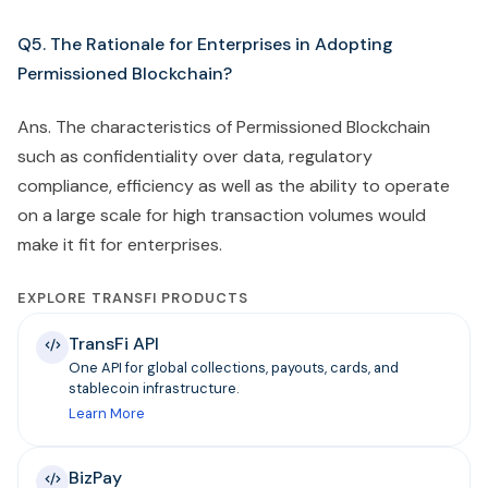
Q5. The Rationale for Enterprises in Adopting
Permissioned Blockchain?
Ans. The characteristics of Permissioned Blockchain
such as confidentiality over data, regulatory
compliance, efficiency as well as the ability to operate
on a large scale for high transaction volumes would
make it fit for enterprises.
EXPLORE TRANSFI PRODUCTS
TransFi API
One API for global collections, payouts, cards, and
stablecoin infrastructure.
Learn More
BizPay