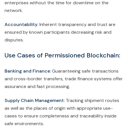
enterprises without the time for downtime on the
network.
Accountability:
Inherent transparency and trust are
ensured by known participants decreasing risk and
disputes.
Use Cases of Permissioned Blockchain:
Banking and Finance:
Guaranteeing safe transactions
and cross-border transfers, trade finance systems offer
assurance and fast processing.
Supply Chain Management:
Tracking shipment routes
as well as the places of origin with appropriate use-
cases to ensure completeness and traceability inside
safe environments.