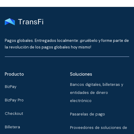
Pagos globales. Entregados localmente: ¡pruébelo y forme parte de
la revolución de los pagos globales hoy mismo!
Producto
Soluciones
Bancos digitales, billeteras y
BizPay
entidades de dinero
BizPay Pro
electrónico
Checkout
Pasarelas de pago
Billetera
Proveedores de soluciones de