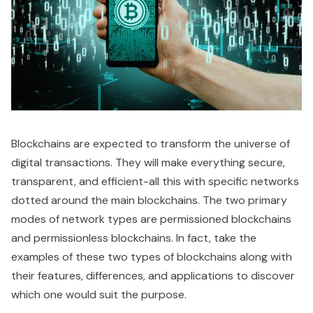
Blockchains are expected to transform the universe of
digital transactions. They will make everything secure,
transparent, and efficient-all this with specific networks
dotted around the main blockchains. The two primary
modes of network types are permissioned blockchains
and permissionless blockchains. In fact, take the
examples of these two types of blockchains along with
their features, differences, and applications to discover
which one would suit the purpose.