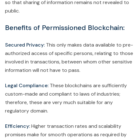
so that sharing of information remains not revealed to
public.
Benefits of Permissioned Blockchain:
Secured Privacy:
This only makes data available to pre-
authorized access of specific persons, relating to those
involved in transactions, between whom other sensitive
information will not have to pass.
Legal Compliance:
These blockchains are sufficiently
custom-made and compliant to laws of industries;
therefore, these are very much suitable for any
regulatory domain.
Efficiency:
Higher transaction rates and scalability
promises make for smooth operations as required by