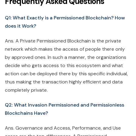
Frequently Asked Questions
Q1: What Exactly is a Permissioned Blockchain? How
does it Work?
Ans. A Private Permissioned Blockchain is the private
network which makes the access of people there only
by approved ones. In such a manner, the organizations
decide who gets access to this ecosystem and what
action can be deployed there by this specific individual,
thus making the transaction highly efficient and data
completely private.
Q2: What Invasion Permissioned and Permissionless
Blockchains Have?
Ans. Governance and Access, Performance, and Use