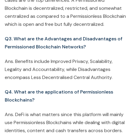
cases are the top differences. A Permissioned
Blockchain is decentralized, restricted, and somewhat
centralized as compared to a Permissionless Blockchain
which is open and free but fully decentralized.
Q3. What are the Advantages and Disadvantages of
Permissioned Blockchain Networks?
Ans. Benefits include Improved Privacy, Scalability,
Legality and Accountability, while Disadvantages
encompass Less Decentralised Central Authority.
Q4. What are the applications of Permissionless
Blockchains?
Ans. DeFi is what matters since this platform will mainly
use Permissionless Blockchains while dealing with digital
identities, content and cash transfers across borders.