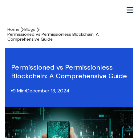
Home
Blogs
Permissioned vs Permissionless Blockchain: A
Comprehensive Guide
Permissioned vs Permissionless
Blockchain: A Comprehensive Guide
9 Min
December 13, 2024