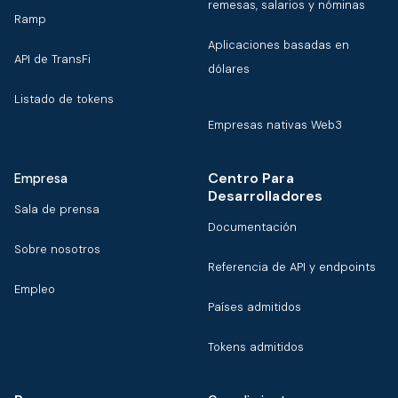
remesas, salarios y nóminas
Ramp
Aplicaciones basadas en
API de TransFi
dólares
Listado de tokens
Empresas nativas Web3
Centro Para
Empresa
Desarrolladores
Sala de prensa
Documentación
Sobre nosotros
Referencia de API y endpoints
Empleo
Países admitidos
Tokens admitidos