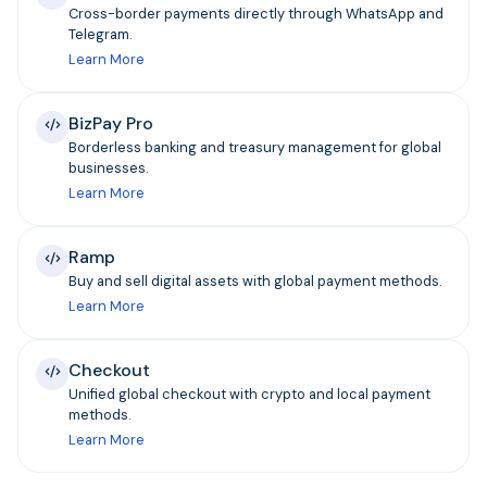
Cross-border payments directly through WhatsApp and
Telegram.
Learn More
BizPay Pro
Borderless banking and treasury management for global
businesses.
Learn More
Ramp
Buy and sell digital assets with global payment methods.
Learn More
Checkout
Unified global checkout with crypto and local payment
methods.
Learn More