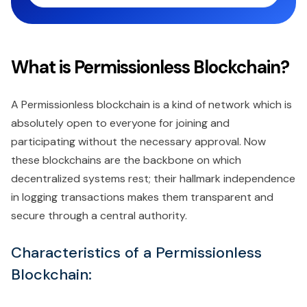
What is Permissionless Blockchain?
A Permissionless blockchain is a kind of network which is
absolutely open to everyone for joining and
participating without the necessary approval. Now
these blockchains are the backbone on which
decentralized systems rest; their hallmark independence
in logging transactions makes them transparent and
secure through a central authority.
Characteristics of a Permissionless
Blockchain: