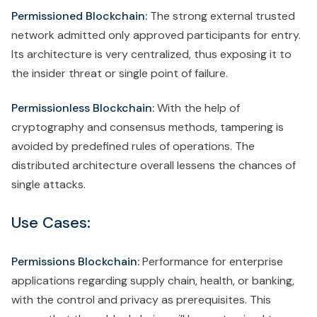
Permissioned Blockchain:
The strong external trusted
network admitted only approved participants for entry.
Its architecture is very centralized, thus exposing it to
the insider threat or single point of failure.
Permissionless Blockchain:
With the help of
cryptography and consensus methods, tampering is
avoided by predefined rules of operations. The
distributed architecture overall lessens the chances of
single attacks.
Use Cases:
Permissions Blockchain:
Performance for enterprise
applications regarding supply chain, health, or banking,
with the control and privacy as prerequisites. This