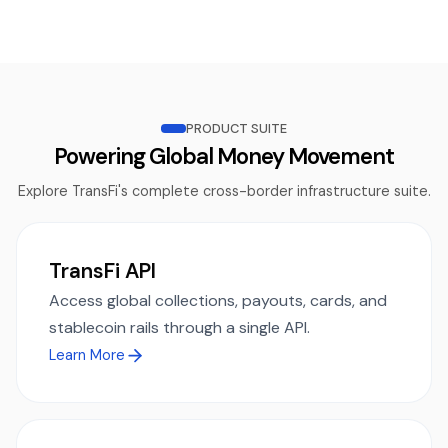
PRODUCT SUITE
Powering Global Money Movement
Explore TransFi's complete cross-border infrastructure suite.
TransFi API
Access global collections, payouts, cards, and
stablecoin rails through a single API.
Learn More