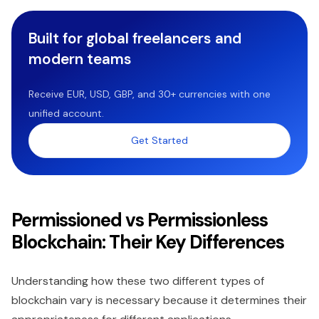
Built for global freelancers and
modern teams
Receive EUR, USD, GBP, and 30+ currencies with one
unified account.
Get Started
Permissioned vs Permissionless
Blockchain: Their Key Differences
Understanding how these two different types of
blockchain vary is necessary because it determines their