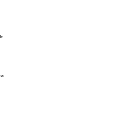
le
ss