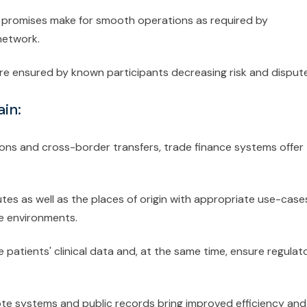
ty promises make for smooth operations as required by
network.
re ensured by known participants decreasing risk and disput
in:
ons and cross-border transfers, trade finance systems offer
tes as well as the places of origin with appropriate use-case
fe environments.
te patients' clinical data and, at the same time, ensure regulat
 vote systems and public records bring improved efficiency and