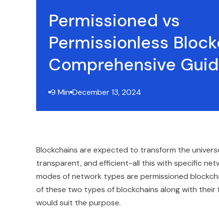
Permissioned vs
Permissionless Block
Comprehensive Gui
9 Min
December 13, 2024
Blockchains are expected to transform the universe 
transparent, and efficient-all this with specific 
modes of network types are permissioned blockchai
of these two types of blockchains along with their 
would suit the purpose.