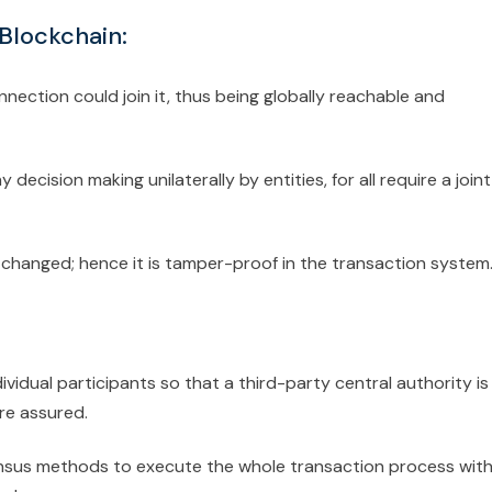
 Blockchain:
nection could join it, thus being globally reachable and
decision making unilaterally by entities, for all require a joint
changed; hence it is tamper-proof in the transaction system
ividual participants so that a third-party central authority is
re assured.
us methods to execute the whole transaction process wit