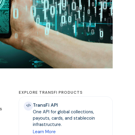
EXPLORE TRANSFI PRODUCTS
TransFi API
s
One API for global collections,
payouts, cards, and stablecoin
infrastructure.
Learn More