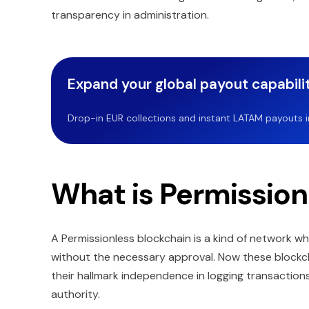
transparency in administration.
Expand your global payout capabilit
Drop-in EUR collections and instant LATAM payouts in 
What is Permission
A Permissionless blockchain is a kind of network wh
without the necessary approval. Now these blockc
their hallmark independence in logging transactio
authority.