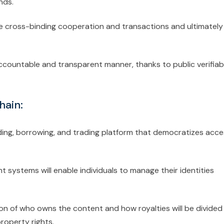
nds.
te cross-binding cooperation and transactions and ultimately
 accountable and transparent manner, thanks to public verifiab
hain:
ing, borrowing, and trading platform that democratizes acce
 systems will enable individuals to manage their identities
on of who owns the content and how royalties will be divided
property rights.