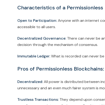
Characteristics of a Permissionless
Open to Participation:
Anyone with an internet con
accessible to all users.
Decentralized Governance:
There can never be any 
decision through the mechanism of consensus.
Immutable Ledger:
What is recorded can never be 
Pros of Permissionless Blockchains:
Decentralized:
All power is distributed between ind
unnecessary and an even much fairer system is mo
Trustless Transactions:
They depend upon consens