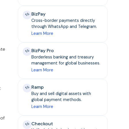
BizPay
Cross-border payments directly
through WhatsApp and Telegram.
Learn More
ate
BizPay Pro
Borderless banking and treasury
management for global businesses.
Learn More
Ramp
t
Buy and sell digital assets with
global payment methods.
Learn More
 of
Checkout