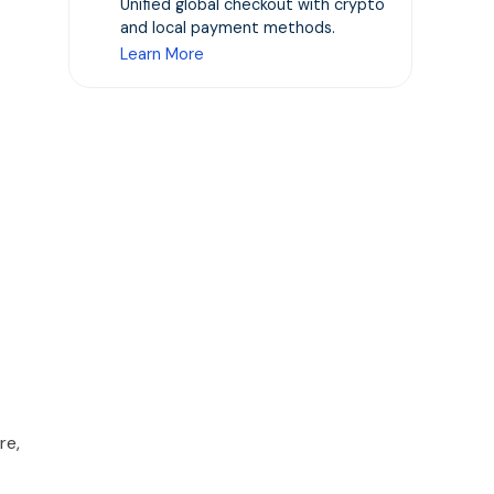
Unified global checkout with crypto
and local payment methods.
Learn More
re,