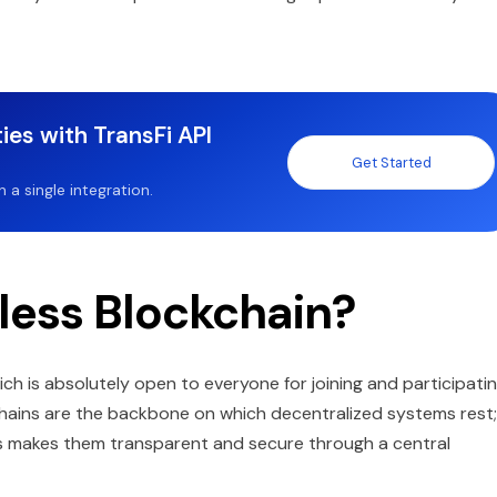
ies with TransFi API
Get Started
a single integration.
less Blockchain?
ich is absolutely open to everyone for joining and participati
hains are the backbone on which decentralized systems rest;
ns makes them transparent and secure through a central