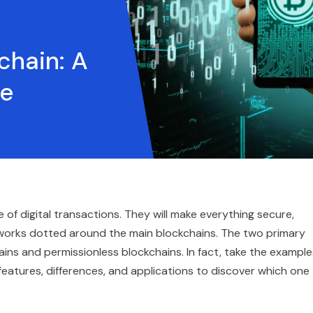
chain: A
de
of digital transactions. They will make everything secure,
networks dotted around the main blockchains. The two primary
ns and permissionless blockchains. In fact, take the example
features, differences, and applications to discover which one