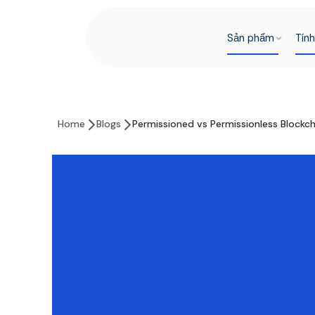
Sản phẩm
Tín
Home
Blogs
Permissioned vs Permissionless Blockc