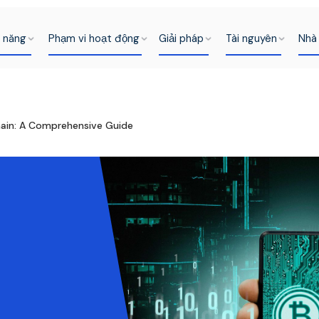
h năng
Phạm vi hoạt động
Giải pháp
Tài nguyên
Nhà 
hain: A Comprehensive Guide