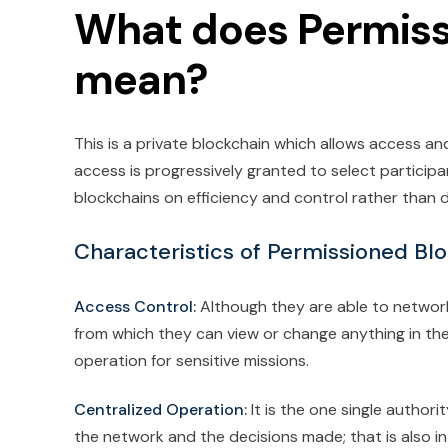
What does Permiss
mean?
This is a private blockchain which allows access an
access is progressively granted to select participa
blockchains on efficiency and control rather than d
Characteristics of Permissioned Bl
Access Control:
Although they are able to networ
from which they can view or change anything in th
operation for sensitive missions.
Centralized Operation:
It is the one single autho
the network and the decisions made; that is also in 