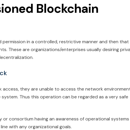
ioned Blockchain
d permission in a controlled, restrictive manner and then that
nts. These are organizations/enterprises usually desiring priv
ecentralization.
ock
k access, they are unable to access the network environmen
e system. Thus this operation can be regarded as a very safe
rity or consortium having an awareness of operational systems
line with any organizational goals.