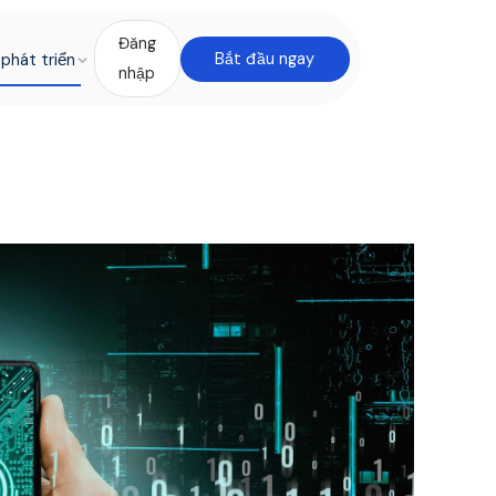
Đăng
phát triển
Bắt đầu ngay
nhập