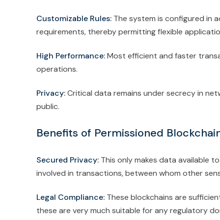
Customizable Rules:
The system is configured in a
requirements, thereby permitting flexible applicati
High Performance:
Most efficient and faster trans
operations.
Privacy:
Critical data remains under secrecy in net
public.
Benefits of Permissioned Blockchain
Secured Privacy:
This only makes data available to
involved in transactions, between whom other sensi
Legal Compliance:
These blockchains are sufficien
these are very much suitable for any regulatory d