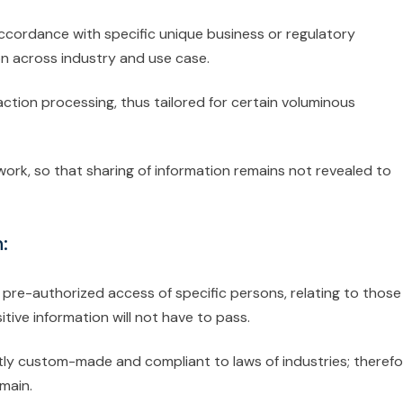
ccordance with specific unique business or regulatory
on across industry and use case.
action processing, thus tailored for certain voluminous
work, so that sharing of information remains not revealed to
:
 pre-authorized access of specific persons, relating to those
tive information will not have to pass.
tly custom-made and compliant to laws of industries; therefo
omain.