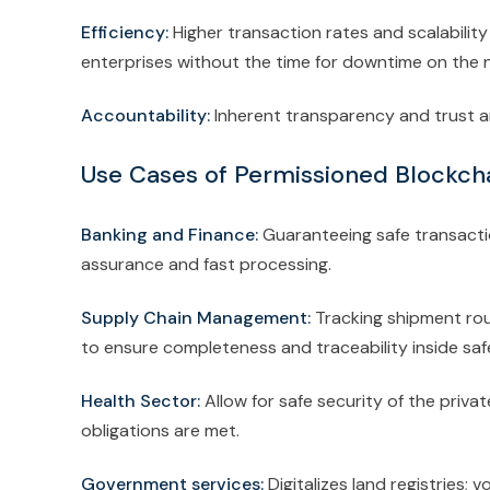
Efficiency:
Higher transaction rates and scalabili
enterprises without the time for downtime on the 
Accountability:
Inherent transparency and trust a
Use Cases of Permissioned Blockcha
Banking and Finance:
Guaranteeing safe transacti
assurance and fast processing.
Supply Chain Management:
Tracking shipment rou
to ensure completeness and traceability inside sa
Health Sector:
Allow for safe security of the priva
obligations are met.
Government services:
Digitalizes land registries;