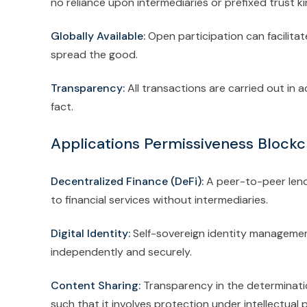
no reliance upon intermediaries or prefixed trust ki
Globally Available:
Open participation can facilita
spread the good.
Transparency:
All transactions are carried out in
fact.
Applications Permissiveness Blockc
Decentralized Finance (DeFi):
A peer-to-peer lend
to financial services without intermediaries.
Digital Identity:
Self-sovereign identity management
independently and securely.
Content Sharing:
Transparency in the determinati
such that it involves protection under intellectual 