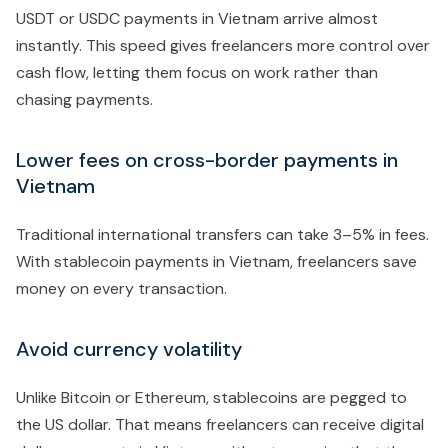
USDT or USDC payments in Vietnam arrive almost
instantly. This speed gives freelancers more control over
cash flow, letting them focus on work rather than
chasing payments.
Lower fees on cross-border payments in
Vietnam
Traditional international transfers can take 3–5% in fees.
With stablecoin payments in Vietnam, freelancers save
money on every transaction.
Avoid currency volatility
Unlike Bitcoin or Ethereum, stablecoins are pegged to
the US dollar. That means freelancers can receive digital