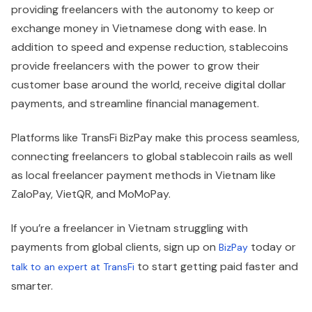
providing freelancers with the autonomy to keep or
exchange money in Vietnamese dong with ease. In
addition to speed and expense reduction, stablecoins
provide freelancers with the power to grow their
customer base around the world, receive digital dollar
payments, and streamline financial management.
Platforms like TransFi BizPay make this process seamless,
connecting freelancers to global stablecoin rails as well
as local freelancer payment methods in Vietnam like
ZaloPay, VietQR, and MoMoPay.
If you’re a freelancer in Vietnam struggling with
payments from global clients, sign up on
today or
BizPay
to start getting paid faster and
talk to an expert at TransFi
smarter.