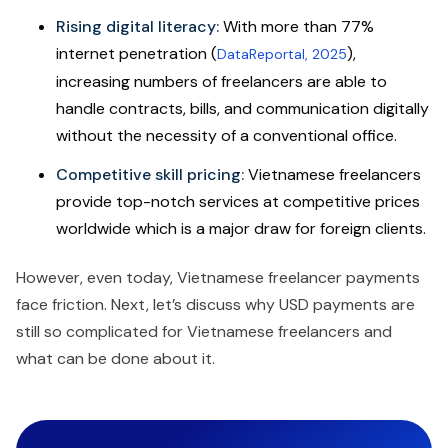
Rising digital literacy:
With more than 77%
internet penetration (
),
DataReportal, 2025
increasing numbers of freelancers are able to
handle contracts, bills, and communication digitally
without the necessity of a conventional office.
Competitive skill pricing:
Vietnamese freelancers
provide top-notch services at competitive prices
worldwide which is a major draw for foreign clients.
However, even today, Vietnamese freelancer payments
face friction. Next, let’s discuss why USD payments are
still so complicated for Vietnamese freelancers and
what can be done about it.