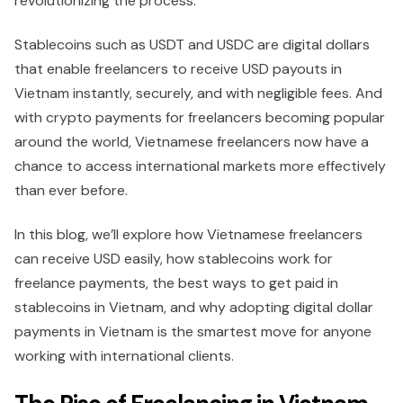
revolutionizing the process.
Stablecoins such as USDT and USDC are digital dollars
that enable freelancers to receive USD payouts in
Vietnam instantly, securely, and with negligible fees. And
with crypto payments for freelancers becoming popular
around the world, Vietnamese freelancers now have a
chance to access international markets more effectively
than ever before.
In this blog, we’ll explore how Vietnamese freelancers
can receive USD easily, how stablecoins work for
freelance payments, the best ways to get paid in
stablecoins in Vietnam, and why adopting digital dollar
payments in Vietnam is the smartest move for anyone
working with international clients.