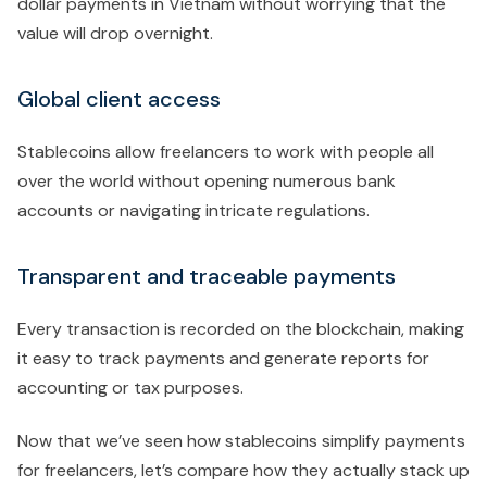
dollar payments in Vietnam without worrying that the
value will drop overnight.
Global client access
Stablecoins allow freelancers to work with people all
over the world without opening numerous bank
accounts or navigating intricate regulations.
Transparent and traceable payments
Every transaction is recorded on the blockchain, making
it easy to track payments and generate reports for
accounting or tax purposes.
Now that we’ve seen how stablecoins simplify payments
for freelancers, let’s compare how they actually stack up