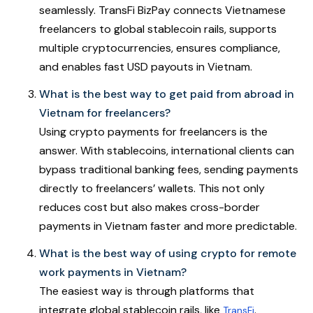
seamlessly. TransFi BizPay connects Vietnamese
freelancers to global stablecoin rails, supports
multiple cryptocurrencies, ensures compliance,
and enables fast USD payouts in Vietnam.
What is the best way to get paid from abroad in
Vietnam for freelancers?
Using crypto payments for freelancers is the
answer. With stablecoins, international clients can
bypass traditional banking fees, sending payments
directly to freelancers’ wallets. This not only
reduces cost but also makes cross-border
payments in Vietnam faster and more predictable.
What is the best way of using crypto for remote
work payments in Vietnam?
The easiest way is through platforms that
integrate global stablecoin rails, like
.
TransFi