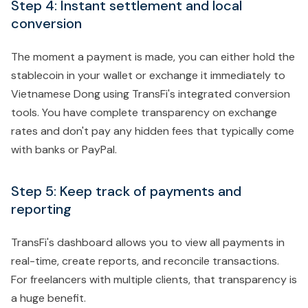
Step 4: Instant settlement and local
conversion
The moment a payment is made, you can either hold the
stablecoin in your wallet or exchange it immediately to
Vietnamese Dong using TransFi's integrated conversion
tools. You have complete transparency on exchange
rates and don't pay any hidden fees that typically come
with banks or PayPal.
Step 5: Keep track of payments and
reporting
TransFi's dashboard allows you to view all payments in
real-time, create reports, and reconcile transactions.
For freelancers with multiple clients, that transparency is
a huge benefit.