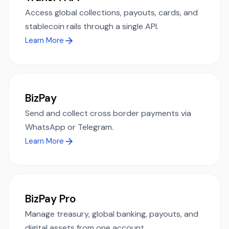
Access global collections, payouts, cards, and
stablecoin rails through a single API.
Learn More
BizPay
Send and collect cross border payments via
WhatsApp or Telegram.
Learn More
BizPay Pro
Manage treasury, global banking, payouts, and
digital assets from one account.