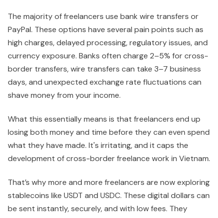
The majority of freelancers use bank wire transfers or
PayPal. These options have several pain points such as
high charges, delayed processing, regulatory issues, and
currency exposure. Banks often charge 2–5% for cross-
border transfers, wire transfers can take 3–7 business
days, and unexpected exchange rate fluctuations can
shave money from your income.
What this essentially means is that freelancers end up
losing both money and time before they can even spend
what they have made. It's irritating, and it caps the
development of cross-border freelance work in Vietnam.
That’s why more and more freelancers are now exploring
stablecoins like USDT and USDC. These digital dollars can
be sent instantly, securely, and with low fees. They