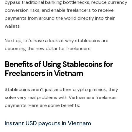
bypass traditional banking bottlenecks, reduce currency
conversion risks, and enable freelancers to receive
payments from around the world directly into their
wallets.
Next up, let's have a look at why stablecoins are
becoming the new dollar for freelancers.
Benefits of Using Stablecoins for
Freelancers in Vietnam
Stablecoins aren’t just another crypto gimmick, they
solve very real problems with Vietnamese freelancer
payments. Here are some benefits:
Instant USD payouts in Vietnam