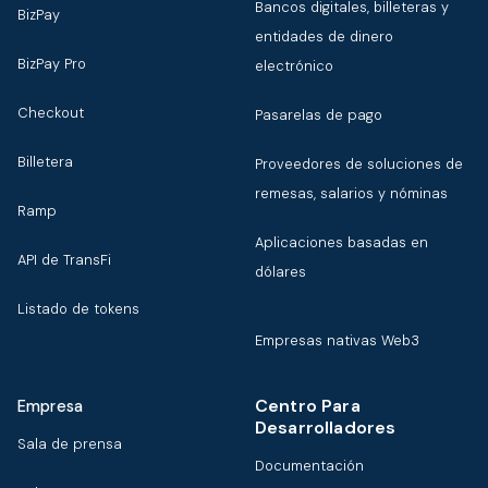
Bancos digitales, billeteras y
BizPay
entidades de dinero
BizPay Pro
electrónico
Checkout
Pasarelas de pago
Billetera
Proveedores de soluciones de
remesas, salarios y nóminas
Ramp
Aplicaciones basadas en
API de TransFi
dólares
Listado de tokens
Empresas nativas Web3
Centro Para
Empresa
Desarrolladores
Sala de prensa
Documentación