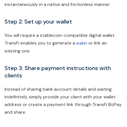
instantaneously in a native and frictionless manner.
Step 2: Set up your wallet
You will require a stablecoin-compatible digital wallet.
TransFi enables you to generate a
or link an
wallet
existing one.
Step 3: Share payment instructions with
clients
Instead of sharing bank account details and waiting
indefinitely, simply provide your client with your wallet
address or create a payment link through TransFi BizPay
and share.