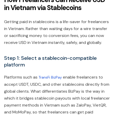
in Vietnam via Stablecoins
Getting paid in stablecoins is a life-saver for freelancers
in Vietnam. Rather than waiting days for a wire transfer
or sacrificing money to conversion fees, you can now
receive USD in Vietnam instantly, safely, and globally.
Step 1: Select a stablecoin-compatible
platform
Platforms such as
enable freelancers to
TransFi BizPay
accept USDT, USDC, and other stablecoins directly from
global clients. What differentiates BizPay is the way in
which it bridges stablecoin payouts with local freelancer
payment methods in Vietnam such as ZaloPay, VietQR,
and MoMoPay, so that freelancers can get paid