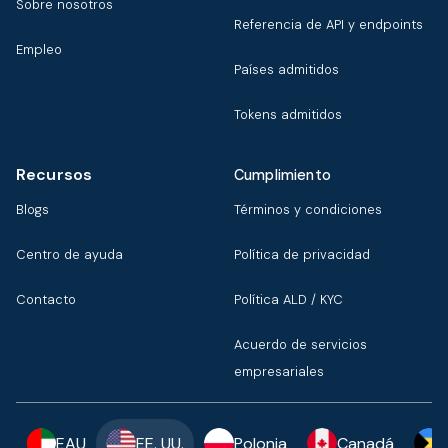
Sobre nosotros
Referencia de API y endpoints
Empleo
Países admitidos
Tokens admitidos
Recursos
Cumplimiento
Blogs
Términos y condiciones
Centro de ayuda
Política de privacidad
Contacto
Política ALD / KYC
Acuerdo de servicios
empresariales
EAU
EE. UU.
Polonia
Canadá