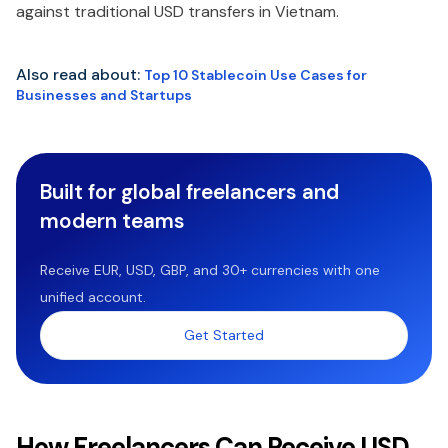
against traditional USD transfers in Vietnam.
Also read about:
Top 10 Stablecoin Use Cases for
Businesses and Startups
Built for global freelancers and
modern teams
Receive EUR, USD, GBP, and 30+ currencies with one
unified account.
Get Started
How Freelancers Can Receive USD