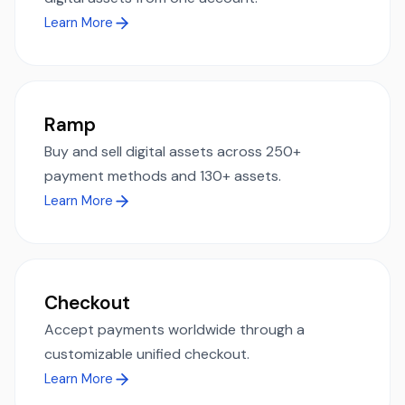
Learn More
Ramp
Buy and sell digital assets across 250+
payment methods and 130+ assets.
Learn More
Checkout
Accept payments worldwide through a
customizable unified checkout.
Learn More