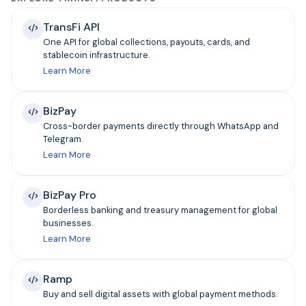
TransFi API
One API for global collections, payouts, cards, and
stablecoin infrastructure.
Learn More
BizPay
Cross-border payments directly through WhatsApp and
Telegram.
Learn More
BizPay Pro
Borderless banking and treasury management for global
businesses.
Learn More
Ramp
Buy and sell digital assets with global payment methods.