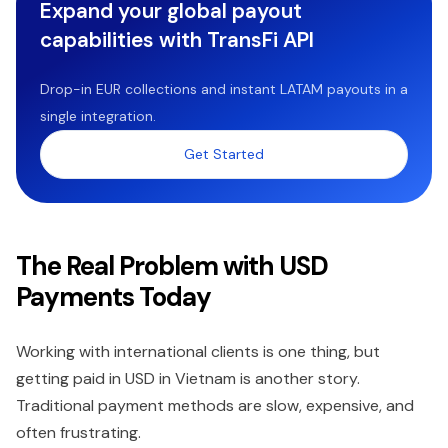
Expand your global payout
capabilities with TransFi API
Drop-in EUR collections and instant LATAM payouts in a
single integration.
Get Started
The Real Problem with USD
Payments Today
Working with international clients is one thing, but
getting paid in USD in Vietnam is another story.
Traditional payment methods are slow, expensive, and
often frustrating.