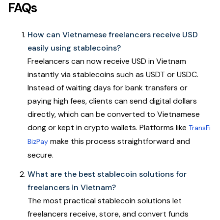
FAQs
How can Vietnamese freelancers receive USD
easily using stablecoins?
Freelancers can now receive USD in Vietnam
instantly via stablecoins such as USDT or USDC.
Instead of waiting days for bank transfers or
paying high fees, clients can send digital dollars
directly, which can be converted to Vietnamese
dong or kept in crypto wallets. Platforms like
TransFi
make this process straightforward and
BizPay
secure.
What are the best stablecoin solutions for
freelancers in Vietnam?
The most practical stablecoin solutions let
freelancers receive, store, and convert funds