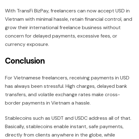
With TransFi BizPay, freelancers can now accept USD in
Vietnam with minimal hassle, retain financial control, and
grow their international freelance business without
concern for delayed payments, excessive fees, or
currency exposure.
Conclusion
For Vietnamese freelancers, receiving payments in USD
has always been stressful. High charges, delayed bank
transfers, and volatile exchange rates make cross-
border payments in Vietnam a hassle.
Stablecoins such as USDT and USDC address all of that.
Basically, stablecoins enable instant, safe payments,
directly from clients anywhere in the globe, while