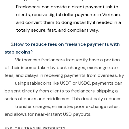
Freelancers can provide a direct payment link to
clients, receive digital dollar payments in Vietnam,
and convert them to dong instantly if needed in a
totally secure, fast, and compliant way.
5
.How to reduce fees on freelance payments with
stablecoins?
Vietnamese freelancers frequently have a portion
of their income taken by bank charges, exchange rate
fees, and delays in receiving payments from overseas. By
using stablecoins like USDT or USDC, payments can
be sent directly from clients to freelancers, skipping a
series of banks and middlemen. This drastically reduces
transfer charges, eliminates poor exchange rates,
and allows for near-instant USD payouts.
EXPLORE TRANSFI PRODUCTS