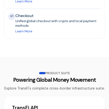
Learn More
Checkout
Unified global checkout with crypto and local payment
methods.
Learn More
PRODUCT SUITE
Powering Global Money Movement
Explore TransFi's complete cross-border infrastructure suite.
TransFi API