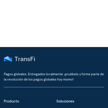
Join our community!
Get the latest insights on emerging market payments
delivered to your inbox every month
Pagos globales. Entregados localmente: ¡pruébelo y forme parte de
la revolución de los pagos globales hoy mismo!
Producto
Soluciones