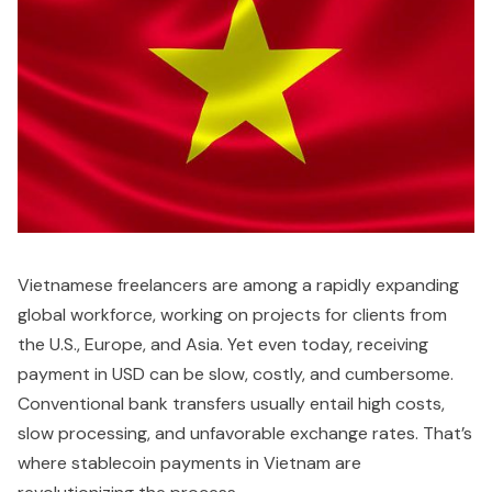
Vietnamese freelancers are among a rapidly expanding
global workforce, working on projects for clients from
the U.S., Europe, and Asia. Yet even today, receiving
payment in USD can be slow, costly, and cumbersome.
Conventional bank transfers usually entail high costs,
slow processing, and unfavorable exchange rates. That’s
where stablecoin payments in Vietnam are