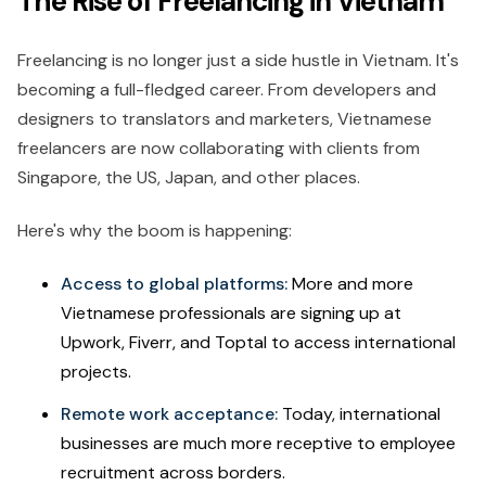
The Rise of Freelancing in Vietnam
Freelancing is no longer just a side hustle in Vietnam. It's
becoming a full-fledged career. From developers and
designers to translators and marketers, Vietnamese
freelancers are now collaborating with clients from
Singapore, the US, Japan, and other places.
Here's why the boom is happening:
Access to global platforms:
More and more
Vietnamese professionals are signing up at
Upwork, Fiverr, and Toptal to access international
projects.
Remote work acceptance:
Today, international
businesses are much more receptive to employee
recruitment across borders.