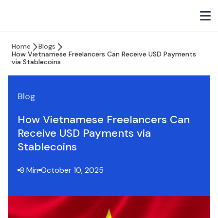
Home
Blogs
How Vietnamese Freelancers Can Receive USD Payments
via Stablecoins
Blog
How Vietnamese Freelancers Can
Receive USD Payments via
Stablecoins
8 Min
October 10, 2025