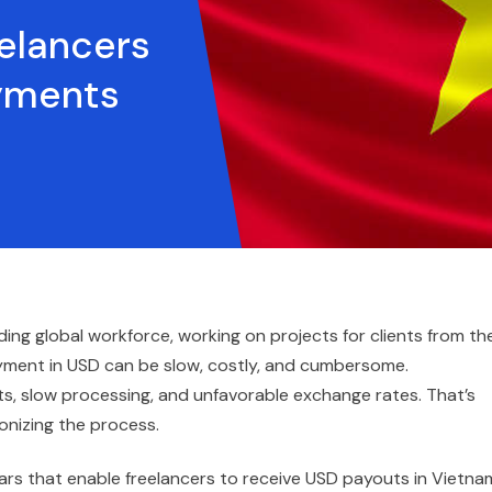
elancers
yments
ng global workforce, working on projects for clients from th
payment in USD can be slow, costly, and cumbersome.
sts, slow processing, and unfavorable exchange rates. That’s
onizing the process.
ars that enable freelancers to receive USD payouts in Vietna