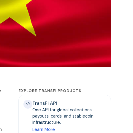
e
EXPLORE TRANSFI PRODUCTS
TransFi API
One API for global collections,
payouts, cards, and stablecoin
infrastructure.
m
Learn More