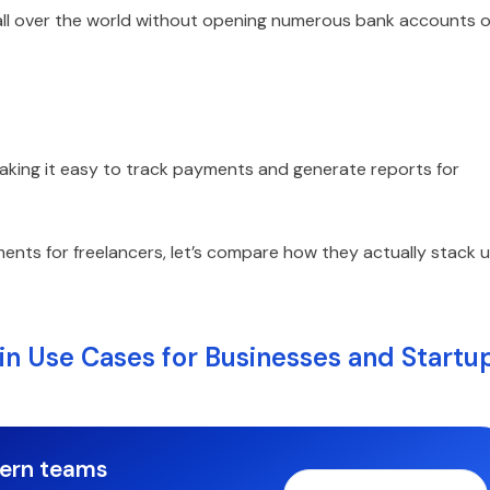
 all over the world without opening numerous bank accounts o
making it easy to track payments and generate reports for
ents for freelancers, let’s compare how they actually stack 
in Use Cases for Businesses and Startu
dern teams