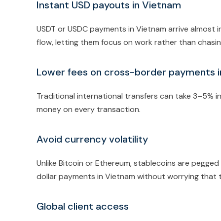
Instant USD payouts in Vietnam
USDT or USDC payments in Vietnam arrive almost in
flow, letting them focus on work rather than chas
Lower fees on cross-border payments 
Traditional international transfers can take 3–5% i
money on every transaction.
Avoid currency volatility
Unlike Bitcoin or Ethereum, stablecoins are pegged 
dollar payments in Vietnam without worrying that t
Global client access