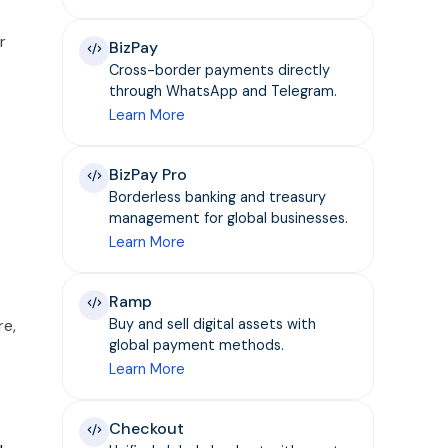
r
BizPay
Cross-border payments directly
through WhatsApp and Telegram.
Learn More
BizPay Pro
Borderless banking and treasury
management for global businesses.
Learn More
Ramp
re,
Buy and sell digital assets with
global payment methods.
Learn More
Checkout