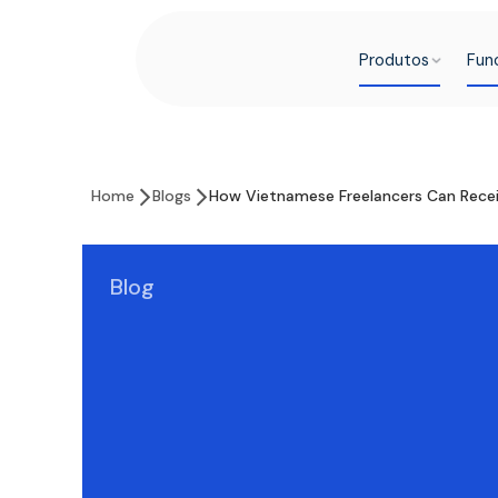
Produtos
Fun
Home
Blogs
How Vietnamese Freelancers Can Rece
Blog