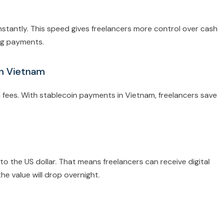
stantly. This speed gives freelancers more control over cash
ing payments.
in Vietnam
n fees. With stablecoin payments in Vietnam, freelancers save
to the US dollar. That means freelancers can receive digital
he value will drop overnight.