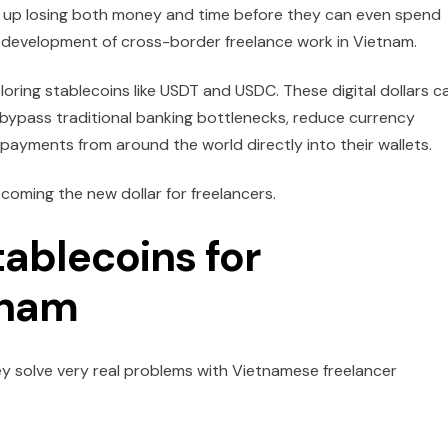
nd up losing both money and time before they can even spend
he development of cross-border freelance work in Vietnam.
ring stablecoins like USDT and USDC. These digital dollars c
y bypass traditional banking bottlenecks, reduce currency
 payments from around the world directly into their wallets.
ecoming the new dollar for freelancers.
tablecoins for
tnam
ey solve very real problems with Vietnamese freelancer