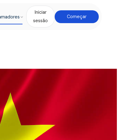
Iniciar
amadores
Começar
sessão