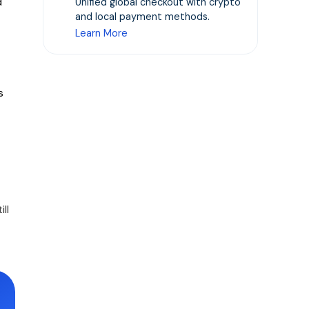
d
Unified global checkout with crypto
and local payment methods.
Learn More
s
ll