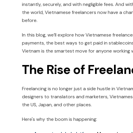
instantly, securely, and with negligible fees. And
the world, Vietnamese freelancers now have a chan
before.
In this blog, we’ll explore how Vietnamese freelanc
payments, the best ways to get paid in stablecoins
Vietnam is the smartest move for anyone working wi
The Rise of Freela
Freelancing is no longer just a side hustle in Vietn
designers to translators and marketers, Vietnamese
the US, Japan, and other places.
Here's why the boom is happening: