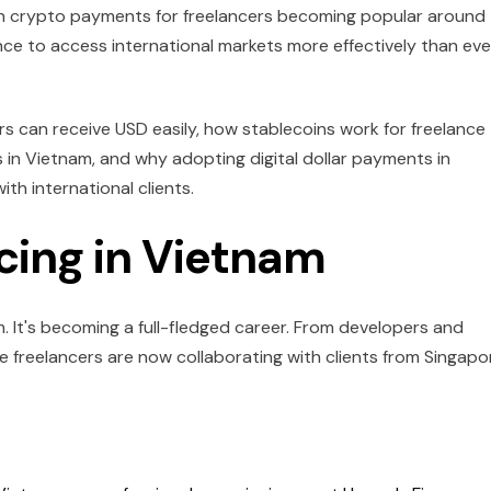
 with crypto payments for freelancers becoming popular around
ce to access international markets more effectively than eve
ers can receive USD easily, how stablecoins work for freelance
 in Vietnam, and why adopting digital dollar payments in
th international clients.
ncing in Vietnam
am. It's becoming a full-fledged career. From developers and
 freelancers are now collaborating with clients from Singapo