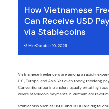
How Vietnamese Fre
Can Receive USD Pa
via Stablecoins
8 Min
October 10, 2025
Vietnamese freelancers are among a rapidly expandi
U.S., Europe, and Asia. Yet even today, receiving 
Conventional bank transfers usually entail high co
where stablecoin payments in Vietnam are revoluti
Stablecoins such as USDT and USDC are digital doll