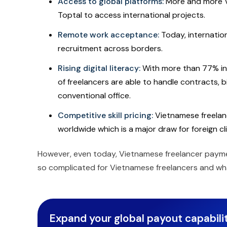
Access to global platforms:
More and more Vi
Toptal to access international projects.
Remote work acceptance:
Today, internatio
recruitment across borders.
Rising digital literacy:
With more than 77% in
of freelancers are able to handle contracts, b
conventional office.
Competitive skill pricing:
Vietnamese freelanc
worldwide which is a major draw for foreign cl
However, even today, Vietnamese freelancer payment
so complicated for Vietnamese freelancers and wh
Expand your global payout capabilit