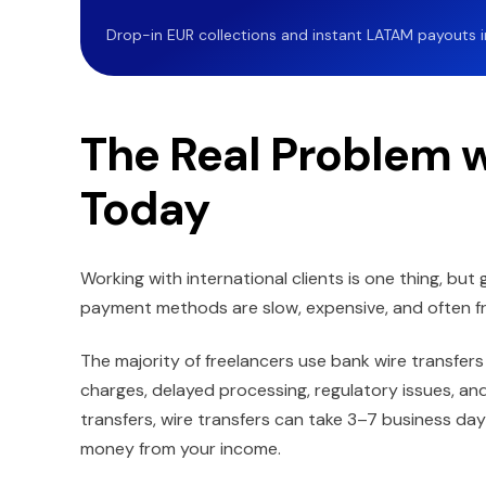
Drop-in EUR collections and instant LATAM payouts in 
The Real Problem 
Today
Working with international clients is one thing, but 
payment methods are slow, expensive, and often fr
The majority of freelancers use bank wire transfers
charges, delayed processing, regulatory issues, a
transfers, wire transfers can take 3–7 business d
money from your income.