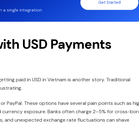
Get Started
a single integration.
with USD Payments
getting paid in USD in Vietnam is another story. Traditional
ustrating.
 or PayPal. These options have several pain points such as hi
nd currency exposure. Banks often charge 2–5% for cross-bor
ays, and unexpected exchange rate fluctuations can shave