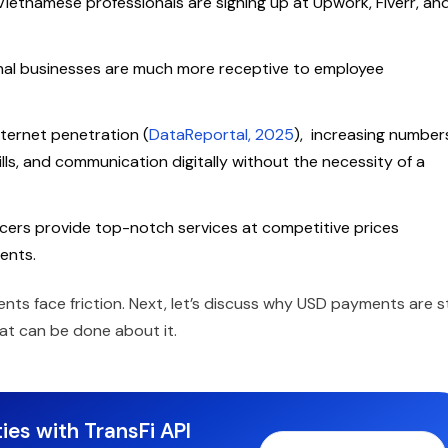
etnamese professionals are signing up at Upwork, Fiverr, an
nal businesses are much more receptive to employee
ternet penetration (
DataReportal, 2025
), increasing number
ills, and communication digitally without the necessity of a
ers provide top-notch services at competitive prices
ients.
s face friction. Next, let’s discuss why USD payments are sti
at can be done about it.
ies with TransFi API