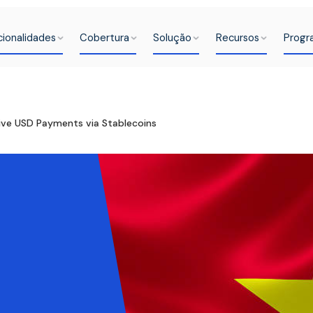
cionalidades
Cobertura
Solução
Recursos
Progr
ive USD Payments via Stablecoins