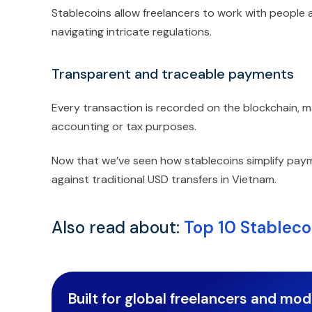
Stablecoins allow freelancers to work with people
navigating intricate regulations.
Transparent and traceable payments
Every transaction is recorded on the blockchain, 
accounting or tax purposes.
Now that we’ve seen how stablecoins simplify paym
against traditional USD transfers in Vietnam.
Also read about:
Top 10 Stableco
Built for global freelancers and mo