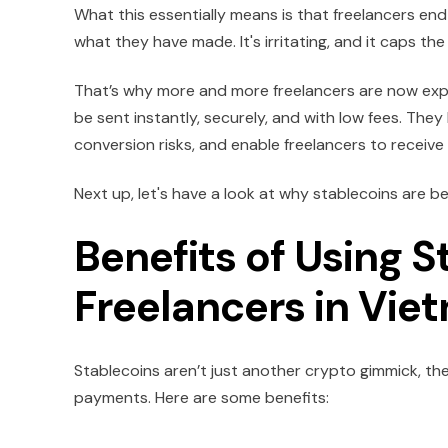
What this essentially means is that freelancers e
what they have made. It's irritating, and it caps t
That’s why more and more freelancers are now explo
be sent instantly, securely, and with low fees. The
conversion risks, and enable freelancers to receive
Next up, let's have a look at why stablecoins are b
Benefits of Using S
Freelancers in Vie
Stablecoins aren’t just another crypto gimmick, th
payments. Here are some benefits: