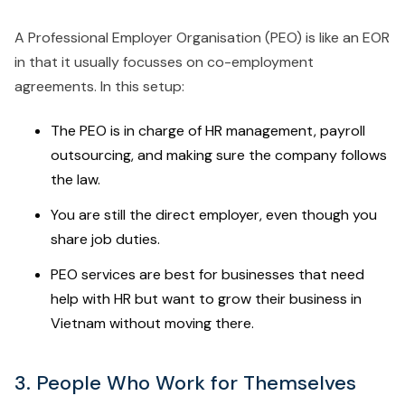
A Professional Employer Organisation (PEO) is like an EOR
in that it usually focusses on co-employment
agreements. In this setup:
The PEO is in charge of HR management, payroll
outsourcing, and making sure the company follows
the law.
You are still the direct employer, even though you
share job duties.
PEO services are best for businesses that need
help with HR but want to grow their business in
Vietnam without moving there.
3. People Who Work for Themselves