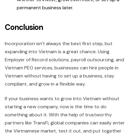
permanent business later.
Conclusion
Incorporation isn't always the best first step, but
expanding into Vietnam is a great chance. Using
Employer of Record solutions, payroll outsourcing, and
Vietnam PEO services, businesses can hire people in
Vietnam without having to set up a business, stay
compliant, and grow in a flexible way.
If your business wants to grow into Vietnam without
starting a new company, now is the time to do
something about it. With the help of trustworthy
partners like TransFi, global companies can easily enter
the Vietnamese market, test it out, and put together