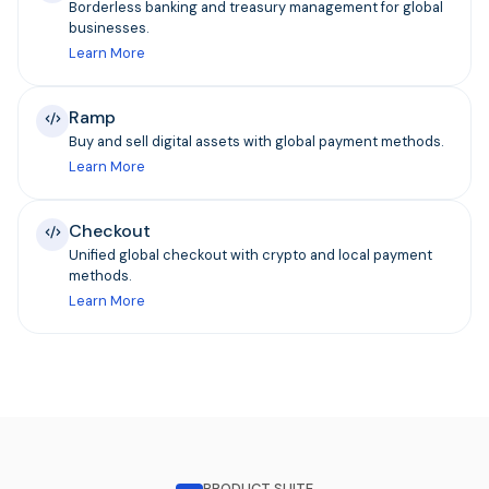
Borderless banking and treasury management for global
businesses.
Learn More
Ramp
Buy and sell digital assets with global payment methods.
Learn More
Checkout
Unified global checkout with crypto and local payment
methods.
Learn More
PRODUCT SUITE