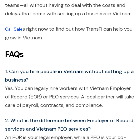
teams—all without having to deal with the costs and
delays that come with setting up a business in Vietnam.
s right now to find out how TransFi can help you
Call Sale
grow in Vietnam.
FAQs
1. Can you hire people in Vietnam without setting up a
business?
Yes. You can legally hire workers with Vietnam Employer
of Record (EOR) or PEO services. A local partner will take
care of payroll, contracts, and compliance.
2. What is the difference between Employer of Record
services and Vietnam PEO services?
An EOR is your legal employer, while a PEO is your co-