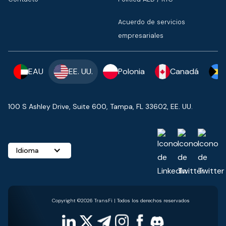
Acuerdo de servicios
empresariales
EAU
EE. UU.
Polonia
Canadá
100 S Ashley Drive, Suite 600, Tampa, FL 33602, EE. UU.
Idioma
Copyright ©2026 TransFi | Todos los derechos reservados