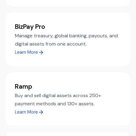
BizPay Pro
Manage treasury, global banking, payouts, and
digital assets from one account.
Learn More
Ramp
Buy and sell digital assets across 250+
payment methods and 130+ assets.
Learn More