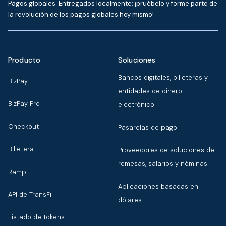
Pagos globales. Entregados localmente: ¡pruébelo y forme parte de
la revolución de los pagos globales hoy mismo!
Producto
Soluciones
Bancos digitales, billeteras y
BizPay
entidades de dinero
BizPay Pro
electrónico
Checkout
Pasarelas de pago
Billetera
Proveedores de soluciones de
remesas, salarios y nóminas
Ramp
Aplicaciones basadas en
API de TransFi
dólares
Listado de tokens