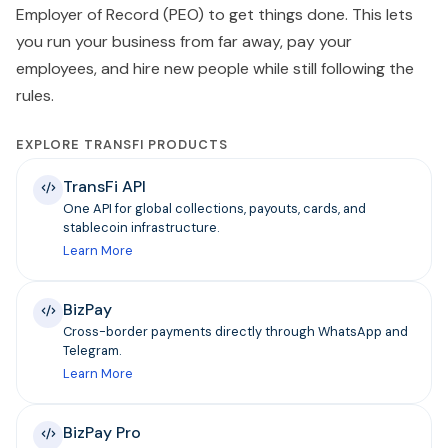
Employer of Record (PEO) to get things done. This lets
you run your business from far away, pay your
employees, and hire new people while still following the
rules.
EXPLORE TRANSFI PRODUCTS
TransFi API
One API for global collections, payouts, cards, and
stablecoin infrastructure.
Learn More
BizPay
Cross-border payments directly through WhatsApp and
Telegram.
Learn More
BizPay Pro