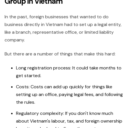
Group in Vietnam
In the past, foreign businesses that wanted to do
business directly in Vietnam had to set up a legal entity,
like a branch, representative office, or limited liability
company.
But there are a number of things that make this hard:
Long registration process: It could take months to
get started.
Costs: Costs can add up quickly for things like
setting up an office, paying legal fees, and following
the rules.
Regulatory complexity: If you don't know much
about Vietnam's labour, tax, and foreign ownership