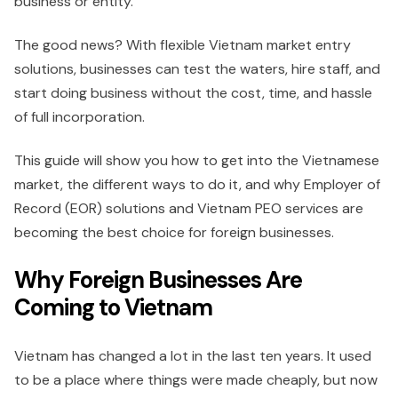
business or entity.
The good news? With flexible Vietnam market entry
solutions, businesses can test the waters, hire staff, and
start doing business without the cost, time, and hassle
of full incorporation.
This guide will show you how to get into the Vietnamese
market, the different ways to do it, and why Employer of
Record (EOR) solutions and Vietnam PEO services are
becoming the best choice for foreign businesses.
Why Foreign Businesses Are
Coming to Vietnam
Vietnam has changed a lot in the last ten years. It used
to be a place where things were made cheaply, but now