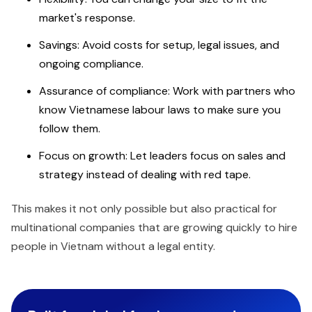
market's response.
Savings: Avoid costs for setup, legal issues, and
ongoing compliance.
Assurance of compliance: Work with partners who
know Vietnamese labour laws to make sure you
follow them.
Focus on growth: Let leaders focus on sales and
strategy instead of dealing with red tape.
This makes it not only possible but also practical for
multinational companies that are growing quickly to hire
people in Vietnam without a legal entity.