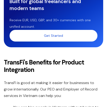
Built for global freelancers and
modern teams
Receive EUR, USD, GBP, and 30+ currencies with one
unified account.
Get Started
TransFi's Benefits for Product
Integration
TransFi is good at making it easier for businesses to
grow internationally. Our PEO and Employer of Record
services in Vietnam can help you: