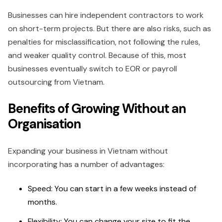
Businesses can hire independent contractors to work
on short-term projects. But there are also risks, such as
penalties for misclassification, not following the rules,
and weaker quality control. Because of this, most
businesses eventually switch to EOR or payroll
outsourcing from Vietnam.
Benefits of Growing Without an
Organisation
Expanding your business in Vietnam without
incorporating has a number of advantages:
Speed: You can start in a few weeks instead of
months.
Flexibility: You can change your size to fit the