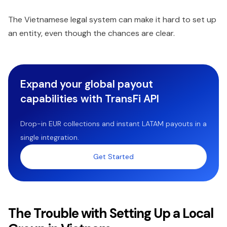
The Vietnamese legal system can make it hard to set up
an entity, even though the chances are clear.
Expand your global payout
capabilities with TransFi API
Drop-in EUR collections and instant LATAM payouts in a
single integration.
Get Started
The Trouble with Setting Up a Local