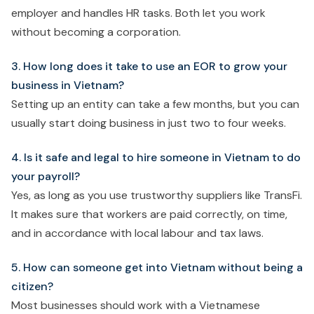
employer and handles HR tasks. Both let you work
without becoming a corporation.
3. How long does it take to use an EOR to grow your
business in Vietnam?
Setting up an entity can take a few months, but you can
usually start doing business in just two to four weeks.
4. Is it safe and legal to hire someone in Vietnam to do
your payroll?
Yes, as long as you use trustworthy suppliers like TransFi.
It makes sure that workers are paid correctly, on time,
and in accordance with local labour and tax laws.
5. How can someone get into Vietnam without being a
citizen?
Most businesses should work with a Vietnamese