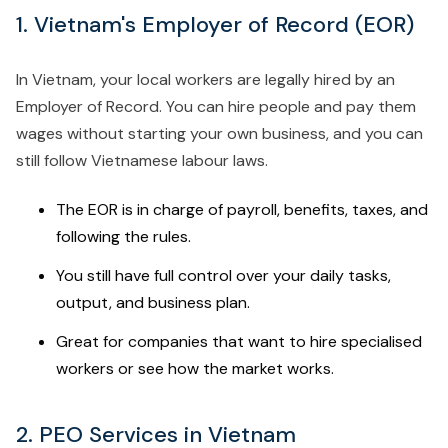
1. Vietnam's Employer of Record (EOR)
In Vietnam, your local workers are legally hired by an
Employer of Record. You can hire people and pay them
wages without starting your own business, and you can
still follow Vietnamese labour laws.
The EOR is in charge of payroll, benefits, taxes, and
following the rules.
You still have full control over your daily tasks,
output, and business plan.
Great for companies that want to hire specialised
workers or see how the market works.
2. PEO Services in Vietnam