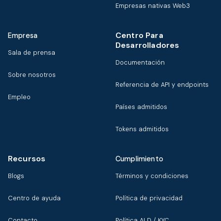
Empresas nativas Web3
Centro Para
Empresa
Desarrolladores
Sala de prensa
Documentación
Sobre nosotros
Referencia de API y endpoints
Empleo
Países admitidos
Tokens admitidos
Recursos
Cumplimiento
Blogs
Términos y condiciones
Centro de ayuda
Política de privacidad
Contacto
Política ALD / KYC