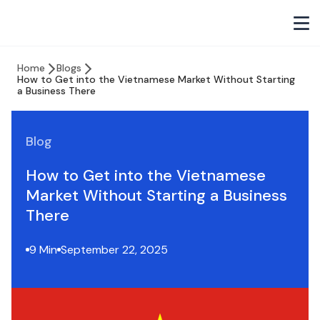
Home
Blogs
How to Get into the Vietnamese Market Without Starting
a Business There
Blog
How to Get into the Vietnamese
Market Without Starting a Business
There
9 Min
September 22, 2025