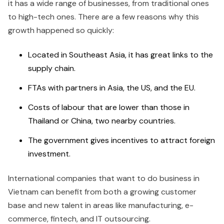
it has a wide range of businesses, from traditional ones
to high-tech ones. There are a few reasons why this
growth happened so quickly:
Located in Southeast Asia, it has great links to the
supply chain.
FTAs with partners in Asia, the US, and the EU.
Costs of labour that are lower than those in
Thailand or China, two nearby countries.
The government gives incentives to attract foreign
investment.
International companies that want to do business in
Vietnam can benefit from both a growing customer
base and new talent in areas like manufacturing, e-
commerce, fintech, and IT outsourcing.