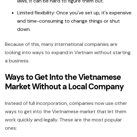
laws, it can be hard to figure them out.
Limited flexibility: Once you've set up, it's expensive
and time-consuming to change things or shut
down.
Because of this, many international companies are
looking into ways to expand in Vietnam without starting
a business.
Ways to Get Into the Vietnamese
Market Without a Local Company
Instead of full incorporation, companies now use other
ways to get into the Vietnamese market that let them
work quickly and legally. These are the most popular
ones: