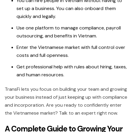
You can hire people in Vietnam without having to
set up a business. You can also onboard them
quickly and legally.
Use one platform to manage compliance, payroll
outsourcing, and benefits in Vietnam.
Enter the Vietnamese market with full control over
costs and full openness.
Get professional help with rules about hiring, taxes,
and human resources.
TransFi lets you focus on building your team and growing
your business instead of just keeping up with compliance
and incorporation. Are you ready to confidently enter
the Vietnamese market? Talk to an expert right now.
A Complete Guide to Growing Your