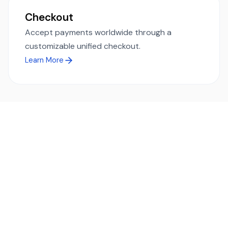
Checkout
Accept payments worldwide through a
customizable unified checkout.
Learn More
Ready to simplify global payments?
Send, receive, and swap funds worldwide with ease and
transparency - across 70+ countries and 40+ currencies.
Start using TransFi