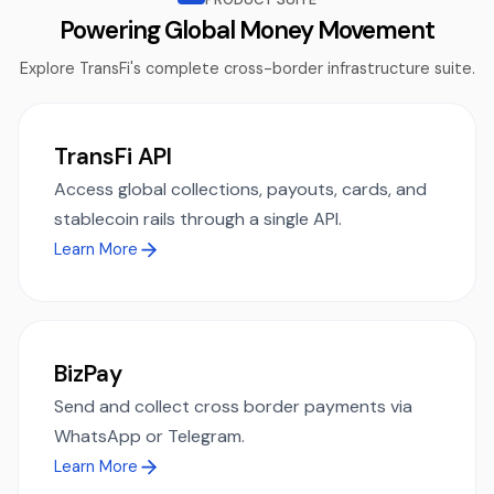
Powering Global Money Movement
Explore TransFi's complete cross-border infrastructure suite.
TransFi API
Access global collections, payouts, cards, and
stablecoin rails through a single API.
Learn More
BizPay
Send and collect cross border payments via
WhatsApp or Telegram.
Learn More