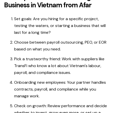
Business in Vietnam from Afar
Set goals: Are you hiring for a specific project,
testing the waters, or starting a business that will
last for a long time?
Choose between payroll outsourcing, PEO, or EOR
based on what you need.
Pick a trustworthy friend: Work with suppliers like
TransFi who know a lot about Vietnam's labour,
payroll, and compliance issues.
Onboarding new employees: Your partner handles
contracts, payroll, and compliance while you
manage work.
Check on growth: Review performance and decide
whether to invest, grow even more, or set up a