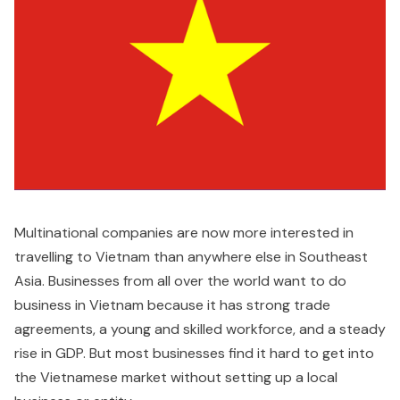
Multinational companies are now more interested in
travelling to Vietnam than anywhere else in Southeast
Asia. Businesses from all over the world want to do
business in Vietnam because it has strong trade
agreements, a young and skilled workforce, and a steady
rise in GDP. But most businesses find it hard to get into
the Vietnamese market without setting up a local