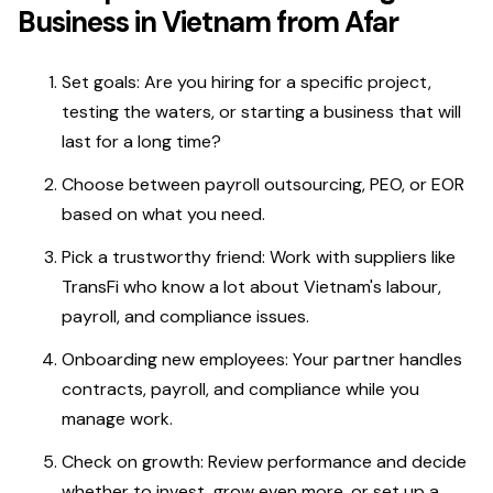
Business in Vietnam from Afar
Set goals: Are you hiring for a specific project,
testing the waters, or starting a business that will
last for a long time?
Choose between payroll outsourcing, PEO, or EOR
based on what you need.
Pick a trustworthy friend: Work with suppliers like
TransFi who know a lot about Vietnam's labour,
payroll, and compliance issues.
Onboarding new employees: Your partner handles
contracts, payroll, and compliance while you
manage work.
Check on growth: Review performance and decide
whether to invest, grow even more, or set up a