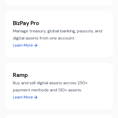
BizPay Pro
Manage treasury, global banking, payouts, and
digital assets from one account.
Learn More
Ramp
Buy and sell digital assets across 250+
payment methods and 130+ assets.
Learn More