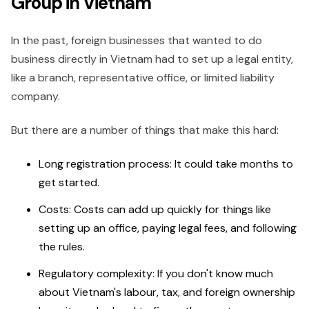
Group in Vietnam
In the past, foreign businesses that wanted to do
business directly in Vietnam had to set up a legal entity,
like a branch, representative office, or limited liability
company.
But there are a number of things that make this hard:
Long registration process: It could take months to
get started.
Costs: Costs can add up quickly for things like
setting up an office, paying legal fees, and following
the rules.
Regulatory complexity: If you don't know much
about Vietnam's labour, tax, and foreign ownership