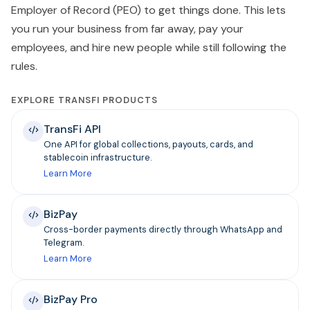
Employer of Record (PEO) to get things done. This lets
you run your business from far away, pay your
employees, and hire new people while still following the
rules.
EXPLORE TRANSFI PRODUCTS
TransFi API
One API for global collections, payouts, cards, and
stablecoin infrastructure.
Learn More
BizPay
Cross-border payments directly through WhatsApp and
Telegram.
Learn More
BizPay Pro