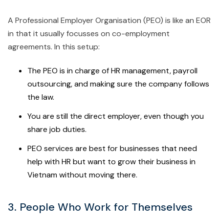
A Professional Employer Organisation (PEO) is like an EOR
in that it usually focusses on co-employment
agreements. In this setup:
The PEO is in charge of HR management, payroll
outsourcing, and making sure the company follows
the law.
You are still the direct employer, even though you
share job duties.
PEO services are best for businesses that need
help with HR but want to grow their business in
Vietnam without moving there.
3. People Who Work for Themselves