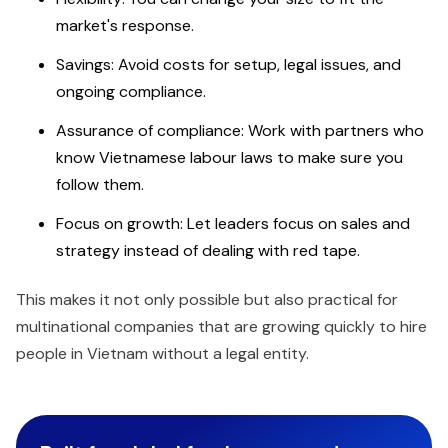
market's response.
Savings: Avoid costs for setup, legal issues, and
ongoing compliance.
Assurance of compliance: Work with partners who
know Vietnamese labour laws to make sure you
follow them.
Focus on growth: Let leaders focus on sales and
strategy instead of dealing with red tape.
This makes it not only possible but also practical for
multinational companies that are growing quickly to hire
people in Vietnam without a legal entity.