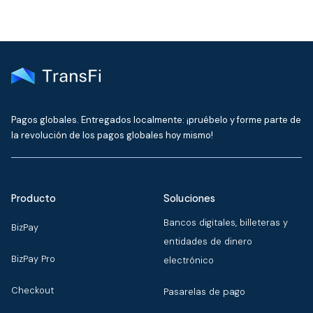
Pagos globales. Entregados localmente: ¡pruébelo y forme parte de
la revolución de los pagos globales hoy mismo!
Producto
Soluciones
Bancos digitales, billeteras y
BizPay
entidades de dinero
BizPay Pro
electrónico
Checkout
Pasarelas de pago