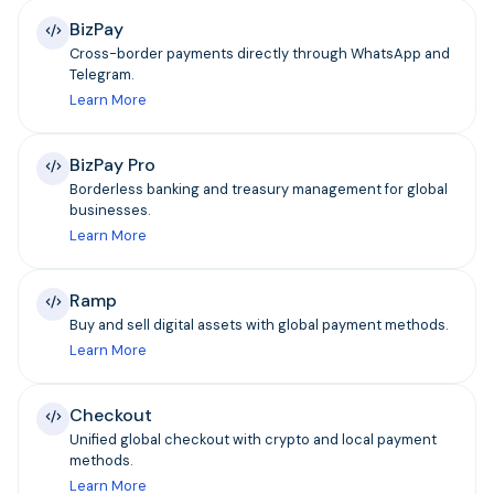
BizPay
Cross-border payments directly through WhatsApp and
Telegram.
Learn More
BizPay Pro
Borderless banking and treasury management for global
businesses.
Learn More
Ramp
Buy and sell digital assets with global payment methods.
Learn More
Checkout
Unified global checkout with crypto and local payment
methods.
Learn More