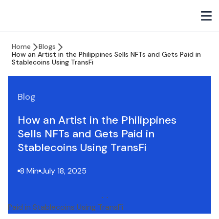
Home
Blogs
How an Artist in the Philippines Sells NFTs and Gets Paid in
Stablecoins Using TransFi
Blog
How an Artist in the Philippines
Sells NFTs and Gets Paid in
Stablecoins Using TransFi
8 Min
July 18, 2025