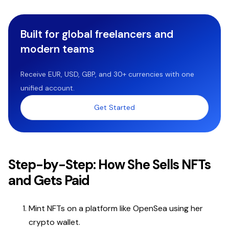
Built for global freelancers and
modern teams
Receive EUR, USD, GBP, and 30+ currencies with one
unified account.
Get Started
Step-by-Step: How She Sells NFTs
and Gets Paid
Mint NFTs on a platform like OpenSea using her
crypto wallet.