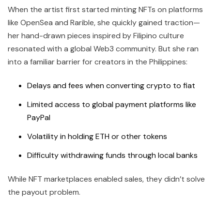
When the artist first started minting NFTs on platforms
like OpenSea and Rarible, she quickly gained traction—
her hand-drawn pieces inspired by Filipino culture
resonated with a global Web3 community. But she ran
into a familiar barrier for creators in the Philippines:
Delays and fees when converting crypto to fiat
Limited access to global payment platforms like
PayPal
Volatility in holding ETH or other tokens
Difficulty withdrawing funds through local banks
While NFT marketplaces enabled sales, they didn’t solve
the payout problem.