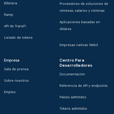
Billetera
Proveedores de soluciones de
remesas, salarios y nóminas
Ramp
Aplicaciones basadas en
API de TransFi
dólares
Listado de tokens
Empresas nativas Web3
Centro Para
Empresa
Desarrolladores
Sala de prensa
Documentación
Sobre nosotros
Referencia de API y endpoints
Empleo
Países admitidos
Tokens admitidos