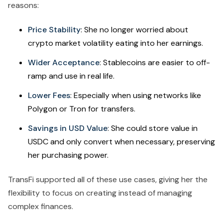
reasons:
Price Stability
: She no longer worried about
crypto market volatility eating into her earnings.
Wider Acceptance
: Stablecoins are easier to off-
ramp and use in real life.
Lower Fees
: Especially when using networks like
Polygon or Tron for transfers.
Savings in USD Value
: She could store value in
USDC and only convert when necessary, preserving
her purchasing power.
TransFi supported all of these use cases, giving her the
flexibility to focus on creating instead of managing
complex finances.