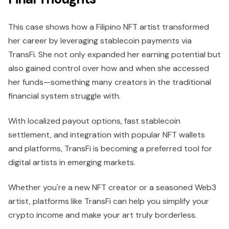
This case shows how a Filipino NFT artist transformed
her career by leveraging stablecoin payments via
TransFi. She not only expanded her earning potential but
also gained control over how and when she accessed
her funds—something many creators in the traditional
financial system struggle with.
With localized payout options, fast stablecoin
settlement, and integration with popular NFT wallets
and platforms, TransFi is becoming a preferred tool for
digital artists in emerging markets.
Whether you're a new NFT creator or a seasoned Web3
artist, platforms like TransFi can help you simplify your
crypto income and make your art truly borderless.