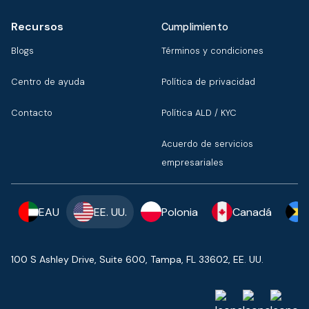
Recursos
Cumplimiento
Blogs
Términos y condiciones
Centro de ayuda
Política de privacidad
Contacto
Política ALD / KYC
Acuerdo de servicios
empresariales
EAU
EE. UU.
Polonia
Canadá
100 S Ashley Drive, Suite 600, Tampa, FL 33602, EE. UU.