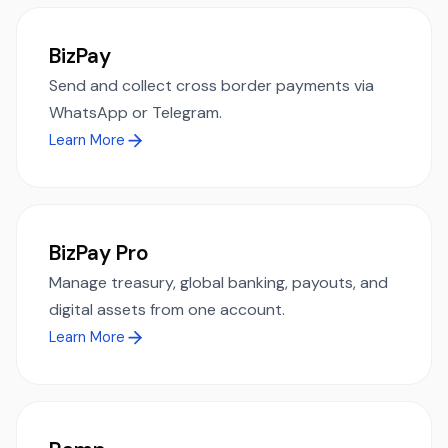
BizPay
Send and collect cross border payments via
WhatsApp or Telegram.
Learn More
BizPay Pro
Manage treasury, global banking, payouts, and
digital assets from one account.
Learn More