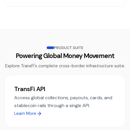
PRODUCT SUITE
Powering Global Money Movement
Explore TransFi's complete cross-border infrastructure suite.
TransFi API
Access global collections, payouts, cards, and
stablecoin rails through a single API.
Learn More