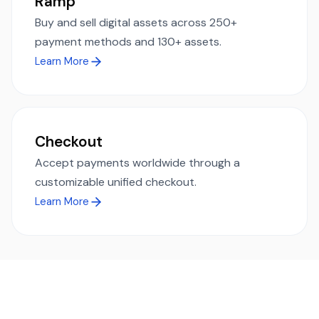
Ramp
Buy and sell digital assets across 250+
payment methods and 130+ assets.
Learn More
Checkout
Accept payments worldwide through a
customizable unified checkout.
Learn More