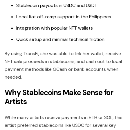
Stablecoin payouts in USDC and USDT
Local fiat off-ramp support in the Philippines
Integration with popular NFT wallets
Quick setup and minimal technical friction
By using TransFi, she was able to link her wallet, receive
NFT sale proceeds in stablecoins, and cash out to local
payment methods like GCash or bank accounts when
needed.
Why Stablecoins Make Sense for
Artists
While many artists receive payments in ETH or SOL, this
artist preferred stablecoins like USDC for several key