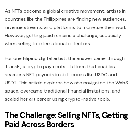
As NFTs become a global creative movement, artists in
countries like the Philippines are finding new audiences,
revenue streams, and platforms to monetize their work.
However, getting paid remains a challenge, especially
when selling to international collectors.
For one Filipino digital artist, the answer came through
TransFi, a crypto payments platform that enables
seamless NFT payouts in stablecoins like USDC and
USDT. This article explores how she navigated the Web3
space, overcame traditional financial limitations, and
scaled her art career using crypto-native tools.
The Challenge: Selling NFTs, Getting
Paid Across Borders