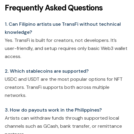
Frequently Asked Questions
1. Can Filipino artists use TransFi without technical
knowledge?
Yes. TransFi is built for creators, not developers. It’s
user-friendly, and setup requires only basic Web3 wallet
access.
2. Which stablecoins are supported?
USDC and USDT are the most popular options for NFT
creators. TransFi supports both across multiple
networks.
3. How do payouts work in the Philippines?
Artists can withdraw funds through supported local
channels such as GCash, bank transfer, or remittance