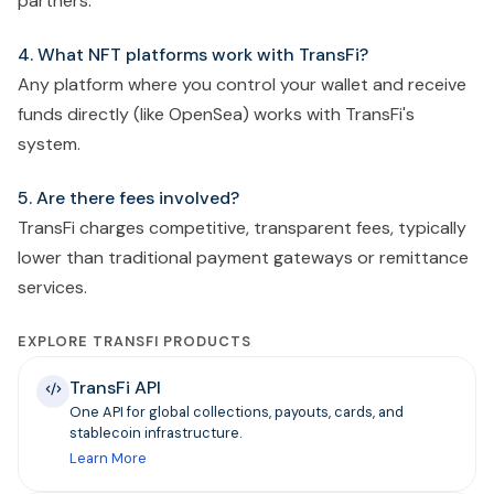
partners.
4. What NFT platforms work with TransFi?
Any platform where you control your wallet and receive
funds directly (like OpenSea) works with TransFi's
system.
5. Are there fees involved?
TransFi charges competitive, transparent fees, typically
lower than traditional payment gateways or remittance
services.
EXPLORE TRANSFI PRODUCTS
TransFi API
One API for global collections, payouts, cards, and
stablecoin infrastructure.
Learn More