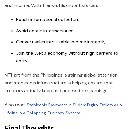
and income. With TransFi, Filipino artists can:
Reach international collectors
Avoid costly intermediaries
Convert sales into usable income instantly
Join the Web3 economy without high barriers to
entry
NFT art from the Philippines is gaining global attention,
and stablecoin infrastructure is helping ensure that
creators actually keep and access their earnings.
Also read:
Stablecoin Payments in Sudan: Digital Dollars as a
Lifeline in a Collapsing Currency System
Final Thoughts