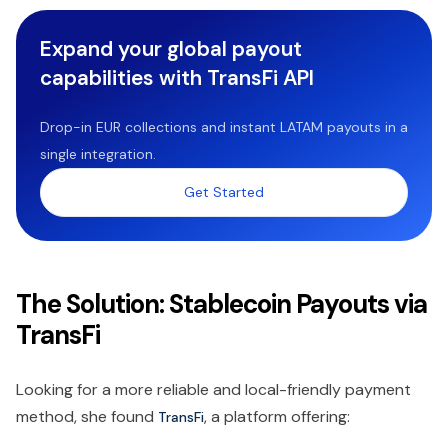
Expand your global payout
capabilities with TransFi API
Drop-in EUR collections and instant LATAM payouts in a
single integration.
Get Started
The Solution: Stablecoin Payouts via
TransFi
Looking for a more reliable and local-friendly payment
method, she found
, a platform offering:
TransFi