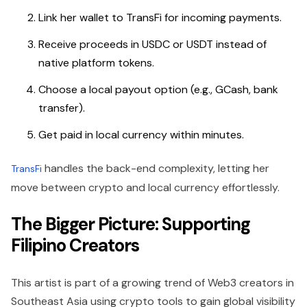
Link her wallet to TransFi for incoming payments.
Receive proceeds in USDC or USDT instead of
native platform tokens.
Choose a local payout option (e.g., GCash, bank
transfer).
Get paid in local currency within minutes.
handles the back-end complexity, letting her
TransFi
move between crypto and local currency effortlessly.
The Bigger Picture: Supporting
Filipino Creators
This artist is part of a growing trend of Web3 creators in
Southeast Asia
using crypto tools to gain global visibility