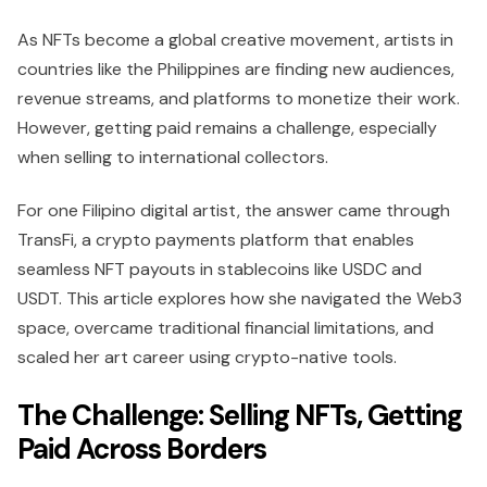
As NFTs become a global creative movement, artists in
countries like the Philippines are finding new audiences,
revenue streams, and platforms to monetize their work.
However, getting paid remains a challenge, especially
when selling to international collectors.
For one Filipino digital artist, the answer came through
TransFi, a crypto payments platform that enables
seamless NFT payouts in stablecoins like USDC and
USDT. This article explores how she navigated the Web3
space, overcame traditional financial limitations, and
scaled her art career using crypto-native tools.
The Challenge: Selling NFTs, Getting
Paid Across Borders