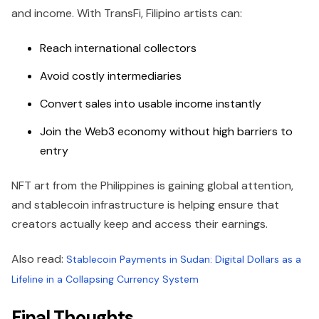
and income. With TransFi, Filipino artists can:
Reach international collectors
Avoid costly intermediaries
Convert sales into usable income instantly
Join the Web3 economy without high barriers to
entry
NFT art from the Philippines is gaining global attention,
and stablecoin infrastructure is helping ensure that
creators actually keep and access their earnings.
Also read:
Stablecoin Payments in Sudan: Digital Dollars as a
Lifeline in a Collapsing Currency System
Final Thoughts