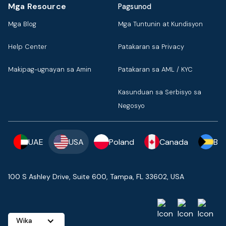
Mga Resource
Pagsunod
Mga Blog
Mga Tuntunin at Kundisyon
Help Center
Patakaran sa Privacy
Makipag-ugnayan sa Amin
Patakaran sa AML / KYC
Kasunduan sa Serbisyo sa
Negosyo
UAE
USA
Poland
Canada
Ba
100 S Ashley Drive, Suite 600, Tampa, FL 33602, USA
Wika