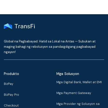
Global na Pagbabayad. Hatid sa Lokal na Antas — Subukan at
maging bahagi ng rebolusyon sa pandaigdigang pagbabayad
ngayon!
Produkto
Mga Solusyon
Mga Digital Bank, Wallet at EMI
BizPay
Mga Payment Gateway
BizPay Pro
Mga Provider ng Solusyon sa
Checkout