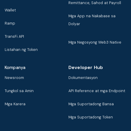
Remittance, Sahod at Payroll
Wallet
Mga App na Nakabase sa
Ramp
Dolyar
TransFi API
Mga Negosyong Web3 Native
Listahan ng Token
Developer Hub
Kompanya
Newsroom
Dokumentasyon
Tungkol sa Amin
API Reference at mga Endpoint
Mga Karera
Mga Suportadong Bansa
Mga Suportadong Token