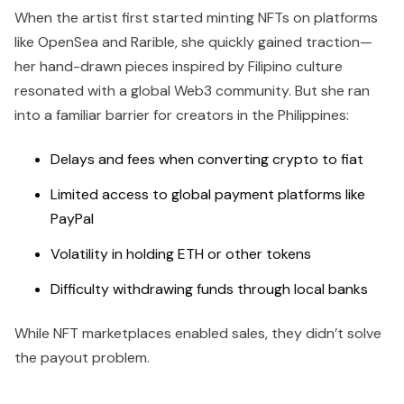
When the artist first started minting NFTs on platforms
like OpenSea and Rarible, she quickly gained traction—
her hand-drawn pieces inspired by Filipino culture
resonated with a global Web3 community. But she ran
into a familiar barrier for creators in the Philippines:
Delays and fees when converting crypto to fiat
Limited access to global payment platforms like
PayPal
Volatility in holding ETH or other tokens
Difficulty withdrawing funds through local banks
While NFT marketplaces enabled sales, they didn’t solve
the payout problem.