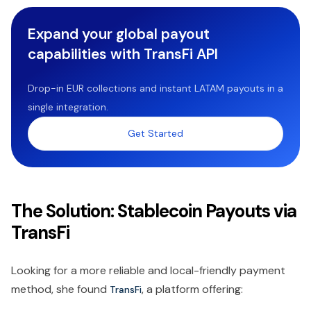
Expand your global payout
capabilities with TransFi API
Drop-in EUR collections and instant LATAM payouts in a
single integration.
Get Started
The Solution: Stablecoin Payouts via
TransFi
Looking for a more reliable and local-friendly payment
method, she found
, a platform offering:
TransFi