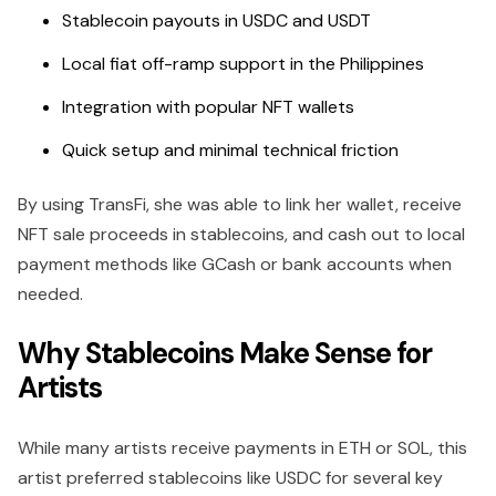
Stablecoin payouts in USDC and USDT
Local fiat off-ramp support in the Philippines
Integration with popular NFT wallets
Quick setup and minimal technical friction
By using TransFi, she was able to link her wallet, receive
NFT sale proceeds in stablecoins, and cash out to local
payment methods like GCash or bank accounts when
needed.
Why Stablecoins Make Sense for
Artists
While many artists receive payments in ETH or SOL, this
artist preferred stablecoins like USDC for several key