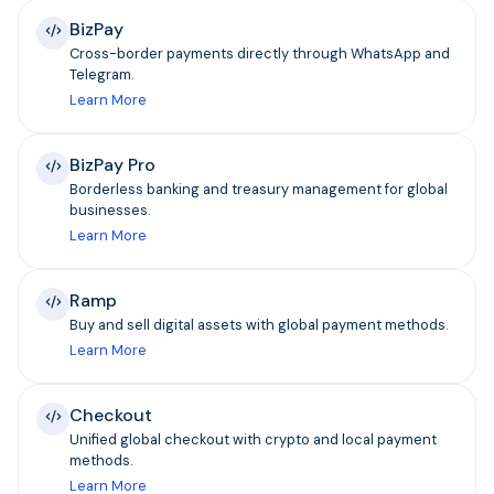
BizPay
Cross-border payments directly through WhatsApp and
Telegram.
Learn More
BizPay Pro
Borderless banking and treasury management for global
businesses.
Learn More
Ramp
Buy and sell digital assets with global payment methods.
Learn More
Checkout
Unified global checkout with crypto and local payment
methods.
Learn More