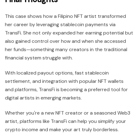
This case shows how a Filipino NFT artist transformed
her career by leveraging stablecoin payments via
TransFi. She not only expanded her earning potential but
also gained control over how and when she accessed
her funds—something many creators in the traditional
financial system struggle with.
With localized payout options, fast stablecoin
settlement, and integration with popular NFT wallets
and platforms, TransFi is becoming a preferred tool for
digital artists in emerging markets.
Whether you're a new NFT creator or a seasoned Web3
artist, platforms like TransFi can help you simplify your
crypto income and make your art truly borderless.