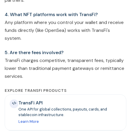
partners.
4. What NFT platforms work with TransFi?
Any platform where you control your wallet and receive
funds directly (like OpenSea) works with TransFi's
system.
5. Are there fees involved?
TransFi charges competitive, transparent fees, typically
lower than traditional payment gateways or remittance
services.
EXPLORE TRANSFI PRODUCTS
TransFi API
One API for global collections, payouts, cards, and
stablecoin infrastructure.
Learn More