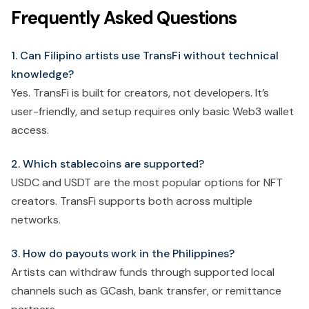
Frequently Asked Questions
1. Can Filipino artists use TransFi without technical
knowledge?
Yes. TransFi is built for creators, not developers. It’s
user-friendly, and setup requires only basic Web3 wallet
access.
2. Which stablecoins are supported?
USDC and USDT are the most popular options for NFT
creators. TransFi supports both across multiple
networks.
3. How do payouts work in the Philippines?
Artists can withdraw funds through supported local
channels such as GCash, bank transfer, or remittance