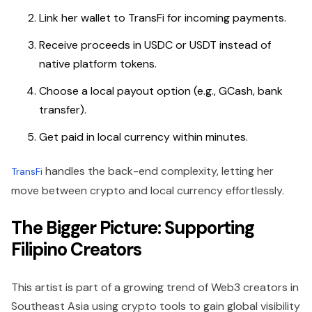
Link her wallet to TransFi for incoming payments.
Receive proceeds in USDC or USDT instead of
native platform tokens.
Choose a local payout option (e.g., GCash, bank
transfer).
Get paid in local currency within minutes.
handles the back-end complexity, letting her
TransFi
move between crypto and local currency effortlessly.
The Bigger Picture: Supporting
Filipino Creators
This artist is part of a growing trend of Web3 creators in
Southeast Asia
using crypto tools to gain global visibility