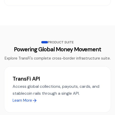
PRODUCT SUITE
Powering Global Money Movement
Explore TransFi's complete cross-border infrastructure suite.
TransFi API
Access global collections, payouts, cards, and
stablecoin rails through a single API.
Learn More