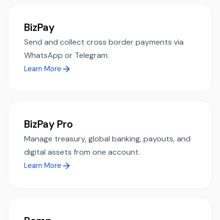
BizPay
Send and collect cross border payments via
WhatsApp or Telegram.
Learn More
BizPay Pro
Manage treasury, global banking, payouts, and
digital assets from one account.
Learn More