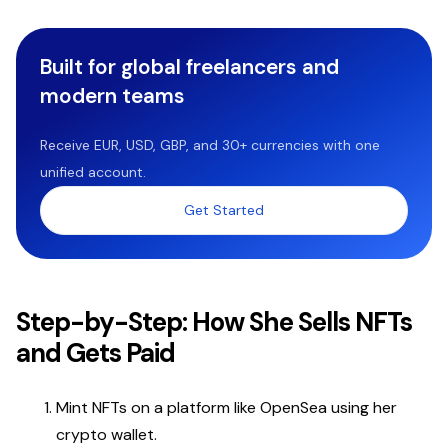
Built for global freelancers and
modern teams
Receive EUR, USD, GBP, and 30+ currencies with one
unified account.
Get Started
Step-by-Step: How She Sells NFTs
and Gets Paid
Mint NFTs on a platform like OpenSea using her
crypto wallet.