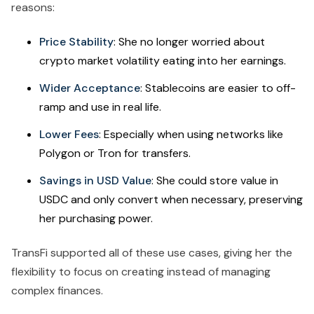
reasons:
Price Stability
: She no longer worried about
crypto market volatility eating into her earnings.
Wider Acceptance
: Stablecoins are easier to off-
ramp and use in real life.
Lower Fees
: Especially when using networks like
Polygon or Tron for transfers.
Savings in USD Value
: She could store value in
USDC and only convert when necessary, preserving
her purchasing power.
TransFi supported all of these use cases, giving her the
flexibility to focus on creating instead of managing
complex finances.