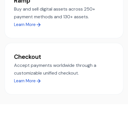
Ramp
Buy and sell digital assets across 250+
payment methods and 130+ assets.
Learn More
Checkout
Accept payments worldwide through a
customizable unified checkout.
Learn More