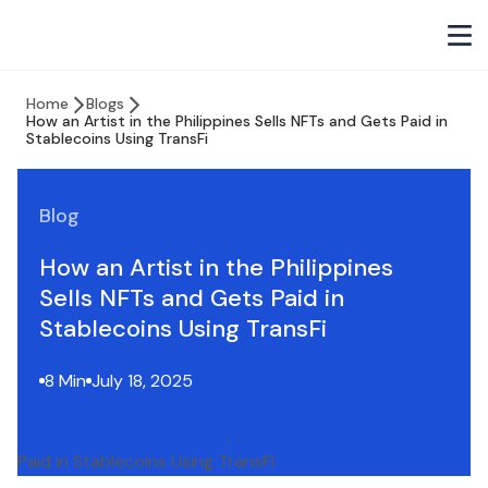
Home
Blogs
How an Artist in the Philippines Sells NFTs and Gets Paid in
Stablecoins Using TransFi
Blog
How an Artist in the Philippines
Sells NFTs and Gets Paid in
Stablecoins Using TransFi
8 Min
July 18, 2025