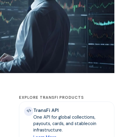
EXPLORE TRANSFI PRODUCTS
TransFi API
One API for global collections,
payouts, cards, and stablecoin
infrastructure.