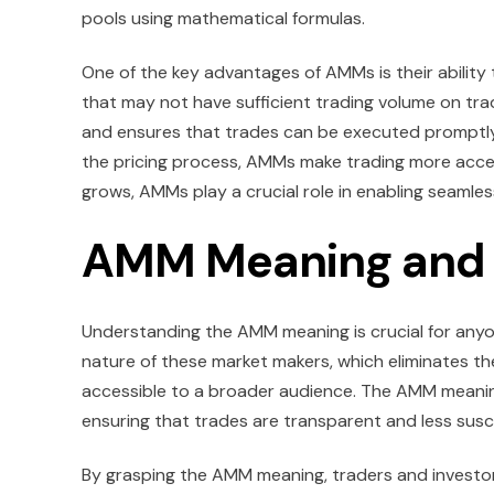
pools using mathematical formulas.
One of the key advantages of AMMs is their ability t
that may not have sufficient trading volume on trad
and ensures that trades can be executed promptly 
the pricing process, AMMs make trading more acces
grows, AMMs play a crucial role in enabling seamle
AMM Meaning and 
Understanding the AMM meaning is crucial for any
nature of these market makers, which eliminates the
accessible to a broader audience. The AMM meaning
ensuring that trades are transparent and less susc
By grasping the AMM meaning, traders and investors