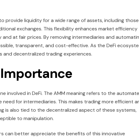
o provide liquidity for a wide range of assets, including those
itional exchanges. This flexibility enhances market efficiency
and at fair prices. By removing intermediaries and automati
sible, transparent, and cost-effective. As the DeFi ecosyst
ss and decentralized trading experiences.
Importance
one involved in DeFi. The AMM meaning refers to the automat
 need for intermediaries. This makes trading more efficient a
 is also tied to the decentralized aspect of these systems,
eptible to manipulation.
 can better appreciate the benefits of this innovative