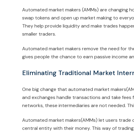
Automated market makers (AMMs) are changing how w
swap tokens and open up market making to everyone
They help provide liquidity and make trades happen
smaller traders.
Automated market makers remove the need for these
gives people the chance to earn passive income and
Eliminating Traditional Market Inte
One big change that automated market makers(AMMs
and exchanges handle transactions and take fees f
networks, these intermediaries are not needed. This
Automated market makers(AMMs) let users trade dir
central entity with their money. This way of tradin