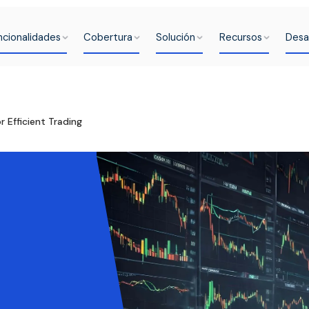
ncionalidades
Cobertura
Solución
Recursos
Desa
 Efficient Trading