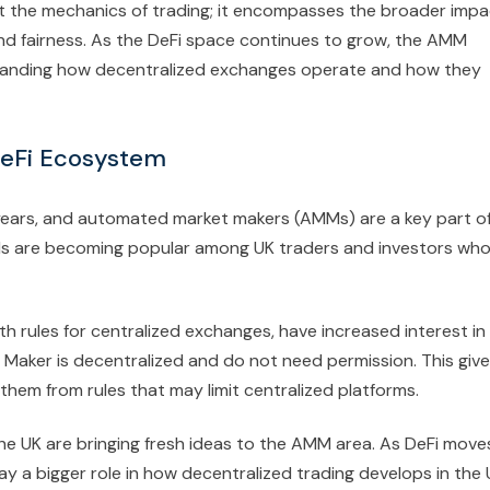
 the mechanics of trading; it encompasses the broader impa
and fairness. As the DeFi space continues to grow, the AMM
standing how decentralized exchanges operate and how they
DeFi Ecosystem
t years, and automated market makers (AMMs) are a key part o
Ms are becoming popular among UK traders and investors wh
th rules for centralized exchanges, have increased interest in
ker is decentralized and do not need permission. This giv
them from rules that may limit centralized platforms.
the UK are bringing fresh ideas to the AMM area. As DeFi move
y a bigger role in how decentralized trading develops in the 