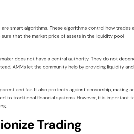
are smart algorithms. These algorithms control how trades 
ure that the market price of assets in the liquidity pool
 maker does not have a central authority. They do not depen
tead, AMMs let the community help by providing liquidity and
arent and fair. It also protects against censorship, making a
to traditional financial systems. However, it is important t
ing.
onize Trading