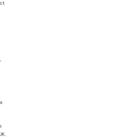
ct
f
o
es
s
UK.