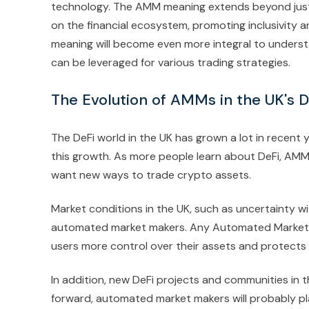
technology. The AMM meaning extends beyond just
on the financial ecosystem, promoting inclusivity 
meaning will become even more integral to under
can be leveraged for various trading strategies.
The Evolution of AMMs in the UK's 
The DeFi world in the UK has grown a lot in recen
this growth. As more people learn about DeFi, AM
want new ways to trade crypto assets.
Market conditions in the UK, such as uncertainty wi
automated market makers. Any Automated Market Ma
users more control over their assets and protects 
In addition, new DeFi projects and communities in 
forward, automated market makers will probably pla