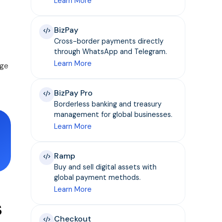
Learn More
BizPay
Cross-border payments directly
through WhatsApp and Telegram.
Learn More
age
BizPay Pro
Borderless banking and treasury
management for global businesses.
Learn More
Ramp
Buy and sell digital assets with
global payment methods.
Learn More
s
Checkout