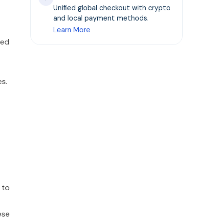
Unified global checkout with crypto
and local payment methods.
Learn More
zed
es.
 to
ese