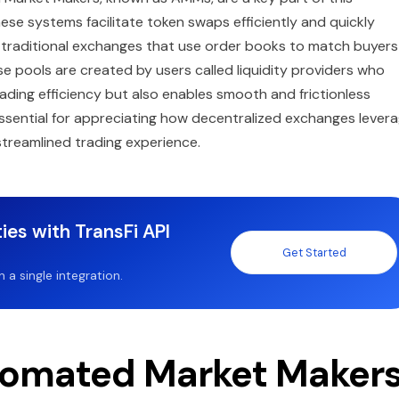
se systems facilitate token swaps efficiently and quickly
ke traditional exchanges that use order books to match buyers
se pools are created by users called liquidity providers who
ading efficiency but also enables smooth and frictionless
sential for appreciating how decentralized exchanges lever
treamlined trading experience.
ies with TransFi API
Get Started
a single integration.
tomated Market Maker