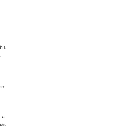
his
.
ers
t a
ar.