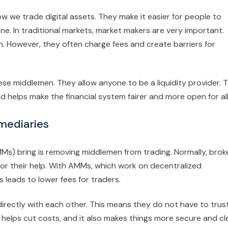
e trade digital assets. They make it easier for people to
. In traditional markets, market makers are very important.
. However, they often charge fees and create barriers for
 middlemen. They allow anyone to be a liquidity provider. T
 helps make the financial system fairer and more open for all
rmediaries
) bring is removing middlemen from trading. Normally, brok
or their help. With AMMs, which work on decentralized
 leads to lower fees for traders.
ectly with each other. This means they do not have to trus
g helps cut costs, and it also makes things more secure and cle