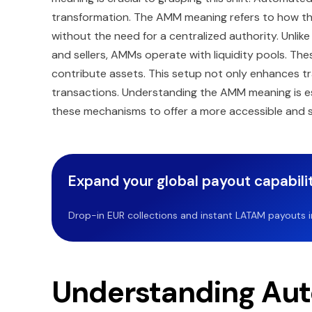
transformation. The AMM meaning refers to how the
without the need for a centralized authority. Unli
and sellers, AMMs operate with liquidity pools. The
contribute assets. This setup not only enhances tr
transactions. Understanding the AMM meaning is es
these mechanisms to offer a more accessible and s
Expand your global payout capabilit
Drop-in EUR collections and instant LATAM payouts in 
Understanding Au