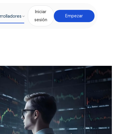
Iniciar
rrolladores
Empezar
sesión