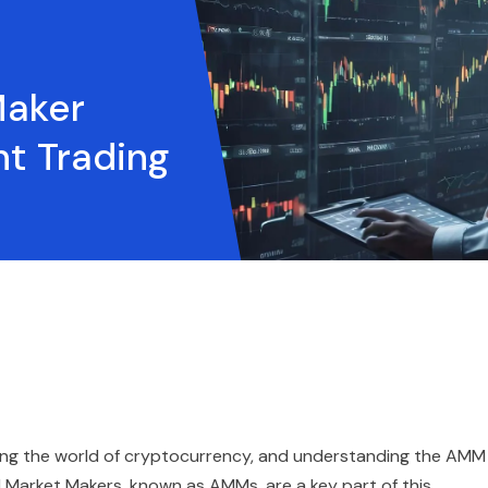
Maker
nt Trading
zing the world of cryptocurrency, and understanding the AMM
d Market Makers, known as AMMs, are a key part of this