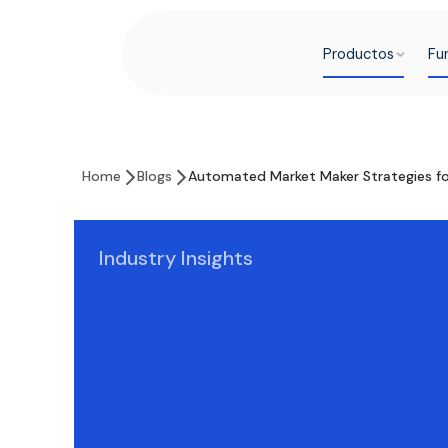
Productos
Fu
Home
Blogs
Automated Market Maker Strategies for
Industry Insights