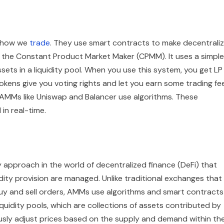
g how we
trade
. They use smart contracts to make decentrali
 the Constant Product Market Maker (CPMM). It uses a simple
ets in a liquidity pool. When you use this system, you get LP
okens give you voting rights and let you earn some trading fe
 AMMs like Uniswap and Balancer use algorithms. These
in real-time.
approach in the world of decentralized finance (DeFi) that
ity provision are managed. Unlike traditional exchanges that
uy and sell orders, AMMs use algorithms and smart contracts
quidity pools, which are collections of assets contributed by
usly adjust prices based on the supply and demand within th