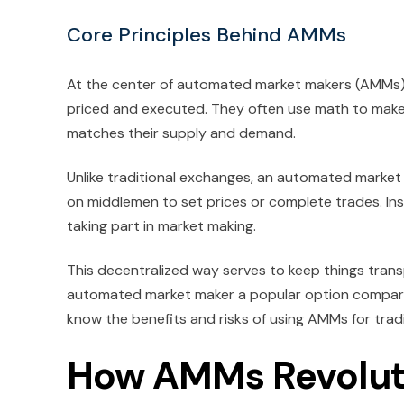
Core Principles Behind AMMs
At the center of automated market makers (AMMs) 
priced and executed. They often use math to make s
matches their supply and demand.
Unlike traditional exchanges, an automated market
on middlemen to set prices or complete trades. Ins
taking part in market making.
This decentralized way serves to keep things transp
automated market maker a popular option compared 
know the benefits and risks of using AMMs for trad
How AMMs Revoluti