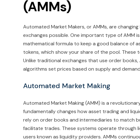
(AMMs)
Automated Market Makers, or AMMs, are changin
exchanges possible. One important type of AMM is
mathematical formula to keep a good balance of ass
tokens, which show your share of the pool. These t
Unlike traditional exchanges that use order books,
algorithms set prices based on supply and demand 
Automated Market Making
Automated Market Making (AMM) is a revolutionary 
fundamentally changes how asset trading and liquid
rely on order books and intermediaries to match b
facilitate trades. These systems operate through li
users known as liquidity providers. AMMs continuo