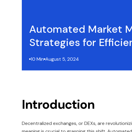
Automated Market 
Strategies for Efficie
10 Min
August 5, 2024
Introduction
Decentralized exchanges, or DEXs, are revolutioni
meaning is crucial to grasping this shift. Automate