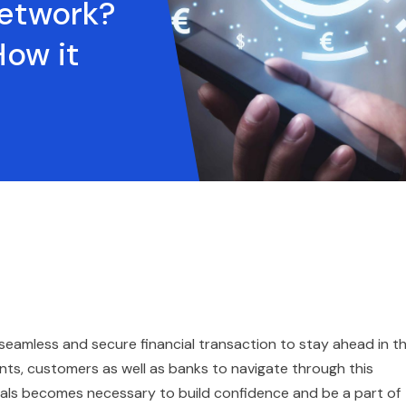
etwork?
How it
a seamless and secure financial transaction to stay ahead in t
ts, customers as well as banks to navigate through this
als becomes necessary to build confidence and be a part of