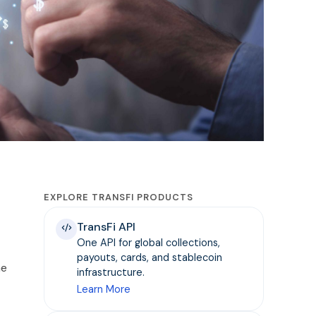
EXPLORE TRANSFI PRODUCTS
TransFi API
One API for global collections,
payouts, cards, and stablecoin
he
infrastructure.
Learn More