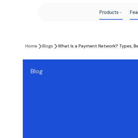
Products
Fea
Home
Blogs
What Is a Payment Network? Types, Be
Blog