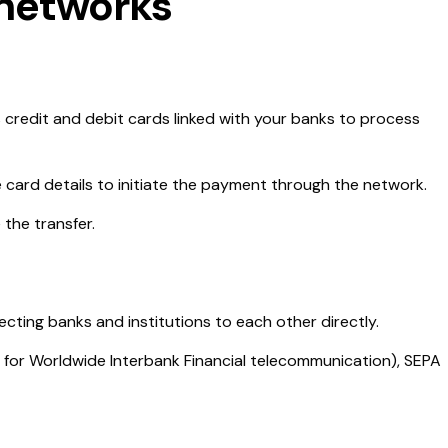
networks
 credit and debit cards linked with your banks to process
e card details to initiate the payment through the network.
 the transfer.
ting banks and institutions to each other directly.
for Worldwide Interbank Financial telecommunication), SEPA