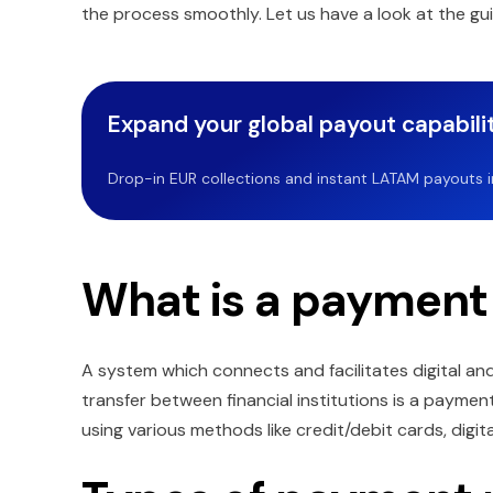
the process smoothly. Let us have a look at the gui
Expand your global payout capabilit
Drop-in EUR collections and instant LATAM payouts in 
What is a payment
A system which connects and facilitates digital an
transfer between financial institutions is a payme
using various methods like credit/debit cards, digita