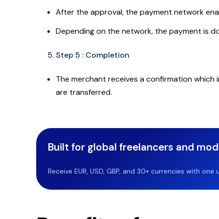
After the approval, the payment network enab
Depending on the network, the payment is done
Step 5 : Completion
The merchant receives a confirmation which 
are transferred.
Built for global freelancers and mo
Receive EUR, USD, GBP, and 30+ currencies with one u