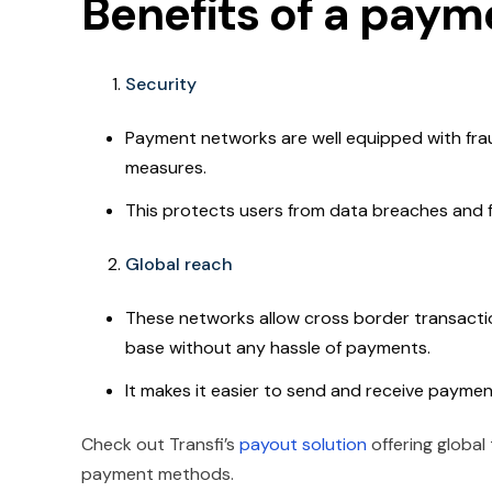
Benefits of a pay
Security
Payment networks are well equipped with fra
measures.
This protects users from data breaches and fra
Global reach
These networks allow cross border transacti
base without any hassle of payments.
It makes it easier to send and receive paymen
Check out Transfi’s
payout solution
offering global
payment methods.