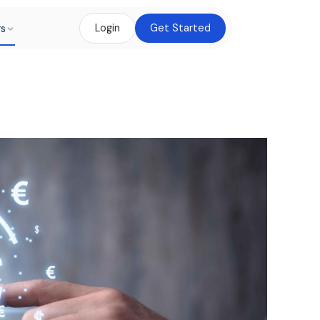
rs
Login
Get Started