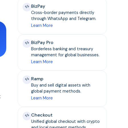
BizPay
Cross-border payments directly
through WhatsApp and Telegram.
Learn More
BizPay Pro
Borderless banking and treasury
management for global businesses.
Learn More
Ramp
Buy and sell digital assets with
global payment methods.
g
Learn More
Checkout
Unified global checkout with crypto
and local payment methods.