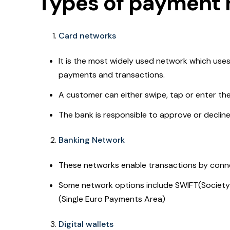
Types of payment 
Card networks
It is the most widely used network which uses
payments and transactions.
A customer can either swipe, tap or enter th
The bank is responsible to approve or decline
Banking Network
These networks enable transactions by connec
Some network options include SWIFT(Society 
(Single Euro Payments Area)
Digital wallets