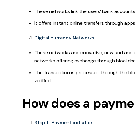
These networks link the users’ bank account
It offers instant online transfers through app
Digital currency Networks
These networks are innovative, new and are c
networks offering exchange through blockcha
The transaction is processed through the blo
verified.
How does a payme
Step 1 : Payment initiation