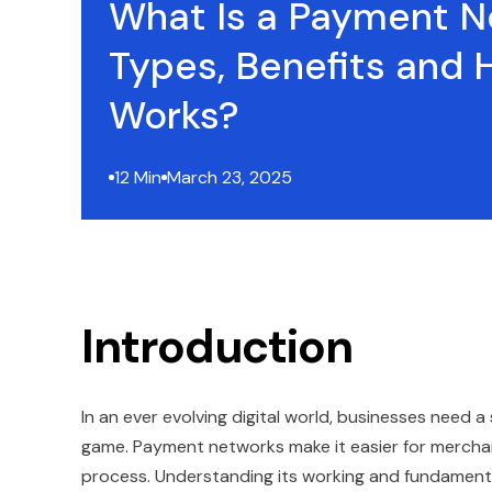
What Is a Payment N
Types, Benefits and 
Works?
12 Min
March 23, 2025
Introduction
In an ever evolving digital world, businesses need 
game. Payment networks make it easier for merchan
process. Understanding its working and fundament