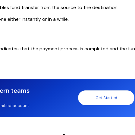
les fund transfer from the source to the destination.
 either instantly or in a while.
indicates that the payment process is completed and the fu
dern teams
Get Started
nified account.