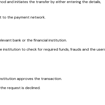
 and initiates the transfer by either entering the details,
t to the payment network.
evant bank or the financial institution.
he institution to check for required funds, frauds and the users
/institution approves the transaction.
, the request is declined.