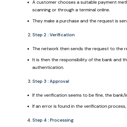
A customer chooses a suitable payment method
scanning or through a terminal online.
They make a purchase and the request is sen
Step 2 : Verification
The network then sends the request to the rel
It is then the responsibility of the bank and t
authentication.
Step 3 : Approval
If the verification seems to be fine, the bank
If an error is found in the verification process
Step 4 : Processing