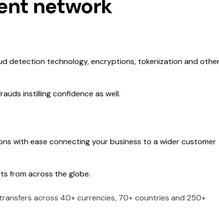
ment network
ud detection technology, encryptions, tokenization and othe
uds instilling confidence as well.
ons with ease connecting your business to a wider customer
ts from across the globe.
 transfers across 40+ currencies, 70+ countries and 250+