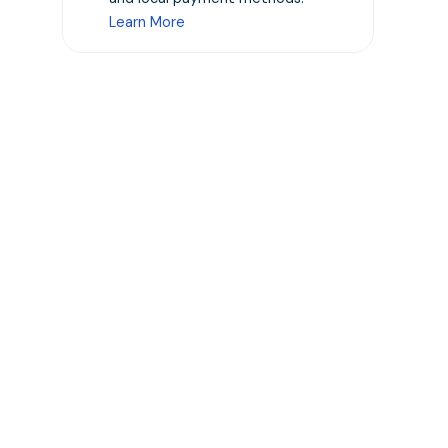
Learn More