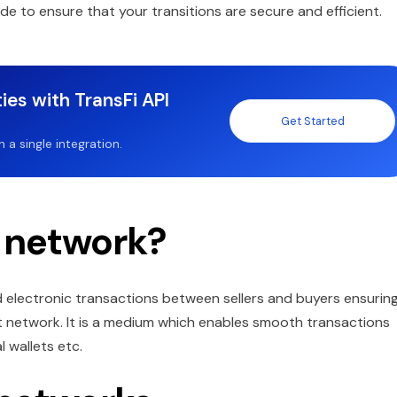
de to ensure that your transitions are secure and efficient.
ies with TransFi API
Get Started
a single integration.
 network?
d electronic transactions between sellers and buyers ensurin
nt network. It is a medium which enables smooth transactions
l wallets etc.