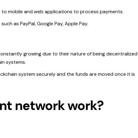
s to mobile and web applications to process payments.
s such as PayPal, Google Pay, Apple Pay.
onstantly growing due to their nature of being decentralized
in systems.
ckchain system securely and the funds are moved once it is
nt network work?