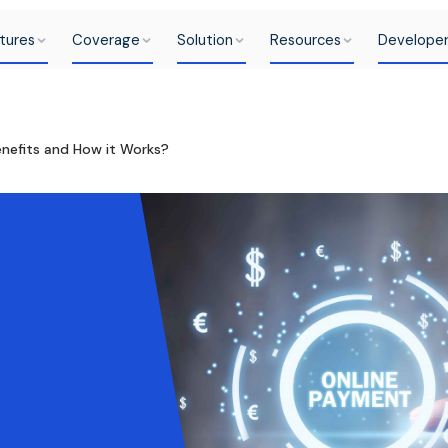
tures
Coverage
Solution
Resources
Develope
nefits and How it Works?