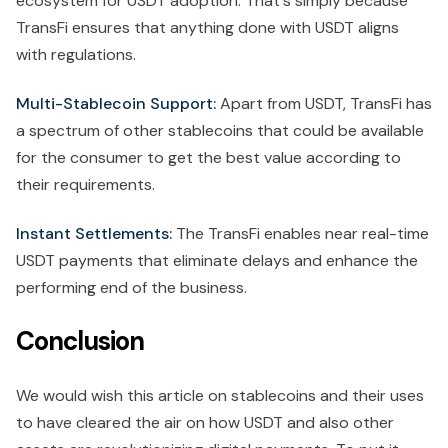
ecosystem for USDT adoption. That's simply because
TransFi ensures that anything done with USDT aligns
with regulations.
Multi-Stablecoin Support:
Apart from USDT, TransFi has
a spectrum of other stablecoins that could be available
for the consumer to get the best value according to
their requirements.
Instant Settlements:
The TransFi enables near real-time
USDT payments that eliminate delays and enhance the
performing end of the business.
Conclusion
We would wish this article on stablecoins and their uses
to have cleared the air on how USDT and also other