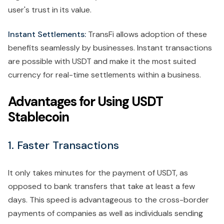
user's trust in its value.
Instant Settlements:
TransFi allows adoption of these
benefits seamlessly by businesses. Instant transactions
are possible with USDT and make it the most suited
currency for real-time settlements within a business.
Advantages for Using USDT
Stablecoin
1. Faster Transactions
It only takes minutes for the payment of USDT, as
opposed to bank transfers that take at least a few
days. This speed is advantageous to the cross-border
payments of companies as well as individuals sending