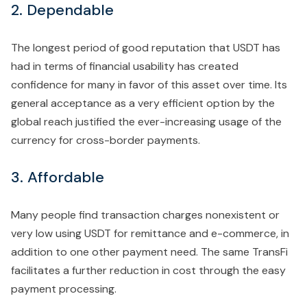
2. Dependable
The longest period of good reputation that USDT has
had in terms of financial usability has created
confidence for many in favor of this asset over time. Its
general acceptance as a very efficient option by the
global reach justified the ever-increasing usage of the
currency for cross-border payments.
3. Affordable
Many people find transaction charges nonexistent or
very low using USDT for remittance and e-commerce, in
addition to one other payment need. The same TransFi
facilitates a further reduction in cost through the easy
payment processing.