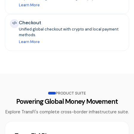
Learn More
Checkout
Unified global checkout with crypto and local payment
methods.
Learn More
PRODUCT SUITE
Powering Global Money Movement
Explore TransFi's complete cross-border infrastructure suite.