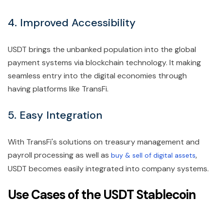
4. Improved Accessibility
USDT brings the unbanked population into the global
payment systems via blockchain technology. It making
seamless entry into the digital economies through
having platforms like TransFi.
5. Easy Integration
With TransFi's solutions on treasury management and
payroll processing as well as
,
buy & sell of digital assets
USDT becomes easily integrated into company systems.
Use Cases of the USDT Stablecoin