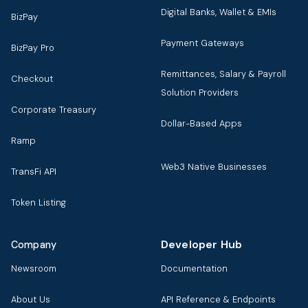
Digital Banks, Wallet & EMIs
BizPay
Payment Gateways
BizPay Pro
Remittances, Salary & Payroll
Checkout
Solution Providers
Corporate Treasury
Dollar-Based Apps
Ramp
Web3 Native Businesses
TransFi API
Token Listing
Developer Hub
Company
Newsroom
Documentation
About Us
API Reference & Endpoints