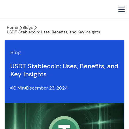
Home
Blogs
USDT Stablecoin: Uses, Benefits, and Key Insights
Blog
USDT Stablecoin: Uses, Benefits, and
Key Insights
10 Min
December 23, 2024