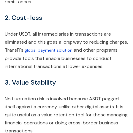
remittances.
2. Cost-less
Under USDT, all intermediaries in transactions are
eliminated and this goes a long way to reducing charges.
TransFi's
and other programs
global payment solution
provide tools that enable businesses to conduct
international transactions at lower expenses.
3. Value Stability
No fluctuation risk is involved because ASDT pegged
itself against a currency, unlike other digital assets. It is
quite useful as a value retention tool for those managing
financial operations or doing cross-border business
transactions.