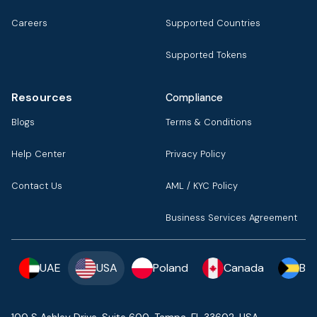
Careers
Supported Countries
Supported Tokens
Resources
Compliance
Blogs
Terms & Conditions
Help Center
Privacy Policy
Contact Us
AML / KYC Policy
Business Services Agreement
UAE
USA
Poland
Canada
Ba
100 S Ashley Drive, Suite 600, Tampa, FL 33602, USA