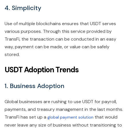
4. Simplicity
Use of multiple blockchains ensures that USDT serves
various purposes. Through this service provided by
TransFi, the transaction can be conducted in an easy
way, payment can be made, or value can be safely
stored.
USDT Adoption Trends
1. Business Adoption
Global businesses are rushing to use USDT for payroll,
payments, and treasury management in the last months.
TransFi has set up a
that would
global payment solution
never leave any size of business without transitioning to