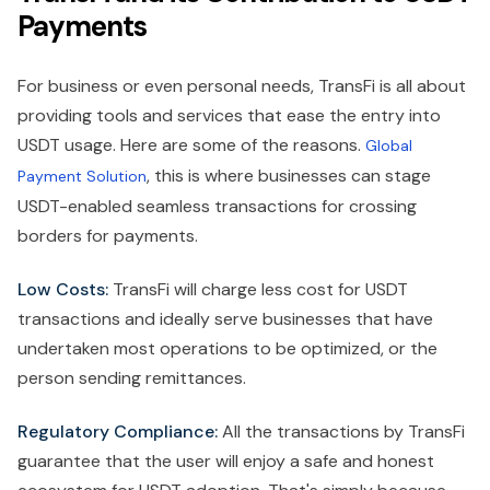
Payments
For business or even personal needs, TransFi is all about
providing tools and services that ease the entry into
USDT usage. Here are some of the reasons.
Global
, this is where businesses can stage
Payment Solution
USDT-enabled seamless transactions for crossing
borders for payments.
Low Costs:
TransFi will charge less cost for USDT
transactions and ideally serve businesses that have
undertaken most operations to be optimized, or the
person sending remittances.
Regulatory Compliance:
All the transactions by TransFi
guarantee that the user will enjoy a safe and honest