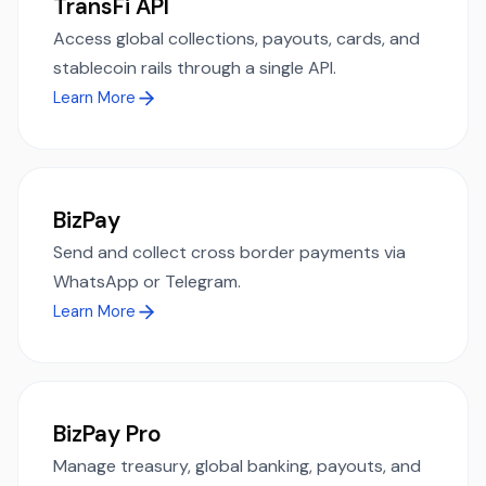
TransFi API
Access global collections, payouts, cards, and
stablecoin rails through a single API.
Learn More
BizPay
Send and collect cross border payments via
WhatsApp or Telegram.
Learn More
BizPay Pro
Manage treasury, global banking, payouts, and