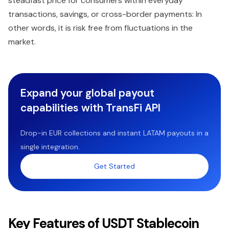
steadfast price for consumers within everyday
transactions, savings, or cross-border payments: In
other words, it is risk free from fluctuations in the
market.
Expand your global payout
capabilities with TransFi API
Drop-in EUR collections and instant LATAM payouts in a
single integration.
Get Started
Key Features of USDT Stablecoin