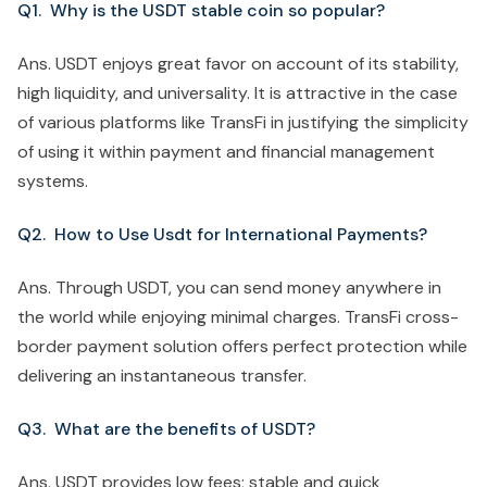
Q1. Why is the USDT stable coin so popular?
Ans. USDT enjoys great favor on account of its stability,
high liquidity, and universality. It is attractive in the case
of various platforms like TransFi in justifying the simplicity
of using it within payment and financial management
systems.
Q2. How to Use Usdt for International Payments?
Ans. Through USDT, you can send money anywhere in
the world while enjoying minimal charges. TransFi cross-
border payment solution offers perfect protection while
delivering an instantaneous transfer.
Q3. What are the benefits of USDT?
Ans. USDT provides low fees; stable and quick