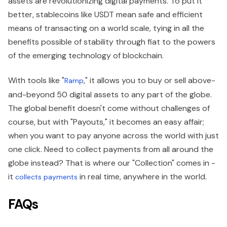
assets are revolutionizing digital payments. To put it
better, stablecoins like USDT mean safe and efficient
means of transacting on a world scale, tying in all the
benefits possible of stability through fiat to the powers
of the emerging technology of blockchain.
With tools like "
," it allows you to buy or sell above-
Ramp
and-beyond 50 digital assets to any part of the globe.
The global benefit doesn't come without challenges of
course, but with "Payouts," it becomes an easy affair;
when you want to pay anyone across the world with just
one click. Need to collect payments from all around the
globe instead? That is where our "Collection" comes in -
it
in real time, anywhere in the world.
collects payments
FAQs