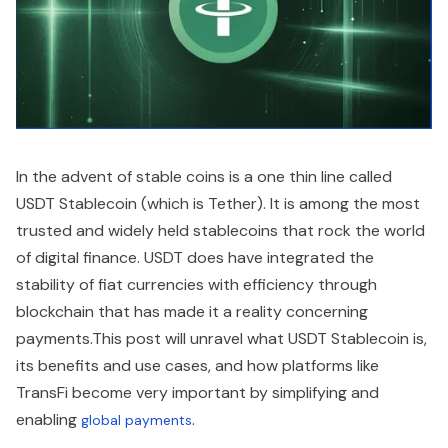
In the advent of stable coins is a one thin line called
USDT Stablecoin (which is Tether). It is among the most
trusted and widely held stablecoins that rock the world
of digital finance. USDT does have integrated the
stability of fiat currencies with efficiency through
blockchain that has made it a reality concerning
payments.This post will unravel what USDT Stablecoin is,
its benefits and use cases, and how platforms like
TransFi become very important by simplifying and
enabling
.
global payments