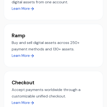
digital assets from one account.
Learn More
Ramp
Buy and sell digital assets across 250+
payment methods and 130+ assets.
Learn More
Checkout
Accept payments worldwide through a
customizable unified checkout.
Learn More