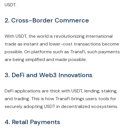
USDT.
2. Cross-Border Commerce
With USDT, the world is revolutionizing international
trade as instant and lower-cost transactions become
possible. On platforms such as TransFi, such payments
are being simplified and made possible.
3. DeFi and Web3 Innovations
DeFi applications are thick with USDT, lending, staking,
and trading. This is how TransFi brings users tools for
securely adopting USDT in decentralized ecosystems.
4. Retail Payments