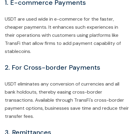
1. E-commerce Payments
USDT are used wide in e-commerce for the faster,
cheaper payments. It enhances such experiences in
their operations with customers using platforms like
TransFi that allow firms to add payment capability of
stablecoins.
2. For Cross-border Payments
USDT eliminates any conversion of currencies and all
bank holdouts, thereby easing cross-border
transactions. Available through TransFi's cross-border
payment options, businesses save time and reduce their
transfer fees.
3. Remittances