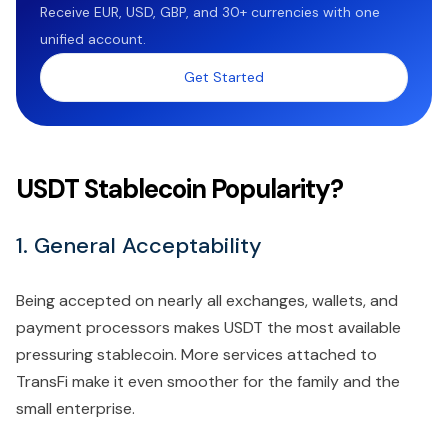
Receive EUR, USD, GBP, and 30+ currencies with one
unified account.
Get Started
USDT Stablecoin Popularity?
1. General Acceptability
Being accepted on nearly all exchanges, wallets, and
payment processors makes USDT the most available
pressuring stablecoin. More services attached to
TransFi make it even smoother for the family and the
small enterprise.