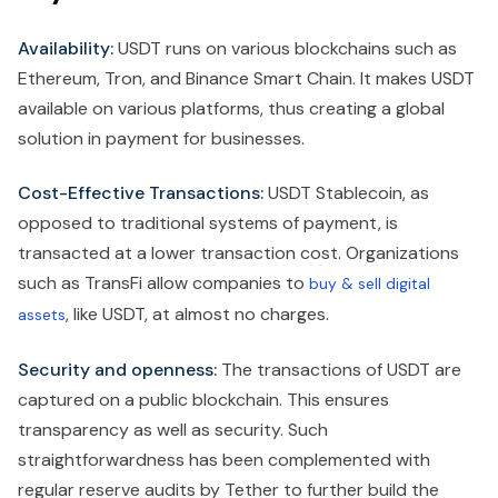
Availability:
USDT runs on various blockchains such as
Ethereum, Tron, and Binance Smart Chain. It makes USDT
available on various platforms, thus creating a global
solution in payment for businesses.
Cost-Effective Transactions:
USDT Stablecoin, as
opposed to traditional systems of payment, is
transacted at a lower transaction cost. Organizations
such as TransFi allow companies to
buy & sell digital
, like USDT, at almost no charges.
assets
Security and openness:
The transactions of USDT are
captured on a public blockchain. This ensures
transparency as well as security. Such
straightforwardness has been complemented with
regular reserve audits by Tether to further build the