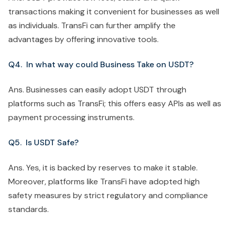
transactions making it convenient for businesses as well
as individuals. TransFi can further amplify the
advantages by offering innovative tools.
Q4. In what way could Business Take on USDT?
Ans. Businesses can easily adopt USDT through
platforms such as TransFi; this offers easy APIs as well as
payment processing instruments.
Q5. Is USDT Safe?
Ans. Yes, it is backed by reserves to make it stable.
Moreover, platforms like TransFi have adopted high
safety measures by strict regulatory and compliance
standards.