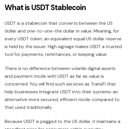
What is USDT Stablecoin
USDT is a stablecoin that converts between the US
dollar and one-to-one-the dollar in value. Meaning, for
every USDT token, an equivalent equal US dollar reserve
is held by the issuer. High signage makes USDT a trusted
tool for payments, remittances, or keeping value.
There is no difference between volatile digital assets
and payment mode with USDT as far as value is
concerned. You will find such services as TransFi that
help businesses integrate USDT into their systems-an
alternative more secured, efficient mode compared to
that used traditionally.
Because USDT is pegged to the US dollar, it maintains a