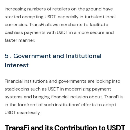
Increasing numbers of retailers on the ground have
started accepting USDT, especially in turbulent local
currencies. TransFi allows merchants to facilitate
cashless payments with USDT in a more secure and
faster manner.
5 . Government and Institutional
Interest
Financial institutions and governments are looking into
stablecoins such as USDT in modernizing payment
systems and bringing financial inclusion about. TransFi is
in the forefront of such institutions' efforts to adopt
USDT seamlessly.
TransFi and its Contribution to USDT