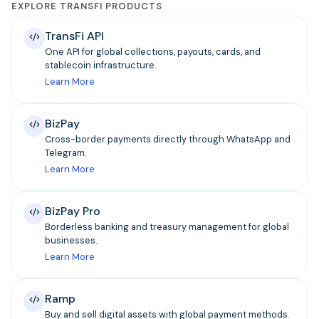
EXPLORE TRANSFI PRODUCTS
TransFi API
One API for global collections, payouts, cards, and
stablecoin infrastructure.
Learn More
BizPay
Cross-border payments directly through WhatsApp and
Telegram.
Learn More
BizPay Pro
Borderless banking and treasury management for global
businesses.
Learn More
Ramp
Buy and sell digital assets with global payment methods.