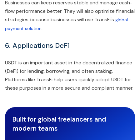
Businesses can keep reserves stable and manage cash-
flow performance better. They will also optimize financial
strategies because businesses will use TransFi's
global
.
payment solution
6. Applications DeFi
USDT is an important asset in the decentralized finance
(DeFi) for lending, borrowing, and often staking.
Platforms like TransFi help users quickly adopt USDT for
these purposes in a more secure and compliant manner.
Built for global freelancers and
modern teams