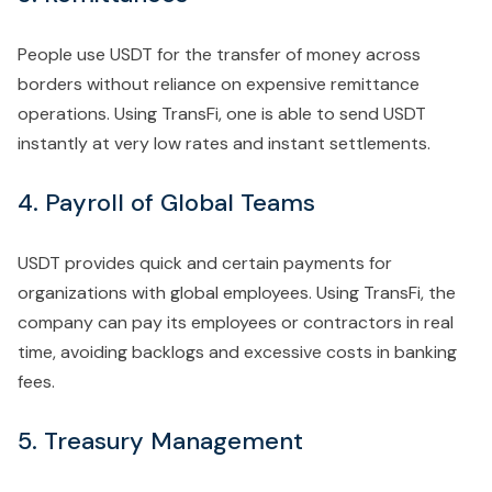
People use USDT for the transfer of money across
borders without reliance on expensive remittance
operations. Using TransFi, one is able to send USDT
instantly at very low rates and instant settlements.
4. Payroll of Global Teams
USDT provides quick and certain payments for
organizations with global employees. Using TransFi, the
company can pay its employees or contractors in real
time, avoiding backlogs and excessive costs in banking
fees.
5. Treasury Management