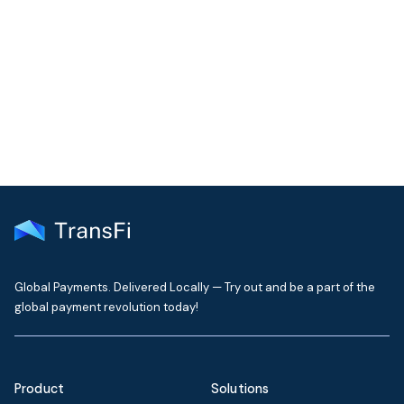
Join our community!
Get the latest insights on emerging market payments
delivered to your inbox every month
Global Payments. Delivered Locally — Try out and be a part of the
global payment revolution today!
Product
Solutions