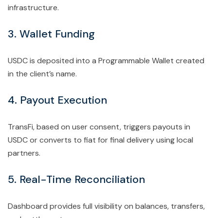
infrastructure.
3. Wallet Funding
USDC is deposited into a Programmable Wallet created
in the client’s name.
4. Payout Execution
TransFi, based on user consent, triggers payouts in
USDC or converts to fiat for final delivery using local
partners.
5. Real-Time Reconciliation
Dashboard provides
full visibility on balances, transfers,