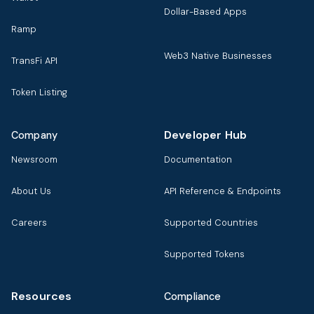
Dollar-Based Apps
Ramp
Web3 Native Businesses
TransFi API
Token Listing
Developer Hub
Company
Newsroom
Documentation
About Us
API Reference & Endpoints
Careers
Supported Countries
Supported Tokens
Resources
Compliance