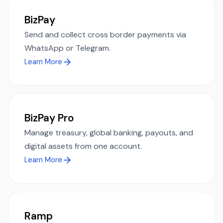
BizPay
Send and collect cross border payments via
WhatsApp or Telegram.
Learn More
BizPay Pro
Manage treasury, global banking, payouts, and
digital assets from one account.
Learn More
Ramp