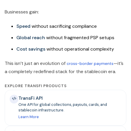
Businesses gain:
Speed
without sacrificing compliance
Global reach
without fragmented PSP setups
Cost savings
without operational complexity
This isn’t just an evolution of
—it’s
cross-border payments
a completely redefined stack for the stablecoin era.
EXPLORE TRANSFI PRODUCTS
TransFi API
One API for global collections, payouts, cards, and
stablecoin infrastructure.
Learn More