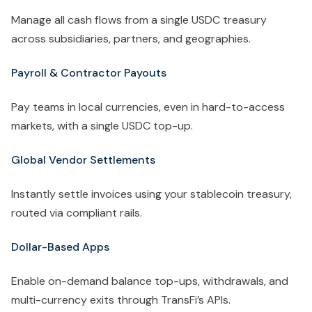
Manage all cash flows from a single USDC treasury
across subsidiaries, partners, and geographies.
Payroll & Contractor Payouts
Pay teams in local currencies, even in hard-to-access
markets, with a single USDC top-up.
Global Vendor Settlements
Instantly settle invoices using your stablecoin treasury,
routed via compliant rails.
Dollar-Based Apps
Enable on-demand balance top-ups, withdrawals, and
multi-currency exits through TransFi’s APIs.