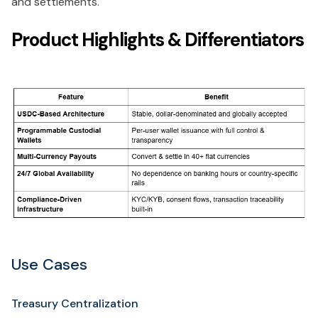
and settlements.
Product Highlights & Differentiators
Use Cases
Treasury Centralization