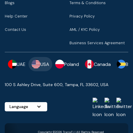
Blogs
Terms & Conditions
Help Center
Privacy Policy
Contact Us
AML / KYC Policy
Business Services Agreement
UAE
USA
Poland
Canada
Ba
100 S Ashley Drive, Suite 600, Tampa, FL 33602, USA
Language
Copyright ©2026 TransFi | All Rights Reserved