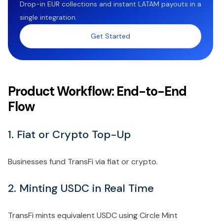
Drop-in EUR collections and instant LATAM payouts in a
single integration.
Get Started
Product Workflow: End-to-End
Flow
1. Fiat or Crypto Top-Up
Businesses fund TransFi via fiat or crypto.
2. Minting USDC in Real Time
TransFi mints equivalent USDC using Circle Mint