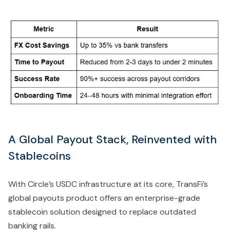
A Global Payout Stack, Reinvented with
Stablecoins
With Circle’s USDC infrastructure at its core, TransFi’s
global payouts product offers an enterprise-grade
stablecoin solution designed to replace outdated
banking rails.