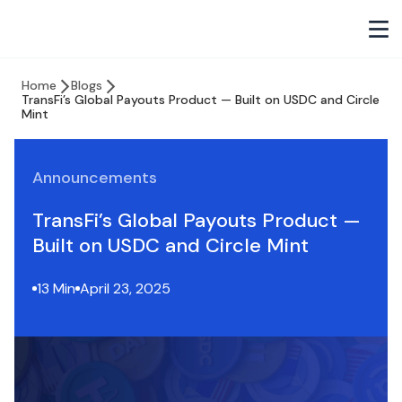
Home
Blogs
TransFi’s Global Payouts Product — Built on USDC and Circle
Mint
Announcements
TransFi’s Global Payouts Product —
Built on USDC and Circle Mint
13 Min
April 23, 2025