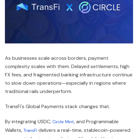
As businesses scale across borders, payment
complexity scales with them. Delayed settlements, high
FX fees, and fragmented banking infrastructure continue
to slow down operations—especially in regions where
traditional rails underperform.
TransFi's Global Payments stack changes that.
By integrating USDC,
, and Programmable
Circle Mint
Wallets,
delivers a real-time, stablecoin-powered
TransFi