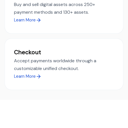
Buy and sell digital assets across 250+
payment methods and 130+ assets.
Learn More
Checkout
Accept payments worldwide through a
customizable unified checkout.
Learn More
Ready to simplify global payments?