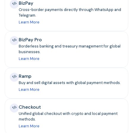
BizPay
Cross-border payments directly through WhatsApp and
Telegram.
Learn More
BizPay Pro
Borderless banking and treasury management for global
businesses.
Learn More
Ramp
Buy and sell digital assets with global payment methods.
Learn More
Checkout
Unified global checkout with crypto and local payment
methods.
Learn More