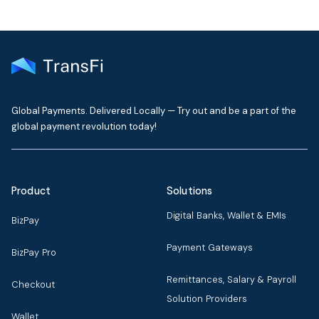
Global Payments. Delivered Locally — Try out and be a part of the
global payment revolution today!
Product
Solutions
Digital Banks, Wallet & EMIs
BizPay
Payment Gateways
BizPay Pro
Remittances, Salary & Payroll
Checkout
Solution Providers
Wallet