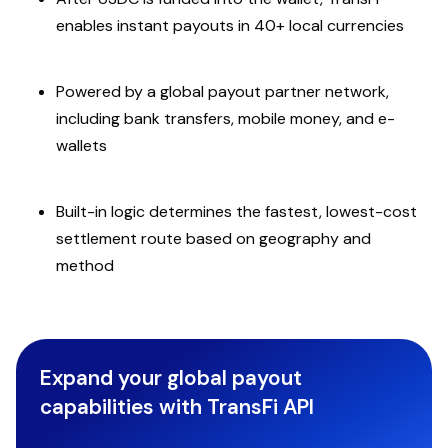
enables instant payouts in 40+ local currencies
Powered by a global payout partner network,
including bank transfers, mobile money, and e-
wallets
Built-in logic determines the fastest, lowest-cost
settlement route based on geography and
method
Expand your global payout
capabilities with TransFi API