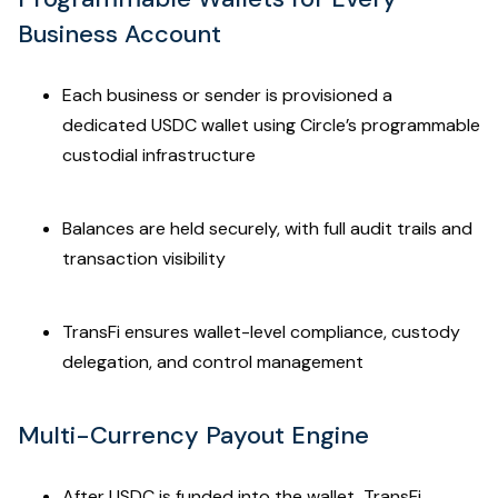
Business Account
Each business or sender is provisioned a
dedicated USDC wallet using Circle’s programmable
custodial infrastructure
Balances are held securely, with full audit trails and
transaction visibility
TransFi ensures wallet-level compliance, custody
delegation, and control management
Multi-Currency Payout Engine
After USDC is funded into the wallet, TransFi