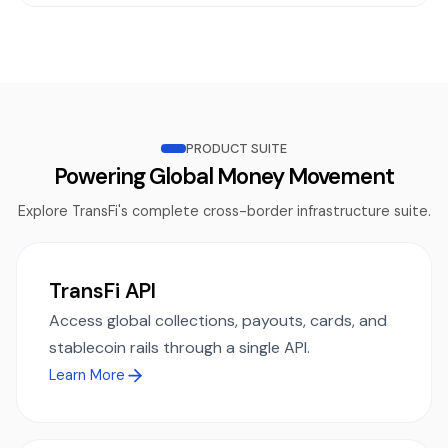
PRODUCT SUITE
Powering Global Money Movement
Explore TransFi's complete cross-border infrastructure suite.
TransFi API
Access global collections, payouts, cards, and
stablecoin rails through a single API.
Learn More