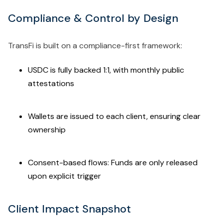
Compliance & Control by Design
TransFi is built on a compliance-first framework:
USDC is fully backed 1:1, with monthly public
attestations
Wallets are issued to each client, ensuring clear
ownership
Consent-based flows: Funds are only released
upon explicit trigger
Client Impact Snapshot