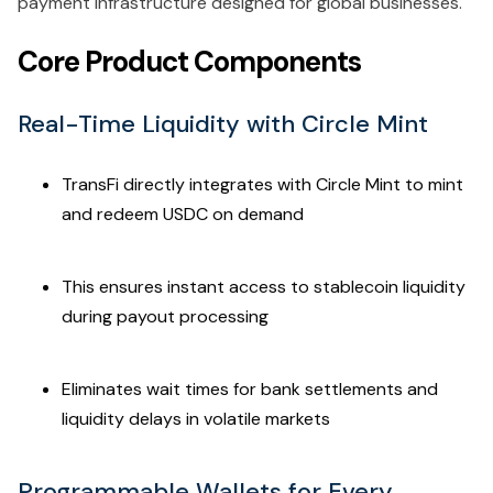
payment infrastructure designed for global businesses.
Core Product Components
Real-Time Liquidity with Circle Mint
TransFi directly integrates with Circle Mint to mint
and redeem USDC on demand
This ensures instant access to stablecoin liquidity
during payout processing
Eliminates wait times for bank settlements and
liquidity delays in volatile markets
Programmable Wallets for Every