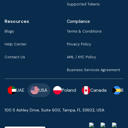
Supported Tokens
Resources
Compliance
Blogs
Terms & Conditions
Help Center
Privacy Policy
Contact Us
AML / KYC Policy
Business Services Agreement
UAE
USA
Poland
Canada
Ba
100 S Ashley Drive, Suite 600, Tampa, FL 33602, USA