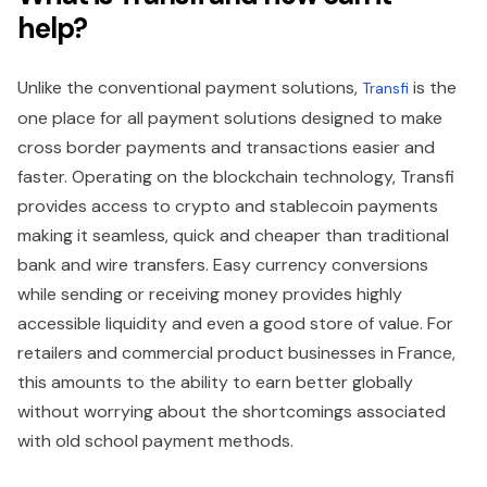
help?
Unlike the conventional payment solutions,
is the
Transfi
one place for all payment solutions designed to make
cross border payments and transactions easier and
faster. Operating on the blockchain technology, Transfi
provides access to crypto and stablecoin payments
making it seamless, quick and cheaper than traditional
bank and wire transfers. Easy currency conversions
while sending or receiving money provides highly
accessible liquidity and even a good store of value. For
retailers and commercial product businesses in France,
this amounts to the ability to earn better globally
without worrying about the shortcomings associated
with old school payment methods.