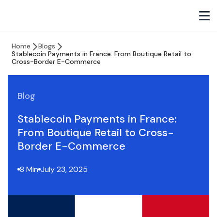
Home
Blogs
Stablecoin Payments in France: From Boutique Retail to
Cross-Border E-Commerce
Blog
Stablecoin Payments in France:
From Boutique Retail to Cross-
Border E-Commerce
8 Min
July 23, 2025