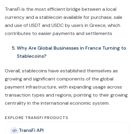
TransFi is the most efficient bridge between a local
currency and a stablecoin available for purchase, sale
and use of USDT and USDC by users in Greece, which
contributes to easier payments and settlements
Why Are Global Businesses in France Turning to
Stablecoins?
Overall, stablecoins have established themselves as
growing and significant components of the global
payment infrastructure, with expanding usage across
transaction types and regions, pointing to their growing
centrality in the international economic system.
EXPLORE TRANSFI PRODUCTS
TransFi API