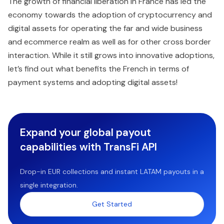
The growth of financial liberation in France has led the
economy towards the adoption of cryptocurrency and
digital assets for operating the far and wide business
and ecommerce realm as well as for other cross border
interaction. While it still grows into innovative adoptions,
let’s find out what benefits the French in terms of
payment systems and adopting digital assets!
Expand your global payout
capabilities with TransFi API
Drop-in EUR collections and instant LATAM payouts in a
single integration.
Get Started