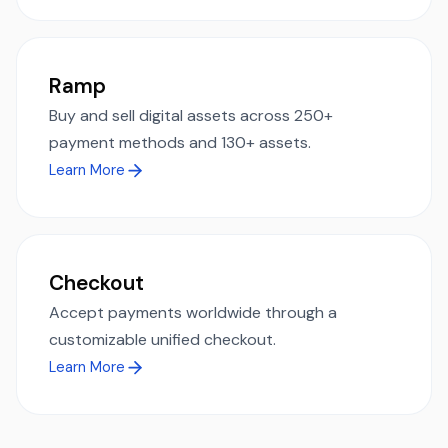
Ramp
Buy and sell digital assets across 250+
payment methods and 130+ assets.
Learn More
Checkout
Accept payments worldwide through a
customizable unified checkout.
Learn More