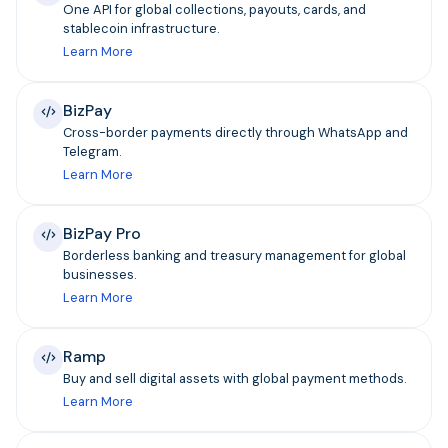
One API for global collections, payouts, cards, and
stablecoin infrastructure.
Learn More
BizPay
Cross-border payments directly through WhatsApp and
Telegram.
Learn More
BizPay Pro
Borderless banking and treasury management for global
businesses.
Learn More
Ramp
Buy and sell digital assets with global payment methods.
Learn More