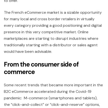
to offer.
The French eCommerce market is a sizable opportunity
for many local and cross border retailers in virtually
every category providing a good positioning and digital
presence in this very competitive market. Online
marketplaces are starting to disrupt industries where
traditionally starting with a distributor or sales agent
would have been advisable.
From the consumer side of
commerce
Some recent trends that became more important in the
B2C eCommerce accelerated during the Covid-19
pandemic: M-commerce (smartphones and tablets),
the “click-and-collect” or “click-and-reserve” options,