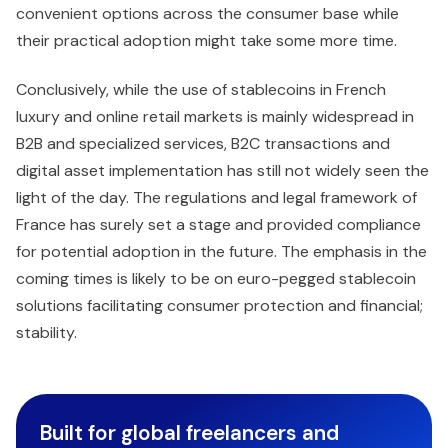
convenient options across the consumer base while
their practical adoption might take some more time.
Conclusively, while the use of stablecoins in French
luxury and online retail markets is mainly widespread in
B2B and specialized services, B2C transactions and
digital asset implementation has still not widely seen the
light of the day. The regulations and legal framework of
France has surely set a stage and provided compliance
for potential adoption in the future. The emphasis in the
coming times is likely to be on euro-pegged stablecoin
solutions facilitating consumer protection and financial;
stability.
Built for global freelancers and