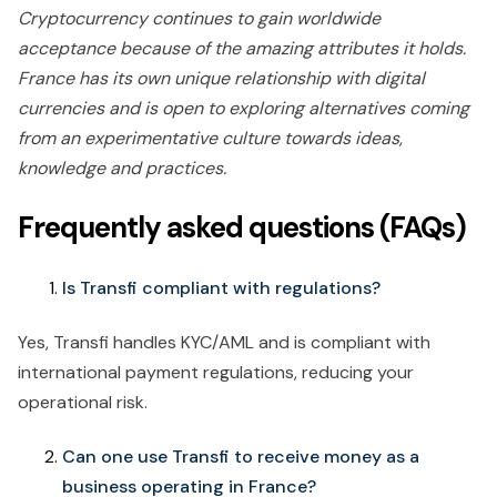
Cryptocurrency continues to gain worldwide
acceptance because of the amazing attributes it holds.
France has its own unique relationship with digital
currencies and is open to exploring alternatives coming
from an experimentative culture towards ideas,
knowledge and practices.
Frequently asked questions (FAQs)
Is Transfi compliant with regulations?
Yes, Transfi handles KYC/AML and is compliant with
international payment regulations, reducing your
operational risk.
Can one use Transfi to receive money as a
business operating in France?