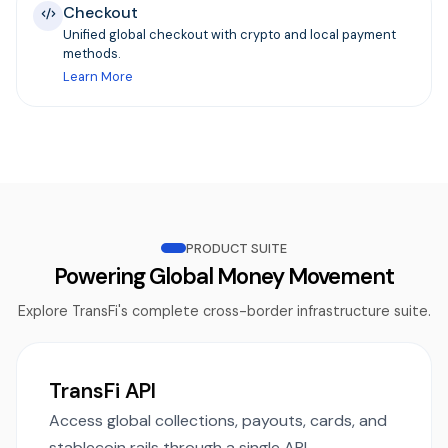
Checkout
Unified global checkout with crypto and local payment
methods.
Learn More
PRODUCT SUITE
Powering Global Money Movement
Explore TransFi's complete cross-border infrastructure suite.
TransFi API
Access global collections, payouts, cards, and
stablecoin rails through a single API.