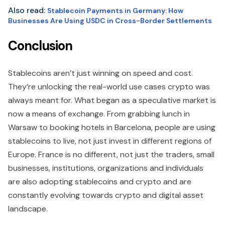
Also read:
Stablecoin Payments in Germany: How
Businesses Are Using USDC in Cross-Border Settlements
Conclusion
Stablecoins aren’t just winning on speed and cost.
They’re unlocking the real-world use cases crypto was
always meant for. What began as a speculative market is
now a means of exchange. From grabbing lunch in
Warsaw to booking hotels in Barcelona, people are using
stablecoins to live, not just invest in different regions of
Europe. France is no different, not just the traders, small
businesses, institutions, organizations and individuals
are also adopting stablecoins and crypto and are
constantly evolving towards crypto and digital asset
landscape.