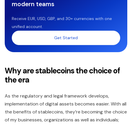
modern teams
Receive EUR, USD, GBP, and 30+ currencies with one
unified account.
Get Started
Why are stablecoins the choice of
the era
As the regulatory and legal framework develops,
implementation of digital assets becomes easier. With all
the benefits of stablecoins, they’re becoming the choice
of my businesses, organizations as well as individuals;