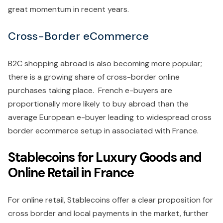
great momentum in recent years.
Cross-Border eCommerce
B2C shopping abroad is also becoming more popular;
there is a growing share of cross-border online
purchases taking place. French e-buyers are
proportionally more likely to buy abroad than the
average European e-buyer leading to widespread cross
border ecommerce setup in associated with France.
Stablecoins for Luxury Goods and
Online Retail in France
For online retail, Stablecoins offer a clear proposition for
cross border and local payments in the market, further