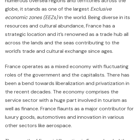
numerous oversea regions and territories across the
globe, it stands as one of the largest
Exclusive
economic zones
(EEZs)
in the world. Being diverse in its
resources and cultural abundance, France has a
strategic location and it’s renowned as a trade hub all
across the lands and the seas contributing to the
world’s trade and cultural exchange since ages.
France operates as a mixed economy with fluctuating
roles of the government and the capitalists. There has
been a bend towards liberalization and privatization in
the recent decades. The economy comprises the
service sector with a huge part involved in tourism as
well as finance. France flaunts as a major contributor for
luxury goods, automotives and innovation in various
other sectors like aerospace.