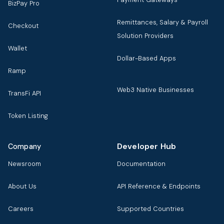
BizPay Pro
Remittances, Salary & Payroll
Checkout
Solution Providers
Wallet
Dollar-Based Apps
Ramp
Web3 Native Businesses
TransFi API
Token Listing
Developer Hub
Company
Newsroom
Documentation
About Us
API Reference & Endpoints
Careers
Supported Countries