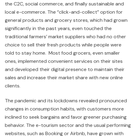
the C2C, social commerce, and finally sustainable and
local e-commerce. The “click-and-collect” option for
general products and grocery stores, which had grown
significantly in the past years, even touched the
traditional farmers’ market suppliers who had no other
choice to sell their fresh products while people were
told to stay home. Most food grocers, even smaller
ones, implemented convenient services on their sites
and developed their digital presence to maintain their
sales and increase their market share with new online
clients.
The pandemic and its lockdowns revealed pronounced
changes in consumption habits, with customers more
inclined to seek bargains and favor greener purchasing
behavior. The e-tourism sector and the usual performing
websites, such as Booking or Airbnb, have grown with