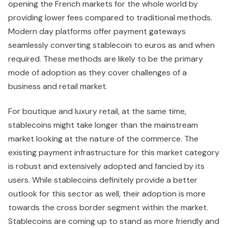
opening the French markets for the whole world by
providing lower fees compared to traditional methods.
Modern day platforms offer payment gateways
seamlessly converting stablecoin to euros as and when
required. These methods are likely to be the primary
mode of adoption as they cover challenges of a
business and retail market.
For boutique and luxury retail, at the same time,
stablecoins might take longer than the mainstream
market looking at the nature of the commerce. The
existing payment infrastructure for this market category
is robust and extensively adopted and fancied by its
users. While stablecoins definitely provide a better
outlook for this sector as well, their adoption is more
towards the cross border segment within the market.
Stablecoins are coming up to stand as more friendly and