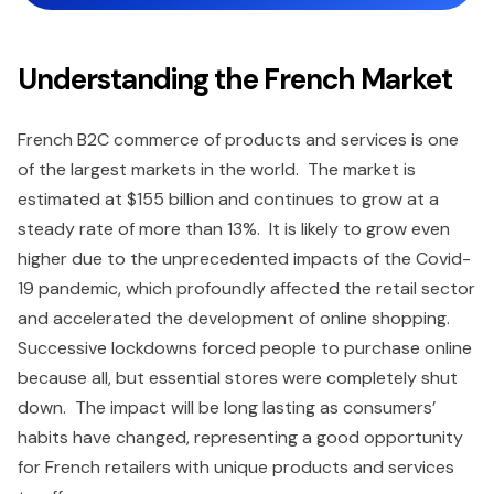
Understanding the French Market
French B2C commerce of products and services is one
of the largest markets in the world. The market is
estimated at $155 billion and continues to grow at a
steady rate of more than 13%. It is likely to grow even
higher due to the unprecedented impacts of the Covid-
19 pandemic, which profoundly affected the retail sector
and accelerated the development of online shopping.
Successive lockdowns forced people to purchase online
because all, but essential stores were completely shut
down. The impact will be long lasting as consumers’
habits have changed, representing a good opportunity
for French retailers with unique products and services