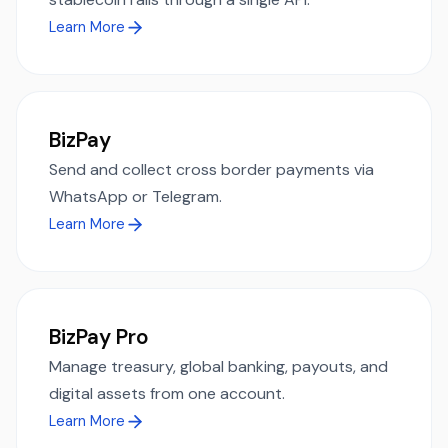
Learn More
BizPay
Send and collect cross border payments via
WhatsApp or Telegram.
Learn More
BizPay Pro
Manage treasury, global banking, payouts, and
digital assets from one account.
Learn More