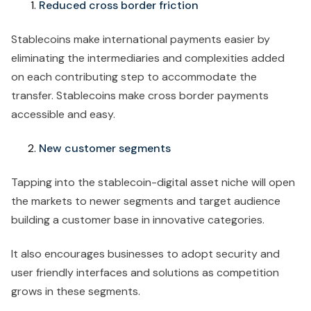
Reduced cross border friction
Stablecoins make international payments easier by
eliminating the intermediaries and complexities added
on each contributing step to accommodate the
transfer. Stablecoins make cross border payments
accessible and easy.
New customer segments
Tapping into the stablecoin-digital asset niche will open
the markets to newer segments and target audience
building a customer base in innovative categories.
It also encourages businesses to adopt security and
user friendly interfaces and solutions as competition
grows in these segments.