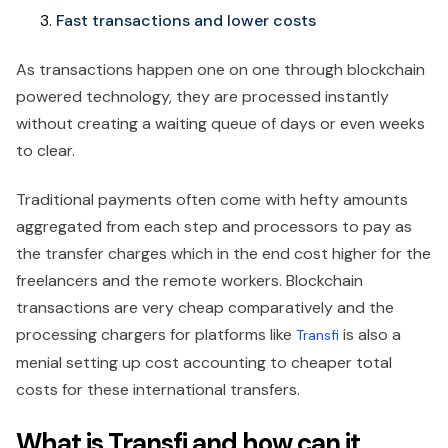
Fast transactions and lower costs
As transactions happen one on one through blockchain
powered technology, they are processed instantly
without creating a waiting queue of days or even weeks
to clear.
Traditional payments often come with hefty amounts
aggregated from each step and processors to pay as
the transfer charges which in the end cost higher for the
freelancers and the remote workers. Blockchain
transactions are very cheap comparatively and the
processing chargers for platforms like
is also a
Transfi
menial setting up cost accounting to cheaper total
costs for these international transfers.
What is Transfi and how can it