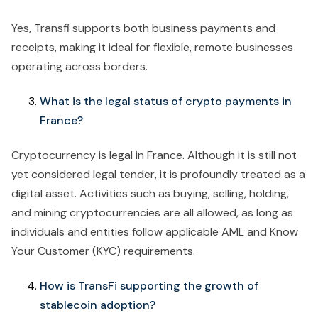
Yes, Transfi supports both business payments and
receipts, making it ideal for flexible, remote businesses
operating across borders.
What is the legal status of crypto payments in
France?
Cryptocurrency is legal in France. Although it is still not
yet considered legal tender, it is profoundly treated as a
digital asset. Activities such as buying, selling, holding,
and mining cryptocurrencies are all allowed, as long as
individuals and entities follow applicable AML and Know
Your Customer (KYC) requirements.
How is TransFi supporting the growth of
stablecoin adoption?