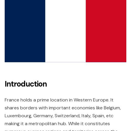
Introduction
France holds a prime location in Western Europe. It
shares borders with important economies like Belgium,
Luxembourg, Germany, Switzerland, Italy, Spain, etc
making it a metropolitan hub. While it constitutes