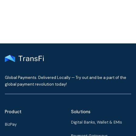
delivered to your inbox every month
Global Payments. Delivered Locally — Try out and be a part of the
global payment revolution today!
Product
Solutions
Digital Banks, Wallet & EMIs
BizPay
Payment Gateways