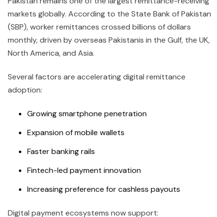
Pakistan remains one of the largest remittance-receiving
markets globally. According to the State Bank of Pakistan
(SBP), worker remittances crossed billions of dollars
monthly, driven by overseas Pakistanis in the Gulf, the UK,
North America, and Asia.
Several factors are accelerating digital remittance
adoption:
Growing smartphone penetration
Expansion of mobile wallets
Faster banking rails
Fintech-led payment innovation
Increasing preference for cashless payouts
Digital payment ecosystems now support: