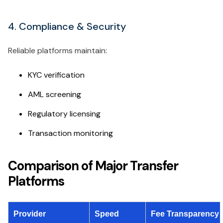
4. Compliance & Security
Reliable platforms maintain:
KYC verification
AML screening
Regulatory licensing
Transaction monitoring
Comparison of Major Transfer
Platforms
Provider
Speed
Fee Transparency