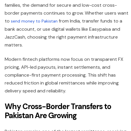
families, the demand for secure and low-cost cross-
border payments continues to grow. Whether users want
to
from India, transfer funds to a
send money to Pakistan
bank account, or use digital wallets like Easypaisa and
JazzCash, choosing the right payment infrastructure
matters.
Modern fintech platforms now focus on transparent FX
pricing, API-led payouts, instant settlements, and
compliance-first payment processing. This shift has
reduced friction in global remittances while improving
delivery speed and reliability.
Why Cross-Border Transfers to
Pakistan Are Growing