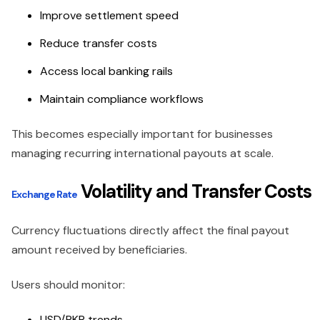
Improve settlement speed
Reduce transfer costs
Access local banking rails
Maintain compliance workflows
This becomes especially important for businesses
managing recurring international payouts at scale.
Volatility and Transfer Costs
Exchange Rate
Currency fluctuations directly affect the final payout
amount received by beneficiaries.
Users should monitor:
USD/PKR trends