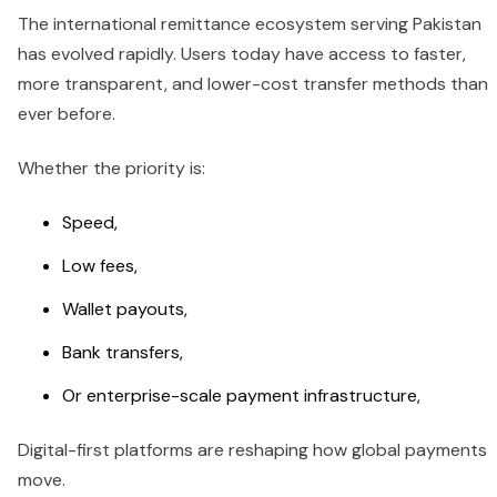
The international remittance ecosystem serving Pakistan
has evolved rapidly. Users today have access to faster,
more transparent, and lower-cost transfer methods than
ever before.
Whether the priority is:
Speed,
Low fees,
Wallet payouts,
Bank transfers,
Or enterprise-scale payment infrastructure,
Digital-first platforms are reshaping how global payments
move.