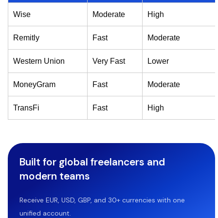
Wise
Moderate
High
Remitly
Fast
Moderate
Western Union
Very Fast
Lower
MoneyGram
Fast
Moderate
TransFi
Fast
High
Built for global freelancers and
modern teams
Receive EUR, USD, GBP, and 30+ currencies with one
unified account.