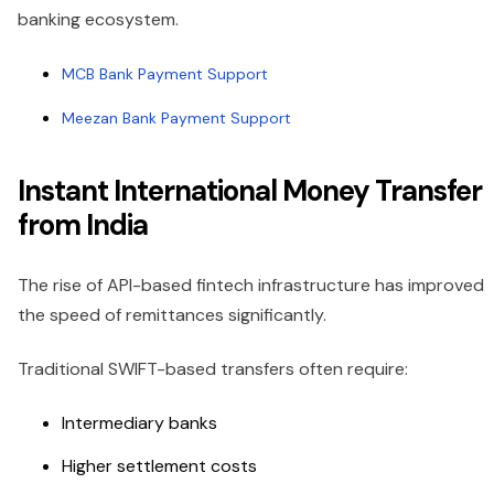
banking ecosystem.
MCB Bank Payment Support
Meezan Bank Payment Support
Instant International Money Transfer
from India
The rise of API-based fintech infrastructure has improved
the speed of remittances significantly.
Traditional SWIFT-based transfers often require:
Intermediary banks
Higher settlement costs