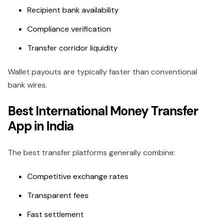
Recipient bank availability
Compliance verification
Transfer corridor liquidity
Wallet payouts are typically faster than conventional
bank wires.
Best International Money Transfer
App in India
The best transfer platforms generally combine:
Competitive exchange rates
Transparent fees
Fast settlement