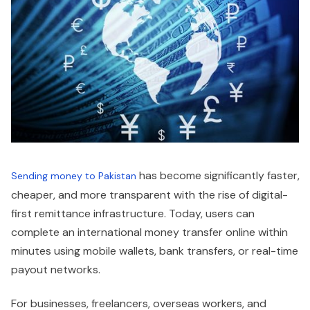
has become significantly faster,
Sending money to Pakistan
cheaper, and more transparent with the rise of digital-
first remittance infrastructure. Today, users can
complete an international money transfer online within
minutes using mobile wallets, bank transfers, or real-time
payout networks.
For businesses, freelancers, overseas workers, and