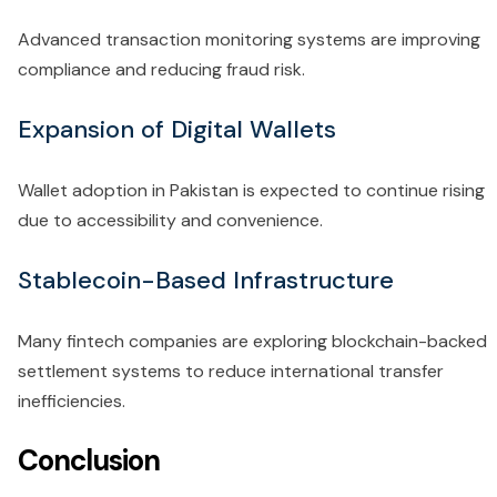
Advanced transaction monitoring systems are improving
compliance and reducing fraud risk.
Expansion of Digital Wallets
Wallet adoption in Pakistan is expected to continue rising
due to accessibility and convenience.
Stablecoin-Based Infrastructure
Many fintech companies are exploring blockchain-backed
settlement systems to reduce international transfer
inefficiencies.
Conclusion