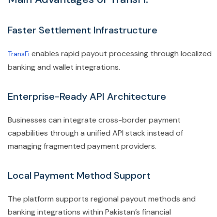
Faster Settlement Infrastructure
enables rapid payout processing through localized
TransFi
banking and wallet integrations.
Enterprise-Ready API Architecture
Businesses can integrate cross-border payment
capabilities through a unified API stack instead of
managing fragmented payment providers.
Local Payment Method Support
The platform supports regional payout methods and
banking integrations within Pakistan’s financial