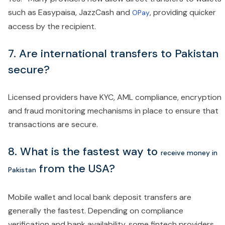
such as Easypaisa, JazzCash and
, providing quicker
OPay
access by the recipient.
7. Are international transfers to Pakistan
secure?
Licensed providers have KYC, AML compliance, encryption
and fraud monitoring mechanisms in place to ensure that
transactions are secure.
8.
What is the fastest way to
receive money in
from the USA?
Pakistan
Mobile wallet and local bank deposit transfers are
generally the fastest. Depending on compliance
verification and bank availability, some fintech providers