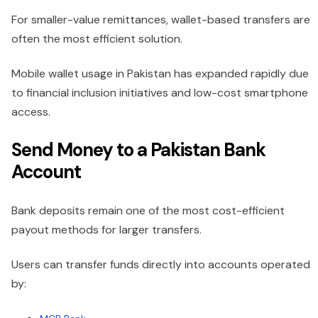
For smaller-value remittances, wallet-based transfers are
often the most efficient solution.
Mobile wallet usage in Pakistan has expanded rapidly due
to financial inclusion initiatives and low-cost smartphone
access.
Send Money to a Pakistan Bank
Account
Bank deposits remain one of the most cost-efficient
payout methods for larger transfers.
Users can transfer funds directly into accounts operated
by: