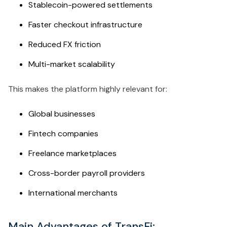
Stablecoin-powered settlements
Faster checkout infrastructure
Reduced FX friction
Multi-market scalability
This makes the platform highly relevant for:
Global businesses
Fintech companies
Freelance marketplaces
Cross-border payroll providers
International merchants
Main Advantages of TransFi: