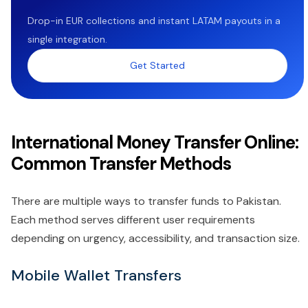
Drop-in EUR collections and instant LATAM payouts in a
single integration.
Get Started
International Money Transfer Online:
Common Transfer Methods
There are multiple ways to transfer funds to Pakistan.
Each method serves different user requirements
depending on urgency, accessibility, and transaction size.
Mobile Wallet Transfers