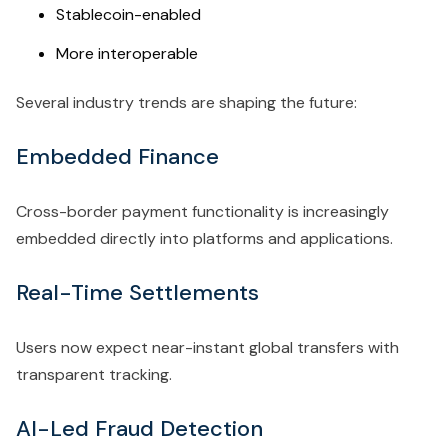
Stablecoin-enabled
More interoperable
Several industry trends are shaping the future:
Embedded Finance
Cross-border payment functionality is increasingly
embedded directly into platforms and applications.
Real-Time Settlements
Users now expect near-instant global transfers with
transparent tracking.
AI-Led Fraud Detection