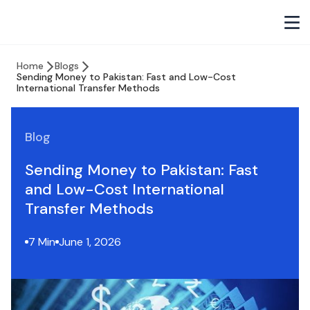
Home
Blogs
Sending Money to Pakistan: Fast and Low-Cost
International Transfer Methods
Blog
Sending Money to Pakistan: Fast
and Low-Cost International
Transfer Methods
7 Min
June 1, 2026