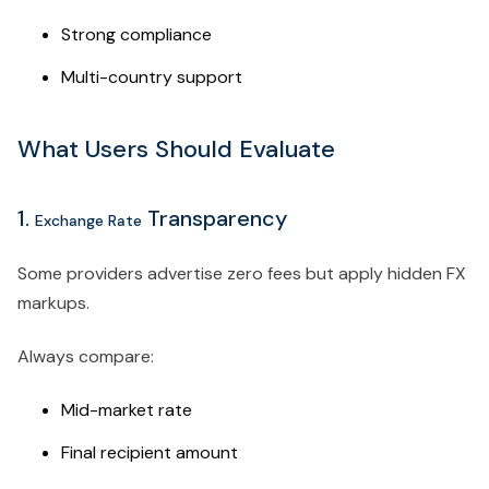
Strong compliance
Multi-country support
What Users Should Evaluate
1.
Transparency
Exchange Rate
Some providers advertise zero fees but apply hidden FX
markups.
Always compare:
Mid-market rate
Final recipient amount