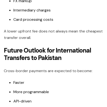
FX markup
Intermediary charges
Card processing costs
A lower upfront fee does not always mean the cheapest
transfer overall.
Future Outlook for International
Transfers to Pakistan
Cross-border payments are expected to become:
Faster
More programmable
API-driven