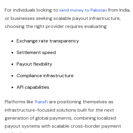
For individuals looking to
from India,
send money to Pakistan
or businesses seeking scalable payout infrastructure,
choosing the right provider requires evaluating:
Exchange rate transparency
Settlement speed
Payout flexibility
Compliance infrastructure
API capabilities
Platforms like
are positioning themselves as
TransFi
infrastructure-focused solutions built for the next
generation of global payments, combining localized
payout systems with scalable cross-border payment