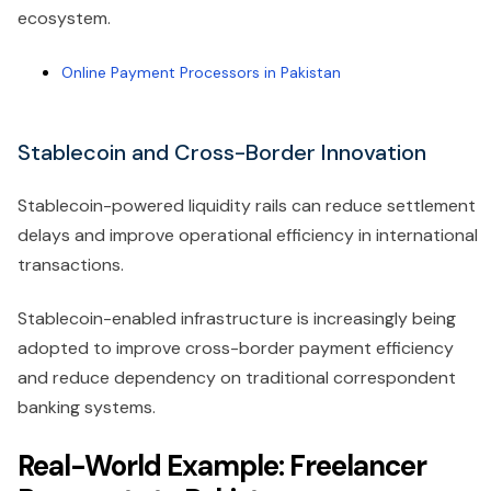
ecosystem.
Online Payment Processors in Pakistan
Stablecoin and Cross-Border Innovation
Stablecoin-powered liquidity rails can reduce settlement
delays and improve operational efficiency in international
transactions.
Stablecoin-enabled infrastructure is increasingly being
adopted to improve cross-border payment efficiency
and reduce dependency on traditional correspondent
banking systems.
Real-World Example: Freelancer