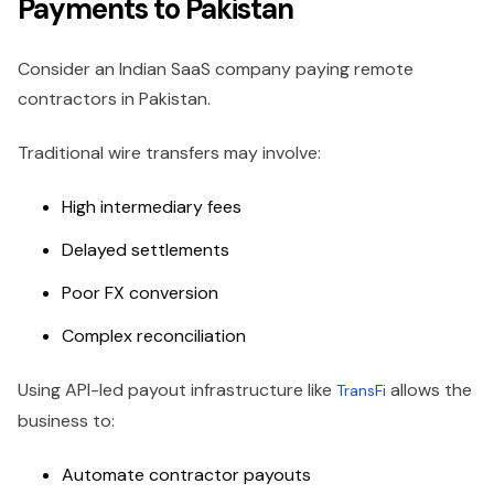
Payments to Pakistan
Consider an Indian SaaS company paying remote
contractors in Pakistan.
Traditional wire transfers may involve:
High intermediary fees
Delayed settlements
Poor FX conversion
Complex reconciliation
Using API-led payout infrastructure like
allows the
TransFi
business to:
Automate contractor payouts