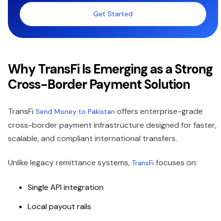
Get Started
Why TransFi Is Emerging as a Strong
Cross-Border Payment Solution
TransFi
offers enterprise-grade
Send Money to Pakistan
cross-border payment infrastructure designed for faster,
scalable, and compliant international transfers.
Unlike legacy remittance systems,
focuses on:
TransFi
Single API integration
Local payout rails