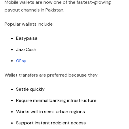
Mobile wallets are now one of the fastest-growing
payout channels in Pakistan.
Popular wallets include:
Easypaisa
JazzCash
OPay
Wallet transfers are preferred because they:
Settle quickly
Require minimal banking infrastructure
Works well in semi-urban regions
Support instant recipient access