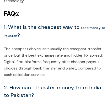
technology.
FAQs:
1. What is the cheapest way to
send money to
?
Pakistan
The cheapest choice isn’t usually the cheapest transfer
price, but the best exchange rate and hidden FX spread.
Digital-first platforms frequently offer cheaper payout
choices through bank transfer and wallet, compared to
cash collection services.
2. How can I transfer money from India
to Pakistan?