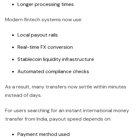
Longer processing times
Modern fintech systems now use:
Local payout rails
Real-time FX conversion
Stablecoin liquidity infrastructure
Automated compliance checks
As a result, many transfers now settle within minutes
instead of days.
For users searching for an instant international money
transfer from India, payout speed depends on:
Payment method used