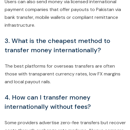
Users can also send money via licensed international
payment companies that offer payouts to Pakistan via
bank transfer, mobile wallets or compliant remittance
infrastructure.
3. What is the cheapest method to
transfer money internationally?
The best platforms for overseas transfers are often
those with transparent currency rates, low FX margins
and local payout rails.
4. How can I transfer money
internationally without fees?
Some providers advertise zero-fee transfers but recover