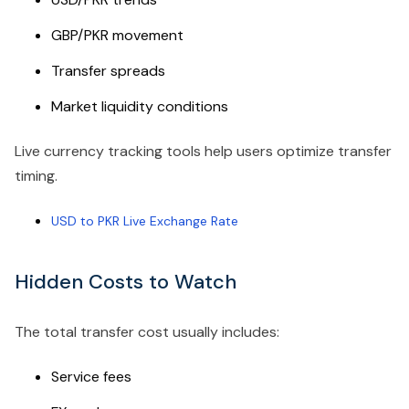
GBP/PKR movement
Transfer spreads
Market liquidity conditions
Live currency tracking tools help users optimize transfer
timing.
USD to PKR Live Exchange Rate
Hidden Costs to Watch
The total transfer cost usually includes:
Service fees