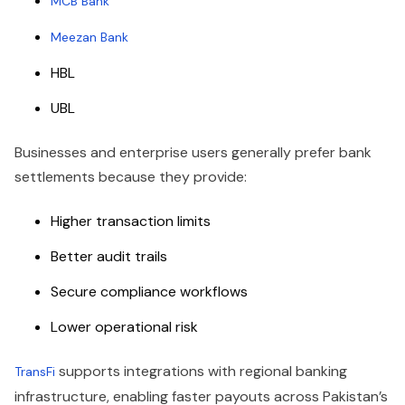
MCB Bank
Meezan Bank
HBL
UBL
Businesses and enterprise users generally prefer bank
settlements because they provide:
Higher transaction limits
Better audit trails
Secure compliance workflows
Lower operational risk
supports integrations with regional banking
TransFi
infrastructure, enabling faster payouts across Pakistan’s