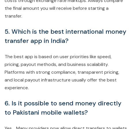
costs through exchange rate markups. Always compare
the final amount you will receive before starting a
transfer.
5. Which is the best international money
transfer app in India?
The best app is based on user priorities like speed,
pricing, payout methods, and business scalability.
Platforms with strong compliance, transparent pricing,
and local payout infrastructure usually offer the best
experience.
6. Is it possible to send money directly
to Pakistani mobile wallets?
Yes. Many providers now allow direct transfers to wallets