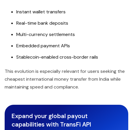
Instant wallet transfers
Real-time bank deposits
Multi-currency settlements
Embedded payment APIs
Stablecoin-enabled cross-border rails
This evolution is especially relevant for users seeking the
cheapest international money transfer from India while
maintaining speed and compliance.
Expand your global payout
capabilities with TransFi API