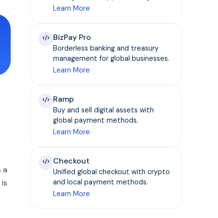
Learn More
BizPay Pro
Borderless banking and treasury
management for global businesses.
Learn More
Ramp
Buy and sell digital assets with
global payment methods.
Learn More
Checkout
s a
Unified global checkout with crypto
 is
and local payment methods.
Learn More