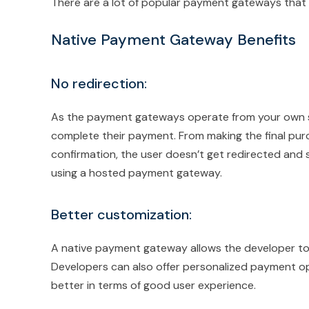
There are a lot of popular payment gateways that we
Native Payment Gateway Benefits
No redirection:
As the payment gateways operate from your own sit
complete their payment. From making the final pu
confirmation, the user doesn’t get redirected and s
using a hosted payment gateway.
Better customization:
A native payment gateway allows the developer to 
Developers can also offer personalized payment op
better in terms of good user experience.