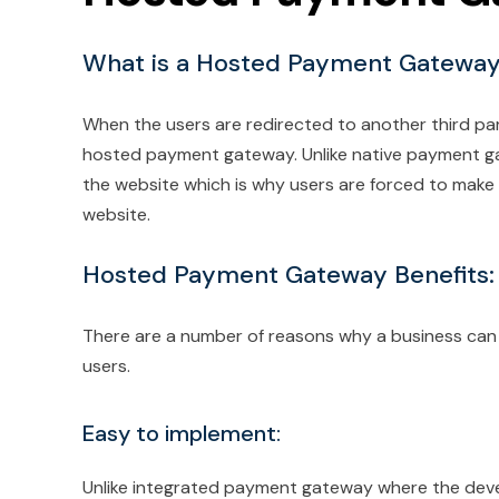
What is a Hosted Payment Gatewa
When the users are redirected to another third pa
hosted payment gateway. Unlike native payment g
the website which is why users are forced to make
website.
Hosted Payment Gateway Benefits:
There are a number of reasons why a business ca
users.
Easy to implement:
Unlike integrated payment gateway where the devel