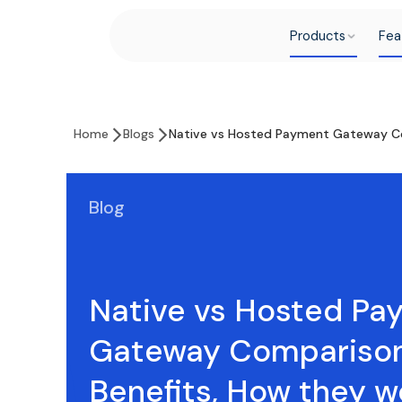
Products
Fea
Home
Blogs
Native vs Hosted Payment Gateway Co
Blog
Native vs Hosted Pa
Gateway Comparison
Benefits, How they w