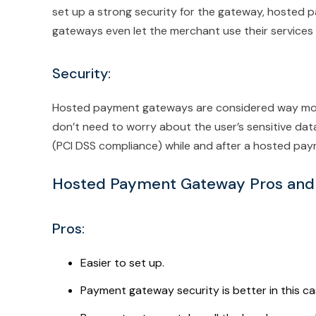
set up a strong security for the gateway, hosted
gateways even let the merchant use their services 
Security:
Hosted payment gateways are considered way mor
don’t need to worry about the user’s sensitive da
(PCI DSS compliance) while and after a hosted pa
Hosted Payment Gateway Pros and
Pros:
Easier to set up.
Payment gateway security is better in this ca