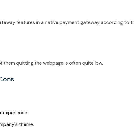
ateway features in a native payment gateway according to t
 them quitting the webpage is often quite low.
 Cons
r experience.
ompany's theme.