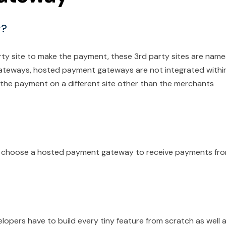
y?
rty site to make the payment, these 3rd party sites are nam
ateways, hosted payment gateways are not integrated withi
 the payment on a different site other than the merchants
n choose a hosted payment gateway to receive payments fr
opers have to build every tiny feature from scratch as well 