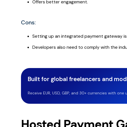
Offers better engagement.
Cons:
Setting up an integrated payment gateway is h
Developers also need to comply with the indu
Built for global freelancers and mo
Receive EUR, USD, GBP, and 30+ currencies with one u
Hosted Payment G