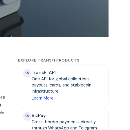
EXPLORE TRANSFI PRODUCTS
TransFi API
One API for global collections,
payouts, cards, and stablecoin
infrastructure.
ere
Learn More
t
cle
BizPay
Cross-border payments directly
through WhatsApp and Telegram.