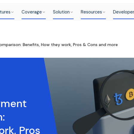
tures
Coverage
Solution
Resources
Develope
mparison: Benefits, How they work, Pros & Cons and more
yment
:
ork, Pros