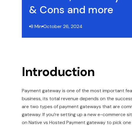
& Cons and more
8 Min
October 26, 2024
Introduction
Payment gateway is one of the most important fea
business, its total revenue depends on the succe
are two types of payment gateways that are comm
gateway. If you’re setting up a new e-commerce site
on Native vs Hosted Payment gateway to pick one t