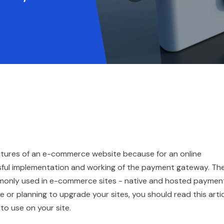
tures of an e-commerce website because for an online
ssful implementation and working of the payment gateway. Th
only used in e-commerce sites - native and hosted paymen
 or planning to upgrade your sites, you should read this arti
o use on your site.