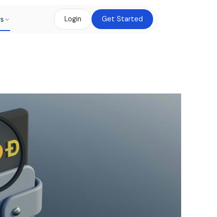
rs
Login
Get Started