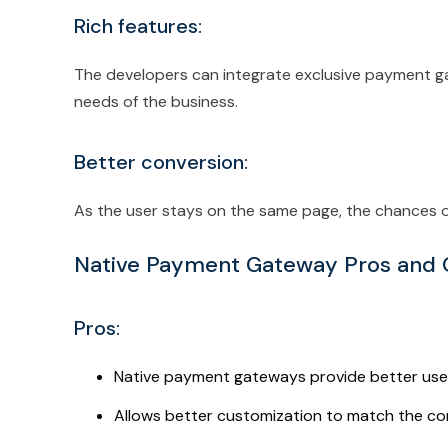
Rich features:
The developers can integrate exclusive payment g
needs of the business.
Better conversion:
As the user stays on the same page, the chances of
Native Payment Gateway Pros and
Pros:
Native payment gateways provide better use
Allows better customization to match the c