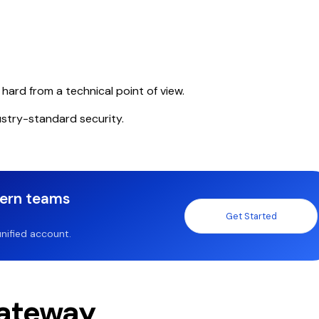
ard from a technical point of view.
stry-standard security.
dern teams
Get Started
nified account.
ateway