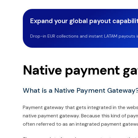
Expand your global payout capabilit
Drop-in EUR collections and instant LATAM payouts in 
Native payment ga
What is a Native Payment Gateway
Payment gateway that gets integrated in the websit
native payment gateway. Because this kind of payme
often referred to as an integrated payment gatew