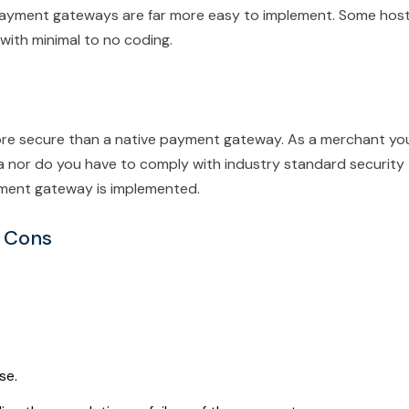
 payment gateways are far more easy to implement. Some hos
with minimal to no coding.
e secure than a native payment gateway. As a merchant yo
ta nor do you have to comply with industry standard security
yment gateway is implemented.
 Cons
se.