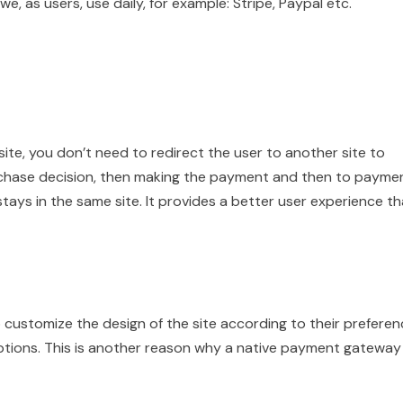
, as users, use daily, for example: Stripe, Paypal etc.
e, you don’t need to redirect the user to another site to
rchase decision, then making the payment and then to payme
tays in the same site. It provides a better user experience t
customize the design of the site according to their preferen
tions. This is another reason why a native payment gateway 