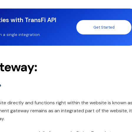
ies with TransFi API
Get Started
a single integration.
teway:
?
e directly and functions right within the website is known a
nt gateway remains as an integrated part of the website, it
ay.