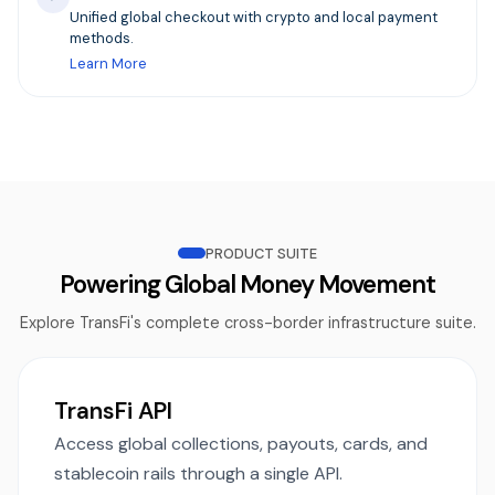
Unified global checkout with crypto and local payment
methods.
Learn More
PRODUCT SUITE
Powering Global Money Movement
Explore TransFi's complete cross-border infrastructure suite.
TransFi API
Access global collections, payouts, cards, and
stablecoin rails through a single API.