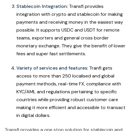
Stablecoin Integration:
Transfi provides
integration with crypto and stablecoin for making
payments and receiving money in the easiest way
possible. It supports USDC and USDT for remote
teams, exporters and general cross border
monetary exchange. They give the benefit of lower
fees and super fast settlements.
Variety of services and features:
Tranfi gets
access to more than 250 localised and global
payment methods, real-time FX, compliance with
KYC/AML and regulations pertaining to specific
countries while providing robust customer care
making it more efficient and accessible to transact
in digital dollars.
Transfi provides a one stop solution for stablecoin and