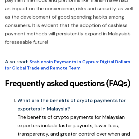
payment methods and platforms like TransFi have had
an impact on the convenience, risks and security, as well
as the development of good spending habits among
consumers. It is evident that the adoption of cashless
payment methods will persistently expand in Malaysia’s
foreseeable future!
Also read
:
Stablecoin Payments in Cyprus: Digital Dollars
for Global Trade and Remote Team
Frequently asked questions (FAQs)
What are the benefits of crypto payments for
exporters in Malaysia?
The benefits of crypto payments for Malaysian
exporters include faster payouts, lower fees,
transparency, and greater control over when and