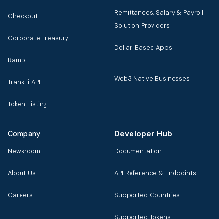
Remittances, Salary & Payroll
Checkout
Solution Providers
Corporate Treasury
Dollar-Based Apps
Ramp
Web3 Native Businesses
TransFi API
Token Listing
Developer Hub
Company
Newsroom
Documentation
About Us
API Reference & Endpoints
Careers
Supported Countries
Supported Tokens