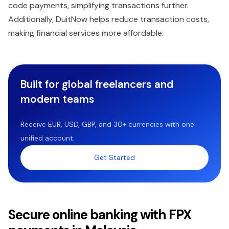
code payments, simplifying transactions further.
Additionally, DuitNow helps reduce transaction costs,
making financial services more affordable.
Built for global freelancers and
modern teams
Receive EUR, USD, GBP, and 30+ currencies with one
unified account.
Get Started
Secure online banking with FPX