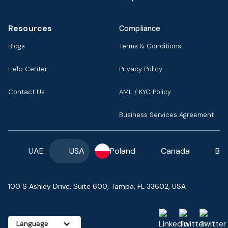
Resources
Compliance
Blogs
Terms & Conditions
Help Center
Privacy Policy
Contact Us
AML / KYC Policy
Business Services Agreement
UAE
USA
Poland
Canada
Ba
100 S Ashley Drive, Suite 600, Tampa, FL 33602, USA
Language