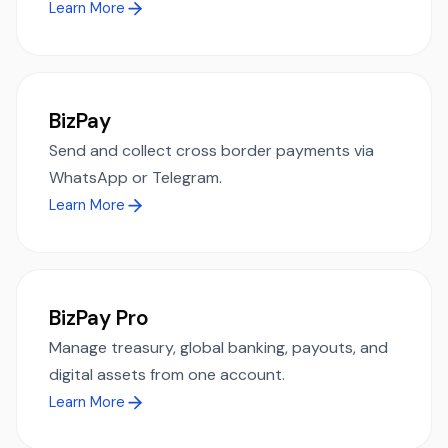
Learn More
BizPay
Send and collect cross border payments via
WhatsApp or Telegram.
Learn More
BizPay Pro
Manage treasury, global banking, payouts, and
digital assets from one account.
Learn More