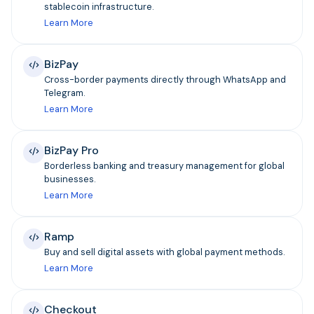
stablecoin infrastructure.
Learn More
BizPay
Cross-border payments directly through WhatsApp and
Telegram.
Learn More
BizPay Pro
Borderless banking and treasury management for global
businesses.
Learn More
Ramp
Buy and sell digital assets with global payment methods.
Learn More
Checkout