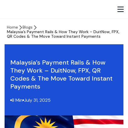
Home
Blogs
Malaysia’s Payment Rails & How They Work – DuitNow, FPX,
QR Codes & The Move Toward Instant Payments
Malaysia’s Payment Rails & How
They Work – DuitNow, FPX, QR
Codes & The Move Toward Instant
Payments
8 Min
July 31, 2025