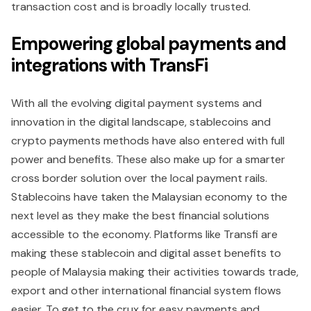
transaction cost and is broadly locally trusted.
Empowering global payments and
integrations with TransFi
With all the evolving digital payment systems and
innovation in the digital landscape, stablecoins and
crypto payments methods have also entered with full
power and benefits. These also make up for a smarter
cross border solution over the local payment rails.
Stablecoins have taken the Malaysian economy to the
next level as they make the best financial solutions
accessible to the economy. Platforms like Transfi are
making these stablecoin and digital asset benefits to
people of Malaysia making their activities towards trade,
export and other international financial system flows
easier. To get to the crux for easy payments and