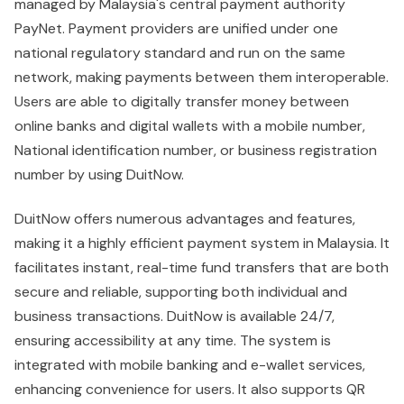
managed by Malaysia's central payment authority
PayNet. Payment providers are unified under one
national regulatory standard and run on the same
network, making payments between them interoperable.
Users are able to digitally transfer money between
online banks and digital wallets with a mobile number,
National identification number, or business registration
number by using DuitNow.
DuitNow offers numerous advantages and features,
making it a highly efficient payment system in Malaysia. It
facilitates instant, real-time fund transfers that are both
secure and reliable, supporting both individual and
business transactions. DuitNow is available 24/7,
ensuring accessibility at any time. The system is
integrated with mobile banking and e-wallet services,
enhancing convenience for users. It also supports QR