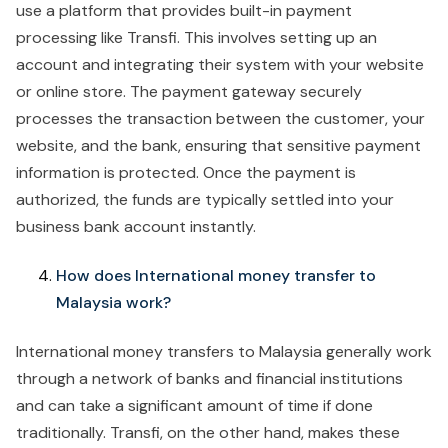
use a platform that provides built-in payment
processing like Transfi. This involves setting up an
account and integrating their system with your website
or online store. The payment gateway securely
processes the transaction between the customer, your
website, and the bank, ensuring that sensitive payment
information is protected. Once the payment is
authorized, the funds are typically settled into your
business bank account instantly.
How does International money transfer to
Malaysia work?
International money transfers to Malaysia generally work
through a network of banks and financial institutions
and can take a significant amount of time if done
traditionally. Transfi, on the other hand, makes these