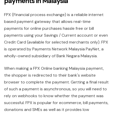
payments in Malaysia
FPX (Financial process exchange) is a reliable internet
based payment gateway that allows real-time
payments for online purchases hassle free or bill
payments using your Savings / Current account or even
Credit Card (available for selected merchants only). FPX
is operated by Payments Network Malaysia PayNet, a
wholly-owned subsidiary of Bank Negara Malaysia.
When making a FPX Online banking Malaysia payment,
the shopper is redirected to their bank's website
browser to complete the payment. Getting a final result
of such a payment is asynchronous, so you will need to
rely on webhooks to know whether the payment was
successful. FPX is popular for ecommerce, bill payments,
donations and SMEs as well as it provides low