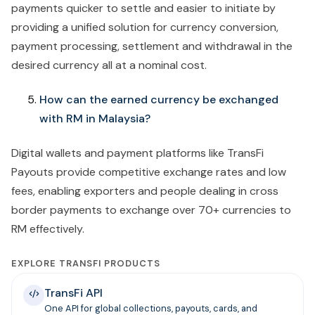
payments quicker to settle and easier to initiate by
providing a unified solution for currency conversion,
payment processing, settlement and withdrawal in the
desired currency all at a nominal cost.
How can the earned currency be exchanged
with RM in Malaysia?
Digital wallets and payment platforms like TransFi
Payouts provide competitive exchange rates and low
fees, enabling exporters and people dealing in cross
border payments to exchange over 70+ currencies to
RM effectively.
EXPLORE TRANSFI PRODUCTS
TransFi API
One API for global collections, payouts, cards, and