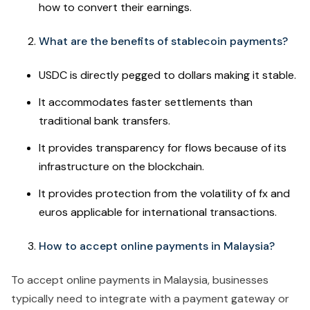
how to convert their earnings.
What are the benefits of stablecoin payments?
USDC is directly pegged to dollars making it stable.
It accommodates faster settlements than
traditional bank transfers.
It provides transparency for flows because of its
infrastructure on the blockchain.
It provides protection from the volatility of fx and
euros applicable for international transactions.
How to accept online payments in Malaysia?
To accept online payments in Malaysia, businesses
typically need to integrate with a payment gateway or