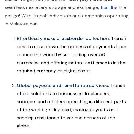
seamless monetary storage and exchange,
is the
Transfi
get go! With Transfi individuals and companies operating
in Malaysia can;
Effortlessly make crossborder collection:
Transfi
aims to ease down the process of payments from
around the world by supporting over 50
currencies and offering instant settlements in the
required currency or digital asset.
Global payouts and remittance services:
Transfi
offers solutions to businesses, freelancers,
suppliers and retailers operating in different parts
of the world getting paid, making payouts and
sending remittance to various corners of the
globe.