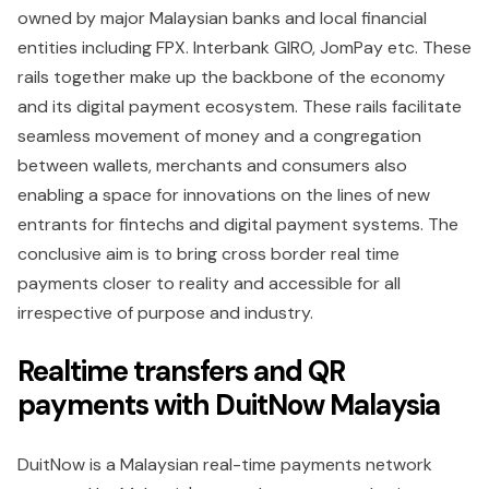
owned by major Malaysian banks and local financial
entities including FPX. Interbank GIRO, JomPay etc. These
rails together make up the backbone of the economy
and its digital payment ecosystem. These rails facilitate
seamless movement of money and a congregation
between wallets, merchants and consumers also
enabling a space for innovations on the lines of new
entrants for fintechs and digital payment systems. The
conclusive aim is to bring cross border real time
payments closer to reality and accessible for all
irrespective of purpose and industry.
Realtime transfers and QR
payments with DuitNow Malaysia
DuitNow is a Malaysian real-time payments network