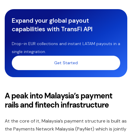
Expand your global payout
capabilities with TransFi API
Drop-in EUR collections and instant LATAM payouts in a
single integration.
Get Started
A peak into Malaysia’s payment
rails and fintech infrastructure
At the core of it, Malaysia’s payment structure is built as
the Payments Network Malaysia (PayNet) which is jointly