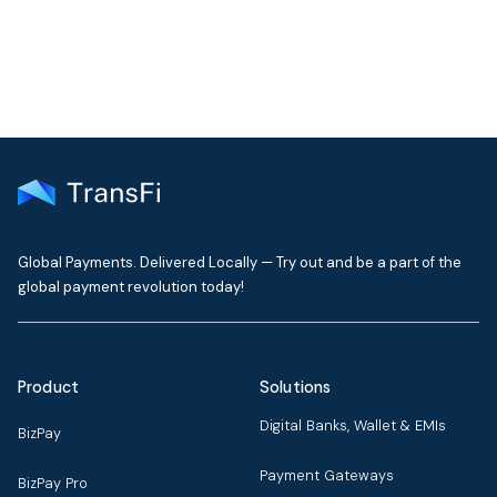
Global Payments. Delivered Locally — Try out and be a part of the
global payment revolution today!
Product
Solutions
Digital Banks, Wallet & EMIs
BizPay
Payment Gateways
BizPay Pro