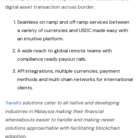
digital asset transaction across border;
Seamless on ramp and off ramp services between
a variety of currencies and USDC made easy with
an intuitive platform.
A wide reach to global remote teams with
compliance ready payout rails.
API integrations, multiple currencies, payment
methods and multi chain networks for international
clients.
solutions cater to all native and developing
Transfi's
industries in Malaysia making their financial
whereabouts easier to handle and making newer
solutions approachable with facilitating blockchain
adoption.