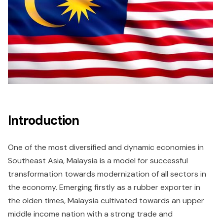
Introduction
One of the most diversified and dynamic economies in
Southeast Asia, Malaysia is a model for successful
transformation towards modernization of all sectors in
the economy. Emerging firstly as a rubber exporter in
the olden times, Malaysia cultivated towards an upper
middle income nation with a strong trade and