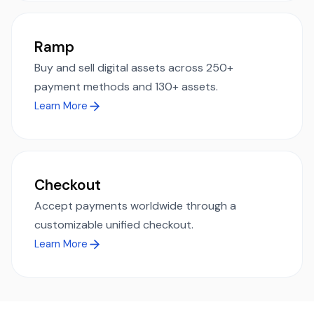
Ramp
Buy and sell digital assets across 250+
payment methods and 130+ assets.
Learn More
Checkout
Accept payments worldwide through a
customizable unified checkout.
Learn More