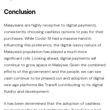
Conclusion
Malaysians are highly receptive to digital payments,
consistently choosing cashless options to pay for their
purchases. While Covid-19 had a massive hand in
influencing this preference, the digital-savvy nature of
Malaysia’s population has played a much more
significant role. Looking ahead, digital payments will
continue to grow apace in Malaysia. Given the combined
efforts of the government and the people, we can see
cash continue to be phased out and adoption of digital
new age platforms like Transfi contributing to its digital
fluidity and development.
It has been determined that the adoption of cashless