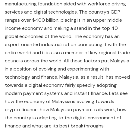
manufacturing foundation aided with workforce driving
services and digital technologies. The country’s GDP
ranges over $400 billion, placing it in an upper middle
income economy and making a stand in the top 40
global economies of the world. The economy has an
export oriented industrialization connecting it with the
entire world and it is also a member of key regional trade
councils across the world. All these factors put Malaysia
in a position of evolving and experimenting with
technology and finance. Malaysia, as a result, has moved
towards a digital economy fairly speedily adopting
modern payment systems and instant finance. Lets see
how the economy of Malaysia is evolving towards
crypto finance, how Malaysian payment rails work, how
the country is adapting to the digital environment of
finance and what are its best breakthroughs!