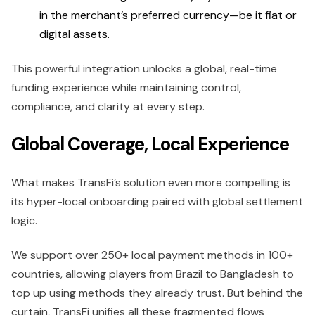
in the merchant’s preferred currency—be it fiat or
digital assets.
This powerful integration unlocks a global, real-time
funding experience while maintaining control,
compliance, and clarity at every step.
Global Coverage, Local Experience
What makes TransFi’s solution even more compelling is
its hyper-local onboarding paired with global settlement
logic.
We support over 250+ local payment methods in 100+
countries, allowing players from Brazil to Bangladesh to
top up using methods they already trust. But behind the
curtain, TransFi unifies all these fragmented flows