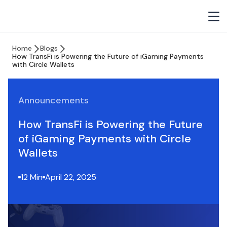
Home
Blogs
How TransFi is Powering the Future of iGaming Payments
with Circle Wallets
Announcements
How TransFi is Powering the Future
of iGaming Payments with Circle
Wallets
12 Min
April 22, 2025