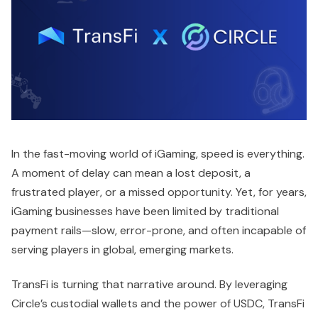
In the fast-moving world of iGaming, speed is everything.
A moment of delay can mean a lost deposit, a
frustrated player, or a missed opportunity. Yet, for years,
iGaming businesses have been limited by traditional
payment rails—slow, error-prone, and often incapable of
serving players in global, emerging markets.
TransFi is turning that narrative around. By leveraging
Circle’s custodial wallets and the power of USDC, TransFi