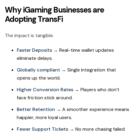
Why iGaming Businesses are
Adopting TransFi
The impact is tangible.
Faster Deposits
→ Real-time wallet updates
eliminate delays.
Globally compliant
→ Single integration that
opens up the world.
Higher Conversion Rates
→ Players who don’t
face friction stick around.
Better Retention
→ A smoother experience means
happier, more loyal users.
Fewer Support Tickets
→ No more chasing failed