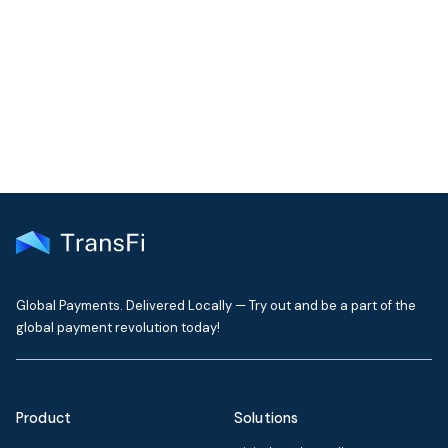
Join our community!
Get the latest insights on emerging market payments
delivered to your inbox every month
Global Payments. Delivered Locally — Try out and be a part of the
global payment revolution today!
Product
Solutions