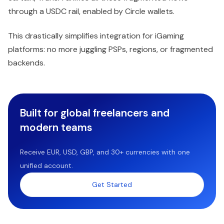
through a USDC rail, enabled by Circle wallets.
This drastically simplifies integration for iGaming
platforms: no more juggling PSPs, regions, or fragmented
backends.
Built for global freelancers and
modern teams
Receive EUR, USD, GBP, and 30+ currencies with one
unified account.
Get Started