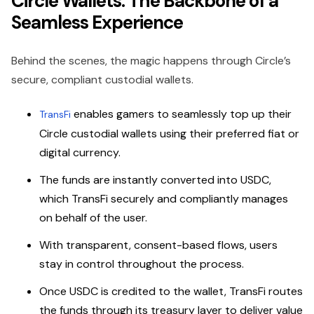
Circle Wallets: The Backbone of a
Seamless Experience
Behind the scenes, the magic happens through Circle’s
secure, compliant custodial wallets.
enables gamers to seamlessly top up their
TransFi
Circle custodial wallets using their preferred fiat or
digital currency.
The funds are instantly converted into USDC,
which TransFi securely and compliantly manages
on behalf of the user.
With transparent, consent-based flows, users
stay in control throughout the process.
Once USDC is credited to the wallet, TransFi routes
the funds through its treasury layer to deliver value