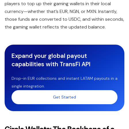
players to top up their gaming wallets in their local
currency—whether that’s EUR, NGN, or MXN. Instantly,
those funds are converted to USDC, and within seconds,
the gaming wallet reflects the updated balance.
Expand your global payout
capabilities with TransFi API
Drop-in EUR collections and instant LATAM payouts in a
single integration.
Get Started