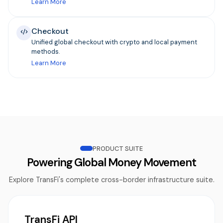
Learn More
Checkout
Unified global checkout with crypto and local payment
methods.
Learn More
PRODUCT SUITE
Powering Global Money Movement
Explore TransFi's complete cross-border infrastructure suite.
TransFi API