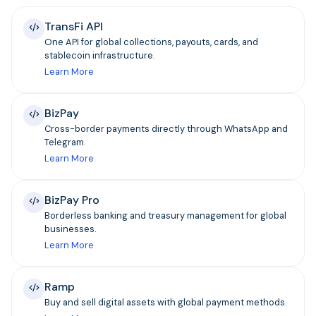
TransFi API
One API for global collections, payouts, cards, and
stablecoin infrastructure.
Learn More
BizPay
Cross-border payments directly through WhatsApp and
Telegram.
Learn More
BizPay Pro
Borderless banking and treasury management for global
businesses.
Learn More
Ramp
Buy and sell digital assets with global payment methods.