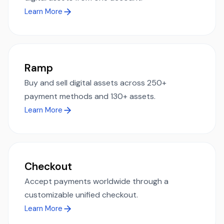
Learn More
Ramp
Buy and sell digital assets across 250+
payment methods and 130+ assets.
Learn More
Checkout
Accept payments worldwide through a
customizable unified checkout.
Learn More