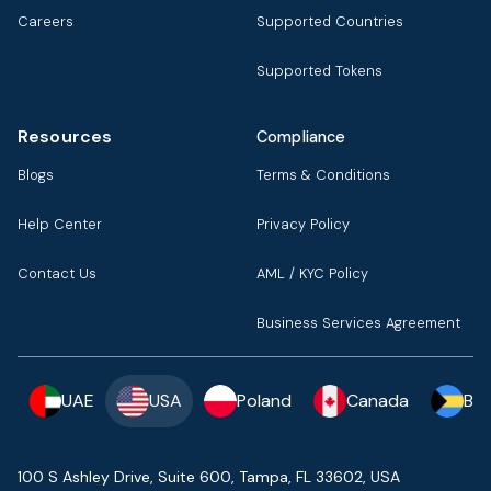
Careers
Supported Countries
Supported Tokens
Resources
Compliance
Blogs
Terms & Conditions
Help Center
Privacy Policy
Contact Us
AML / KYC Policy
Business Services Agreement
UAE
USA
Poland
Canada
Ba
100 S Ashley Drive, Suite 600, Tampa, FL 33602, USA