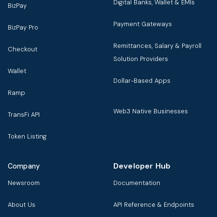
Digital Banks, Wallet & EMIs
BizPay
Payment Gateways
BizPay Pro
Remittances, Salary & Payroll
Checkout
Solution Providers
Wallet
Dollar-Based Apps
Ramp
Web3 Native Businesses
TransFi API
Token Listing
Developer Hub
Company
Newsroom
Documentation
About Us
API Reference & Endpoints