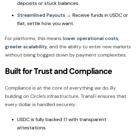
deposits or stuck balances.
Streamlined Payouts
→ Receive funds in USDC or
fiat, settle how you want.
For platforms, this means
lower operational costs
,
greater scalability
, and the ability to enter new markets
without being bogged down by payment complexities.
Built for Trust and Compliance
Compliance is at the core of everything we do. By
building on Circle’s infrastructure, TransFi ensures that
every dollar is handled securely:
USDC is fully backed 1:1 with transparent
attestations.