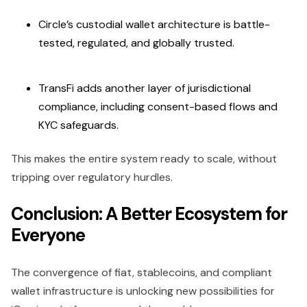
Circle’s custodial wallet architecture is battle-
tested, regulated, and globally trusted.
TransFi adds another layer of jurisdictional
compliance, including consent-based flows and
KYC safeguards.
This makes the entire system ready to scale, without
tripping over regulatory hurdles.
Conclusion: A Better Ecosystem for
Everyone
The convergence of fiat, stablecoins, and compliant
wallet infrastructure is unlocking new possibilities for