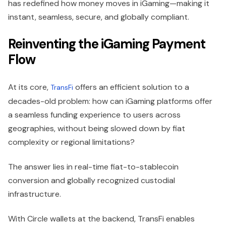
has redefined how money moves in iGaming—making it
instant, seamless, secure, and globally compliant.
Reinventing the iGaming Payment
Flow
At its core,
offers an efficient solution to a
TransFi
decades-old problem: how can iGaming platforms offer
a seamless funding experience to users across
geographies, without being slowed down by fiat
complexity or regional limitations?
The answer lies in real-time fiat-to-stablecoin
conversion and globally recognized custodial
infrastructure.
With Circle wallets at the backend, TransFi enables