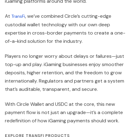
iGaming platforms around the world.
At
, we’ve combined Circle’s cutting-edge
TransFi
custodial wallet technology with our own deep
expertise in cross-border payments to create a one-
of-a-kind solution for the industry.
Players no longer worry about delays or failures—just
top-up and play. iGaming businesses enjoy smoother
deposits, higher retention, and the freedom to grow
internationally. Regulators and partners get a system
that’s auditable, transparent, and secure.
With Circle Wallet and USDC at the core, this new
payment flow is not just an upgrade—it’s a complete
redefinition of how iGaming payments should work.
EXPLORE TRANSFI PRODUCTS