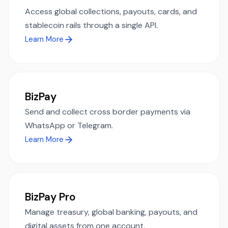
Access global collections, payouts, cards, and
stablecoin rails through a single API.
Learn More
BizPay
Send and collect cross border payments via
WhatsApp or Telegram.
Learn More
BizPay Pro
Manage treasury, global banking, payouts, and
digital assets from one account.