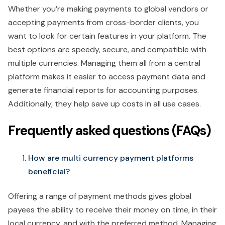
Whether you’re making payments to global vendors or
accepting payments from cross-border clients, you
want to look for certain features in your platform. The
best options are speedy, secure, and compatible with
multiple currencies. Managing them all from a central
platform makes it easier to access payment data and
generate financial reports for accounting purposes.
Additionally, they help save up costs in all use cases.
Frequently asked questions (FAQs)
How are multi currency payment platforms
beneficial?
Offering a range of payment methods gives global
payees the ability to receive their money on time, in their
local currency, and with the preferred method. Managing