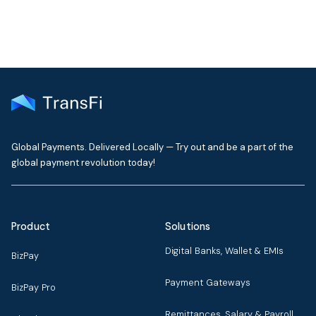
Global Payments. Delivered Locally — Try out and be a part of the
global payment revolution today!
Product
Solutions
Digital Banks, Wallet & EMIs
BizPay
Payment Gateways
BizPay Pro
Remittances, Salary & Payroll