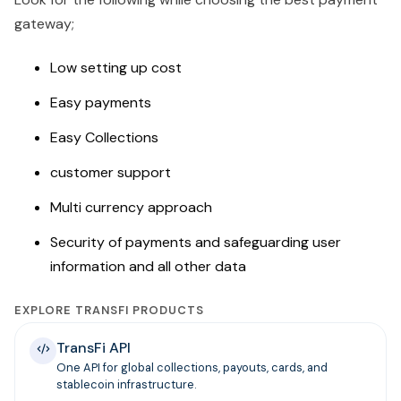
gateway;
Low setting up cost
Easy payments
Easy Collections
customer support
Multi currency approach
Security of payments and safeguarding user
information and all other data
EXPLORE TRANSFI PRODUCTS
TransFi API
One API for global collections, payouts, cards, and
stablecoin infrastructure.