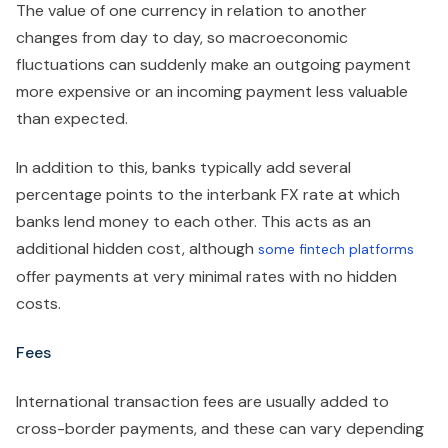
The value of one currency in relation to another
changes from day to day, so macroeconomic
fluctuations can suddenly make an outgoing payment
more expensive or an incoming payment less valuable
than expected.
In addition to this, banks typically add several
percentage points to the interbank FX rate at which
banks lend money to each other. This acts as an
additional hidden cost, although
some fintech platforms
offer payments at very minimal rates with no hidden
costs.
Fees
International transaction fees are usually added to
cross-border payments, and these can vary depending