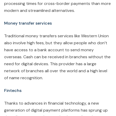
processing times for cross-border payments than more
modern and streamlined alternatives.
Money transfer services
Traditional money transfers services like Western Union
also involve high fees, but they allow people who don’t
have access to a bank account to send money
overseas. Cash can be received in branches without the
need for digital devices. This provider has a large
network of branches all over the world and a high level
of name recognition.
Fintechs
Thanks to advances in financial technology, a new
generation of digital payment platforms has sprung up