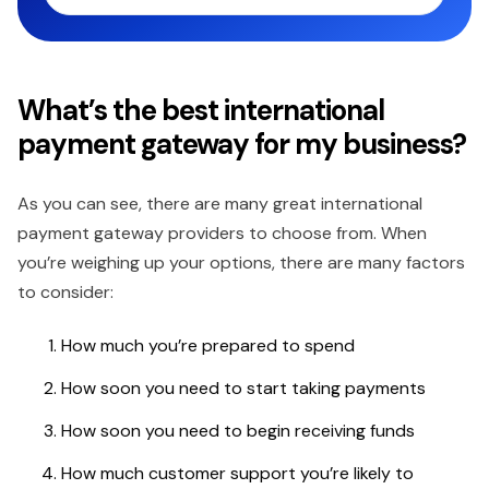
What’s the best international
payment gateway for my business?
As you can see, there are many great international
payment gateway providers to choose from. When
you’re weighing up your options, there are many factors
to consider:
How much you’re prepared to spend
How soon you need to start taking payments
How soon you need to begin receiving funds
How much customer support you’re likely to