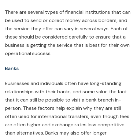
There are several types of financial institutions that can
be used to send or collect money across borders, and
the service they offer can vary in several ways. Each of
these should be considered carefully to ensure that a
business is getting the service that is best for their own
operational success.
Banks
Businesses and individuals often have long-standing
relationships with their banks, and some value the fact
that it can still be possible to visit a bank branch in-
person. These factors help explain why they are still
often used for international transfers, even though fees
are often higher and exchange rates less competitive
than alternatives. Banks may also offer longer