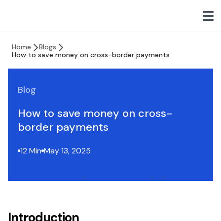
Home
Blogs
How to save money on cross-border payments
Blog
How to save money on cross-
border payments
12 Min
May 13, 2025
Introduction