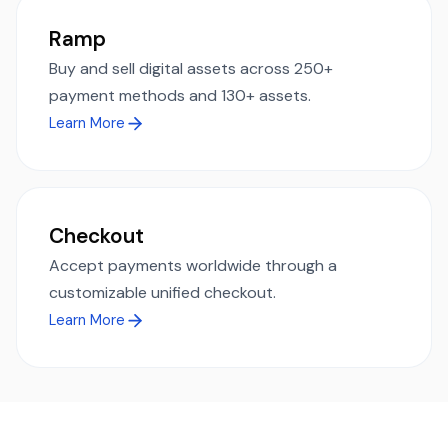
Ramp
Buy and sell digital assets across 250+
payment methods and 130+ assets.
Learn More
Checkout
Accept payments worldwide through a
customizable unified checkout.
Learn More