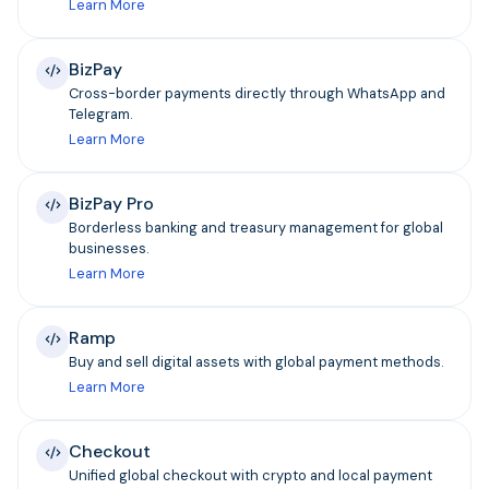
Learn More
BizPay
Cross-border payments directly through WhatsApp and
Telegram.
Learn More
BizPay Pro
Borderless banking and treasury management for global
businesses.
Learn More
Ramp
Buy and sell digital assets with global payment methods.
Learn More
Checkout
Unified global checkout with crypto and local payment