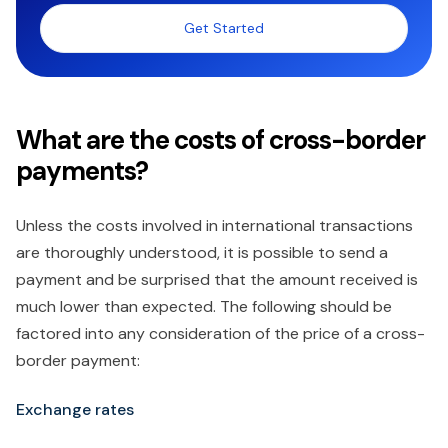
Get Started
What are the costs of cross-border
payments?
Unless the costs involved in international transactions
are thoroughly understood, it is possible to send a
payment and be surprised that the amount received is
much lower than expected. The following should be
factored into any consideration of the price of a cross-
border payment:
Exchange rates