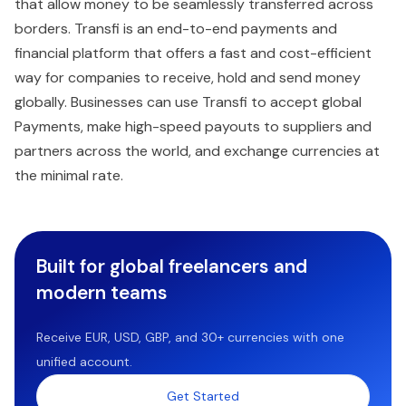
that allow money to be seamlessly transferred across
borders. Transfi is an end-to-end payments and
financial platform that offers a fast and cost-efficient
way for companies to receive, hold and send money
globally. Businesses can use Transfi to accept global
Payments, make high-speed payouts to suppliers and
partners across the world, and exchange currencies at
the minimal rate.
Built for global freelancers and
modern teams
Receive EUR, USD, GBP, and 30+ currencies with one
unified account.
Get Started