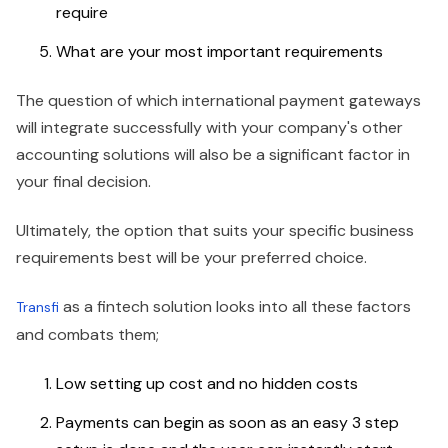
require
What are your most important requirements
The question of which international payment gateways
will integrate successfully with your company's other
accounting solutions will also be a significant factor in
your final decision.
Ultimately, the option that suits your specific business
requirements best will be your preferred choice.
as a fintech solution looks into all these factors
Transfi
and combats them;
Low setting up cost and no hidden costs
Payments can begin as soon as an easy 3 step