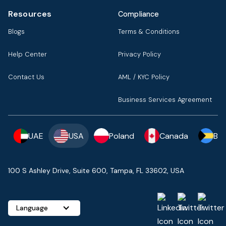
Resources
Compliance
Blogs
Terms & Conditions
Help Center
Privacy Policy
Contact Us
AML / KYC Policy
Business Services Agreement
UAE
USA
Poland
Canada
Ba
100 S Ashley Drive, Suite 600, Tampa, FL 33602, USA
Language