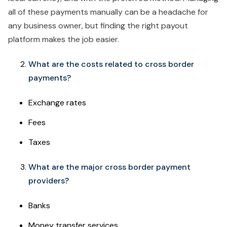
all of these payments manually can be a headache for
any business owner, but finding the right payout
platform makes the job easier.
What are the costs related to cross border
payments?
Exchange rates
Fees
Taxes
What are the major cross border payment
providers?
Banks
Money transfer services