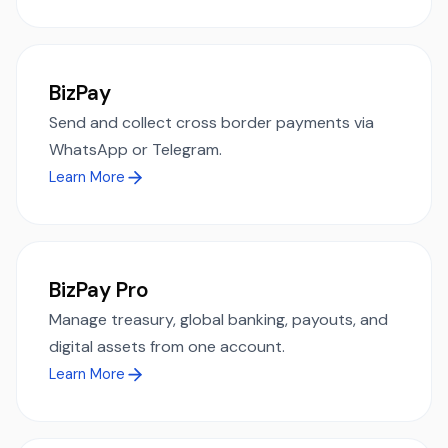
BizPay
Send and collect cross border payments via
WhatsApp or Telegram.
Learn More
BizPay Pro
Manage treasury, global banking, payouts, and
digital assets from one account.
Learn More