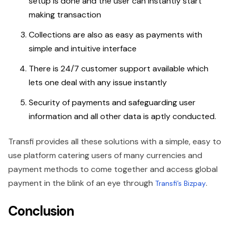
setup is done and the user can instantly start
making transaction
Collections are also as easy as payments with
simple and intuitive interface
There is 24/7 customer support available which
lets one deal with any issue instantly
Security of payments and safeguarding user
information and all other data is aptly conducted.
Transfi provides all these solutions with a simple, easy to
use platform catering users of many currencies and
payment methods to come together and access global
payment in the blink of an eye through
.
Transfi’s Bizpay
Conclusion