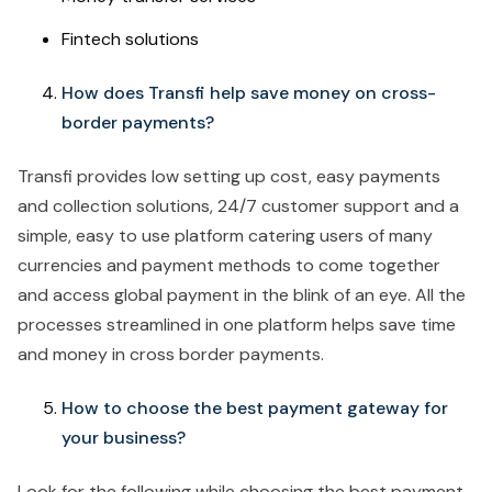
Fintech solutions
How does Transfi help save money on cross-
border payments?
Transfi provides low setting up cost, easy payments
and collection solutions, 24/7 customer support and a
simple, easy to use platform catering users of many
currencies and payment methods to come together
and access global payment in the blink of an eye. All the
processes streamlined in one platform helps save time
and money in cross border payments.
How to choose the best payment gateway for
your business?
Look for the following while choosing the best payment