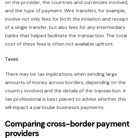
on the provider, the countries and currencies involved,
and the type of payment. Wire transfers, for example,
involve not only fees for both the initiation and receipt
of a single transfer, but also fees for any intermediary
banks that helped facilitate the transaction. The total
cost of these fees is often not available upfront.
Taxes
There may be tax implications when sending large
amounts of money across borders, depending on the
country involved and the details of the transaction. A
tax professional is best placed to advise whether this
will impact a particular business’s payments.
Comparing cross-border payment
providers