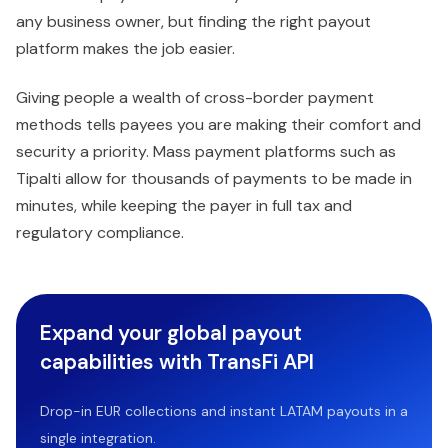
any business owner, but finding the right payout
platform makes the job easier.
Giving people a wealth of cross-border payment
methods tells payees you are making their comfort and
security a priority. Mass payment platforms such as
Tipalti allow for thousands of payments to be made in
minutes, while keeping the payer in full tax and
regulatory compliance.
Expand your global payout
capabilities with TransFi API
Drop-in EUR collections and instant LATAM payouts in a
single integration.