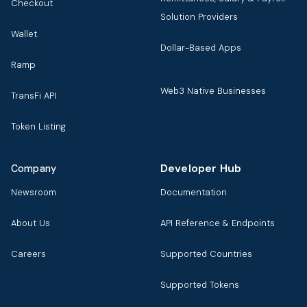
Checkout
Solution Providers
Wallet
Dollar-Based Apps
Ramp
Web3 Native Businesses
TransFi API
Token Listing
Developer Hub
Company
Newsroom
Documentation
About Us
API Reference & Endpoints
Careers
Supported Countries
Supported Tokens