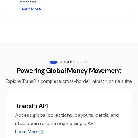
methods.
Learn More
PRODUCT SUITE
Powering Global Money Movement
Explore TransFi's complete cross-border infrastructure suite.
TransFi API
Access global collections, payouts, cards, and
stablecoin rails through a single API.
Learn More