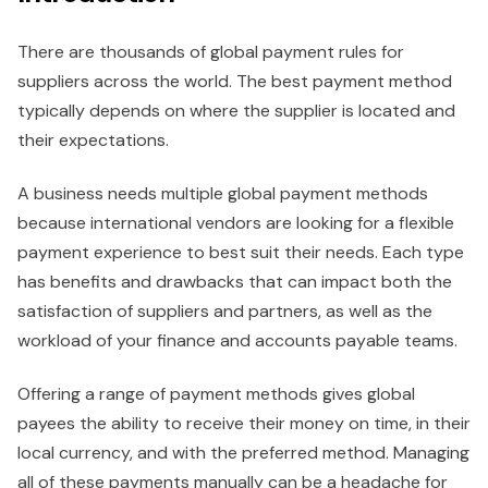
There are thousands of global payment rules for
suppliers across the world. The best payment method
typically depends on where the supplier is located and
their expectations.
A business needs multiple global payment methods
because international vendors are looking for a flexible
payment experience to best suit their needs. Each type
has benefits and drawbacks that can impact both the
satisfaction of suppliers and partners, as well as the
workload of your finance and accounts payable teams.
Offering a range of payment methods gives global
payees the ability to receive their money on time, in their
local currency, and with the preferred method. Managing
all of these payments manually can be a headache for