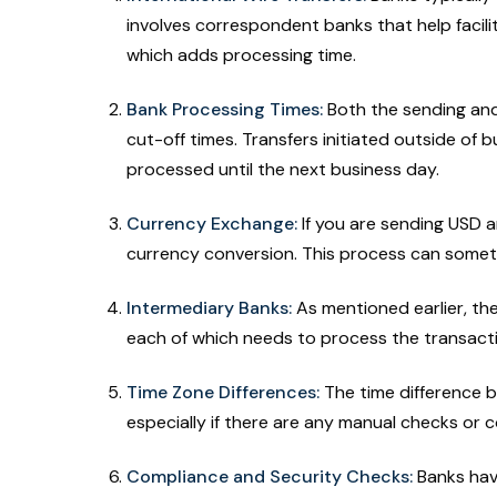
involves correspondent banks that help facil
which adds processing time.
Bank Processing Times:
Both the sending and
cut-off times. Transfers initiated outside of 
processed until the next business day.
Currency Exchange:
If you are sending USD a
currency conversion. This process can someti
Intermediary Banks:
As mentioned earlier, th
each of which needs to process the transact
Time Zone Differences:
The time difference b
especially if there are any manual checks o
Compliance and Security Checks:
Banks hav