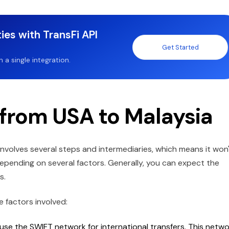
ies with TransFi API
Get Started
a single integration.
 from USA to Malaysia
nvolves several steps and intermediaries, which means it won
epending on several factors. Generally, you can expect the
ys.
e factors involved:
use the SWIFT network for international transfers. This netw