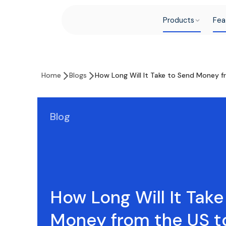
Products
Fea
Home
Blogs
How Long Will It Take to Send Money f
Blog
How Long Will It Tak
Money from the US t