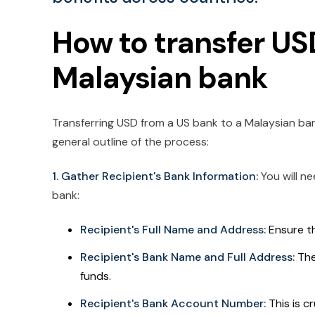
How to transfer US
Malaysian bank
Transferring USD from a US bank to a Malaysian bank 
general outline of the process:
1. Gather Recipient's Bank Information:
You will n
bank:
Recipient's Full Name and Address:
Ensure th
Recipient's Bank Name and Full Address:
The
funds.
Recipient's Bank Account Number:
This is cr