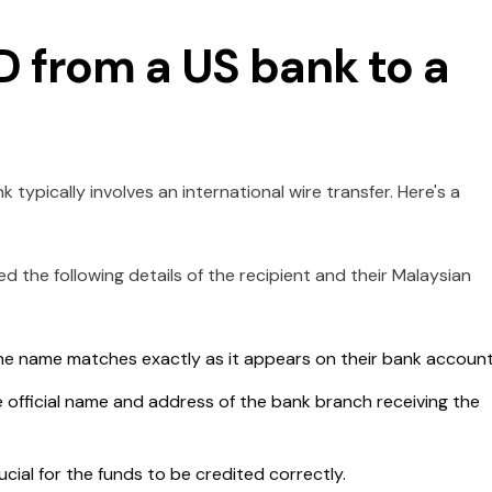
D from a US bank to a
typically involves an international wire transfer. Here's a
eed the following details of the recipient and their Malaysian
e name matches exactly as it appears on their bank account
 official name and address of the bank branch receiving the
ucial for the funds to be credited correctly.