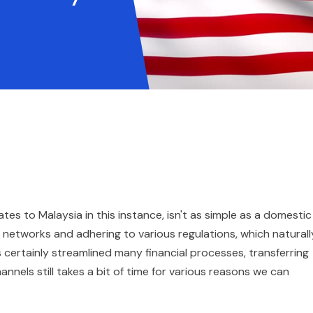
s to Malaysia in this instance, isn't as simple as a domestic
ng networks and adhering to various regulations, which naturall
s certainly streamlined many financial processes, transferring
annels still takes a bit of time for various reasons we can