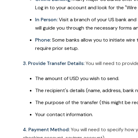
Log in to your account and look for the "Wire T
In Person:
Visit a branch of your US bank and 
will guide you through the necessary forms a
Phone:
Some banks allow you to initiate wire 
require prior setup.
3. Provide Transfer Details:
You will need to provide
The amount of USD you wish to send.
The recipient's details (name, address, bank
The purpose of the transfer (this might be re
Your contact information.
4. Payment Method:
You will need to specify how y
checking account, savings account).