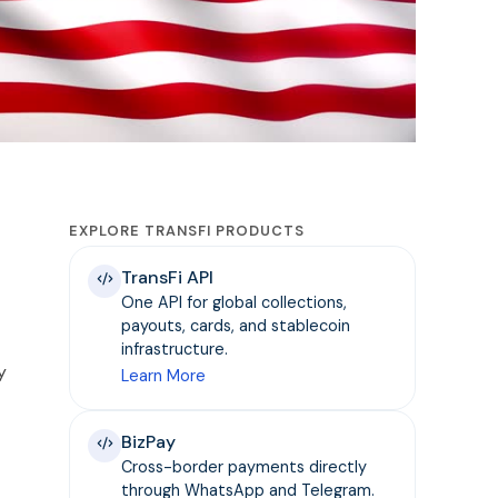
EXPLORE TRANSFI PRODUCTS
TransFi API
One API for global collections,
payouts, cards, and stablecoin
infrastructure.
y
Learn More
BizPay
Cross-border payments directly
through WhatsApp and Telegram.