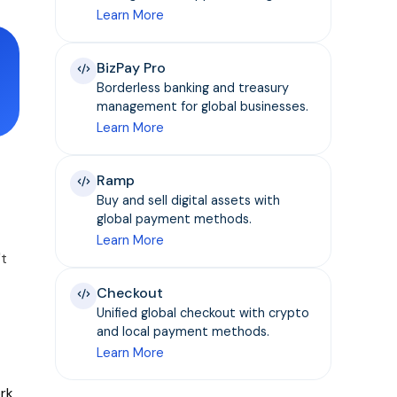
Learn More
BizPay Pro
Borderless banking and treasury
management for global businesses.
Learn More
Ramp
Buy and sell digital assets with
global payment methods.
Learn More
't
Checkout
Unified global checkout with crypto
and local payment methods.
Learn More
ork