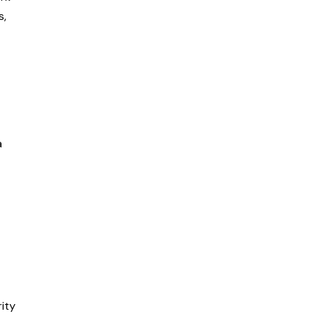
s,
a
ity