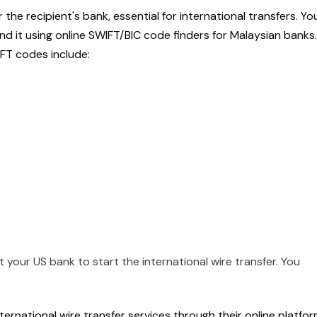
or the recipient's bank, essential for international transfers. Yo
find it using online SWIFT/BIC code finders for Malaysian banks.
T codes include:
your US bank to start the international wire transfer. You
ernational wire transfer services through their online platfor