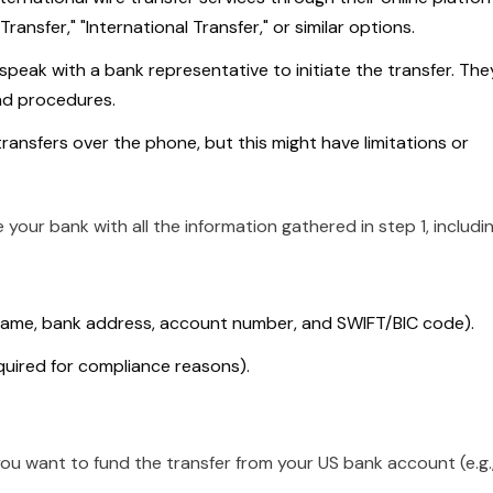
ransfer," "International Transfer," or similar options.
speak with a bank representative to initiate the transfer. The
nd procedures.
transfers over the phone, but this might have limitations or
 your bank with all the information gathered in step 1, includin
 name, bank address, account number, and SWIFT/BIC code).
quired for compliance reasons).
ou want to fund the transfer from your US bank account (e.g.