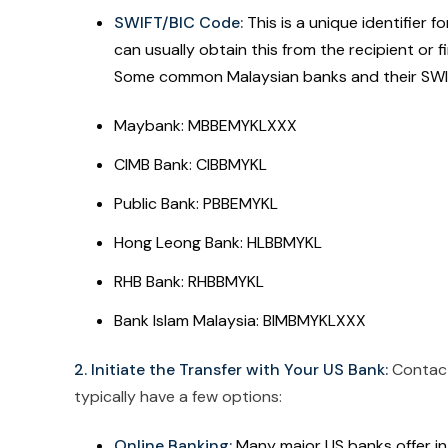
SWIFT/BIC Code:
This is a unique identifier f
can usually obtain this from the recipient or 
Some common Malaysian banks and their SWIF
Maybank: MBBEMYKLXXX
CIMB Bank: CIBBMYKL
Public Bank: PBBEMYKL
Hong Leong Bank: HLBBMYKL
RHB Bank: RHBBMYKL
Bank Islam Malaysia: BIMBMYKLXXX
2. Initiate the Transfer with Your US Bank:
Contact 
typically have a few options:
Online Banking:
Many major US banks offer int