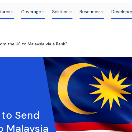
tures
Coverage
Solution
Resources
Develope
rom the US to Malaysia via a Bank?
e to Send
o Malaysia