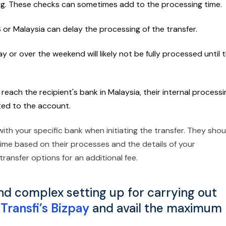
ng. These checks can sometimes add to the processing time.
S or Malaysia can delay the processing of the transfer.
ay or over the weekend will likely not be fully processed until 
reach the recipient's bank in Malaysia, their internal processi
ited to the account.
with your specific bank when initiating the transfer. They shou
time based on their processes and the details of your
ransfer options for an additional fee.
nd complex setting up for carrying out
Transfi’s Bizpay
and avail the maximum