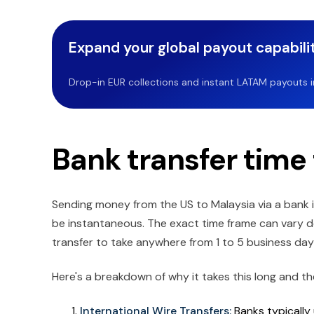
Expand your global payout capabilit
Drop-in EUR collections and instant LATAM payouts in 
Bank transfer time
Sending money from the US to Malaysia via a bank i
be instantaneous. The exact time frame can vary d
transfer to take anywhere from 1 to 5 business da
Here's a breakdown of why it takes this long and th
International Wire Transfers:
Banks typically 