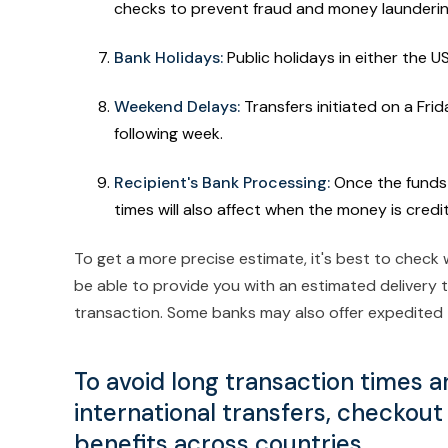
checks to prevent fraud and money launderi
Bank Holidays:
Public holidays in either the U
Weekend Delays:
Transfers initiated on a Frid
following week.
Recipient's Bank Processing:
Once the funds 
times will also affect when the money is cred
To get a more precise estimate, it's best to check 
be able to provide you with an estimated delivery 
transaction. Some banks may also offer expedited t
To avoid long transaction times a
international transfers, checkout
benefits across countries.