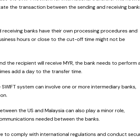
itate the transaction between the sending and receiving bank
 receiving banks have their own processing procedures and
business hours or close to the cut-off time might not be
nd the recipient will receive MYR, the bank needs to perform 
mes add a day to the transfer time.
e SWIFT system can involve one or more intermediary banks,
ion.
etween the US and Malaysia can also play a minor role,
r communications needed between the banks.
e to comply with international regulations and conduct secur