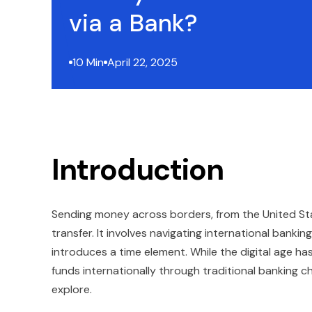
via a Bank?
10 Min
April 22, 2025
Introduction
Sending money across borders, from the United State
transfer. It involves navigating international banki
introduces a time element. While the digital age ha
funds internationally through traditional banking ch
explore.