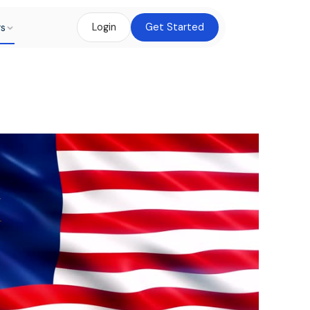
rs
Login
Get Started