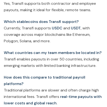
Yes, Transfi supports both contractor and employee
payouts, making it ideal for flexible, remote teams.
Which stablecoins does Transfi support?
Currently, Transfi supports
USDC
and
USDT
, with
coverage across major blockchains like Ethereum,
Polygon, Solana, and more.
What countries can my team members be located in?
Transfi enables payouts in over 50 countries, including
emerging markets with limited banking infrastructure.
How does this compare to traditional payroll
platforms?
Traditional platforms are slower and often charge high
international fees. Transfi offers
real-time payouts with
lower costs and global reach
.