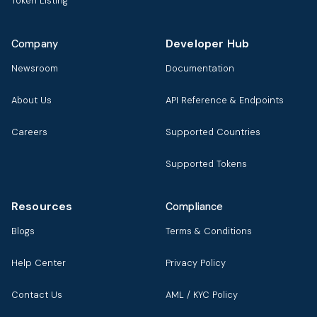
Token Listing
Developer Hub
Company
Newsroom
Documentation
About Us
API Reference & Endpoints
Careers
Supported Countries
Supported Tokens
Resources
Compliance
Blogs
Terms & Conditions
Help Center
Privacy Policy
Contact Us
AML / KYC Policy