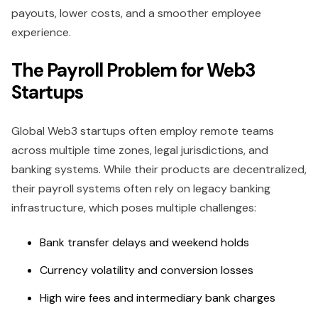
payouts, lower costs, and a smoother employee
experience.
The Payroll Problem for Web3
Startups
Global Web3 startups often employ remote teams
across multiple time zones, legal jurisdictions, and
banking systems. While their products are decentralized,
their payroll systems often rely on legacy banking
infrastructure, which poses multiple challenges:
Bank transfer delays and weekend holds
Currency volatility and conversion losses
High wire fees and intermediary bank charges