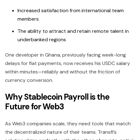
Increased satisfaction from international team
members
The ability to attract and retain remote talent in
underbanked regions
One developer in Ghana, previously facing week-long
delays for fiat payments, now receives his USDC salary
within minutes—reliably and without the friction of
currency conversion.
Why Stablecoin Payroll is the
Future for Web3
As Web3 companies scale, they need tools that match
the decentralized nature of their teams. Transfi’s