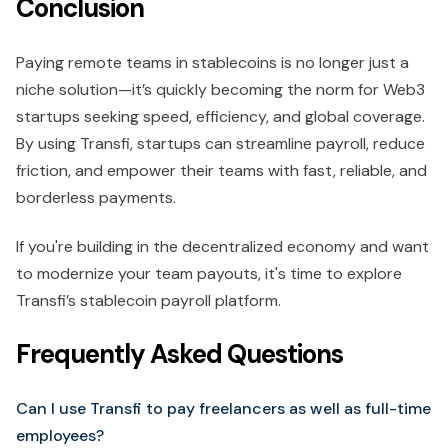
Conclusion
Paying remote teams in stablecoins is no longer just a
niche solution—it’s quickly becoming the norm for Web3
startups seeking speed, efficiency, and global coverage.
By using Transfi, startups can streamline payroll, reduce
friction, and empower their teams with fast, reliable, and
borderless payments.
If you're building in the decentralized economy and want
to modernize your team payouts, it's time to explore
Transfi’s stablecoin payroll platform.
Frequently Asked Questions
Can I use Transfi to pay freelancers as well as full-time
employees?