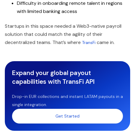
Difficulty in onboarding remote talent in regions
with limited banking access
Startups in this space needed a Web3-native payroll
solution that could match the agility of their
decentralized teams. That’s where
came in.
TransFi
Expand your global payout
capabilities with TransFi API
Drop-in EUR collections and instant LATAM payouts in a
single integration.
Get Started