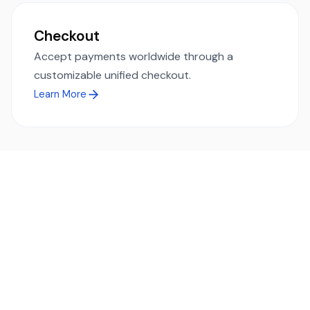
Checkout
Accept payments worldwide through a
customizable unified checkout.
Learn More
Ready to simplify global payments?
Send, receive, and swap funds worldwide with ease and
transparency - across 70+ countries and 40+ currencies.
Start using TransFi