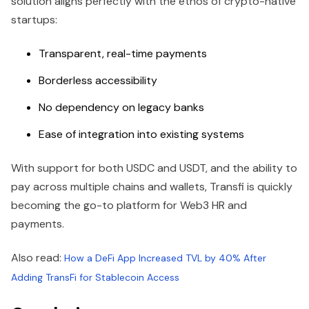
solution aligns perfectly with the ethos of crypto-native
startups:
Transparent, real-time payments
Borderless accessibility
No dependency on legacy banks
Ease of integration into existing systems
With support for both USDC and USDT, and the ability to
pay across multiple chains and wallets, Transfi is quickly
becoming the go-to platform for Web3 HR and
payments.
Also read:
How a DeFi App Increased TVL by 40% After
Adding TransFi for Stablecoin Access