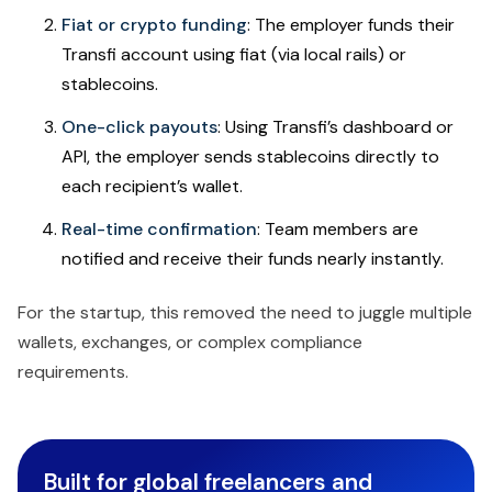
Fiat or crypto funding
: The employer funds their
Transfi account using fiat (via local rails) or
stablecoins.
One-click payouts
: Using Transfi’s dashboard or
API, the employer sends stablecoins directly to
each recipient’s wallet.
Real-time confirmation
: Team members are
notified and receive their funds nearly instantly.
For the startup, this removed the need to juggle multiple
wallets, exchanges, or complex compliance
requirements.
Built for global freelancers and