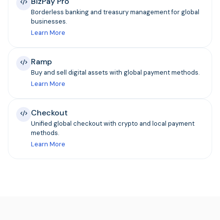
BizPay Pro
Borderless banking and treasury management for global
businesses.
Learn More
Ramp
Buy and sell digital assets with global payment methods.
Learn More
Checkout
Unified global checkout with crypto and local payment
methods.
Learn More