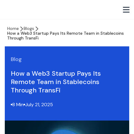
Home
Blogs
How a Web3 Startup Pays Its Remote Team in Stablecoins
Through TransFi
Blog
How a Web3 Startup Pays Its
Remote Team in Stablecoins
Through TransFi
8 Min
July 21, 2025