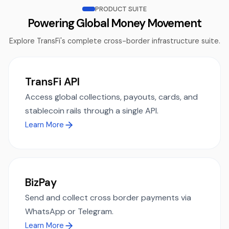
PRODUCT SUITE
Powering Global Money Movement
Explore TransFi's complete cross-border infrastructure suite.
TransFi API
Access global collections, payouts, cards, and
stablecoin rails through a single API.
Learn More
BizPay
Send and collect cross border payments via
WhatsApp or Telegram.
Learn More