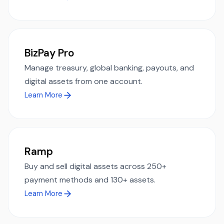
BizPay Pro
Manage treasury, global banking, payouts, and
digital assets from one account.
Learn More
Ramp
Buy and sell digital assets across 250+
payment methods and 130+ assets.
Learn More