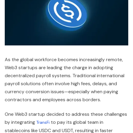
As the global workforce becomes increasingly remote,
Web3 startups are leading the charge in adopting
decentralized payroll systems. Traditional international
payroll solutions often involve high fees, delays, and
currency conversion issues—especially when paying
contractors and employees across borders.
One Web3 startup decided to address these challenges
by integrating
to pay its global team in
TransFi
stablecoins like USDC and USDT, resulting in faster