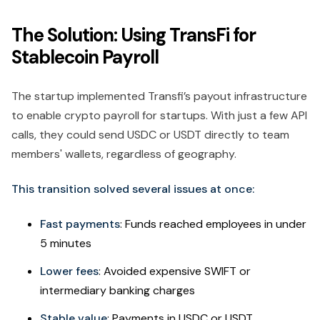
The Solution: Using TransFi for
Stablecoin Payroll
The startup implemented Transfi’s payout infrastructure
to enable crypto payroll for startups. With just a few API
calls, they could send USDC or USDT directly to team
members' wallets, regardless of geography.
This transition solved several issues at once:
Fast payments
: Funds reached employees in under
5 minutes
Lower fees
: Avoided expensive SWIFT or
intermediary banking charges
Stable value
: Payments in USDC or USDT