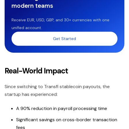
modern teams
Receive EUR, USD, GBP, and 30+ currencies with one
unified account.
Get Started
Real-World Impact
Since switching to Transfi stablecoin payouts, the
startup has experienced:
A 90% reduction in payroll processing time
Significant savings on cross-border transaction
fees