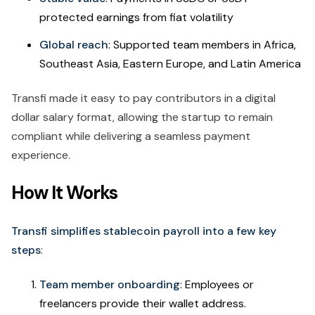
protected earnings from fiat volatility
Global reach
: Supported team members in Africa,
Southeast Asia, Eastern Europe, and Latin America
Transfi made it easy to pay contributors in a digital
dollar salary format, allowing the startup to remain
compliant while delivering a seamless payment
experience.
How It Works
Transfi simplifies stablecoin payroll into a few key
steps
:
Team member onboarding
: Employees or
freelancers provide their wallet address.