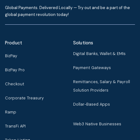
Global Payments. Delivered Locally — Try out and be a part of the
global payment revolution today!
Product
Solutions
Digital Banks, Wallet & EMIs
BizPay
Payment Gateways
BizPay Pro
Remittances, Salary & Payroll
Checkout
Solution Providers
Corporate Treasury
Dollar-Based Apps
Ramp
Web3 Native Businesses
TransFi API