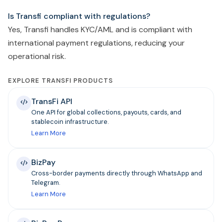
Is Transfi compliant with regulations?
Yes, Transfi handles KYC/AML and is compliant with
international payment regulations, reducing your
operational risk.
EXPLORE TRANSFI PRODUCTS
TransFi API
One API for global collections, payouts, cards, and
stablecoin infrastructure.
Learn More
BizPay
Cross-border payments directly through WhatsApp and
Telegram.
Learn More