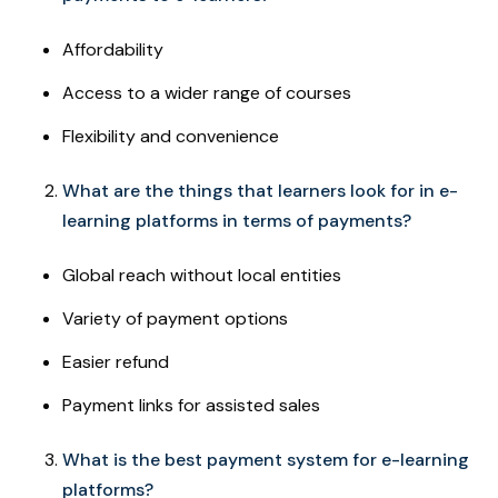
Affordability
Access to a wider range of courses
Flexibility and convenience
What are the things that learners look for in e-
learning platforms in terms of payments?
Global reach without local entities
Variety of payment options
Easier refund
Payment links for assisted sales
What is the best payment system for e-learning
platforms?