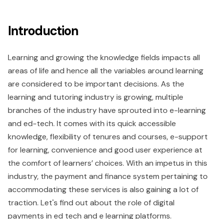
Introduction
Learning and growing the knowledge fields impacts all
areas of life and hence all the variables around learning
are considered to be important decisions. As the
learning and tutoring industry is growing, multiple
branches of the industry have sprouted into e-learning
and ed-tech. It comes with its quick accessible
knowledge, flexibility of tenures and courses, e-support
for learning, convenience and good user experience at
the comfort of learners’ choices. With an impetus in this
industry, the payment and finance system pertaining to
accommodating these services is also gaining a lot of
traction. Let's find out about the role of digital
payments in ed tech and e learning platforms.