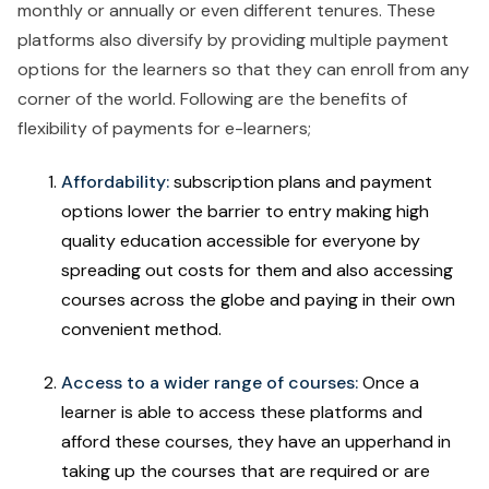
monthly or annually or even different tenures. These
platforms also diversify by providing multiple payment
options for the learners so that they can enroll from any
corner of the world. Following are the benefits of
flexibility of payments for e-learners;
Affordability:
subscription plans and payment
options lower the barrier to entry making high
quality education accessible for everyone by
spreading out costs for them and also accessing
courses across the globe and paying in their own
convenient method.
Access to a wider range of courses:
Once a
learner is able to access these platforms and
afford these courses, they have an upperhand in
taking up the courses that are required or are