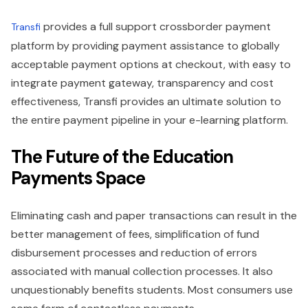
provides a full support crossborder payment
Transfi
platform by providing payment assistance to globally
acceptable payment options at checkout, with easy to
integrate payment gateway, transparency and cost
effectiveness, Transfi provides an ultimate solution to
the entire payment pipeline in your e-learning platform.
The Future of the Education
Payments Space
Eliminating cash and paper transactions can result in the
better management of fees, simplification of fund
disbursement processes and reduction of errors
associated with manual collection processes. It also
unquestionably benefits students. Most consumers use