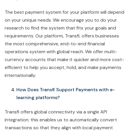
The best payment system for your platform will depend
on your unique needs. We encourage you to do your
research to find the system that fits your goals and
requirements. Our platform, Transfi, offers businesses
the most comprehensive, end-to-end financial
operations system with global reach. We offer multi-
currency accounts that make it quicker and more cost-
efficient to help you accept, hold, and make payments
internationally.
How Does Transfi Support Payments with e-
learning platforms?
Transfi offers global connectivity via a single API
integration; this enables us to automatically convert
transactions so that they align with local payment