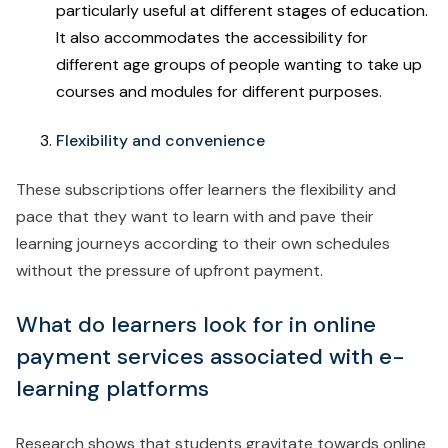
particularly useful at different stages of education.
It also accommodates the accessibility for
different age groups of people wanting to take up
courses and modules for different purposes.
Flexibility and convenience
These subscriptions offer learners the flexibility and
pace that they want to learn with and pave their
learning journeys according to their own schedules
without the pressure of upfront payment.
What do learners look for in online
payment services associated with e-
learning platforms
Research shows that students gravitate towards online