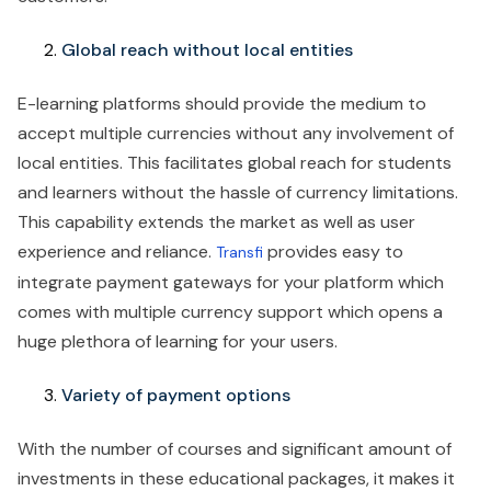
‍‍Global reach without local entities
E-learning platforms should provide the medium to
accept multiple currencies without any involvement of
local entities. This facilitates global reach for students
and learners without the hassle of currency limitations.
This capability extends the market as well as user
experience and reliance.
provides easy to
Transfi
integrate payment gateways for your platform which
comes with multiple currency support which opens a
huge plethora of learning for your users.
Variety of payment options
With the number of courses and significant amount of
investments in these educational packages, it makes it