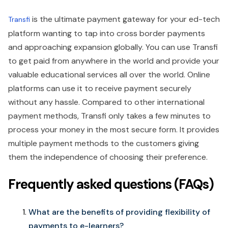
is the ultimate payment gateway for your ed-tech
Transfi
platform wanting to tap into cross border payments
and approaching expansion globally. You can use Transfi
to get paid from anywhere in the world and provide your
valuable educational services all over the world. Online
platforms can use it to receive payment securely
without any hassle. Compared to other international
payment methods, Transfi only takes a few minutes to
process your money in the most secure form. It provides
multiple payment methods to the customers giving
them the independence of choosing their preference.
Frequently asked questions (FAQs)
What are the benefits of providing flexibility of
payments to e-learners?