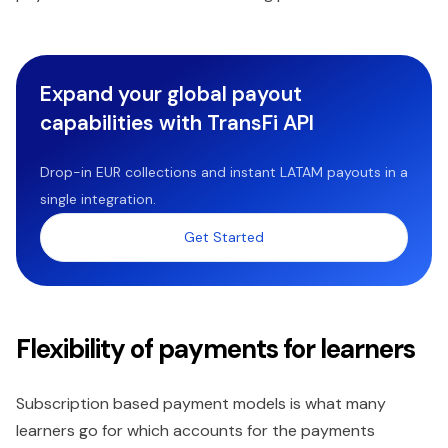
Expand your global payout
capabilities with TransFi API
Drop-in EUR collections and instant LATAM payouts in a
single integration.
Get Started
Flexibility of payments for learners
Subscription based payment models is what many
learners go for which accounts for the payments