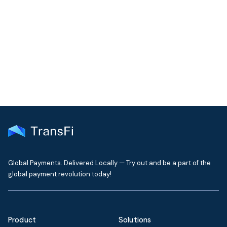
Join our community!
Get the latest insights on emerging market payments
delivered to your inbox every month
Global Payments. Delivered Locally — Try out and be a part of the
global payment revolution today!
Product
Solutions