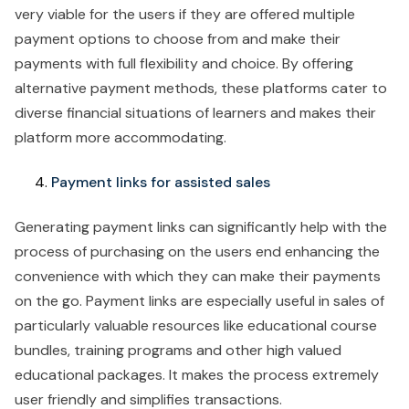
very viable for the users if they are offered multiple
payment options to choose from and make their
payments with full flexibility and choice. By offering
alternative payment methods, these platforms cater to
diverse financial situations of learners and makes their
platform more accommodating. ‍
Payment links for assisted sales
Generating payment links can significantly help with the
process of purchasing on the users end enhancing the
convenience with which they can make their payments
on the go. Payment links are especially useful in sales of
particularly valuable resources like educational course
bundles, training programs and other high valued
educational packages. It makes the process extremely
user friendly and simplifies transactions.