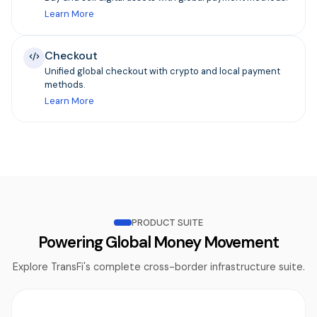
Learn More
Checkout
Unified global checkout with crypto and local payment
methods.
Learn More
PRODUCT SUITE
Powering Global Money Movement
Explore TransFi's complete cross-border infrastructure suite.