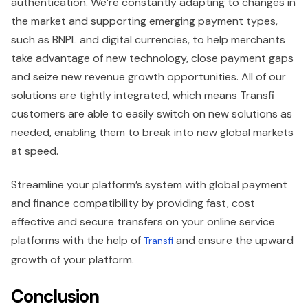
authentication. We’re constantly adapting to changes in
the market and supporting emerging payment types,
such as BNPL and digital currencies, to help merchants
take advantage of new technology, close payment gaps
and seize new revenue growth opportunities. All of our
solutions are tightly integrated, which means Transfi
customers are able to easily switch on new solutions as
needed, enabling them to break into new global markets
at speed.
Streamline your platform’s system with global payment
and finance compatibility by providing fast, cost
effective and secure transfers on your online service
platforms with the help of
and ensure the upward
Transfi
growth of your platform.
Conclusion