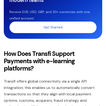
modern teams
Receive EUR, USD, GBP, and 30+ currencies with one
unified account.
Get Started
How Does Transfi Support
Payments with e-learning
platforms?
Transfi offers global connectivity via a single API
integration; this enables us to automatically convert
transactions so that they align with local payment
options, customs, acquirers, fraud strategy and