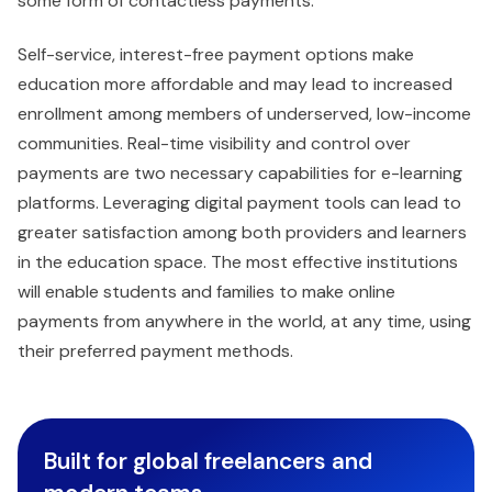
some form of contactless payments.
Self-service, interest-free payment options make
education more affordable and may lead to increased
enrollment among members of underserved, low-income
communities. Real-time visibility and control over
payments are two necessary capabilities for e-learning
platforms. Leveraging digital payment tools can lead to
greater satisfaction among both providers and learners
in the education space. The most effective institutions
will enable students and families to make online
payments from anywhere in the world, at any time, using
their preferred payment methods.
Built for global freelancers and