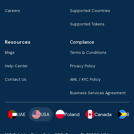
Careers
Supported Countries
Supported Tokens
Resources
Compliance
Blogs
Terms & Conditions
Help Center
Privacy Policy
Contact Us
AML / KYC Policy
Business Services Agreement
UAE
USA
Poland
Canada
Ba