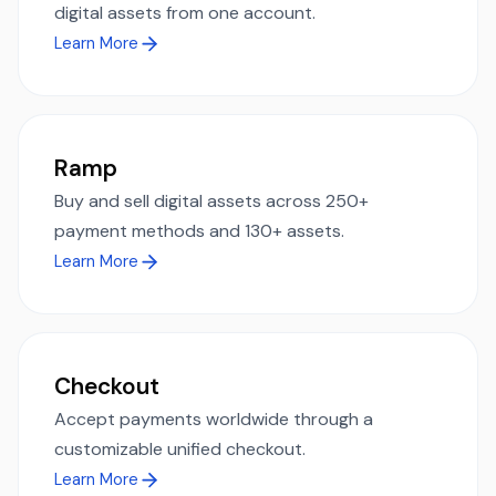
digital assets from one account.
Learn More
Ramp
Buy and sell digital assets across 250+
payment methods and 130+ assets.
Learn More
Checkout
Accept payments worldwide through a
customizable unified checkout.
Learn More