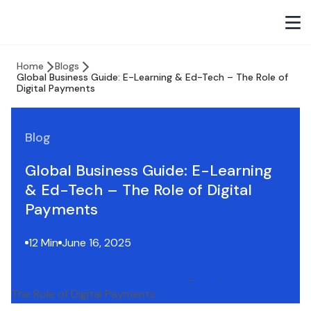
Home
Blogs
Global Business Guide: E-Learning & Ed-Tech – The Role of
Digital Payments
Blog
Global Business Guide: E-Learning
& Ed-Tech – The Role of Digital
Payments
12 Min
June 16, 2025