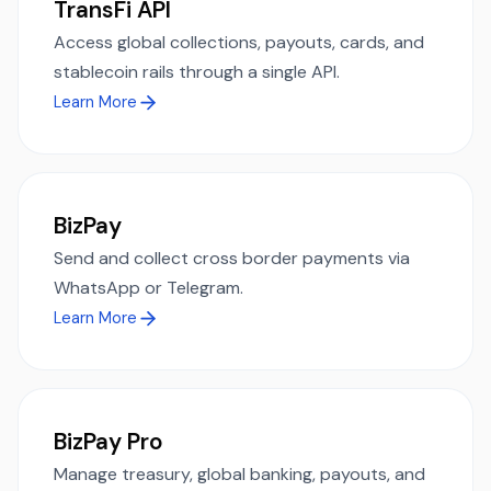
TransFi API
Access global collections, payouts, cards, and
stablecoin rails through a single API.
Learn More
BizPay
Send and collect cross border payments via
WhatsApp or Telegram.
Learn More
BizPay Pro
Manage treasury, global banking, payouts, and