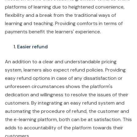
platforms of learning due to heightened convenience,
flexibility and a break from the traditional ways of
learning and teaching. Providing comforts in terms of
payments benefit the learners' experience.
Easier refund
An addition to a clear and understandable pricing
system, learners also expect refund policies. Providing
easy refund options in case of any dissatisfaction or
unforeseen circumstances shows the platform's
dedication and willingness to resolve the issues of their
customers. By integrating an easy refund system and
automating the procedure of refund, the customer and
the e-learning platform, both can be at satisfaction. This
adds to accountability of the platform towards their
customers.