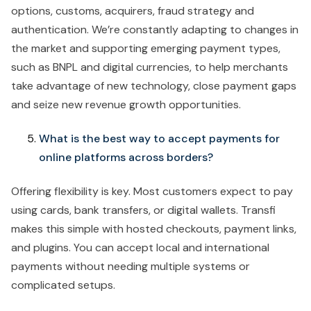
options, customs, acquirers, fraud strategy and
authentication. We’re constantly adapting to changes in
the market and supporting emerging payment types,
such as BNPL and digital currencies, to help merchants
take advantage of new technology, close payment gaps
and seize new revenue growth opportunities.
What is the best way to accept payments for
online platforms across borders?
Offering flexibility is key. Most customers expect to pay
using cards, bank transfers, or digital wallets. Transfi
makes this simple with hosted checkouts, payment links,
and plugins. You can accept local and international
payments without needing multiple systems or
complicated setups.