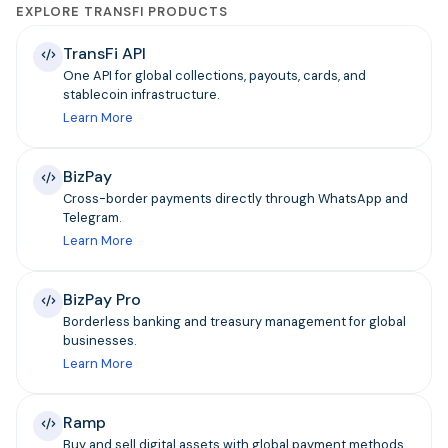
EXPLORE TRANSFI PRODUCTS
TransFi API
One API for global collections, payouts, cards, and
stablecoin infrastructure.
Learn More
BizPay
Cross-border payments directly through WhatsApp and
Telegram.
Learn More
BizPay Pro
Borderless banking and treasury management for global
businesses.
Learn More
Ramp
Buy and sell digital assets with global payment methods.