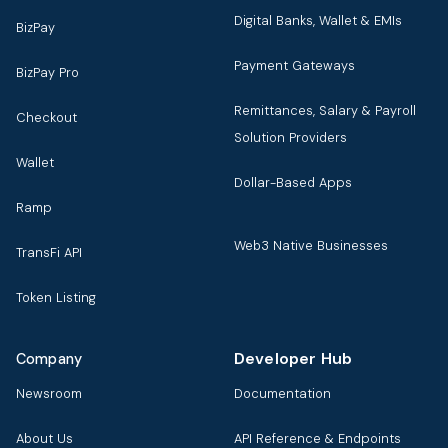
Digital Banks, Wallet & EMIs
BizPay
Payment Gateways
BizPay Pro
Remittances, Salary & Payroll
Checkout
Solution Providers
Wallet
Dollar-Based Apps
Ramp
Web3 Native Businesses
TransFi API
Token Listing
Developer Hub
Company
Newsroom
Documentation
About Us
API Reference & Endpoints