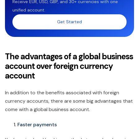
Receive EUR, USD, GBP, and 30+ currencies with one
unified account.
Get Started
The advantages of a global business
account over foreign currency
account
In addition to the benefits associated with foreign
currency accounts, there are some big advantages that
come with a global business account.
Faster payments