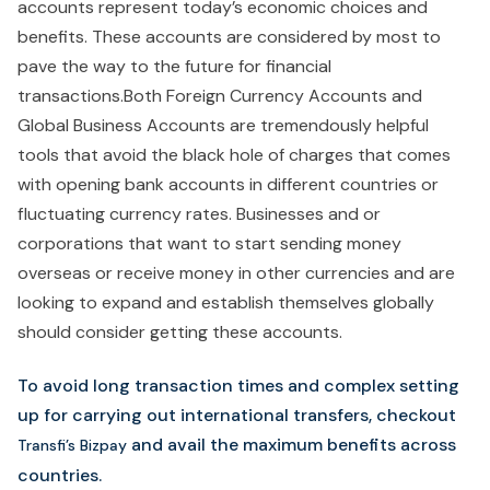
accounts represent today’s economic choices and
benefits. These accounts are considered by most to
pave the way to the future for financial
transactions.Both Foreign Currency Accounts and
Global Business Accounts are tremendously helpful
tools that avoid the black hole of charges that comes
with opening bank accounts in different countries or
fluctuating currency rates. Businesses and or
corporations that want to start sending money
overseas or receive money in other currencies and are
looking to expand and establish themselves globally
should consider getting these accounts.
To avoid long transaction times and complex setting
up for carrying out international transfers, checkout
and avail the maximum benefits across
Transfi’s Bizpay
countries.