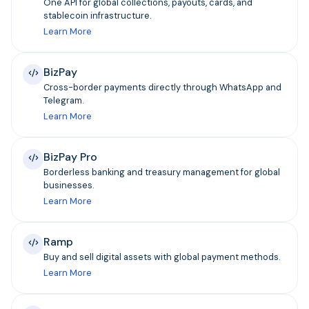
One API for global collections, payouts, cards, and
stablecoin infrastructure.
Learn More
BizPay
Cross-border payments directly through WhatsApp and
Telegram.
Learn More
BizPay Pro
Borderless banking and treasury management for global
businesses.
Learn More
Ramp
Buy and sell digital assets with global payment methods.
Learn More