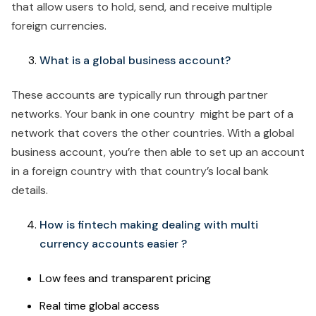
that allow users to hold, send, and receive multiple
foreign currencies.
What is a global business account?
These accounts are typically run through partner
networks. Your bank in one country might be part of a
network that covers the other countries. With a global
business account, you’re then able to set up an account
in a foreign country with that country’s local bank
details.
How is fintech making dealing with multi
currency accounts easier ?
Low fees and transparent pricing
Real time global access