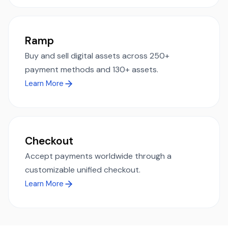
Ramp
Buy and sell digital assets across 250+
payment methods and 130+ assets.
Learn More
Checkout
Accept payments worldwide through a
customizable unified checkout.
Learn More