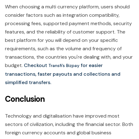
When choosing a multi currency platform, users should
consider factors such as integration compatibility,
processing fees, supported payment methods, security
features, and the reliability of customer support. The
best platform for you will depend on your specific
requirements, such as the volume and frequency of
transactions, the countries you're dealing with, and your
budget.
Checkout
for easier
Transfi’s Bizpay
transactions, faster payouts and collections and
simplified transfers.
Conclusion
Technology and digitalisation have improved most
sectors of civilization, including the financial sector. Both
foreign currency accounts and global business