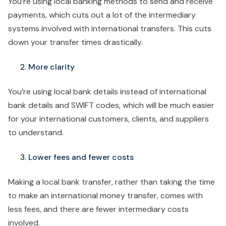
You’re using local banking methods to send and receive
payments, which cuts out a lot of the intermediary
systems involved with international transfers. This cuts
down your transfer times drastically.
More clarity
You’re using local bank details instead of international
bank details and SWIFT codes, which will be much easier
for your international customers, clients, and suppliers
to understand.
Lower fees and fewer costs
Making a local bank transfer, rather than taking the time
to make an international money transfer, comes with
less fees, and there are fewer intermediary costs
involved.