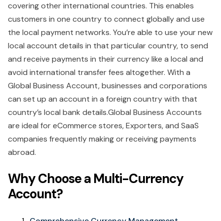
covering other international countries. This enables
customers in one country to connect globally and use
the local payment networks. You’re able to use your new
local account details in that particular country, to send
and receive payments in their currency like a local and
avoid international transfer fees altogether. With a
Global Business Account, businesses and corporations
can set up an account in a foreign country with that
country’s local bank details.Global Business Accounts
are ideal for eCommerce stores, Exporters, and SaaS
companies frequently making or receiving payments
abroad.
Why Choose a Multi-Currency
Account?
Comprehensive Currency Management