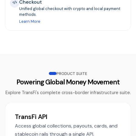
Checkout
Unified global checkout with crypto and local payment
methods.
Learn More
PRODUCT SUITE
Powering Global Money Movement
Explore TransFi's complete cross-border infrastructure suite.
TransFi API
Access global collections, payouts, cards, and
stablecoin rails through a single API.