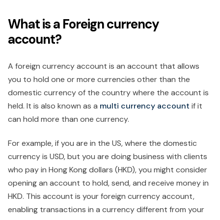
What is a Foreign currency
account?
A foreign currency account is an account that allows
you to hold one or more currencies other than the
domestic currency of the country where the account is
held. It is also known as a
multi currency
account
if it
can hold more than one currency.
For example, if you are in the US, where the domestic
currency is USD, but you are doing business with clients
who pay in Hong Kong dollars (HKD), you might consider
opening an account to hold, send, and receive money in
HKD. This account is your foreign currency account,
enabling transactions in a currency different from your