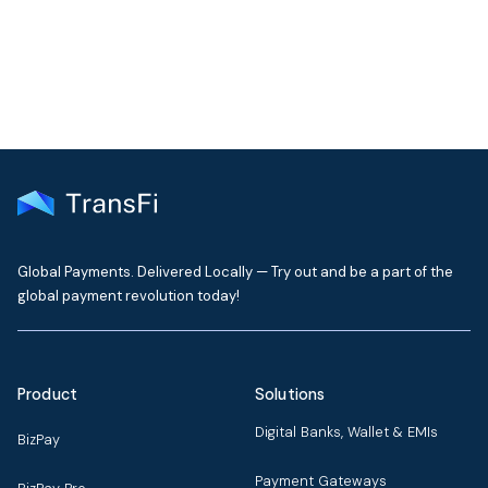
Global Payments. Delivered Locally — Try out and be a part of the
global payment revolution today!
Product
Solutions
Digital Banks, Wallet & EMIs
BizPay
Payment Gateways