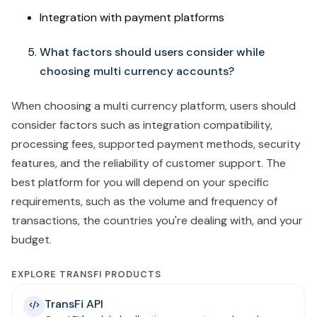
Integration with payment platforms
What factors should users consider while
choosing multi currency accounts?
When choosing a multi currency platform, users should
consider factors such as integration compatibility,
processing fees, supported payment methods, security
features, and the reliability of customer support. The
best platform for you will depend on your specific
requirements, such as the volume and frequency of
transactions, the countries you're dealing with, and your
budget.
EXPLORE TRANSFI PRODUCTS
TransFi API