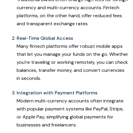
currency and multi-currency accounts. Fintech
platforms, on the other hand, offer reduced fees
and transparent exchange rates.
Real-Time Global Access
Many fintech platforms offer robust mobile apps
that let you manage your funds on the go. Whether
you’re traveling or working remotely, you can check
balances, transfer money, and convert currencies
in seconds.
Integration with Payment Platforms
Modern multi-currency accounts often integrate
with popular payment systems like PayPal, Stripe,
or Apple Pay, simplifying global payments for
businesses and freelancers.