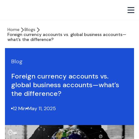
Home
Blogs
Foreign currency accounts vs. global business accounts—
what’s the difference?
Blog
Foreign currency accounts vs.
global business accounts—what’s
the difference?
12 Min
May 11, 2025