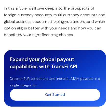
In this article, we’ll dive deep into the prospects of
foreign currency accounts, multi currency accounts and
global business accounts, helping you understand which
option aligns better with your needs and how you can
benefit by your right financing choices.
Expand your global payout
capabilities with TransFi API
Drop-in EUR collections and instant LATAM payouts in a
single integration.
Get Started