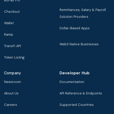
BizPay Pro
Remittances, Salary & Payroll
Checkout
Solution Providers
Wallet
Dollar-Based Apps
Ramp
Web3 Native Businesses
TransFi API
Token Listing
Developer Hub
Company
Newsroom
Documentation
About Us
API Reference & Endpoints
Careers
Supported Countries