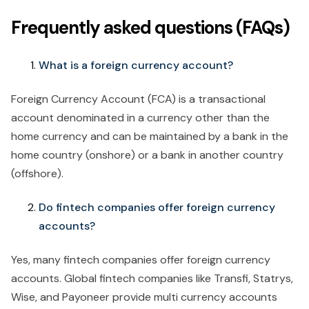
Frequently asked questions (FAQs)
What is a foreign currency account?
Foreign Currency Account (FCA) is a transactional
account denominated in a currency other than the
home currency and can be maintained by a bank in the
home country (onshore) or a bank in another country
(offshore).
Do fintech companies offer foreign currency
accounts?
Yes, many fintech companies offer foreign currency
accounts. Global fintech companies like Transfi, Statrys,
Wise, and Payoneer provide multi currency accounts