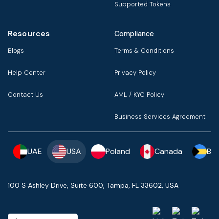
Supported Tokens
Resources
Compliance
Blogs
Terms & Conditions
Help Center
Privacy Policy
Contact Us
AML / KYC Policy
Business Services Agreement
UAE
USA
Poland
Canada
Ba
100 S Ashley Drive, Suite 600, Tampa, FL 33602, USA