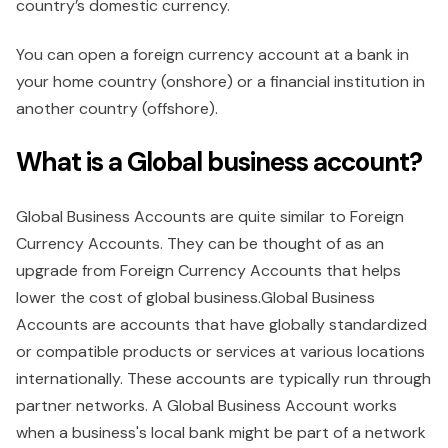
country’s domestic currency.
You can open a foreign currency account at a bank in
your home country (onshore) or a financial institution in
another country (offshore).
What is a Global business account?
Global Business Accounts are quite similar to Foreign
Currency Accounts. They can be thought of as an
upgrade from Foreign Currency Accounts that helps
lower the cost of global business.Global Business
Accounts are accounts that have globally standardized
or compatible products or services at various locations
internationally. These accounts are typically run through
partner networks. A Global Business Account works
when a business's local bank might be part of a network