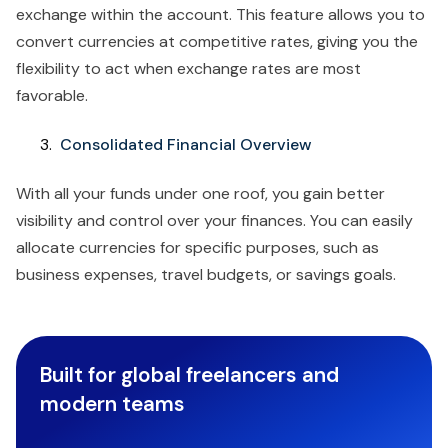
exchange within the account. This feature allows you to
convert currencies at competitive rates, giving you the
flexibility to act when exchange rates are most
favorable.
Consolidated Financial Overview
With all your funds under one roof, you gain better
visibility and control over your finances. You can easily
allocate currencies for specific purposes, such as
business expenses, travel budgets, or savings goals.
Built for global freelancers and
modern teams