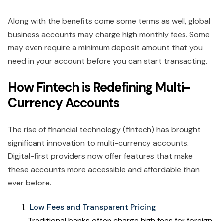
Along with the benefits come some terms as well, global
business accounts may charge high monthly fees. Some
may even require a minimum deposit amount that you
need in your account before you can start transacting.
How Fintech is Redefining Multi-
Currency Accounts
The rise of financial technology (fintech) has brought
significant innovation to multi-currency accounts.
Digital-first providers now offer features that make
these accounts more accessible and affordable than
ever before.
Low Fees and Transparent Pricing
Traditional banks often charge high fees for foreign