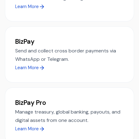
Learn More
BizPay
Send and collect cross border payments via
WhatsApp or Telegram.
Learn More
BizPay Pro
Manage treasury, global banking, payouts, and
digital assets from one account.
Learn More