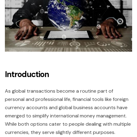
Introduction
As global transactions become a routine part of
personal and professional life, financial tools like foreign
currency accounts and global business accounts have
emerged to simplify international money management.
While both options cater to people dealing with multiple
currencies, they serve slightly different purposes.