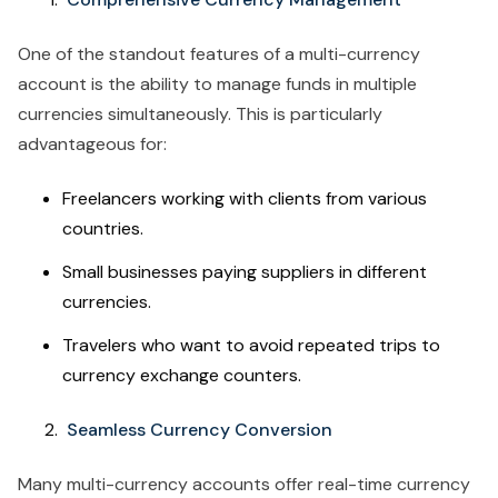
One of the standout features of a multi-currency
account is the ability to manage funds in multiple
currencies simultaneously. This is particularly
advantageous for:
Freelancers working with clients from various
countries.
Small businesses paying suppliers in different
currencies.
Travelers who want to avoid repeated trips to
currency exchange counters.
Seamless Currency Conversion
Many multi-currency accounts offer real-time currency