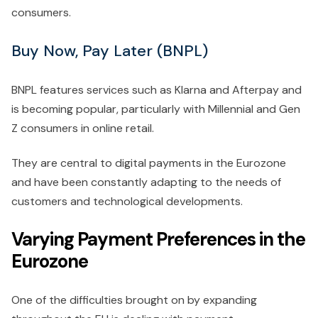
consumers.
Buy Now, Pay Later (BNPL)
BNPL features services such as Klarna and Afterpay and
is becoming popular, particularly with Millennial and Gen
Z consumers in online retail.
They are central to digital payments in the Eurozone
and have been constantly adapting to the needs of
customers and technological developments.
Varying Payment Preferences in the
Eurozone
One of the difficulties brought on by expanding