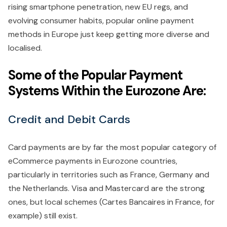
rising smartphone penetration, new EU regs, and
evolving consumer habits, popular online payment
methods in Europe just keep getting more diverse and
localised.
Some of the Popular Payment
Systems Within the Eurozone Are:
Credit and Debit Cards
Card payments are by far the most popular category of
eCommerce payments in Eurozone countries,
particularly in territories such as France, Germany and
the Netherlands. Visa and Mastercard are the strong
ones, but local schemes (Cartes Bancaires in France, for
example) still exist.