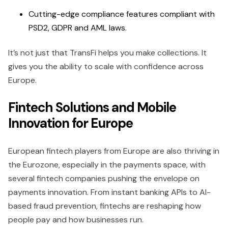
Cutting-edge compliance features compliant with
PSD2, GDPR and AML laws.
It’s not just that TransFi helps you make collections. It
gives you the ability to scale with confidence across
Europe.
Fintech Solutions and Mobile
Innovation for Europe
European fintech players from Europe are also thriving in
the Eurozone, especially in the payments space, with
several fintech companies pushing the envelope on
payments innovation. From instant banking APIs to AI-
based fraud prevention, fintechs are reshaping how
people pay and how businesses run.