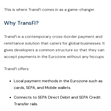
This is where TransFi comes in as a game-changer.
Why TransFi?
TransFi is a contemporary cross-border payment and
remittance solution that caters for global businesses. It
gives developers a common structure so that they can
accept payments in the Eurozone without any hiccups.
TransFi offers:
Local payment methods in the Eurozone such as
cards, SEPA, and Mobile wallets.
Connects to SEPA Direct Debit and SEPA Credit
Transfer rails.