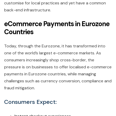
customise for local practices and yet have a common
back-end infrastructure.
eCommerce Payments in Eurozone
Countries
Today, through the Eurozone, it has transformed into
one of the world’s largest e-commerce markets. As
consumers increasingly shop cross-border, the
pressure is on businesses to offer localised e-commerce
payments in Eurozone countries, while managing
challenges such as currency conversion, compliance and
fraud mitigation.
Consumers Expect: