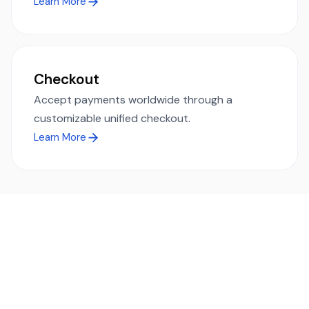
Learn More
Checkout
Accept payments worldwide through a
customizable unified checkout.
Learn More
Ready to simplify global payments?
Send, receive, and swap funds worldwide with ease and