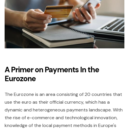
A Primer on Payments In the
Eurozone
The Eurozone is an area consisting of 20 countries that
use the euro as their official currency, which has a
dynamic and heterogeneous payments landscape. With
the rise of e-commerce and technological innovation,
knowledge of the local payment methods in Europe's