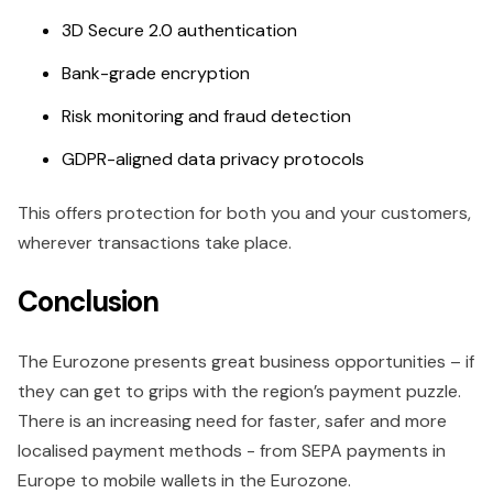
3D Secure 2.0 authentication
Bank-grade encryption
Risk monitoring and fraud detection
GDPR-aligned data privacy protocols
This offers protection for both you and your customers,
wherever transactions take place.
Conclusion
The Eurozone presents great business opportunities – if
they can get to grips with the region’s payment puzzle.
There is an increasing need for faster, safer and more
localised payment methods - from SEPA payments in
Europe to mobile wallets in the Eurozone.