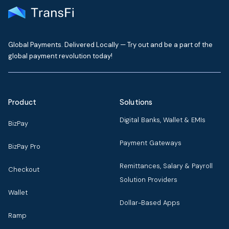
Global Payments. Delivered Locally — Try out and be a part of the
global payment revolution today!
Product
Solutions
Digital Banks, Wallet & EMIs
BizPay
Payment Gateways
BizPay Pro
Remittances, Salary & Payroll
Checkout
Solution Providers
Wallet
Dollar-Based Apps
Ramp