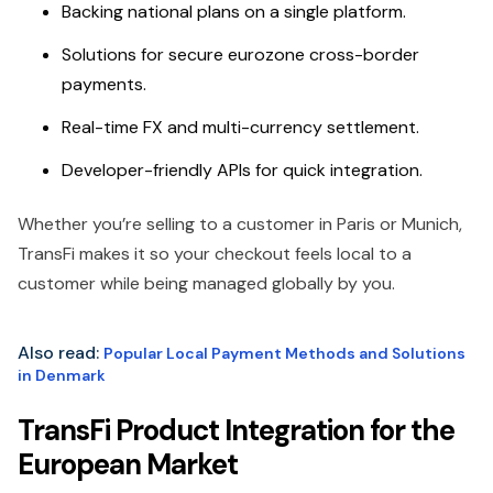
Backing national plans on a single platform.
Solutions for secure eurozone cross-border
payments.
Real-time FX and multi-currency settlement.
Developer-friendly APIs for quick integration.
Whether you’re selling to a customer in Paris or Munich,
TransFi makes it so your checkout feels local to a
customer while being managed globally by you.
Also read:
Popular Local Payment Methods and Solutions
in Denmark
TransFi Product Integration for the
European Market