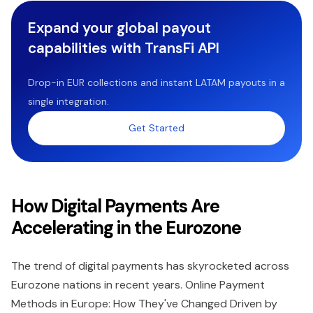
Expand your global payout
capabilities with TransFi API
Drop-in EUR collections and instant LATAM payouts in a
single integration.
Get Started
How Digital Payments Are
Accelerating in the Eurozone
The trend of digital payments has skyrocketed across
Eurozone nations in recent years. Online Payment
Methods in Europe: How They've Changed Driven by