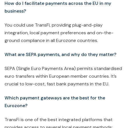
How do I facilitate payments across the EU in my
business?
You could use TransFi, providing plug-and-play
integration, local payment preferences and on-the-
ground compliance in all Eurozone countries.
What are SEPA payments, and why do they matter?
SEPA (Single Euro Payments Area) permits standardised
euro transfers within European member countries. It’s
crucial to low-cost, fast bank payments in the EU.
Which payment gateways are the best for the
Eurozone?
TransFi is one of the best integrated platforms that
provides access to several local payment methods: