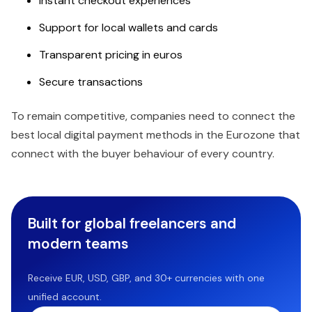
Instant checkout experiences
Support for local wallets and cards
Transparent pricing in euros
Secure transactions
To remain competitive, companies need to connect the
best local digital payment methods in the Eurozone that
connect with the buyer behaviour of every country.
Built for global freelancers and
modern teams
Receive EUR, USD, GBP, and 30+ currencies with one
unified account.