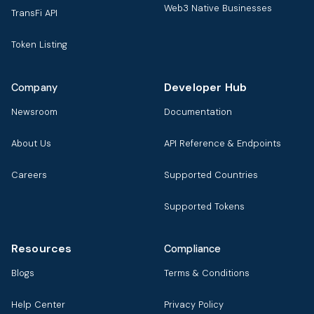
Web3 Native Businesses
TransFi API
Token Listing
Developer Hub
Company
Newsroom
Documentation
About Us
API Reference & Endpoints
Careers
Supported Countries
Supported Tokens
Resources
Compliance
Blogs
Terms & Conditions
Help Center
Privacy Policy