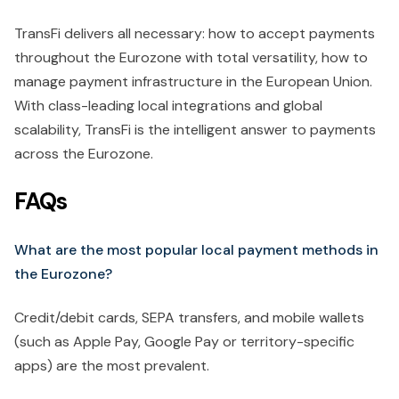
TransFi delivers all necessary: how to accept payments
throughout the Eurozone with total versatility, how to
manage payment infrastructure in the European Union.
With class-leading local integrations and global
scalability, TransFi is the intelligent answer to payments
across the Eurozone.
FAQs
What are the most popular local payment methods in
the Eurozone?
Credit/debit cards, SEPA transfers, and mobile wallets
(such as Apple Pay, Google Pay or territory-specific
apps) are the most prevalent.