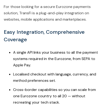
For those looking for a secure Eurozone payments
solution, TransFi is a plug-and-play integration on
websites, mobile applications and marketplaces.
Easy Integration, Comprehensive
Coverage
A single API links your business to all the payment
systems required in the Eurozone, from SEPA to
Apple Pay.
Localised checkout with language, currency, and
method preferences set.
Cross-border capabilities so you can scale from
one Eurozone country to all 20 — without
recreating your tech stack.