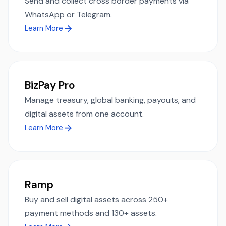
Send and collect cross border payments via
WhatsApp or Telegram.
Learn More
BizPay Pro
Manage treasury, global banking, payouts, and
digital assets from one account.
Learn More
Ramp
Buy and sell digital assets across 250+
payment methods and 130+ assets.