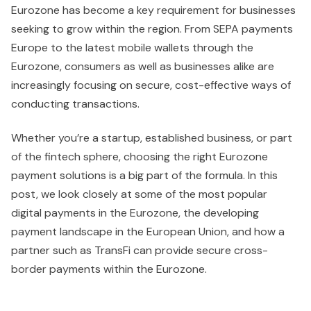
Eurozone has become a key requirement for businesses
seeking to grow within the region. From SEPA payments
Europe to the latest mobile wallets through the
Eurozone, consumers as well as businesses alike are
increasingly focusing on secure, cost-effective ways of
conducting transactions.
Whether you’re a startup, established business, or part
of the fintech sphere, choosing the right Eurozone
payment solutions is a big part of the formula. In this
post, we look closely at some of the most popular
digital payments in the Eurozone, the developing
payment landscape in the European Union, and how a
partner such as TransFi can provide secure cross-
border payments within the Eurozone.