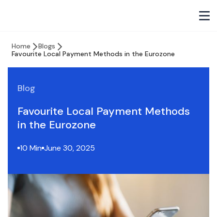
Home
Blogs
Favourite Local Payment Methods in the Eurozone
Blog
Favourite Local Payment Methods
in the Eurozone
10 Min
June 30, 2025