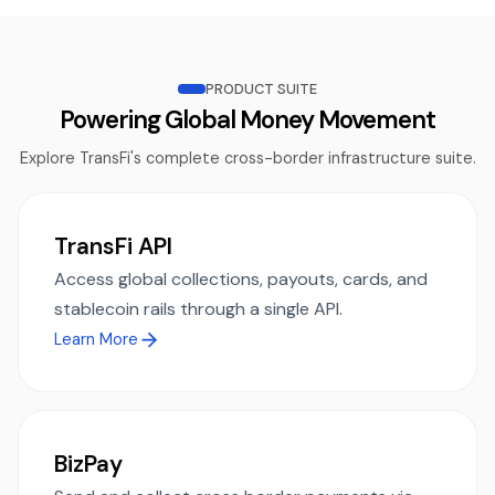
PRODUCT SUITE
Powering Global Money Movement
Explore TransFi's complete cross-border infrastructure suite.
TransFi API
Access global collections, payouts, cards, and
stablecoin rails through a single API.
Learn More
BizPay