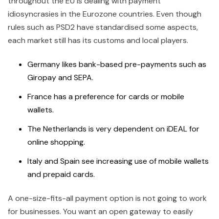
throughout the EU is dealing with payment
idiosyncrasies in the Eurozone countries. Even though
rules such as PSD2 have standardised some aspects,
each market still has its customs and local players.
Germany likes bank-based pre-payments such as
Giropay and SEPA.
France has a preference for cards or mobile
wallets.
The Netherlands is very dependent on iDEAL for
online shopping.
Italy and Spain see increasing use of mobile wallets
and prepaid cards.
A one-size-fits-all payment option is not going to work
for businesses. You want an open gateway to easily