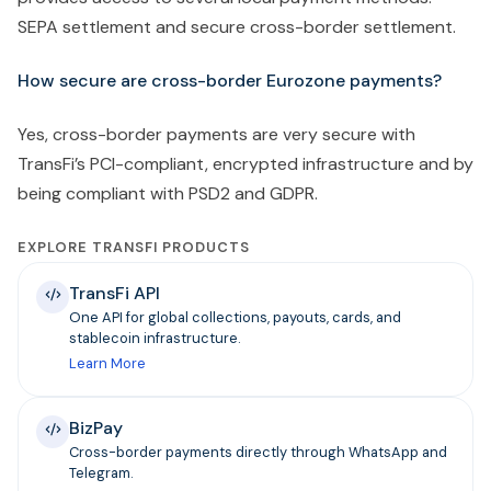
SEPA settlement and secure cross-border settlement.
How secure are cross-border Eurozone payments?
Yes, cross-border payments are very secure with
TransFi’s PCI-compliant, encrypted infrastructure and by
being compliant with PSD2 and GDPR.
EXPLORE TRANSFI PRODUCTS
TransFi API
One API for global collections, payouts, cards, and
stablecoin infrastructure.
Learn More
BizPay
Cross-border payments directly through WhatsApp and
Telegram.