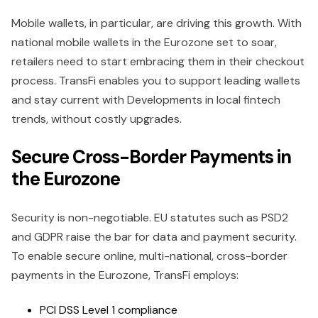
Mobile wallets, in particular, are driving this growth. With
national mobile wallets in the Eurozone set to soar,
retailers need to start embracing them in their checkout
process. TransFi enables you to support leading wallets
and stay current with Developments in local fintech
trends, without costly upgrades.
Secure Cross-Border Payments in
the Eurozone
Security is non-negotiable. EU statutes such as PSD2
and GDPR raise the bar for data and payment security.
To enable secure online, multi-national, cross-border
payments in the Eurozone, TransFi employs:
PCI DSS Level 1 compliance