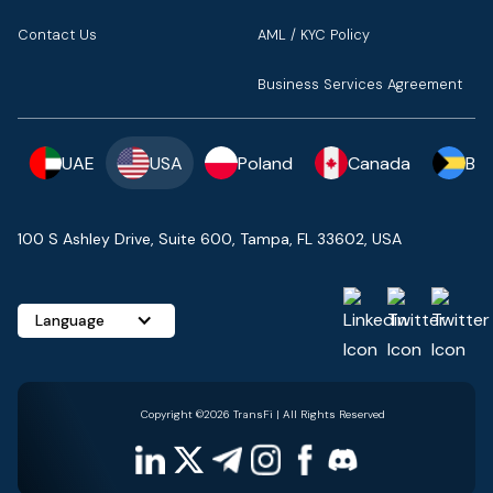
Contact Us
AML / KYC Policy
Business Services Agreement
UAE
USA
Poland
Canada
Ba
100 S Ashley Drive, Suite 600, Tampa, FL 33602, USA
Language
Copyright ©2026 TransFi | All Rights Reserved