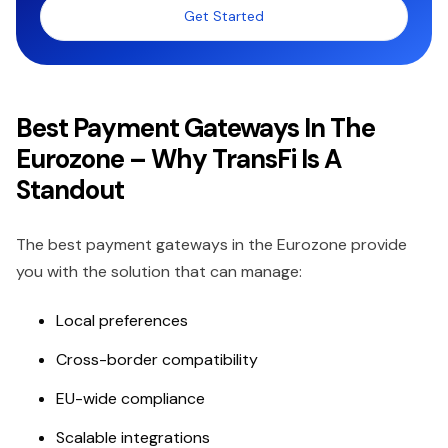
Get Started
Best Payment Gateways In The
Eurozone – Why TransFi Is A
Standout
The best payment gateways in the Eurozone provide
you with the solution that can manage:
Local preferences
Cross-border compatibility
EU-wide compliance
Scalable integrations