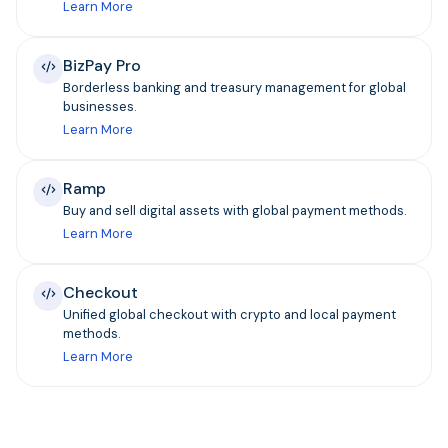
Learn More
BizPay Pro
Borderless banking and treasury management for global
businesses.
Learn More
Ramp
Buy and sell digital assets with global payment methods.
Learn More
Checkout
Unified global checkout with crypto and local payment
methods.
Learn More