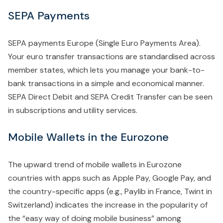
SEPA Payments
SEPA payments Europe (Single Euro Payments Area).
Your euro transfer transactions are standardised across
member states, which lets you manage your bank-to-
bank transactions in a simple and economical manner.
SEPA Direct Debit and SEPA Credit Transfer can be seen
in subscriptions and utility services.
Mobile Wallets in the Eurozone
The upward trend of mobile wallets in Eurozone
countries with apps such as Apple Pay, Google Pay, and
the country-specific apps (e.g., Paylib in France, Twint in
Switzerland) indicates the increase in the popularity of
the “easy way of doing mobile business” among