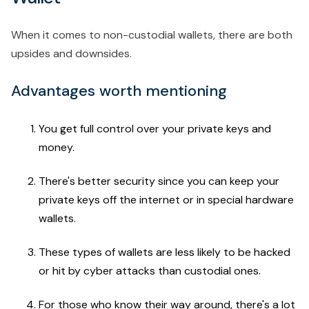
When it comes to non-custodial wallets, there are both
upsides and downsides.
Advantages worth mentioning
You get full control over your private keys and
money.
There's better security since you can keep your
private keys off the internet or in special hardware
wallets.
These types of wallets are less likely to be hacked
or hit by cyber attacks than custodial ones.
For those who know their way around, there's a lot