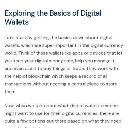
Exploring the Basics of Digital
Wallets
Let's start by getting the basics down about digital
wallets, which are super important in the digital currency
world. Think of these wallets like apps or devices that let
you keep your digital money safe, help you manage it,
and even use it to buy things or trade. They work with
the help of blockchain which keeps a record of all
transactions without needing a central place to store
them.
Now, when we talk about what kind of wallet someone
might want to use for their digital currencies, there are
quite a few options out there based on what they need