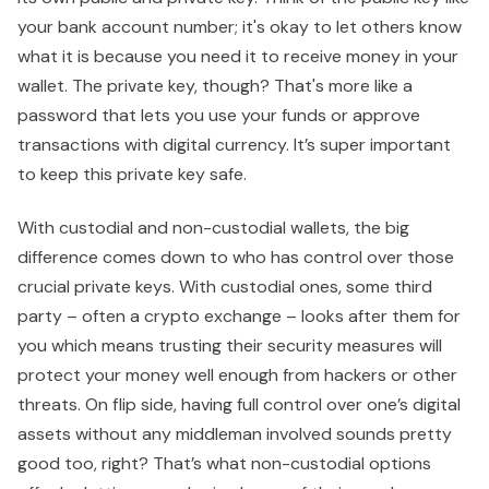
your bank account number; it's okay to let others know
what it is because you need it to receive money in your
wallet. The private key, though? That's more like a
password that lets you use your funds or approve
transactions with digital currency. It’s super important
to keep this private key safe.
With custodial and non-custodial wallets, the big
difference comes down to who has control over those
crucial private keys. With custodial ones, some third
party – often a crypto exchange – looks after them for
you which means trusting their security measures will
protect your money well enough from hackers or other
threats. On flip side, having full control over one’s digital
assets without any middleman involved sounds pretty
good too, right? That’s what non-custodial options