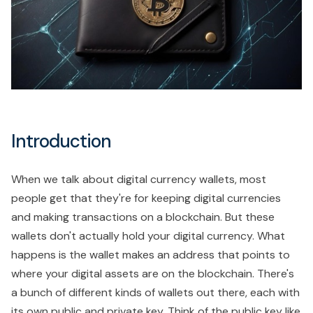
Introduction
When we talk about digital currency wallets, most
people get that they're for keeping digital currencies
and making transactions on a blockchain. But these
wallets don't actually hold your digital currency. What
happens is the wallet makes an address that points to
where your digital assets are on the blockchain. There's
a bunch of different kinds of wallets out there, each with
its own public and private key. Think of the public key like