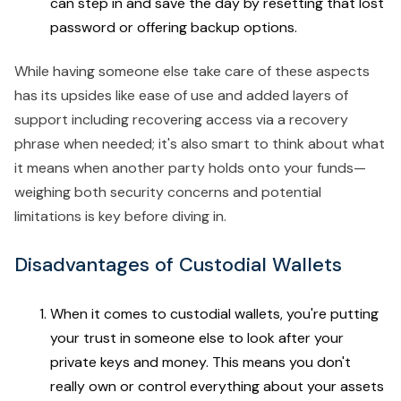
can step in and save the day by resetting that lost
password or offering backup options.
While having someone else take care of these aspects
has its upsides like ease of use and added layers of
support including recovering access via a recovery
phrase when needed; it's also smart to think about what
it means when another party holds onto your funds—
weighing both security concerns and potential
limitations is key before diving in.
Disadvantages of Custodial Wallets
When it comes to custodial wallets, you're putting
your trust in someone else to look after your
private keys and money. This means you don't
really own or control everything about your assets