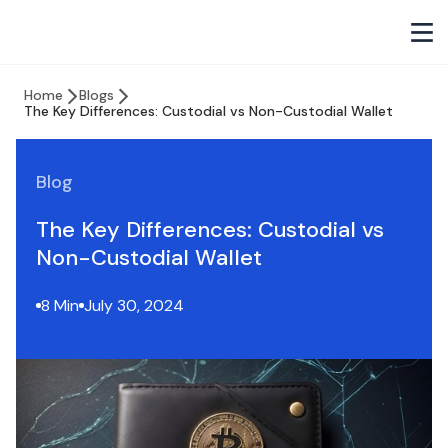
Home
Blogs
The Key Differences: Custodial vs Non-Custodial Wallet
Blog
The Key Differences: Custodial vs
Non-Custodial Wallet
8 Min
July 30, 2024