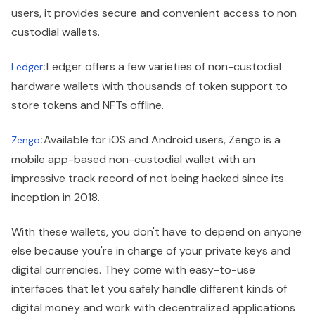
users, it provides secure and convenient access to non
custodial wallets.
:
Ledger offers a few varieties of non-custodial
Ledger
hardware wallets with thousands of token support to
store tokens and NFTs offline.
:
Available for iOS and Android users, Zengo is a
Zengo
mobile app-based non-custodial wallet with an
impressive track record of not being hacked since its
inception in 2018.
With these wallets, you don't have to depend on anyone
else because you're in charge of your private keys and
digital currencies. They come with easy-to-use
interfaces that let you safely handle different kinds of
digital money and work with decentralized applications