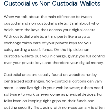
Custodial vs Non Custodial Wallets
When we talk about the main difference between
custodial and non custodial wallets, it's all about who
holds onto the keys that access your digital assets.
With custodial wallets, a third party like a crypto
exchange takes care of your private keys for you,
safeguarding a user’s funds. On the flip side, non-
custodial wallets put you in charge, giving you full control
over your private keys and therefore your digital money.
Custodial ones are usually found on websites run by
centralized exchanges. Non-custodial options can vary
more—some live right in your web browser; others need
software to work or even come as physical devices. For
folks keen on keeping tight grips on their funds and
putting security first, going with non-customary is often