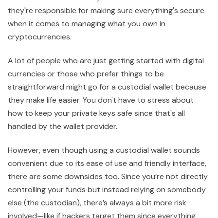
they're responsible for making sure everything's secure
when it comes to managing what you own in
cryptocurrencies.
A lot of people who are just getting started with digital
currencies or those who prefer things to be
straightforward might go for a custodial wallet because
they make life easier. You don't have to stress about
how to keep your private keys safe since that's all
handled by the wallet provider.
However, even though using a custodial wallet sounds
convenient due to its ease of use and friendly interface,
there are some downsides too. Since you’re not directly
controlling your funds but instead relying on somebody
else (the custodian), there’s always a bit more risk
involved—like if hackers target them since everything