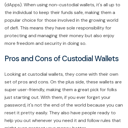
(dApps). When using non-custodial wallets, it's all up to
the individual to keep their funds safe, making them a
popular choice for those involved in the growing world
of defi. This means they have sole responsibility for
protecting and managing their money but also enjoy
more freedom and security in doing so.
Pros and Cons of Custodial Wallets
Looking at custodial wallets, they come with their own
set of pros and cons. On the plus side, these wallets are
super user-friendly, making them a great pick for folks
just starting out. With them, if you ever forget your
password, it's not the end of the world because you can
reset it pretty easily. They also have people ready to
help you out whenever you need it and follow rules that