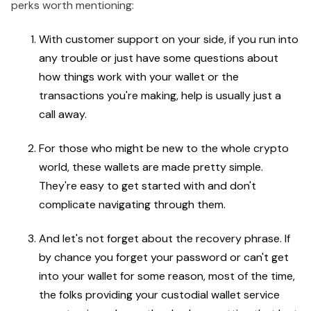
perks worth mentioning:
With customer support on your side, if you run into
any trouble or just have some questions about
how things work with your wallet or the
transactions you're making, help is usually just a
call away.
For those who might be new to the whole crypto
world, these wallets are made pretty simple.
They're easy to get started with and don't
complicate navigating through them.
And let's not forget about the recovery phrase. If
by chance you forget your password or can't get
into your wallet for some reason, most of the time,
the folks providing your custodial wallet service