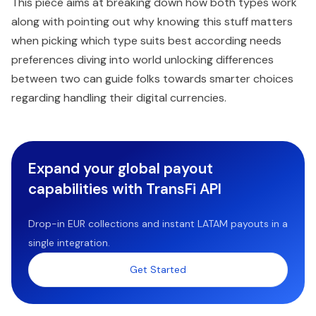
This piece aims at breaking down how both types work
along with pointing out why knowing this stuff matters
when picking which type suits best according needs
preferences diving into world unlocking differences
between two can guide folks towards smarter choices
regarding handling their digital currencies.
Expand your global payout
capabilities with TransFi API
Drop-in EUR collections and instant LATAM payouts in a
single integration.
Get Started