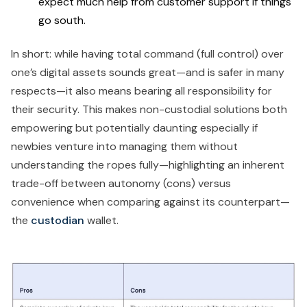
expect much help from customer support if things
go south.
In short: while having total command (full control) over
one’s digital assets sounds great—and is safer in many
respects—it also means bearing all responsibility for
their security. This makes non-custodial solutions both
empowering but potentially daunting especially if
newbies venture into managing them without
understanding the ropes fully—highlighting an inherent
trade-off between autonomy (cons) versus
convenience when comparing against its counterpart—
the
custodian
wallet.