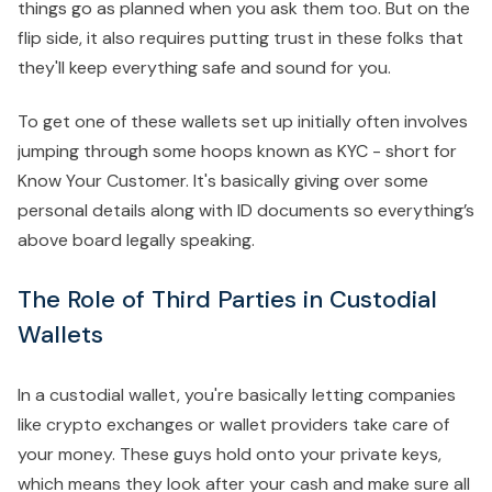
things go as planned when you ask them too. But on the
flip side, it also requires putting trust in these folks that
they'll keep everything safe and sound for you.
To get one of these wallets set up initially often involves
jumping through some hoops known as KYC - short for
Know Your Customer. It's basically giving over some
personal details along with ID documents so everything’s
above board legally speaking.
The Role of Third Parties in Custodial
Wallets
In a custodial wallet, you're basically letting companies
like crypto exchanges or wallet providers take care of
your money. These guys hold onto your private keys,
which means they look after your cash and make sure all