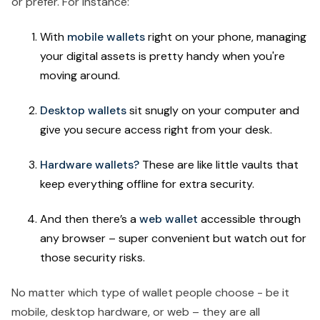
or prefer. For instance:
With
mobile wallets
right on your phone, managing
your digital assets is pretty handy when you're
moving around.
Desktop wallets
sit snugly on your computer and
give you secure access right from your desk.
Hardware wallets?
These are like little vaults that
keep everything offline for extra security.
And then there’s a
web wallet
accessible through
any browser – super convenient but watch out for
those security risks.
No matter which type of wallet people choose - be it
mobile, desktop hardware, or web – they are all