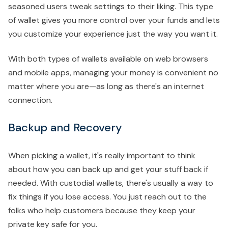
seasoned users tweak settings to their liking. This type
of wallet gives you more control over your funds and lets
you customize your experience just the way you want it.
With both types of wallets available on web browsers
and mobile apps, managing your money is convenient no
matter where you are—as long as there's an internet
connection.
Backup and Recovery
When picking a wallet, it's really important to think
about how you can back up and get your stuff back if
needed. With custodial wallets, there's usually a way to
fix things if you lose access. You just reach out to the
folks who help customers because they keep your
private key safe for you.