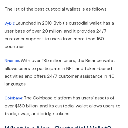
The list of the best custodial wallets is as follows:
:
Launched in 2018, Bybit's custodial wallet has a
Bybit
user base of over 20 million, and it provides 24/7
customer support to users from more than 160
countries.
:
With over 185 million users, the Binance wallet
Binance
allows users to participate in NFT and token-based
activities and offers 24/7 customer assistance in 40
languages.
:
The Coinbase platform has users' assets of
Coinbase
over $130 billion, and its custodial wallet allows users to
trade, swap, and bridge tokens.