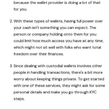
because the wallet provider is doing a lot of that
for you.
With these types of wallets, having full power over
your cash isn't something you can expect. The
person or company holding onto them for you
could limit how much access you have at any time,
which might not sit well with folks who want total
freedom over their finances.
Since dealing with custodial wallets involves other
people in handling transactions, there's a bit more
worry about keeping things private. To get started
with one of these services, they might ask for some
personal details and make you go through KYC
steps.