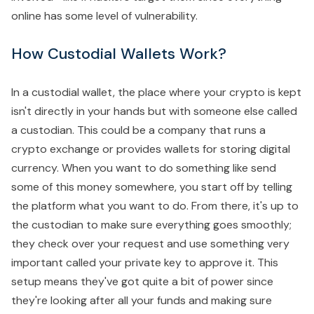
online has some level of vulnerability.
How Custodial Wallets Work?
In a custodial wallet, the place where your crypto is kept
isn't directly in your hands but with someone else called
a custodian. This could be a company that runs a
crypto exchange or provides wallets for storing digital
currency. When you want to do something like send
some of this money somewhere, you start off by telling
the platform what you want to do. From there, it's up to
the custodian to make sure everything goes smoothly;
they check over your request and use something very
important called your private key to approve it. This
setup means they've got quite a bit of power since
they're looking after all your funds and making sure