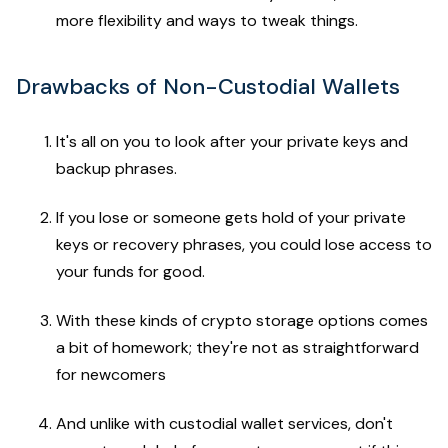
more flexibility and ways to tweak things.
Drawbacks of Non-Custodial Wallets
It's all on you to look after your private keys and
backup phrases.
If you lose or someone gets hold of your private
keys or recovery phrases, you could lose access to
your funds for good.
With these kinds of crypto storage options comes
a bit of homework; they're not as straightforward
for newcomers
And unlike with custodial wallet services, don't