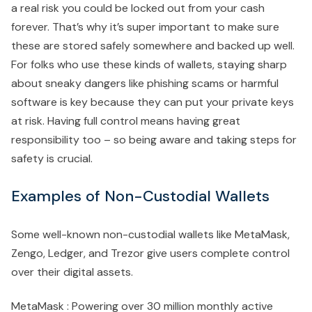
a real risk you could be locked out from your cash
forever. That’s why it’s super important to make sure
these are stored safely somewhere and backed up well.
For folks who use these kinds of wallets, staying sharp
about sneaky dangers like phishing scams or harmful
software is key because they can put your private keys
at risk. Having full control means having great
responsibility too – so being aware and taking steps for
safety is crucial.
Examples of Non-Custodial Wallets
Some well-known non-custodial wallets like MetaMask,
Zengo, Ledger, and Trezor give users complete control
over their digital assets.
MetaMask : Powering over 30 million monthly active