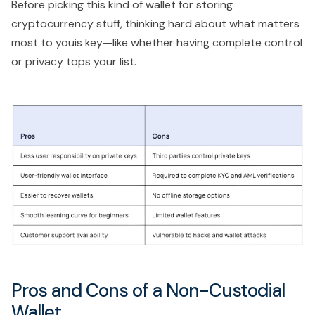
Before picking this kind of wallet for storing
cryptocurrency stuff, thinking hard about what matters
most to youis key—like whether having complete control
or privacy tops your list.
Pros and Cons of a Non-Custodial
Wallet