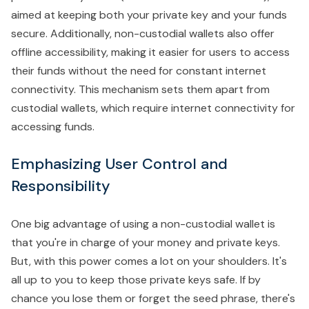
aimed at keeping both your private key and your funds
secure. Additionally, non-custodial wallets also offer
offline accessibility, making it easier for users to access
their funds without the need for constant internet
connectivity. This mechanism sets them apart from
custodial wallets, which require internet connectivity for
accessing funds.
Emphasizing User Control and
Responsibility
One big advantage of using a non-custodial wallet is
that you're in charge of your money and private keys.
But, with this power comes a lot on your shoulders. It's
all up to you to keep those private keys safe. If by
chance you lose them or forget the seed phrase, there's