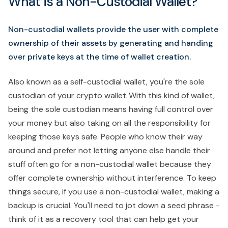
What is a Non-Custodial Wallet?
Non-custodial wallets provide the user with complete
ownership of their assets by generating and handing
over private keys at the time of wallet creation.
Also known as a self-custodial wallet, you're the sole
custodian of your crypto wallet. With this kind of wallet,
being the sole custodian means having full control over
your money but also taking on all the responsibility for
keeping those keys safe. People who know their way
around and prefer not letting anyone else handle their
stuff often go for a non-custodial wallet because they
offer complete ownership without interference. To keep
things secure, if you use a non-custodial wallet, making a
backup is crucial. You'll need to jot down a seed phrase -
think of it as a recovery tool that can help get your