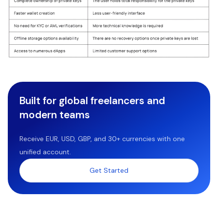
Built for global freelancers and
modern teams
Receive EUR, USD, GBP, and 30+ currencies with one
unified account.
Get Started