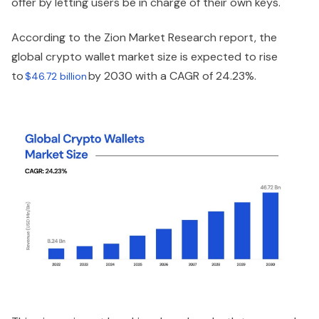
offer by letting users be in charge of their own keys.
According to the Zion Market Research report, the
global crypto wallet market size is expected to rise
to
by 2030 with a CAGR of 24.23%.
$46.72 billion