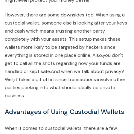
might even protect your money better.
However, there are some downsides too. When using a
custodial wallet, someone else is looking after your keys
and cash which means trusting another party
completely with your assets. This setup makes these
wallets more likely to be targeted by hackers since
everything is stored in one place online. Also,you don't
get to call all the shots regarding how your funds are
handled or kept safe.And when we talk about privacy?
Well,it takes a bit of hit since transactions involve other
parties peeking into what should ideally be private
business.
Advantages of Using Custodial Wallets
When it comes to custodial wallets, there are a few