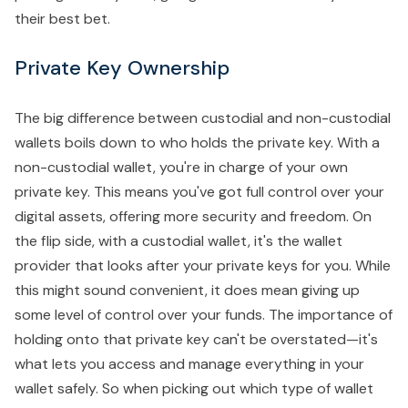
their best bet.
Private Key Ownership
The big difference between custodial and non-custodial
wallets boils down to who holds the private key. With a
non-custodial wallet, you're in charge of your own
private key. This means you've got full control over your
digital assets, offering more security and freedom. On
the flip side, with a custodial wallet, it's the wallet
provider that looks after your private keys for you. While
this might sound convenient, it does mean giving up
some level of control over your funds. The importance of
holding onto that private key can't be overstated—it's
what lets you access and manage everything in your
wallet safely. So when picking out which type of wallet