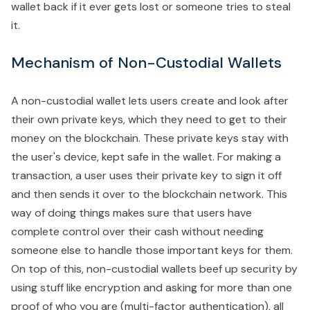
wallet back if it ever gets lost or someone tries to steal
it.
Mechanism of Non-Custodial Wallets
A non-custodial wallet lets users create and look after
their own private keys, which they need to get to their
money on the blockchain. These private keys stay with
the user's device, kept safe in the wallet. For making a
transaction, a user uses their private key to sign it off
and then sends it over to the blockchain network. This
way of doing things makes sure that users have
complete control over their cash without needing
someone else to handle those important keys for them.
On top of this, non-custodial wallets beef up security by
using stuff like encryption and asking for more than one
proof of who you are (multi-factor authentication), all