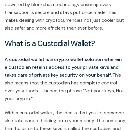
powered by blockchain technology ensuring every
transaction is secure and stays put once made. This
makes dealing with cryptocurrencies not just cooler but
also safer and more efficient than ever before.
What is a Custodial Wallet?
A custodial wallet is a crypto wallet solution wherein
a custodian retains access to your private keys and
takes care of private key security on your behalf.
This
also means that the custodian has complete control
over your funds — hence the phrase “Not your keys, Not
your crypto.”.
With a custodial wallet, the idea is that you let someone
else take care of holding onto your money. The company
that holds onto these keys is called the custodian and