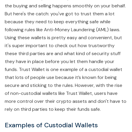
the buying and selling happens smoothly on your behalf.
But here's the catch: you've got to trust them a lot
because they need to keep everything safe while
following rules like Anti-Money Laundering (AML) laws.
Using these wallets is pretty easy and convenient, but
it's super important to check out how trustworthy
these third parties are and what kind of security stuff
they have in place before you let them handle your
funds. Trust Wallet is one example of a custodial wallet
that lots of people use because it’s known for being
secure and sticking to the rules. However, with the rise
of non-custodial wallets like Trust Wallet, users have
more control over their crypto assets and don't have to
rely on third parties to keep their funds safe.
Examples of Custodial Wallets