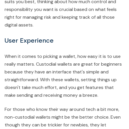
suits you best, thinking about how much control and
responsibility you want is crucial based on what feels
right for managing risk and keeping track of all those
digital assets.
User Experience
When it comes to picking a wallet, how easy it is to use
really matters. Custodial wallets are great for beginners
because they have an interface that's simple and
straightforward. With these wallets, setting things up
doesn't take much effort, and you get features that
make sending and receiving money a breeze.
For those who know their way around tech a bit more,
non-custodial wallets might be the better choice. Even
though they can be trickier for newbies, they let