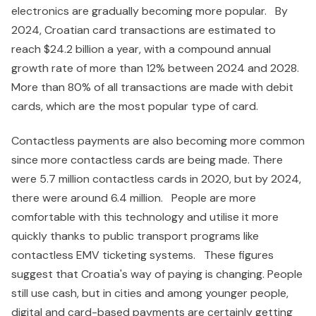
electronics are gradually becoming more popular. By
2024, Croatian card transactions are estimated to
reach $24.2 billion a year, with a compound annual
growth rate of more than 12% between 2024 and 2028.
More than 80% of all transactions are made with debit
cards, which are the most popular type of card.
Contactless payments are also becoming more common
since more contactless cards are being made. There
were 5.7 million contactless cards in 2020, but by 2024,
there were around 6.4 million. People are more
comfortable with this technology and utilise it more
quickly thanks to public transport programs like
contactless EMV ticketing systems. These figures
suggest that Croatia's way of paying is changing. People
still use cash, but in cities and among younger people,
digital and card-based payments are certainly getting