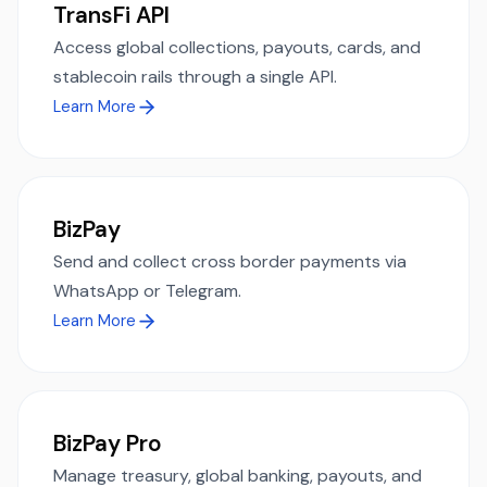
TransFi API
Access global collections, payouts, cards, and
stablecoin rails through a single API.
Learn More
BizPay
Send and collect cross border payments via
WhatsApp or Telegram.
Learn More
BizPay Pro
Manage treasury, global banking, payouts, and