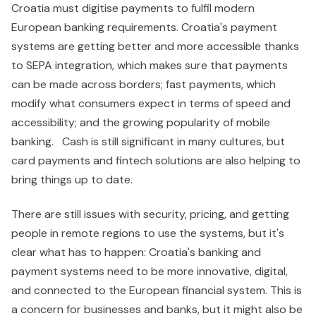
Croatia must digitise payments to fulfil modern
European banking requirements. Croatia's payment
systems are getting better and more accessible thanks
to SEPA integration, which makes sure that payments
can be made across borders; fast payments, which
modify what consumers expect in terms of speed and
accessibility; and the growing popularity of mobile
banking. Cash is still significant in many cultures, but
card payments and fintech solutions are also helping to
bring things up to date.
There are still issues with security, pricing, and getting
people in remote regions to use the systems, but it's
clear what has to happen: Croatia's banking and
payment systems need to be more innovative, digital,
and connected to the European financial system. This is
a concern for businesses and banks, but it might also be