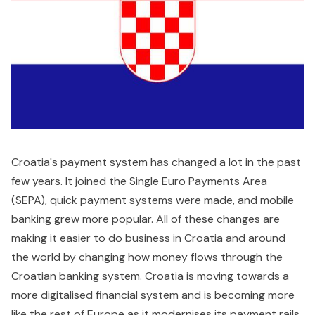
Croatia's payment system has changed a lot in the past
few years. It joined the Single Euro Payments Area
(SEPA), quick payment systems were made, and mobile
banking grew more popular. All of these changes are
making it easier to do business in Croatia and around
the world by changing how money flows through the
Croatian banking system. Croatia is moving towards a
more digitalised financial system and is becoming more
like the rest of Europe as it modernises its payment rails.