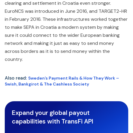
clearing and settlement in Croatia even stronger.
EuroNCS was introduced in June 2016, and TARGET2-HR
in February 2016. These infrastructures worked together
to make SEPA in Croatia a modern system by making
sure it could connect to the wider European banking
network and making it just as easy to send money
across borders as it is to send money within the
country.
Also read
:
Sweden’s Payment Rails & How They Work –
Swish, Bankgirot & The Cashless Society
Expand your global payout
capabilities with TransFi API