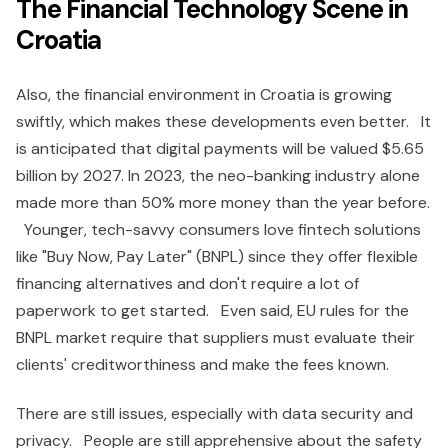
The Financial Technology Scene in
Croatia
Also, the financial environment in Croatia is growing
swiftly, which makes these developments even better. It
is anticipated that digital payments will be valued $5.65
billion by 2027. In 2023, the neo-banking industry alone
made more than 50% more money than the year before.
Younger, tech-savvy consumers love fintech solutions
like "Buy Now, Pay Later" (BNPL) since they offer flexible
financing alternatives and don't require a lot of
paperwork to get started. Even said, EU rules for the
BNPL market require that suppliers must evaluate their
clients' creditworthiness and make the fees known.
There are still issues, especially with data security and
privacy. People are still apprehensive about the safety