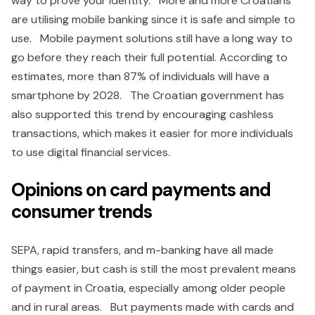
way to prove your identity. More and more Croatians
are utilising mobile banking since it is safe and simple to
use. Mobile payment solutions still have a long way to
go before they reach their full potential. According to
estimates, more than 87% of individuals will have a
smartphone by 2028. The Croatian government has
also supported this trend by encouraging cashless
transactions, which makes it easier for more individuals
to use digital financial services.
Opinions on card payments and
consumer trends
SEPA, rapid transfers, and m-banking have all made
things easier, but cash is still the most prevalent means
of payment in Croatia, especially among older people
and in rural areas. But payments made with cards and