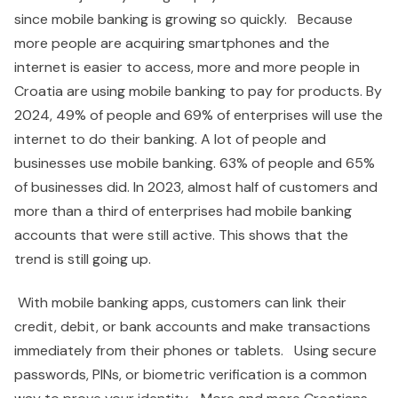
since mobile banking is growing so quickly. Because
more people are acquiring smartphones and the
internet is easier to access, more and more people in
Croatia are using mobile banking to pay for products. By
2024, 49% of people and 69% of enterprises will use the
internet to do their banking. A lot of people and
businesses use mobile banking. 63% of people and 65%
of businesses did. In 2023, almost half of customers and
more than a third of enterprises had mobile banking
accounts that were still active. This shows that the
trend is still going up.
With mobile banking apps, customers can link their
credit, debit, or bank accounts and make transactions
immediately from their phones or tablets. Using secure
passwords, PINs, or biometric verification is a common