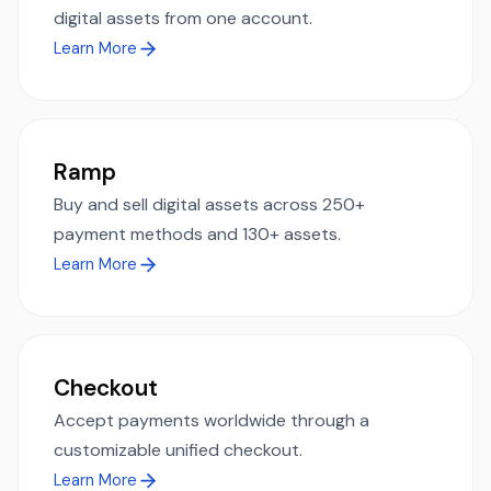
digital assets from one account.
Learn More
Ramp
Buy and sell digital assets across 250+
payment methods and 130+ assets.
Learn More
Checkout
Accept payments worldwide through a
customizable unified checkout.
Learn More