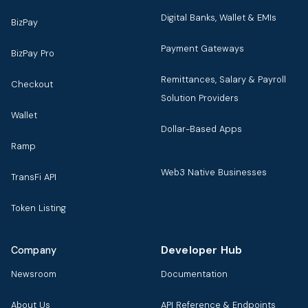
Digital Banks, Wallet & EMIs
BizPay
Payment Gateways
BizPay Pro
Remittances, Salary & Payroll
Checkout
Solution Providers
Wallet
Dollar-Based Apps
Ramp
Web3 Native Businesses
TransFi API
Token Listing
Developer Hub
Company
Newsroom
Documentation
About Us
API Reference & Endpoints