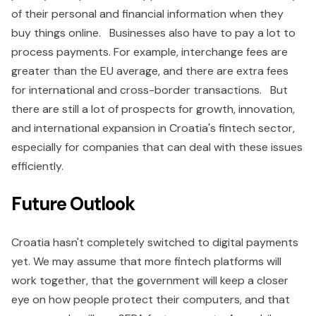
of their personal and financial information when they
buy things online. Businesses also have to pay a lot to
process payments. For example, interchange fees are
greater than the EU average, and there are extra fees
for international and cross-border transactions. But
there are still a lot of prospects for growth, innovation,
and international expansion in Croatia's fintech sector,
especially for companies that can deal with these issues
efficiently.
Future Outlook
Croatia hasn't completely switched to digital payments
yet. We may assume that more fintech platforms will
work together, that the government will keep a closer
eye on how people protect their computers, and that