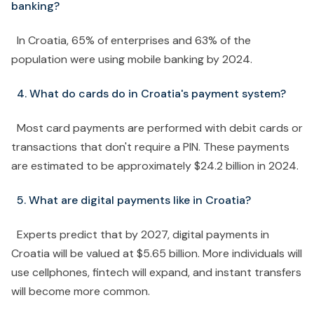
banking?
In Croatia, 65% of enterprises and 63% of the
population were using mobile banking by 2024.
4. What do cards do in Croatia's payment system?
Most card payments are performed with debit cards or
transactions that don't require a PIN. These payments
are estimated to be approximately $24.2 billion in 2024.
5. What are digital payments like in Croatia?
Experts predict that by 2027, digital payments in
Croatia will be valued at $5.65 billion. More individuals will
use cellphones, fintech will expand, and instant transfers
will become more common.