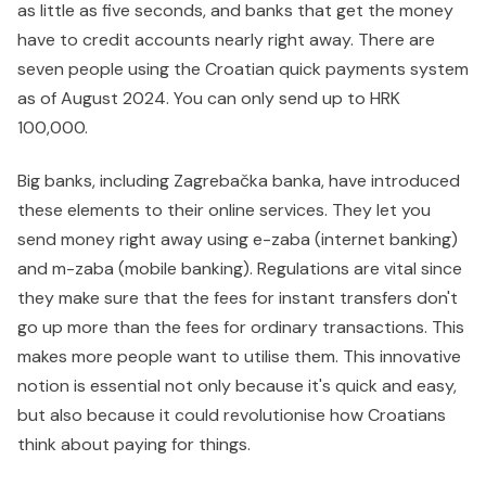
as little as five seconds, and banks that get the money
have to credit accounts nearly right away. There are
seven people using the Croatian quick payments system
as of August 2024. You can only send up to HRK
100,000.
Big banks, including Zagrebačka banka, have introduced
these elements to their online services. They let you
send money right away using e-zaba (internet banking)
and m-zaba (mobile banking). Regulations are vital since
they make sure that the fees for instant transfers don't
go up more than the fees for ordinary transactions. This
makes more people want to utilise them. This innovative
notion is essential not only because it's quick and easy,
but also because it could revolutionise how Croatians
think about paying for things.