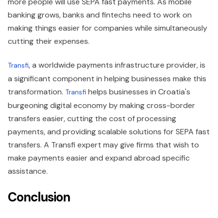
more people will use SEPA fast payments. As mobile
banking grows, banks and fintechs need to work on
making things easier for companies while simultaneously
cutting their expenses.
, a worldwide payments infrastructure provider, is
Transfi
a significant component in helping businesses make this
transformation.
helps businesses in Croatia's
Transfi
burgeoning digital economy by making cross-border
transfers easier, cutting the cost of processing
payments, and providing scalable solutions for SEPA fast
transfers. A Transfi expert may give firms that wish to
make payments easier and expand abroad specific
assistance.
Conclusion