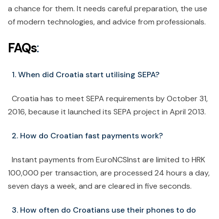
a chance for them. It needs careful preparation, the use
of modern technologies, and advice from professionals.
FAQs
:
1. When did Croatia start utilising SEPA?
Croatia has to meet SEPA requirements by October 31,
2016, because it launched its SEPA project in April 2013.
2. How do Croatian fast payments work?
Instant payments from EuroNCSInst are limited to HRK
100,000 per transaction, are processed 24 hours a day,
seven days a week, and are cleared in five seconds.
3. How often do Croatians use their phones to do