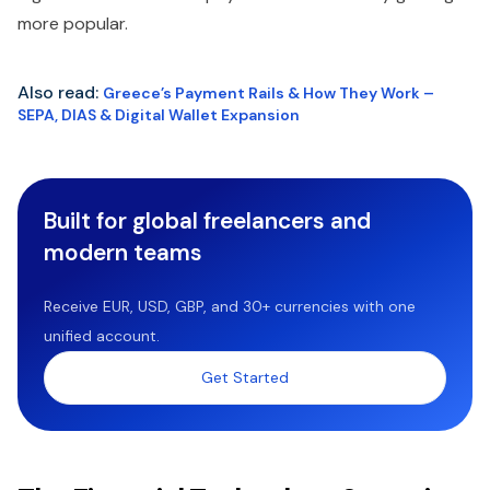
more popular.
Also read:
Greece’s Payment Rails & How They Work –
SEPA, DIAS & Digital Wallet Expansion
Built for global freelancers and
modern teams
Receive EUR, USD, GBP, and 30+ currencies with one
unified account.
Get Started