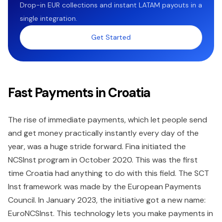
Drop-in EUR collections and instant LATAM payouts in a
single integration.
Get Started
Fast Payments in Croatia
The rise of immediate payments, which let people send
and get money practically instantly every day of the
year, was a huge stride forward. Fina initiated the
NCSInst program in October 2020. This was the first
time Croatia had anything to do with this field. The SCT
Inst framework was made by the European Payments
Council. In January 2023, the initiative got a new name:
EuroNCSInst. This technology lets you make payments in