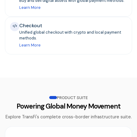
Buy and sell digital assets with global payment methods.
Learn More
Checkout
Unified global checkout with crypto and local payment
methods.
Learn More
PRODUCT SUITE
Powering Global Money Movement
Explore TransFi's complete cross-border infrastructure suite.