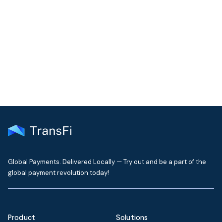
Join our community!
Get the latest insights on emerging market payments
delivered to your inbox every month
Global Payments. Delivered Locally — Try out and be a part of the
global payment revolution today!
Product
Solutions