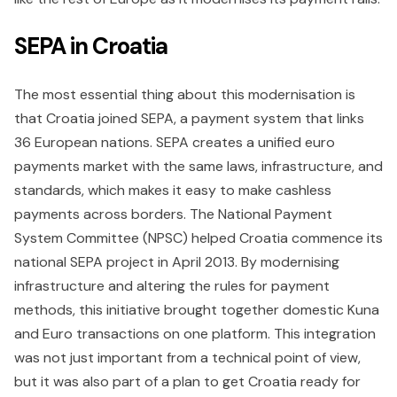
SEPA in Croatia
The most essential thing about this modernisation is
that Croatia joined SEPA, a payment system that links
36 European nations. SEPA creates a unified euro
payments market with the same laws, infrastructure, and
standards, which makes it easy to make cashless
payments across borders. The National Payment
System Committee (NPSC) helped Croatia commence its
national SEPA project in April 2013. By modernising
infrastructure and altering the rules for payment
methods, this initiative brought together domestic Kuna
and Euro transactions on one platform. This integration
was not just important from a technical point of view,
but it was also part of a plan to get Croatia ready for