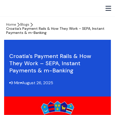
Home
Blogs
Croatia’s Payment Rails & How They Work – SEPA, Instant
Payments & m-Banking
Croatia’s Payment Rails & How
They Work – SEPA, Instant
Payments & m-Banking
9 Min
August 26, 2025