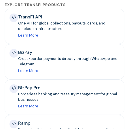
EXPLORE TRANSFI PRODUCTS
TransFi API
One API for global collections, payouts, cards, and
stablecoin infrastructure.
Learn More
BizPay
Cross-border payments directly through WhatsApp and
Telegram.
Learn More
BizPay Pro
Borderless banking and treasury management for global
businesses.
Learn More
Ramp