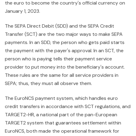
the euro to become the country's official currency on
January 1, 2023.
The SEPA Direct Debit (SDD) and the SEPA Credit
Transfer (SCT) are the two major ways to make SEPA
payments. In an SDD, the person who gets paid starts
the payment with the payer's approval. In an SCT, the
person who is paying tells their payment service
provider to put money into the beneficiary's account.
These rules are the same for all service providers in
SEPA; thus, they must all observe them.
The EuroNCS payment system, which handles euro
credit transfers in accordance with SCT regulations, and
TARGET2-HR, a national part of the pan-European
TARGET2 system that guarantees settlement within
EuroNCS, both made the operational framework for