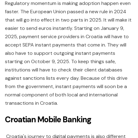
Regulatory momentum is making adoption happen even
faster. The European Union passed a new rule in 2024
that will go into effect in two parts in 2025. It will make it
easier to send euros instantly. Starting on January 9,
2025, payment service providers in Croatia will have to
accept SEPA instant payments that come in. They will
also have to support outgoing instant payments
starting on October 9, 2025. To keep things safe,
institutions will have to check their client databases
against sanctions lists every day. Because of this drive
from the government, instant payments will soon be a
normal component of both local and international
transactions in Croatia.
Croatian Mobile Banking
Croatia's journey to digital payments is also different