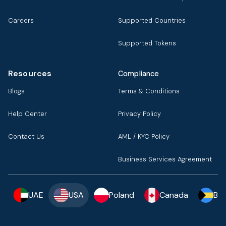
Careers
Supported Countries
Supported Tokens
Resources
Compliance
Blogs
Terms & Conditions
Help Center
Privacy Policy
Contact Us
AML / KYC Policy
Business Services Agreement
UAE
USA
Poland
Canada
Ba