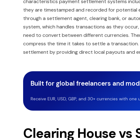
characteristics payment settlement systems inclu
they are timestamped and recorded for potential evi
through a settlement agent, clearing bank, or aut
system, which handles transactions as they occur,
need to convert between different currencies. Ther
compress the time it takes to settle a transaction
settlement by providing direct local payouts and e
Built for global freelancers and mo
Receive EUR, USD, GBP, and 30+ currencies with one u
Clearing House vs