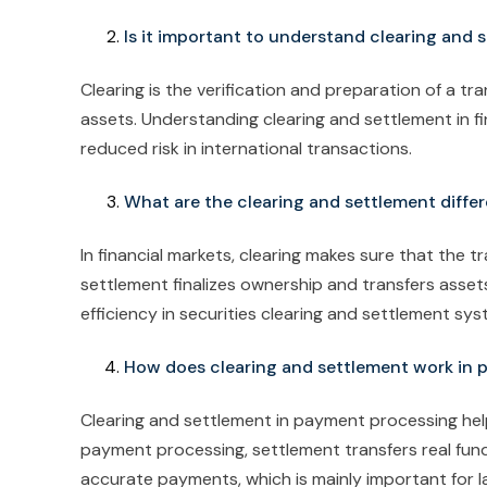
Is it important to understand clearing and 
Clearing is the verification and preparation of a tra
assets. Understanding clearing and settlement in f
reduced risk in international transactions.
What are the clearing and settlement differ
In financial markets, clearing makes sure that the t
settlement finalizes ownership and transfers assets
efficiency in securities clearing and settlement sy
How does clearing and settlement work in
Clearing and settlement in payment processing help
payment processing, settlement transfers real fun
accurate payments, which is mainly important for la