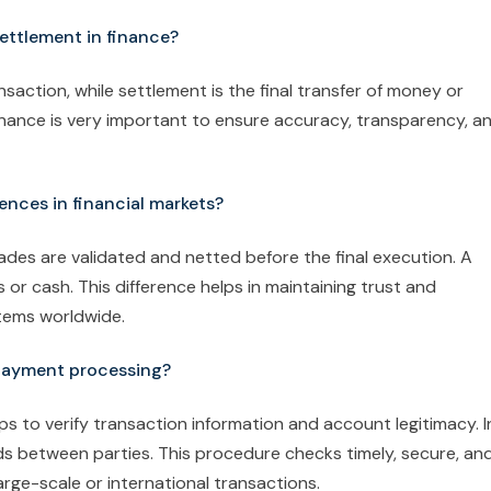
settlement in finance?
nsaction, while settlement is the final transfer of money or
inance is very important to ensure accuracy, transparency, a
ences in financial markets?
rades are validated and netted before the final execution. A
 or cash. This difference helps in maintaining trust and
stems worldwide.
 payment processing?
s to verify transaction information and account legitimacy. I
ds between parties. This procedure checks timely, secure, an
rge-scale or international transactions.