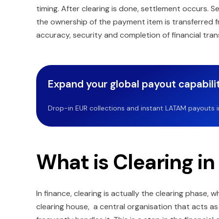
timing. After clearing is done, settlement occurs. S
the ownership of the payment item is transferred 
accuracy, security and completion of financial tran
Expand your global payout capabilit
Drop-in EUR collections and instant LATAM payouts in 
What is Clearing in
In finance, clearing is actually the clearing phase,
clearing house, a central organisation that acts a