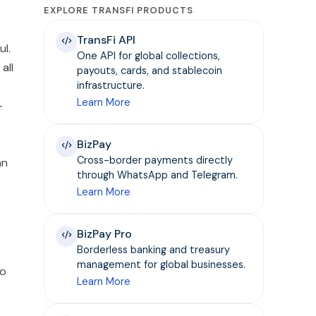
EXPLORE TRANSFI PRODUCTS
TransFi API
ul.
One API for global collections,
all
payouts, cards, and stablecoin
infrastructure.
Learn More
-
BizPay
Cross-border payments directly
an
through WhatsApp and Telegram.
Learn More
BizPay Pro
Borderless banking and treasury
management for global businesses.
to
Learn More