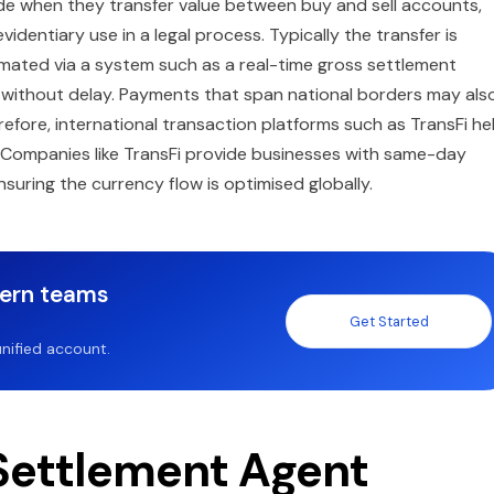
de when they transfer value between buy and sell accounts,
dentiary use in a legal process. Typically the transfer is
omated via a system such as a real-time gross settlement
 without delay. Payments that span national borders may als
efore, international transaction platforms such as TransFi he
. Companies like TransFi provide businesses with same-day
nsuring the currency flow is optimised globally.
dern teams
Get Started
nified account.
 Settlement Agent