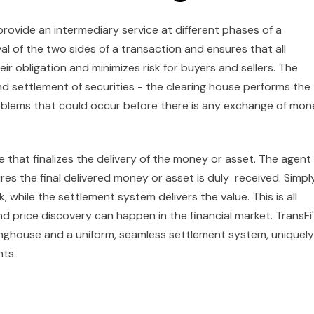
 provide an intermediary service at different phases of a
l of the two sides of a transaction and ensures that all
heir obligation and minimizes risk for buyers and sellers. The
 and settlement of securities - the clearing house performs the
problems that could occur before there is any exchange of mo
e that finalizes the delivery of the money or asset. The agent
s the final delivered money or asset is duly received. Simply
 while the settlement system delivers the value. This is all
price discovery can happen in the financial market. TransFi
inghouse and a uniform, seamless settlement system, uniquely
nts.