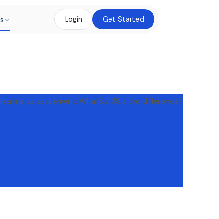
rs
Login
Get Started