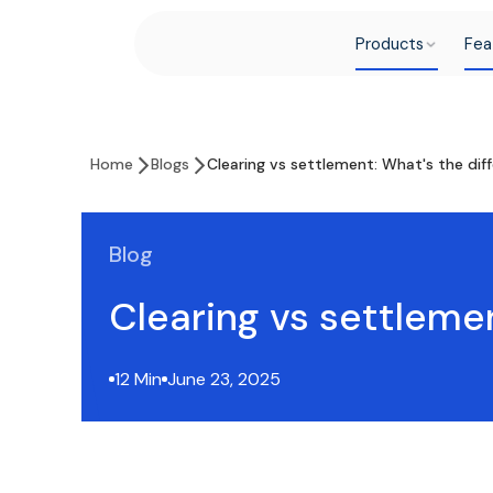
Products
Fea
Home
Blogs
Clearing vs settlement: What's the dif
Blog
Clearing vs settleme
12 Min
June 23, 2025