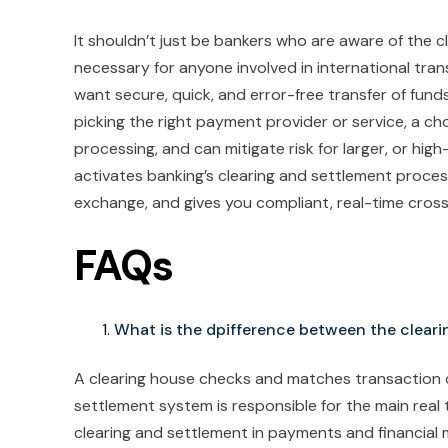
It shouldn’t just be bankers who are aware of the c
necessary for anyone involved in international tra
want secure, quick, and error-free transfer of fund
picking the right payment provider or service, a c
processing, and can mitigate risk for larger, or hig
activates banking’s clearing and settlement proces
exchange, and gives you compliant, real-time cros
FAQs
What is the dpifference between the clear
A clearing house checks and matches transaction d
settlement system is responsible for the main real 
clearing and settlement in payments and financial