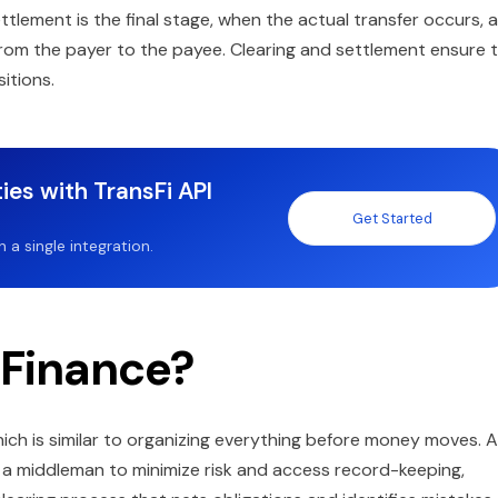
ettlement is the final stage, when the actual transfer occurs, 
from the payer to the payee. Clearing and settlement ensure 
sitions.
ies with TransFi API
Get Started
a single integration.
 Finance?
 which is similar to organizing everything before money moves. A
s a middleman to minimize risk and access record-keeping,