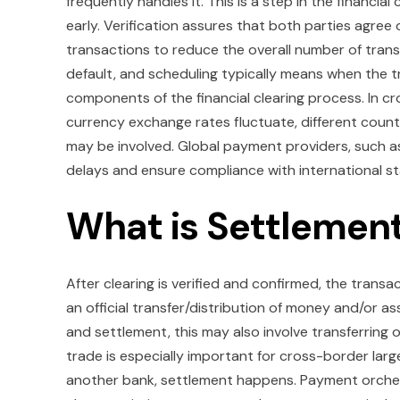
frequently handles it. This is a step in the financia
early. Verification assures that both parties agree
transactions to reduce the overall number of tran
default, and scheduling typically means when the t
components of the financial clearing process. In c
currency exchange rates fluctuate, different count
may be involved. Global payment providers, such as 
delays and ensure compliance with international s
What is Settlement
After clearing is verified and confirmed, the trans
an official transfer/distribution of money and/or as
and settlement, this may also involve transferring 
trade is especially important for cross-border larg
another bank, settlement happens. Payment orchestra