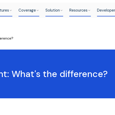
tures
Coverage
Solution
Resources
Develope
ference?
nt: What's the difference?