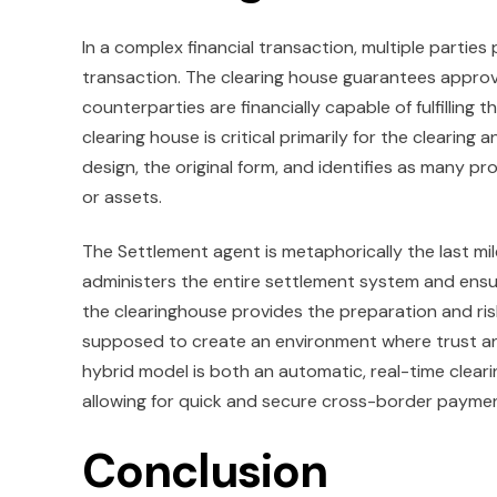
In a complex financial transaction, multiple parties
transaction. The clearing house guarantees approva
counterparties are financially capable of fulfilling t
clearing house is critical primarily for the clearing
design, the original form, and identifies as many 
or assets.
The Settlement agent is metaphorically the last mil
administers the entire settlement system and ensure
the clearinghouse provides the preparation and risk,
supposed to create an environment where trust and 
hybrid model is both an automatic, real-time clear
allowing for quick and secure cross-border payme
Conclusion