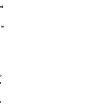
al
 as
is
g
t