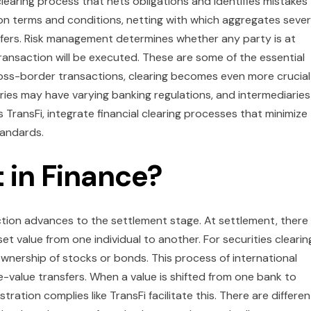
l clearing process that nets obligations and identifies mistakes
 on terms and conditions, netting with which aggregates sever
sfers. Risk management determines whether any party is at
ransaction will be executed. These are some of the essential
ross-border transactions, clearing becomes even more crucial
ries may have varying banking regulations, and intermediaries
TransFi, integrate financial clearing processes that minimize
tandards.
 in Finance?
action advances to the settlement stage. At settlement, there 
set value from one individual to another. For securities clearin
ownership of stocks or bonds. This process of international
e-value transfers. When a value is shifted from one bank to
tion complies like TransFi facilitate this. There are differen