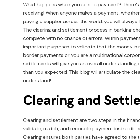
What happens when you send a payment? There’s a 
receiving! When anyone makes a payment, whether i
paying a supplier across the world, you will always
The clearing and settlement process in banking check
complete with no chance of errors. Within payment
important purposes to validate that the money is 
border payments or you are a multinational corpor
settlements will give you an overall understandin
than you expected. This blog will articulate the c
understand!
Clearing and Sett
Clearing and settlement are two steps in the finan
validate, match, and reconcile payment instructio
Clearing ensures both parties have agreed to the 