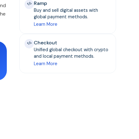
Ramp
and
Buy and sell digital assets with
the
global payment methods.
Learn More
Checkout
Unified global checkout with crypto
and local payment methods.
Learn More