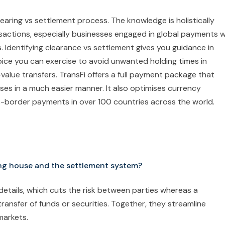
learing vs settlement process. The knowledge is holistically
nsactions, especially businesses engaged in global payments 
s. Identifying clearance vs settlement gives you guidance in
hoice you can exercise to avoid unwanted holding times in
h-value transfers. TransFi offers a full payment package that
ses in a much easier manner. It also optimises currency
s-border payments in over 100 countries across the world.
ing house and the settlement system?
etails, which cuts the risk between parties whereas a
transfer of funds or securities. Together, they streamline
 markets.