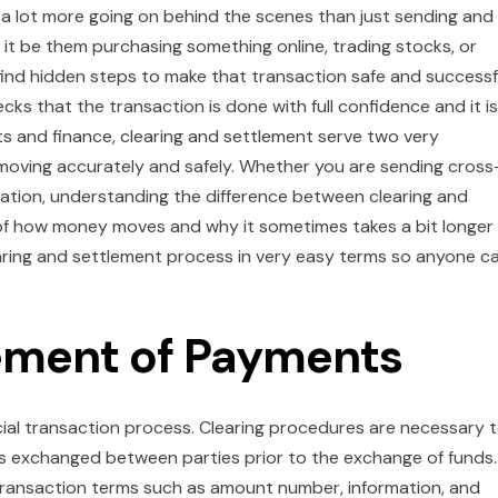
lot more going on behind the scenes than just sending and
t be them purchasing something online, trading stocks, or
 find hidden steps to make that transaction safe and successf
s that the transaction is done with full confidence and it is 
s and finance, clearing and settlement serve two very
moving accurately and safely. Whether you are sending cross
ation, understanding the difference between clearing and
g of how money moves and why it sometimes takes a bit longer
learing and settlement process in very easy terms so anyone c
lement of Payments
cial transaction process. Clearing procedures are necessary 
ns exchanged between parties prior to the exchange of funds.
transaction terms such as amount number, information, and